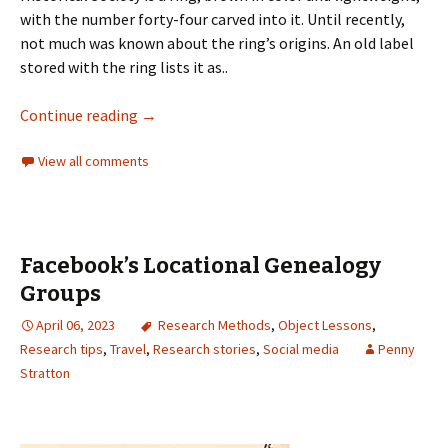
with the number forty-four carved into it. Until recently,
not much was known about the ring’s origins. An old label
stored with the ring lists it as..
Continue reading
→
View all comments
Facebook’s Locational Genealogy
Groups
April 06, 2023
Research Methods
,
Object Lessons
,
Research tips
,
Travel
,
Research stories
,
Social media
Penny
Stratton