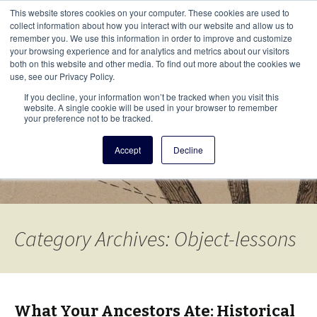
This i
This website stores cookies on your computer. These cookies are used to
Menu
collect information about how you interact with our website and allow us to
remember you. We use this information in order to improve and customize
your browsing experience and for analytics and metrics about our visitors
There
both on this website and other media. To find out more about the cookies we
use, see our Privacy Policy.
Vita Brevis
If you decline, your information won’t be tracked when you visit this
website. A single cookie will be used in your browser to remember
your preference not to be tracked.
A resource for family history from
Accept
Decline
AmericanAncestors.org
Category Archives: Object-lessons
What Your Ancestors Ate: Historical