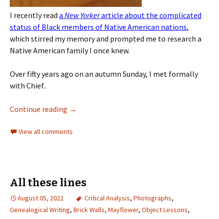
I recently read
a
New Yorker
article about the complicated
status of Black members of Native American nations
,
which stirred my memory and prompted me to research a
Native American family I once knew.
Over fifty years ago on an autumn Sunday, I met formally
with Chief..
Continue reading
→
View all comments
All these lines
August 05, 2022
Critical Analysis
,
Photographs
,
Genealogical Writing
,
Brick Walls
,
Mayflower
,
Object Lessons
,