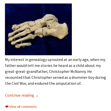
My interest in genealogy sprouted at an early age, when my
father would tell me stories he heard as a child about my
great-great-grandfather, Christopher McNanny. He
recounted that Christopher served as a drummer boy during
the Civil War, and endured the amputation of..
Continue reading
→
View all comments