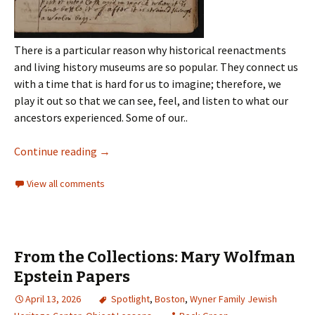
There is a particular reason why historical reenactments
and living history museums are so popular. They connect us
with a time that is hard for us to imagine; therefore, we
play it out so that we can see, feel, and listen to what our
ancestors experienced. Some of our..
Continue reading
→
View all comments
From the Collections: Mary Wolfman
Epstein Papers
April 13, 2026
Spotlight
,
Boston
,
Wyner Family Jewish