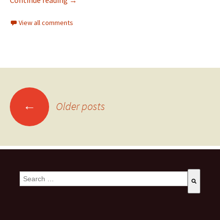
Continue reading
→
View all comments
←
Older posts
This is a search field with an auto-suggest feature attached.
There are no suggestions because the search field is empty