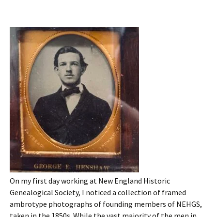
On my first day working at New England Historic
Genealogical Society, I noticed a collection of framed
ambrotype photographs of founding members of NEHGS,
taken in the 1850s. While the vast majority of the men in