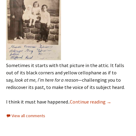
Sometimes it starts with that picture in the attic. It falls
out of its black corners and yellow cellophane as if to
say,
look at me, I’m here for a reason
—challenging you to
rediscover its past, to make the voice of its subject heard.
I think it must have happened..
Continue reading
→
View all comments