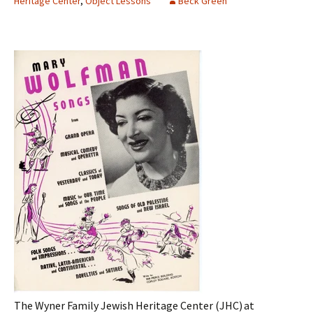
Heritage Center
,
Object Lessons
Beck Green
The
Wyner Family Jewish Heritage Center
(JHC) at