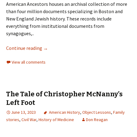
American Ancestors houses an archival collection of more
than four million documents specializing in Boston and
New England Jewish history. These records include
everything from institutional documents from
synagogues,..
Continue reading
→
View all comments
The Tale of Christopher McNanny’s
Left Foot
June 13, 2023
American History
,
Object Lessons
,
Family
stories
,
Civil War
,
History of Medicine
Don Reagan