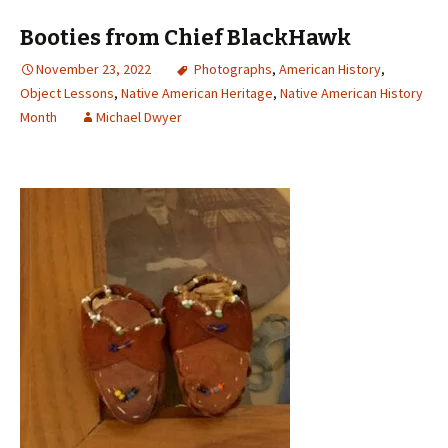
Booties from Chief BlackHawk
November 23, 2022
Photographs
,
American History
,
Object Lessons
,
Native American Heritage
,
Native American History
Month
Michael Dwyer