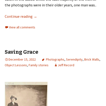
the photographs were in their older years, one man was..
Continue reading
→
View all comments
Saving Grace
December 15, 2022
Photographs
,
Serendipity
,
Brick Walls
,
Object Lessons
,
Family stories
Jeff Record