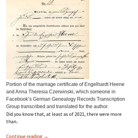
Portion of the marriage certificate of Engelhardt Heene
and Anna Theresia Czerwinski, which someone in
Facebook’s German Genealogy Records Transcription
Group transcribed and translated for the author.
Did you know that, at least as of 2021, there were more
than..
Continue reading
→