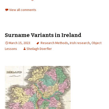
View all comments
Surname Variants in Ireland
March 15, 2023
Research Methods
,
Irish research
,
Object
Lessons
Sheilagh Doerfler