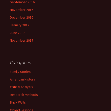
September 2016
November 2016
December 2016
January 2017
June 2017
November 2017
Categories
Family stories
American History
Critical Analysis
Research Methods
Brick Walls
Object Lessons