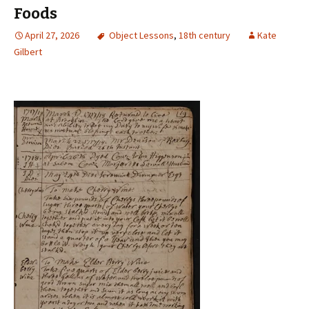
Foods
April 27, 2026
Object Lessons
,
18th century
Kate
Gilbert