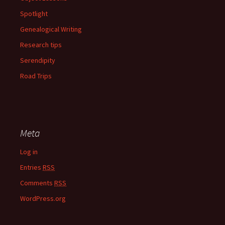
Spotlight
Genealogical Writing
Research tips
Serendipity
Road Trips
Meta
Log in
Entries
RSS
Comments
RSS
WordPress.org