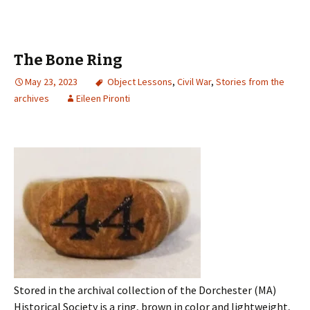
The Bone Ring
May 23, 2023
Object Lessons
,
Civil War
,
Stories from the
archives
Eileen Pironti
Stored in the archival collection of the Dorchester (MA)
Historical Society is a ring, brown in color and lightweight,