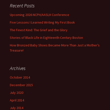
Recent Posts
Upcoming 2026 NCPH/AASLH Conference
Five Lessons I Learned Writing My First Book
The Finest Kind: The Grief and the Glory
Stories of Black Life in Eighteenth-Century Boston
How Bronzed Baby Shoes Became More Than Just a Mother’s
Treasure!
Archives
October 2014
December 2015
July 2020
April 2014
July 2014