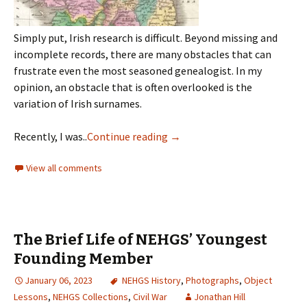
Simply put, Irish research is difficult. Beyond missing and
incomplete records, there are many obstacles that can
frustrate even the most seasoned genealogist. In my
opinion, an obstacle that is often overlooked is the
variation of Irish surnames.
Recently, I was..
Continue reading
→
View all comments
The Brief Life of NEHGS’ Youngest
Founding Member
January 06, 2023
NEHGS History
,
Photographs
,
Object
Lessons
,
NEHGS Collections
,
Civil War
Jonathan Hill