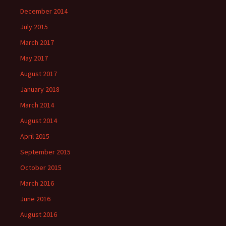
December 2014
July 2015
March 2017
May 2017
August 2017
January 2018
March 2014
August 2014
April 2015
September 2015
October 2015
March 2016
June 2016
August 2016