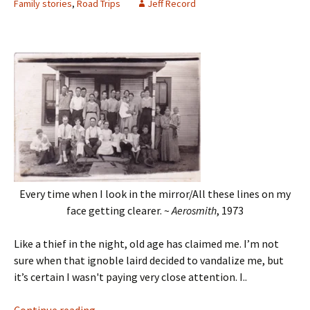
Family stories
,
Road Trips
Jeff Record
Every time when I look in the mirror/All these lines on my
face getting clearer. ~
Aerosmith
, 1973
Like a thief in the night, old age has claimed me. I’m not
sure when that ignoble laird decided to vandalize me, but
it’s certain I wasn't paying very close attention. I..