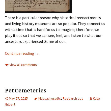
There is a particular reason why historical reenactments
and living history museums are so popular. They connect us
with a time that is hard for us to imagine; therefore, we
play it out so that we can see, feel, and listen to what our
ancestors experienced. Some of our..
Continue reading
→
View all comments
Pet Cemeteries
May 27, 2025
Massachusetts
,
Research tips
Kate
Gilbert