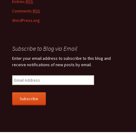
Entries
RSS
Comments
RSS
WordPress.org
Subscribe to Blog via Email
Enter your email address to subscribe to this blog and
receive notifications of new posts by email.