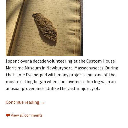
I spent over a decade volunteering at the Custom House
Maritime Museum in Newburyport, Massachusetts. During
that time I’ve helped with many projects, but one of the
most exciting began when I uncovered a ship log with an
unusual provenance. Unlike the vast majority of..
Continue reading
→
View all comments