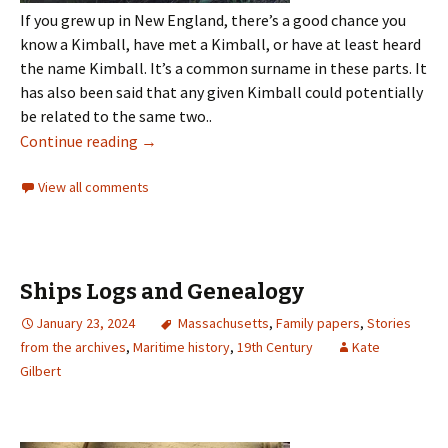
If you grew up in New England, there’s a good chance you
know a Kimball, have met a Kimball, or have at least heard
the name Kimball. It’s a common surname in these parts. It
has also been said that any given Kimball could potentially
be related to the same two..
Continue reading
→
View all comments
Ships Logs and Genealogy
January 23, 2024
Massachusetts
,
Family papers
,
Stories
from the archives
,
Maritime history
,
19th Century
Kate
Gilbert