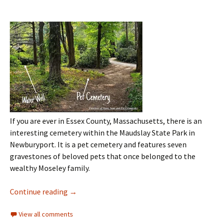
If you are ever in Essex County, Massachusetts, there is an
interesting cemetery within the Maudslay State Park in
Newburyport. It is a pet cemetery and features seven
gravestones of beloved pets that once belonged to the
wealthy Moseley family.
Continue reading
→
View all comments