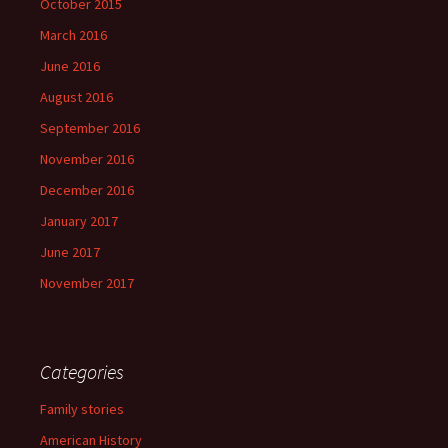
October 2015
March 2016
June 2016
August 2016
September 2016
November 2016
December 2016
January 2017
June 2017
November 2017
Categories
Family stories
American History