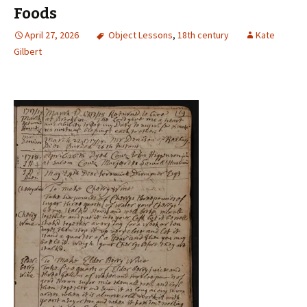
Foods
April 27, 2026
Object Lessons
,
18th century
Kate
Gilbert