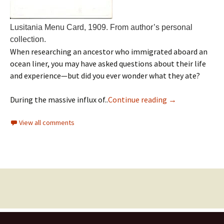
Lusitania Menu Card, 1909. From author’s personal
collection.
When researching an ancestor who immigrated aboard an
ocean liner, you may have asked questions about their life
and experience—but did you ever wonder what they ate?
During the massive influx of..
Continue reading
→
View all comments