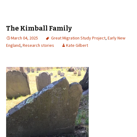
The Kimball Family
March 04, 2025
Great Migration Study Project
,
Early New
England
,
Research stories
Kate Gilbert