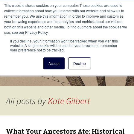
This i
This website stores cookies on your computer. These cookies are used to
Menu
collect information about how you interact with our website and allow us to
remember you. We use this information in order to improve and customize
your browsing experience and for analytics and metrics about our visitors
There
both on this website and other media. To find out more about the cookies we
use, see our Privacy Policy.
Vita Brevis
If you decline, your information won’t be tracked when you visit this
website. A single cookie will be used in your browser to remember
your preference not to be tracked.
A resource for family history from
Accept
Decline
AmericanAncestors.org
All posts by
Kate Gilbert
What Your Ancestors Ate: Historical