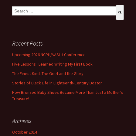
This is a search field with an auto-suggest feature attached.
There are no suggestions because the search field is empty
Recent Posts
Upcoming 2026 NCPH/AASLH Conference
Five Lessons I Learned Writing My First Book
The Finest Kind: The Grief and the Glory
Stories of Black Life in Eighteenth-Century Boston
How Bronzed Baby Shoes Became More Than Just a Mother’s
Treasure!
Archives
October 2014