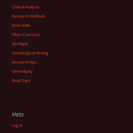
Critical Analysis
Research Methods
Brick Walls
Object Lessons
Spotlight
Genealogical Writing
Research tips
Serendipity
Road Trips
Meta
Log in