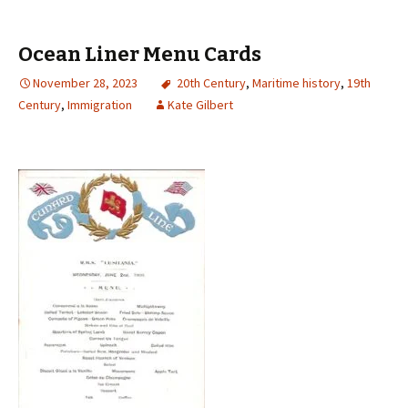
Ocean Liner Menu Cards
November 28, 2023
20th Century
,
Maritime history
,
19th
Century
,
Immigration
Kate Gilbert