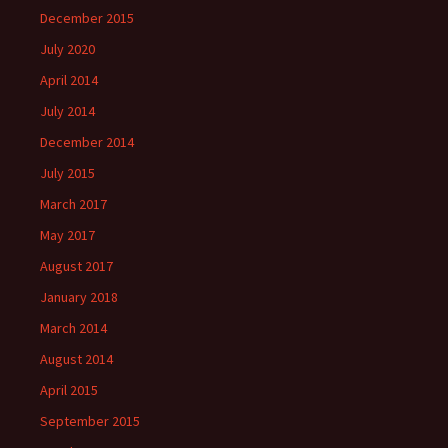
December 2015
July 2020
April 2014
July 2014
December 2014
July 2015
March 2017
May 2017
August 2017
January 2018
March 2014
August 2014
April 2015
September 2015