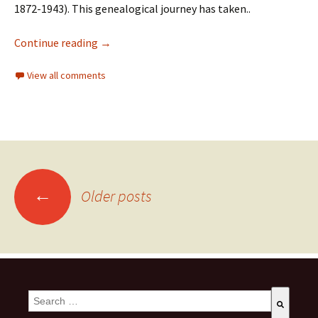
1872-1943). This genealogical journey has taken..
Continue reading
→
View all comments
←
Older posts
This is a search field with an auto-suggest feature attached.