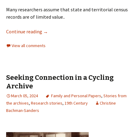
Many researchers assume that state and territorial census
records are of limited value..
Continue reading
→
View all comments
Seeking Connection in a Cycling
Archive
March 05, 2024
Family and Personal Papers
,
Stories from
the archives
,
Research stories
,
19th Century
Christine
Bachman-Sanders