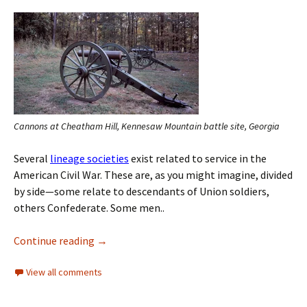
Cannons at Cheatham Hill, Kennesaw Mountain battle site, Georgia
Several
lineage societies
exist related to service in the
American Civil War. These are, as you might imagine, divided
by side—some relate to descendants of Union soldiers,
others Confederate. Some men..
Continue reading
→
View all comments