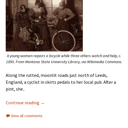
A young woman repairs a bicycle while three others watch and help, c.
1895. From Montana State University Library, via Wikimedia Commons.
Along the rutted, moonlit roads just north of Leeds,
England, a cyclist in skirts pedals to her local pub. After a
pint, she..
Continue reading
→
View all comments