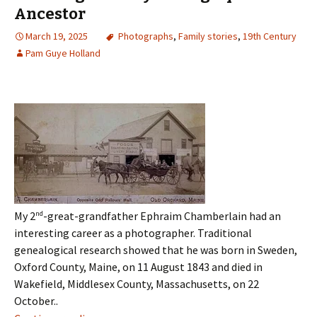
Ancestor
March 19, 2025
Photographs
,
Family stories
,
19th Century
Pam Guye Holland
My 2
nd
-great-grandfather Ephraim Chamberlain had an
interesting career as a photographer. Traditional
genealogical research showed that he was born in Sweden,
Oxford County, Maine, on 11 August 1843 and died in
Wakefield, Middlesex County, Massachusetts, on 22
October..