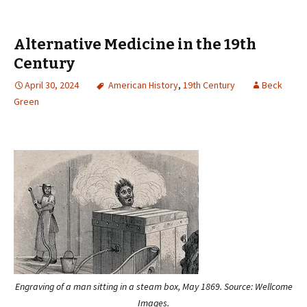
Alternative Medicine in the 19th
Century
April 30, 2024
American History
,
19th Century
Beck
Green
Engraving of a man sitting in a steam box, May 1869. Source: Wellcome
Images.