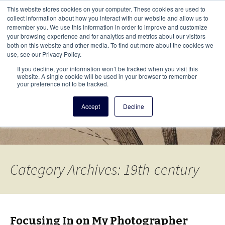
This i
This website stores cookies on your computer. These cookies are used to
Menu
collect information about how you interact with our website and allow us to
remember you. We use this information in order to improve and customize
your browsing experience and for analytics and metrics about our visitors
There
both on this website and other media. To find out more about the cookies we
use, see our Privacy Policy.
Vita Brevis
If you decline, your information won’t be tracked when you visit this
website. A single cookie will be used in your browser to remember
your preference not to be tracked.
A resource for family history from
Accept
Decline
AmericanAncestors.org
Category Archives: 19th-century
Focusing In on My Photographer