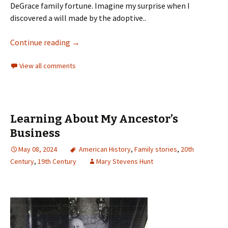
DeGrace family fortune. Imagine my surprise when I
discovered a will made by the adoptive..
Continue reading
→
View all comments
Learning About My Ancestor’s
Business
May 08, 2024
American History
,
Family stories
,
20th
Century
,
19th Century
Mary Stevens Hunt