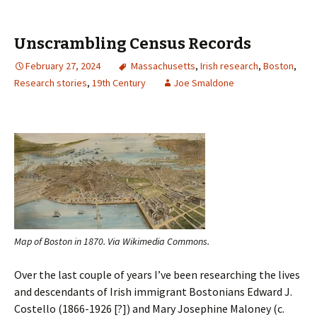
Unscrambling Census Records
February 27, 2024
Massachusetts
,
Irish research
,
Boston
,
Research stories
,
19th Century
Joe Smaldone
Map of Boston in 1870. Via Wikimedia Commons.
Over the last couple of years I’ve been researching the lives
and descendants of Irish immigrant Bostonians Edward J.
Costello (1866-1926 [?]) and Mary Josephine Maloney (c.