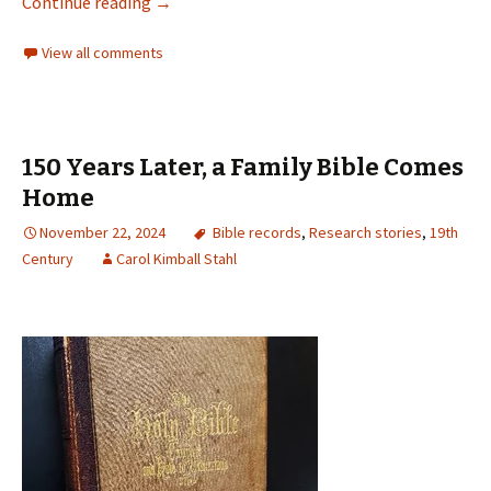
Continue reading
→
View all comments
150 Years Later, a Family Bible Comes
Home
November 22, 2024
Bible records
,
Research stories
,
19th
Century
Carol Kimball Stahl