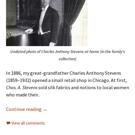
Undated photo of Charles Anthony Stevens at home (in the family's
collection)
In 1886, my great-grandfather Charles Anthony Stevens
(1859–1932) opened a small retail shop in Chicago. At first,
Chas. A. Stevens
sold silk fabrics and notions to local women
who made their..
Continue reading
→
View all comments