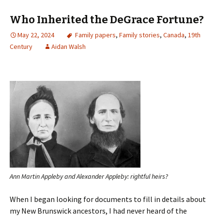
Who Inherited the DeGrace Fortune?
May 22, 2024
Family papers
,
Family stories
,
Canada
,
19th
Century
Aidan Walsh
Ann Martin Appleby and Alexander Appleby: rightful heirs?
When I began looking for documents to fill in details about
my New Brunswick ancestors, I had never heard of the