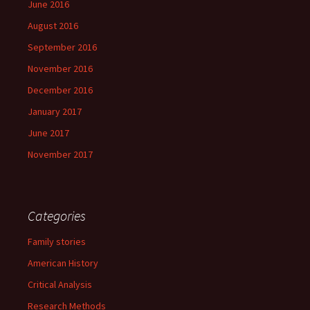
June 2016
August 2016
September 2016
November 2016
December 2016
January 2017
June 2017
November 2017
Categories
Family stories
American History
Critical Analysis
Research Methods