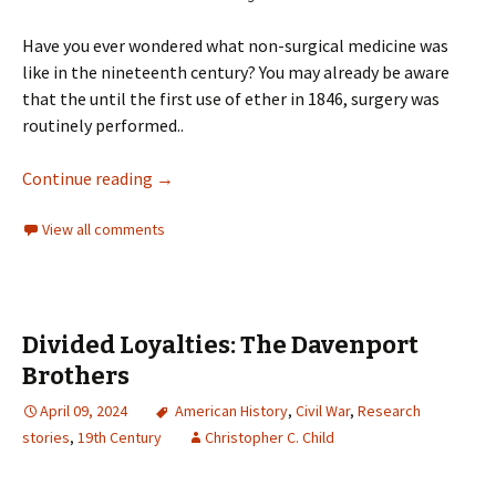
Have you ever wondered what non-surgical medicine was
like in the nineteenth century? You may already be aware
that the until the first use of ether in 1846, surgery was
routinely performed..
Continue reading
→
View all comments
Divided Loyalties: The Davenport
Brothers
April 09, 2024
American History
,
Civil War
,
Research
stories
,
19th Century
Christopher C. Child