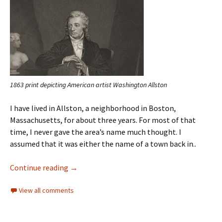
1863 print depicting American artist Washington Allston
I have lived in Allston, a neighborhood in Boston,
Massachusetts, for about three years. For most of that
time, I never gave the area’s name much thought. I
assumed that it was either the name of a town back in..
Continue reading
→
View all comments