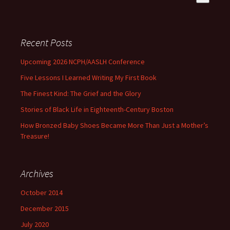
There are no suggestions because the search field is empty
Recent Posts
Upcoming 2026 NCPH/AASLH Conference
Five Lessons I Learned Writing My First Book
The Finest Kind: The Grief and the Glory
Stories of Black Life in Eighteenth-Century Boston
How Bronzed Baby Shoes Became More Than Just a Mother’s
Treasure!
Archives
October 2014
December 2015
July 2020