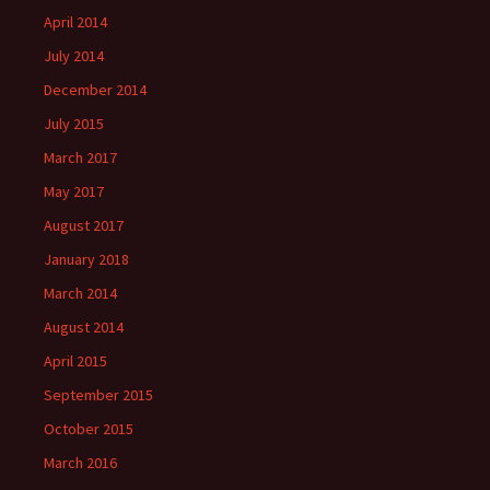
April 2014
July 2014
December 2014
July 2015
March 2017
May 2017
August 2017
January 2018
March 2014
August 2014
April 2015
September 2015
October 2015
March 2016