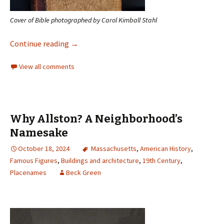
Cover of Bible photographed by Carol Kimball Stahl
Continue reading
→
View all comments
Why Allston? A Neighborhood’s
Namesake
October 18, 2024
Massachusetts
,
American History
,
Famous Figures
,
Buildings and architecture
,
19th Century
,
Placenames
Beck Green