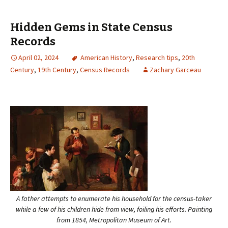
Hidden Gems in State Census
Records
April 02, 2024
American History
,
Research tips
,
20th
Century
,
19th Century
,
Census Records
Zachary Garceau
A father attempts to enumerate his household for the census-taker
while a few of his children hide from view, foiling his efforts. Painting
from 1854, Metropolitan Museum of Art.