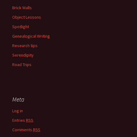
Brick Walls
Object Lessons
Spotlight
Genealogical Writing
Research tips
Serendipity
Road Trips
Meta
Log in
Entries
RSS
Comments
RSS