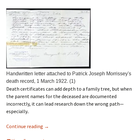
Handwritten letter attached to Patrick Joseph Morrissey's
death record, 1 March 1922. (1)
Death certificates can add depth to a family tree, but when
the parent names for the deceased are documented
incorrectly, it can lead research down the wrong path—
especially..
Continue reading
→