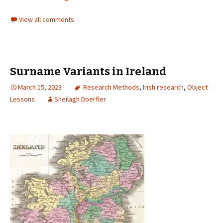
View all comments
Surname Variants in Ireland
March 15, 2023
Research Methods
,
Irish research
,
Object
Lessons
Sheilagh Doerfler