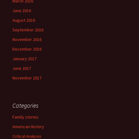
March 2016
June 2016
August 2016
September 2016
November 2016
December 2016
January 2017
June 2017
November 2017
Categories
Family stories
American History
Critical Analysis