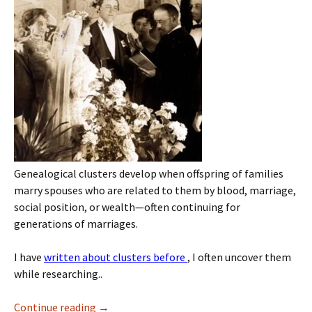
Genealogical clusters develop when offspring of families
marry spouses who are related to them by blood, marriage,
social position, or wealth—often continuing for
generations of marriages.
I have
written about clusters before
, I often uncover them
while researching..
Continue reading
→