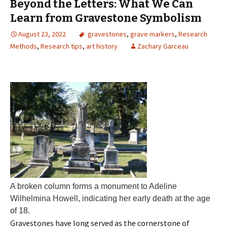
Beyond the Letters: What We Can
Learn from Gravestone Symbolism
August 23, 2022
gravestones
,
grave markers
,
Research
Methods
,
Research tips
,
art history
Zachary Garceau
A broken column forms a monument to Adeline
Wilhelmina Howell, indicating her early death at the age
of 18.
Gravestones have long served as the cornerstone of