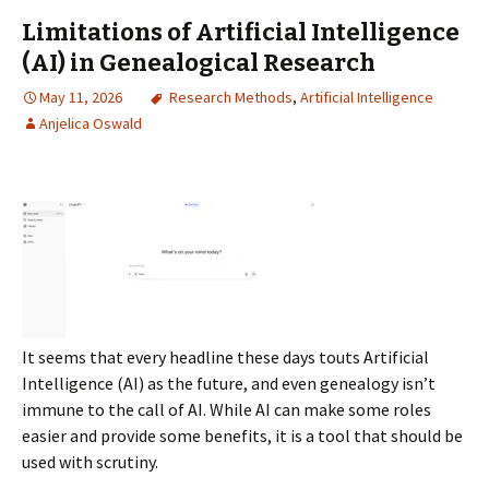
Limitations of Artificial Intelligence
(AI) in Genealogical Research
May 11, 2026
Research Methods
,
Artificial Intelligence
Anjelica Oswald
It seems that every headline these days touts Artificial
Intelligence (AI) as the future, and even genealogy isn’t
immune to the call of AI. While AI can make some roles
easier and provide some benefits, it is a tool that should be
used with scrutiny.