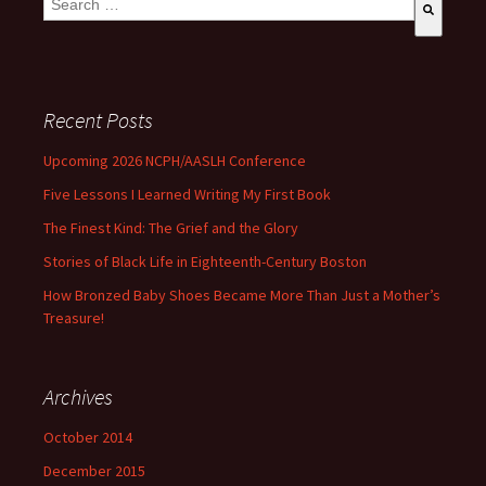
There are no suggestions because the search field is empty
Recent Posts
Upcoming 2026 NCPH/AASLH Conference
Five Lessons I Learned Writing My First Book
The Finest Kind: The Grief and the Glory
Stories of Black Life in Eighteenth-Century Boston
How Bronzed Baby Shoes Became More Than Just a Mother’s
Treasure!
Archives
October 2014
December 2015