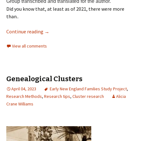
Group transcribed and translated for the author.
Did you know that, at least as of 2021, there were more
than..
Continue reading
→
View all comments
Genealogical Clusters
April 04, 2023
Early New England Families Study Project
,
Research Methods
,
Research tips
,
Cluster research
Alicia
Crane Williams