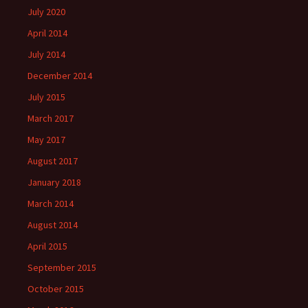
July 2020
April 2014
July 2014
December 2014
July 2015
March 2017
May 2017
August 2017
January 2018
March 2014
August 2014
April 2015
September 2015
October 2015