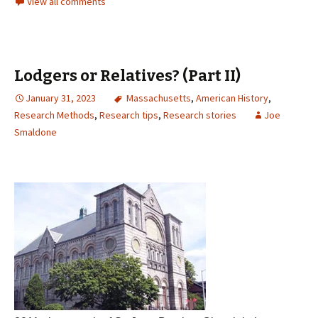
View all comments
Lodgers or Relatives? (Part II)
January 31, 2023
Massachusetts
,
American History
,
Research Methods
,
Research tips
,
Research stories
Joe
Smaldone