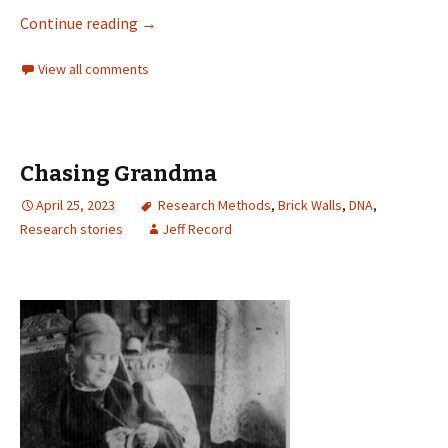
Continue reading
→
View all comments
Chasing Grandma
April 25, 2023
Research Methods
,
Brick Walls
,
DNA
,
Research stories
Jeff Record