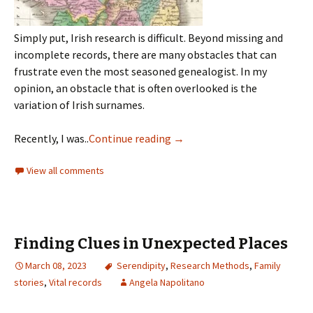
Simply put, Irish research is difficult. Beyond missing and
incomplete records, there are many obstacles that can
frustrate even the most seasoned genealogist. In my
opinion, an obstacle that is often overlooked is the
variation of Irish surnames.
Recently, I was..
Continue reading
→
View all comments
Finding Clues in Unexpected Places
March 08, 2023
Serendipity
,
Research Methods
,
Family
stories
,
Vital records
Angela Napolitano