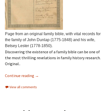
Page from an original family bible, with vital records for
the family of John Dunlap (1775-1848) and his wife,
Betsey Lester (1778-1850).
Discovering the existence of a family bible can be one of
the most thrilling revelations in family history research.
Original..
Continue reading
→
View all comments