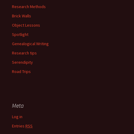
Research Methods
Brick Walls
Object Lessons
Spotlight
Genealogical Writing
Research tips
Serendipity
Road Trips
Meta
Log in
Entries
RSS