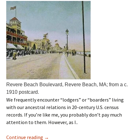
Revere Beach Boulevard, Revere Beach, MA; from a c.
1910 postcard.
We frequently encounter “lodgers” or “boarders” living
with our ancestral relations in 20-century U.S. census
records. If you’re like me, you probably don’t pay much
attention to them. However, as I..
Continue reading
→