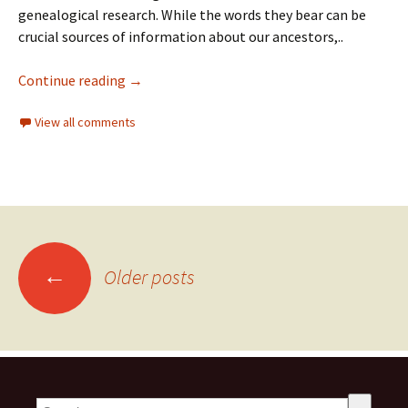
genealogical research. While the words they bear can be
crucial sources of information about our ancestors,..
Continue reading
→
View all comments
←
Older posts
This is a search field with an auto-suggest feature attached.