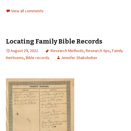
View all comments
Locating Family Bible Records
August 29, 2022
Research Methods
,
Research tips
,
Family
Heirlooms
,
Bible records
Jennifer Shakshober