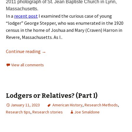
2011 photograph of St. Jean Baptiste Church in Lynn,
Massachusetts.
In a
recent post
I examined the curious case of young
“lodger” George Stepper, who was enumerated in the 1920
census in the home of Joshua and Mary (Craven) Harron in
Revere, Massachusetts. As I..
Continue reading
→
View all comments
Lodgers or Relatives? (Part I)
January 11, 2023
American History
,
Research Methods
,
Research tips
,
Research stories
Joe Smaldone