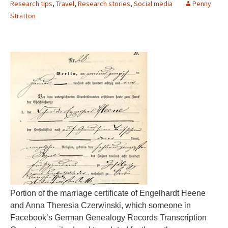
Research tips
,
Travel
,
Research stories
,
Social media
Penny
Stratton
Portion of the marriage certificate of Engelhardt Heene
and Anna Theresia Czerwinski, which someone in
Facebook’s German Genealogy Records Transcription