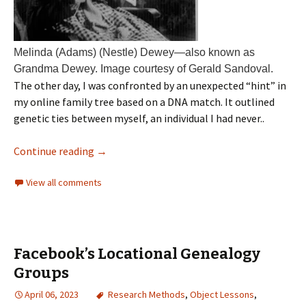
Melinda (Adams) (Nestle) Dewey—also known as
Grandma Dewey. Image courtesy of Gerald Sandoval.
The other day, I was confronted by an unexpected “hint” in
my online family tree based on a DNA match. It outlined
genetic ties between myself, an individual I had never..
Continue reading
→
View all comments
Facebook’s Locational Genealogy
Groups
April 06, 2023
Research Methods
,
Object Lessons
,