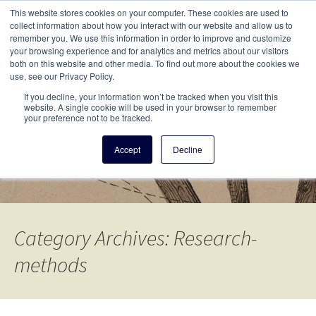
This i
This website stores cookies on your computer. These cookies are used to
Menu
collect information about how you interact with our website and allow us to
remember you. We use this information in order to improve and customize
your browsing experience and for analytics and metrics about our visitors
There
both on this website and other media. To find out more about the cookies we
use, see our Privacy Policy.
Vita Brevis
If you decline, your information won’t be tracked when you visit this
website. A single cookie will be used in your browser to remember
your preference not to be tracked.
A resource for family history from
Accept
Decline
AmericanAncestors.org
Category Archives: Research-
methods