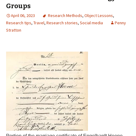
Groups
April 06, 2023
Research Methods
,
Object Lessons
,
Research tips
,
Travel
,
Research stories
,
Social media
Penny
Stratton
Portion of the marriage certificate of Engelhardt Heene