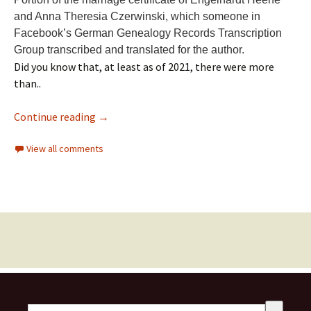
and Anna Theresia Czerwinski, which someone in
Facebook’s German Genealogy Records Transcription
Group transcribed and translated for the author.
Did you know that, at least as of 2021, there were more
than..
Continue reading
→
View all comments
This is a search field with an auto-suggest feature attached.