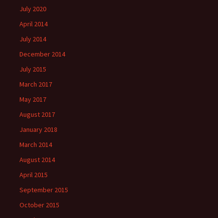
July 2020
April 2014
July 2014
December 2014
July 2015
March 2017
May 2017
August 2017
January 2018
March 2014
August 2014
April 2015
September 2015
October 2015