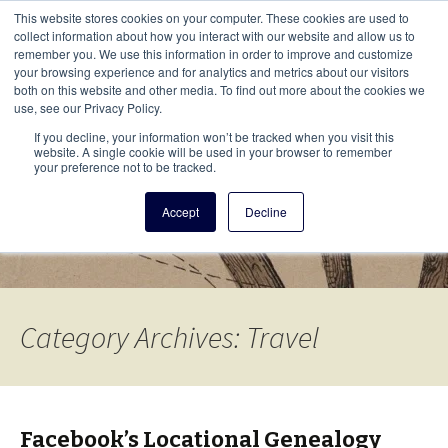
This i
This website stores cookies on your computer. These cookies are used to
Menu
collect information about how you interact with our website and allow us to
remember you. We use this information in order to improve and customize
your browsing experience and for analytics and metrics about our visitors
There
both on this website and other media. To find out more about the cookies we
use, see our Privacy Policy.
Vita Brevis
If you decline, your information won’t be tracked when you visit this
website. A single cookie will be used in your browser to remember
your preference not to be tracked.
A resource for family history from
Accept
Decline
AmericanAncestors.org
Category Archives: Travel
Facebook’s Locational Genealogy