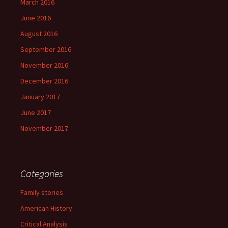
March 2016
June 2016
August 2016
September 2016
November 2016
December 2016
January 2017
June 2017
November 2017
Categories
Family stories
American History
Critical Analysis