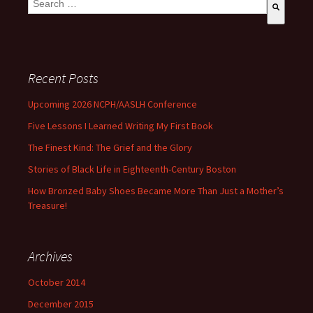
There are no suggestions because the search field is empty
Recent Posts
Upcoming 2026 NCPH/AASLH Conference
Five Lessons I Learned Writing My First Book
The Finest Kind: The Grief and the Glory
Stories of Black Life in Eighteenth-Century Boston
How Bronzed Baby Shoes Became More Than Just a Mother’s
Treasure!
Archives
October 2014
December 2015