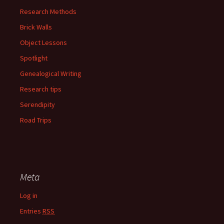
Research Methods
Brick Walls
Object Lessons
Spotlight
Genealogical Writing
Research tips
Serendipity
Road Trips
Meta
Log in
Entries
RSS