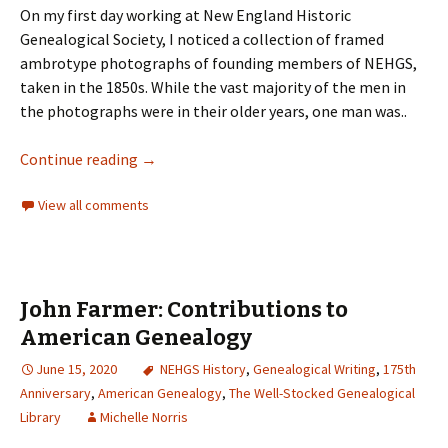
On my first day working at New England Historic
Genealogical Society, I noticed a collection of framed
ambrotype photographs of founding members of NEHGS,
taken in the 1850s. While the vast majority of the men in
the photographs were in their older years, one man was..
Continue reading
→
View all comments
John Farmer: Contributions to
American Genealogy
June 15, 2020
NEHGS History
,
Genealogical Writing
,
175th
Anniversary
,
American Genealogy
,
The Well-Stocked Genealogical
Library
Michelle Norris