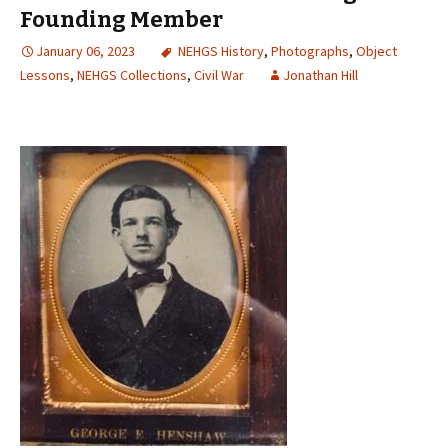
Founding Member
January 06, 2023
NEHGS History
,
Photographs
,
Object
Lessons
,
NEHGS Collections
,
Civil War
Jonathan Hill