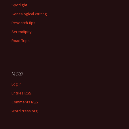
Spotlight
Genealogical Writing
Research tips
Serendipity
Road Trips
Meta
Log in
Entries
RSS
Comments
RSS
WordPress.org