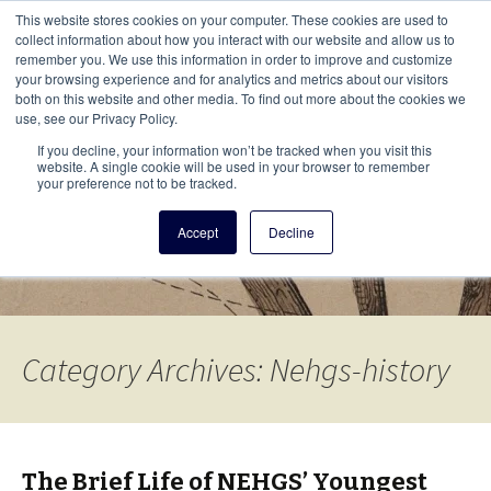
This i
This website stores cookies on your computer. These cookies are used to
Menu
collect information about how you interact with our website and allow us to
remember you. We use this information in order to improve and customize
your browsing experience and for analytics and metrics about our visitors
There
both on this website and other media. To find out more about the cookies we
use, see our Privacy Policy.
Vita Brevis
If you decline, your information won’t be tracked when you visit this
website. A single cookie will be used in your browser to remember
your preference not to be tracked.
A resource for family history from
Accept
Decline
AmericanAncestors.org
Category Archives: Nehgs-history
The Brief Life of NEHGS’ Youngest