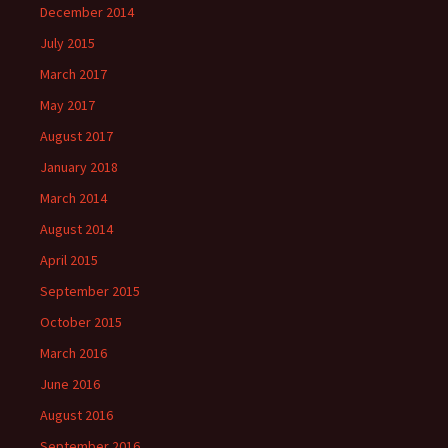
December 2014
July 2015
March 2017
May 2017
August 2017
January 2018
March 2014
August 2014
April 2015
September 2015
October 2015
March 2016
June 2016
August 2016
September 2016