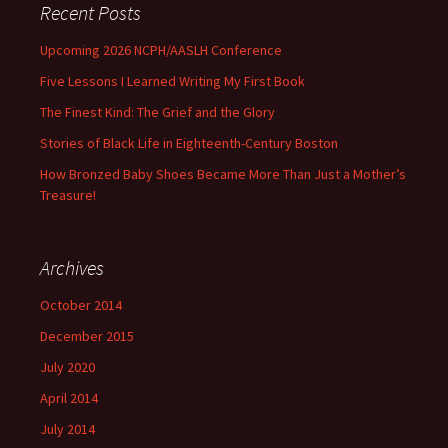
Recent Posts
Upcoming 2026 NCPH/AASLH Conference
Five Lessons I Learned Writing My First Book
The Finest Kind: The Grief and the Glory
Stories of Black Life in Eighteenth-Century Boston
How Bronzed Baby Shoes Became More Than Just a Mother’s
Treasure!
Archives
October 2014
December 2015
July 2020
April 2014
July 2014