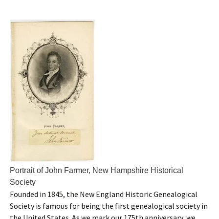
Portrait of John Farmer, New Hampshire Historical
Society
Founded in 1845, the New England Historic Genealogical
Society is famous for being the first genealogical society in
the United States. As we mark our 175th anniversary, we