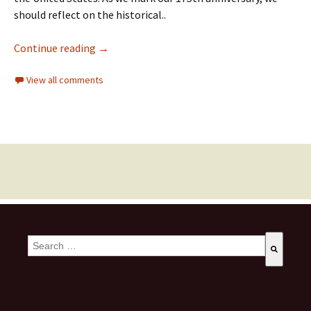
should reflect on the historical..
Continue reading
→
View all comments
This is a search field with an auto-suggest feature attached.
There are no suggestions because the search field is empty