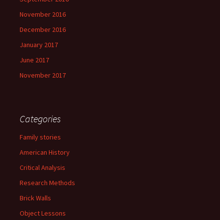
November 2016
December 2016
January 2017
June 2017
November 2017
Categories
Family stories
American History
Critical Analysis
Research Methods
Brick Walls
Object Lessons