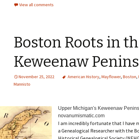
View all comments
Boston Roots in t
Keweenaw Penins
November 25, 2022
American History
,
Mayflower
,
Boston
,
Mannisto
Upper Michigan's Keweenaw Peninsu
novanumismatic.com
I am incredibly fortunate that I have
a Genealogical Researcher with the 
Historical Genealogical Society (NEHGS)