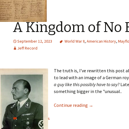
A Kingdom of No 
September 12, 2023
World War II
,
American History
,
Mayfl
Jeff Record
The truth is, I’ve rewritten this post 
to lead with an image of a German royal
a guy like this possibly have to say?
Late
something bigger in the "unusual..
Continue reading
→
View all comments