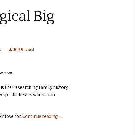
gical Big
s
Jeff Record
Commons.
is life: researching family history,
up. The best is when I can
r love for..
Continue reading
→