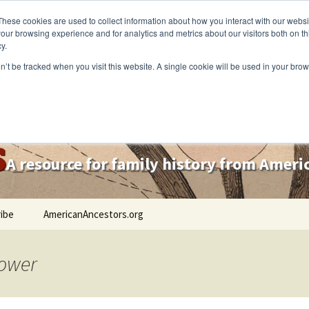
These cookies are used to collect information about how you interact with our webs
our browsing experience and for analytics and metrics about our visitors both on th
y.
on’t be tracked when you visit this website. A single cookie will be used in your b
s
A resource for family history from Amer
ibe
AmericanAncestors.org
lower