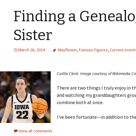
Finding a Genealo
Sister
March 26, 2024
Mayflower
,
Famous Figures
,
Current event
Caitlin Clark. Image courtesy of Wikimedia 
There are two things I truly enjoy in th
and watching my granddaughters grow 
combine both at once.
I've been fortunate—in addition to thei
View all comments