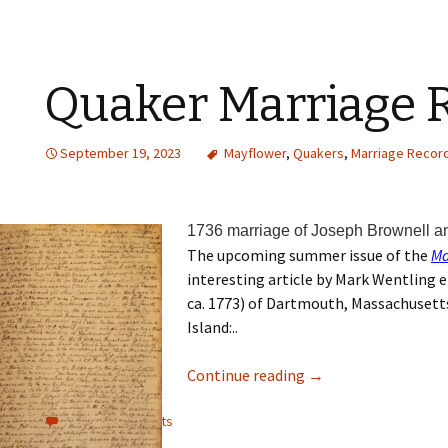
Quaker Marriage 
September 19, 2023
Mayflower
,
Quakers
,
Marriage Recor
1736 marriage of Joseph Brownell a
The upcoming summer issue of the
Ma
interesting article by Mark Wentling 
ca. 1773) of Dartmouth, Massachusett
Island:..
Continue reading
→
View all comments