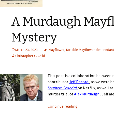
A Murdaugh Mayf
Mystery
March 23, 2023
Mayflower
,
Notable Mayflower descendan
Christopher C. Child
This post is a collaboration between 
contributor
Jeff Record
, as we were 
Southern Scandal
on Netflix, as well a
murder trial of
Alex Murdaugh
. Jeff a
Continue reading
→