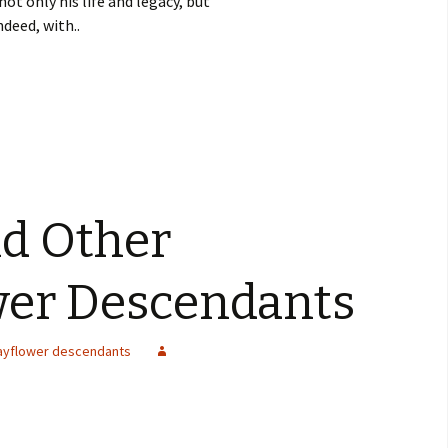
not only his life and legacy, but
ndeed, with..
nd Other
wer Descendants
ayflower descendants