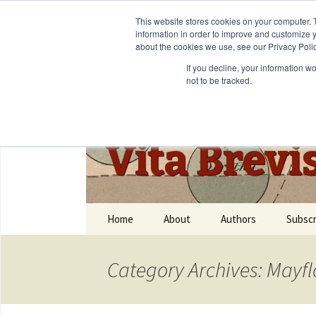
This website stores cookies on your computer. 
information in order to improve and customize y
about the cookies we use, see our Privacy Polic
If you decline, your information w
not to be tracked.
Vita Brevi
Home
About
Authors
Subscr
Category Archives: Mayf