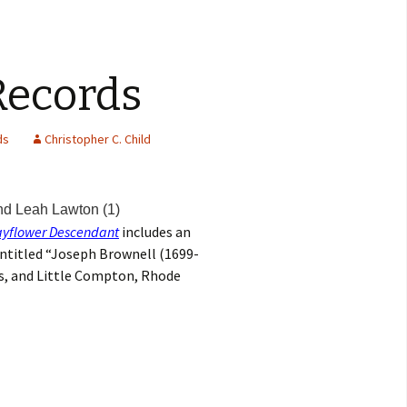
Records
ds
Christopher C. Child
nd Leah Lawton (1)
yflower Descendant
includes an
entitled “Joseph Brownell (1699-
s, and Little Compton, Rhode