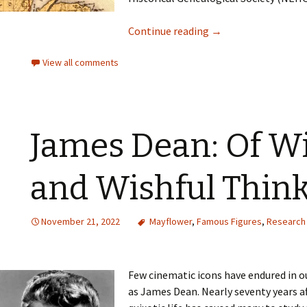
Continue reading
→
View all comments
James Dean: Of W
and Wishful Thin
November 21, 2022
Mayflower
,
Famous Figures
,
Research 
Few cinematic icons have endured in ou
as James Dean. Nearly seventy years af