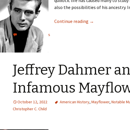
quixotic life has caused many to study 
also the possibilities of his ancestry. I
Continue reading
→
View all comments
Jeffrey Dahmer a
Infamous Mayflo
October 12, 2022
American History
,
Mayflower
,
Notable M
Christopher C. Child