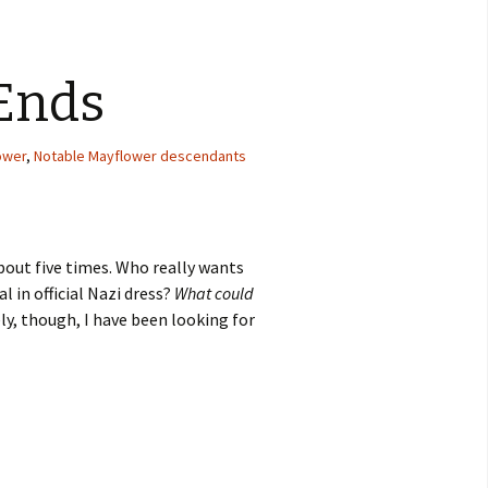
Ends
ower
,
Notable Mayflower descendants
about five times. Who really wants
 in official Nazi dress?
What could
ly, though, I have been looking for