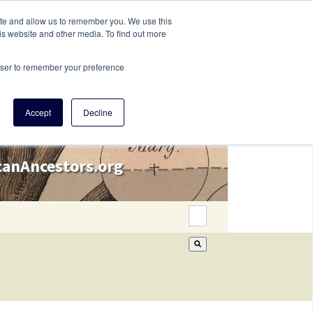
ite and allow us to remember you. We use this
is website and other media. To find out more
rowser to remember your preference
Accept
Decline
icanAncestors.org
This is a search field wi
There are no suggestion