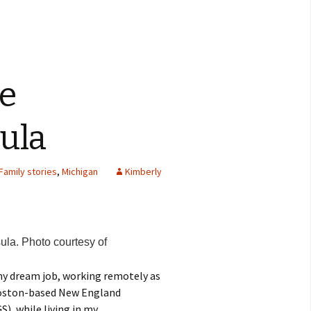
he
ula
Family stories
,
Michigan
Kimberly
la. Photo courtesy of
 my dream job, working remotely as
Boston-based New England
, while living in my..