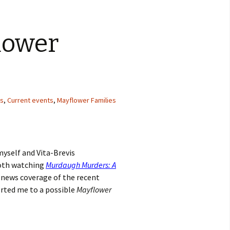
lower
ts
,
Current events
,
Mayflower Families
myself and Vita-Brevis
both watching
Murdaugh Murders: A
s news coverage of the recent
lerted me to a possible
Mayflower