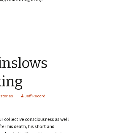
inslows
king
stories
Jeff Record
r collective consciousness as well
ter his death, his short and