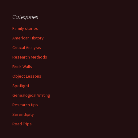
Categories
Family stories
American History
Critical Analysis
Research Methods
Brick Walls
Object Lessons
Spotlight
Genealogical Writing
Research tips
Serendipity
Road Trips