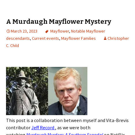
A Murdaugh Mayflower Mystery
March 23, 2023
Mayflower
,
Notable Mayflower
descendants
,
Current events
,
Mayflower Families
Christopher
C. Child
This post is a collaboration between myself and Vita-Brevis
contributor
Jeff Record
, as we were both
watching
Murdaugh Murders: A Southern Scandal
on Netflix,