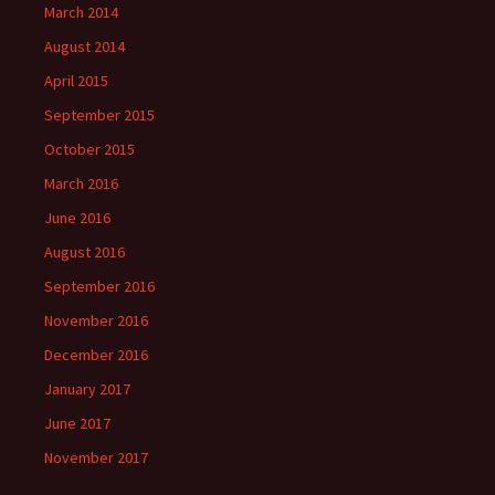
March 2014
August 2014
April 2015
September 2015
October 2015
March 2016
June 2016
August 2016
September 2016
November 2016
December 2016
January 2017
June 2017
November 2017