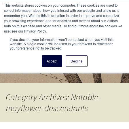
This i
This website stores cookies on your computer. These cookies are used to
Menu
collect information about how you interact with our website and allow us to
remember you. We use this information in order to improve and customize
your browsing experience and for analytics and metrics about our visitors
There
both on this website and other media. To find out more about the cookies we
use, see our Privacy Policy.
Vita Brevis
If you decline, your information won’t be tracked when you visit this
website. A single cookie will be used in your browser to remember
your preference not to be tracked.
A resource for family history from
Accept
Decline
AmericanAncestors.org
Category Archives: Notable-
mayflower-descendants