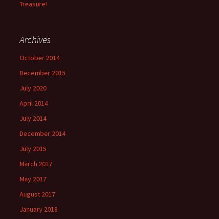
Treasure!
Archives
October 2014
December 2015
July 2020
April 2014
July 2014
December 2014
July 2015
March 2017
May 2017
August 2017
January 2018