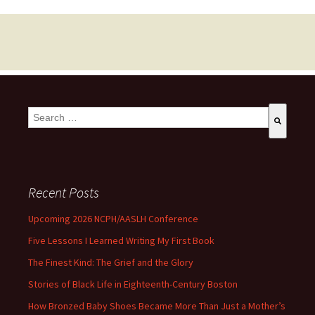
This is a search field with an auto-suggest feature attached.
There are no suggestions because the search field is empty
Recent Posts
Upcoming 2026 NCPH/AASLH Conference
Five Lessons I Learned Writing My First Book
The Finest Kind: The Grief and the Glory
Stories of Black Life in Eighteenth-Century Boston
How Bronzed Baby Shoes Became More Than Just a Mother’s