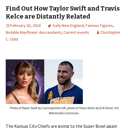
Find Out How Taylor Swift and Travis
Kelce are Distantly Related
February 02, 2024
Early New England
,
Famous Figures
,
Notable Mayflower descendants
,
Current events
Christopher
C. Child
Photo of Taylor Swift by Cosmopolitan UK; photo of Travis Kelce by Erik Drost. Via
Wikimedia Commons.
The Kansas City Chiefs are going to the Super Bowl again