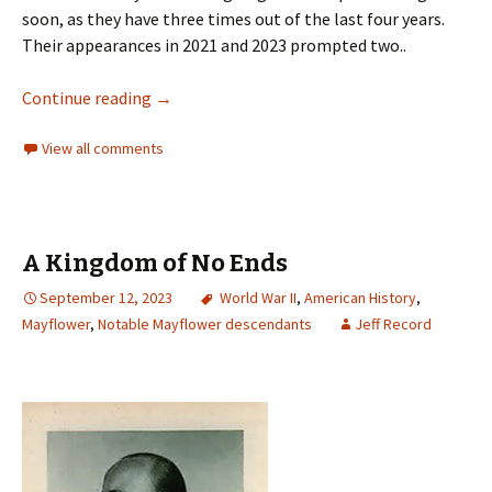
soon, as they have three times out of the last four years.
Their appearances in 2021 and 2023 prompted two..
Continue reading
→
View all comments
A Kingdom of No Ends
September 12, 2023
World War II
,
American History
,
Mayflower
,
Notable Mayflower descendants
Jeff Record