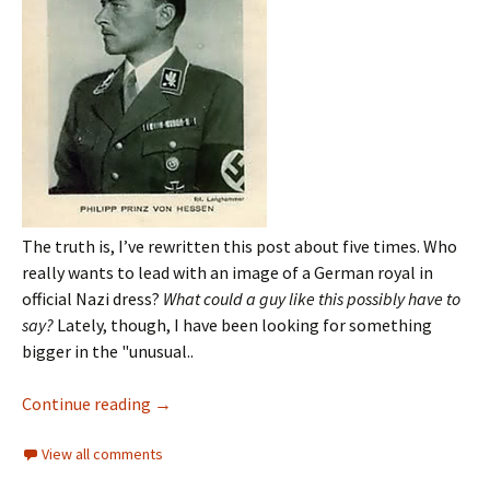
The truth is, I’ve rewritten this post about five times. Who
really wants to lead with an image of a German royal in
official Nazi dress?
What could a guy like this possibly have to
say?
Lately, though, I have been looking for something
bigger in the "unusual..
Continue reading
→
View all comments