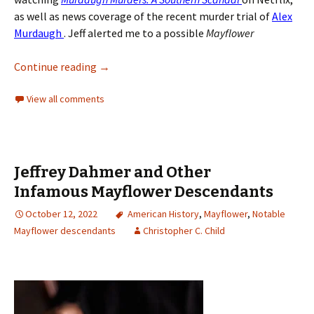
as well as news coverage of the recent murder trial of
Alex
Murdaugh
. Jeff alerted me to a possible
Mayflower
Continue reading
→
View all comments
Jeffrey Dahmer and Other
Infamous Mayflower Descendants
October 12, 2022
American History
,
Mayflower
,
Notable
Mayflower descendants
Christopher C. Child