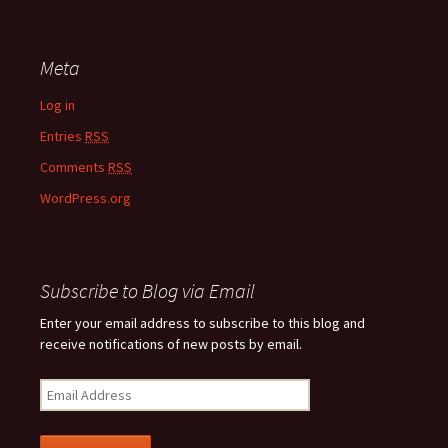
Meta
Log in
Entries
RSS
Comments
RSS
WordPress.org
Subscribe to Blog via Email
Enter your email address to subscribe to this blog and
receive notifications of new posts by email.