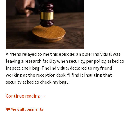
A friend relayed to me this episode: an older individual was
leaving a research facility when security, per policy, asked to
inspect their bag. The individual declared to my friend
working at the reception desk: “I find it insulting that
security asked to check my bag,..
Continue reading
→
View all comments