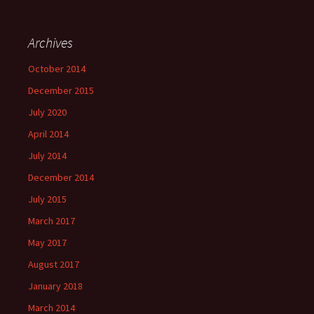
Archives
October 2014
December 2015
July 2020
April 2014
July 2014
December 2014
July 2015
March 2017
May 2017
August 2017
January 2018
March 2014