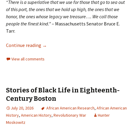
“There is a superlative that we use for those that go to sea out
of this port, the ones that we hold up high, the ones that we
honor, the ones whose legacy we treasure…. We call those
people the finest kind.”
– Massachusetts Senator Bruce E.
Tarr.
Continue reading
→
View all comments
Stories of Black Life in Eighteenth-
Century Boston
July 20, 2026
African American Research
,
African American
History
,
American History
,
Revolutionary War
Hunter
Moskowitz