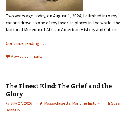
Two years ago today, on August 1, 2024, I climbed into my
car and drove to one of my favorite places in the world, the
National Museum of African American History and Culture.
Continue reading
→
View all comments
The Finest Kind: The Grief and the
Glory
July 27, 2026
Massachusetts
,
Maritime history
Susan
Donnelly