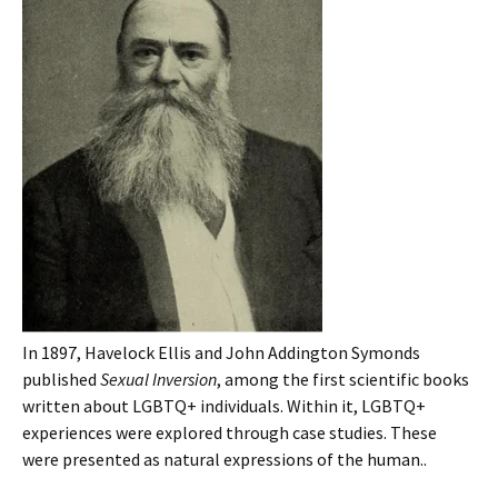
In 1897, Havelock Ellis and John Addington Symonds
published
Sexual Inversion
, among the first scientific books
written about LGBTQ+ individuals. Within it, LGBTQ+
experiences were explored through case studies. These
were presented as natural expressions of the human..