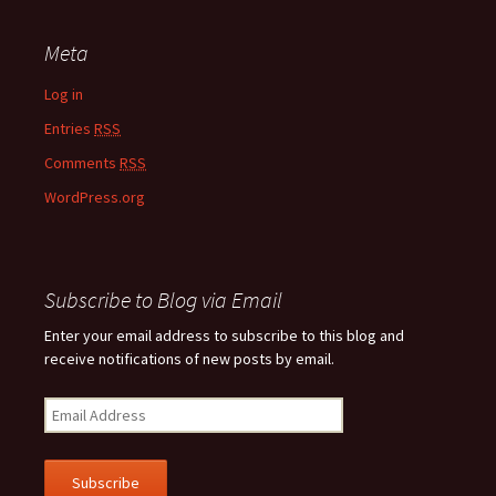
Meta
Log in
Entries
RSS
Comments
RSS
WordPress.org
Subscribe to Blog via Email
Enter your email address to subscribe to this blog and
receive notifications of new posts by email.