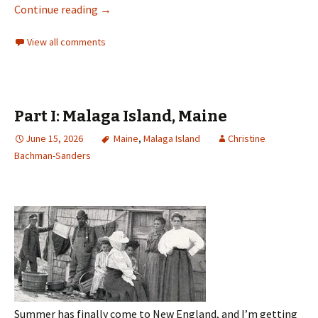
Continue reading
→
View all comments
Part I: Malaga Island, Maine
June 15, 2026
Maine
,
Malaga Island
Christine
Bachman-Sanders
Summer has finally come to New England, and I’m getting