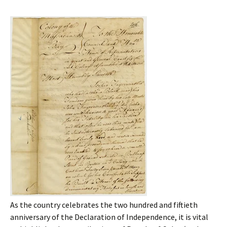
As the country celebrates the two hundred and fiftieth
anniversary of the Declaration of Independence, it is vital