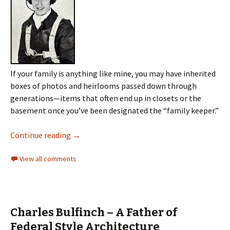
If your family is anything like mine, you may have inherited
boxes of photos and heirlooms passed down through
generations—items that often end up in closets or the
basement once you’ve been designated the “family keeper.”
Continue reading
→
View all comments
Charles Bulfinch – A Father of
Federal Style Architecture