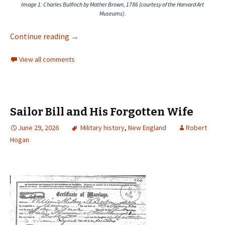
Image 1
: Charles Bulfinch by Mather Brown, 1786 (courtesy of the Harvard Art
Museums).
Continue reading
→
View all comments
Sailor Bill and His Forgotten Wife
June 29, 2026
Military history
,
New England
Robert
Hogan