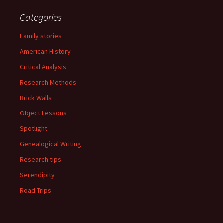
Categories
Family stories
American History
Critical Analysis
Research Methods
Brick Walls
Object Lessons
Spotlight
Genealogical Writing
Research tips
Serendipity
Road Trips