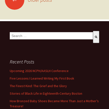
This is a search field with an auto-suggest feature attached.
There are no suggestions because the search field is empty
Recent Posts
Upcoming 2026 NCPH/AASLH Conference
Five Lessons I Learned Writing My First Book
The Finest Kind: The Grief and the Glory
Stories of Black Life in Eighteenth-Century Boston
How Bronzed Baby Shoes Became More Than Just a Mother’s
Treasure!