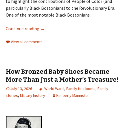
to highlight the contributions of People of Color (and
particularly Black Bostonians) to the Revolutionary Era.
One of the most notable Black Bostonians..
Continue reading
→
View all comments
How Bronzed Baby Shoes Became
More Than Just a Mother’s Treasure!
July 13, 2026
World War II
,
Family Heirlooms
,
Family
stories
,
Military history
Kimberly Mannisto