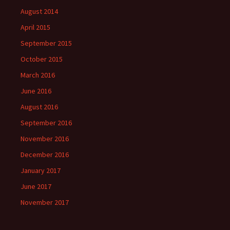
August 2014
April 2015
September 2015
October 2015
March 2016
June 2016
August 2016
September 2016
November 2016
December 2016
January 2017
June 2017
November 2017