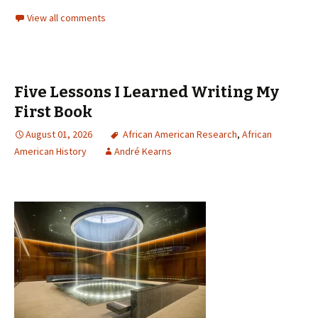
View all comments
Five Lessons I Learned Writing My
First Book
August 01, 2026
African American Research
,
African
American History
André Kearns