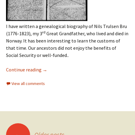
I have written a genealogical biography of Nils Trulsen Bru
rd
(1776-1823), my 3
Great Grandfather, who lived and died in
Norway. It has been interesting to learn the customs of
that time. Our ancestors did not enjoy the benefits of
Social Security or well-funded..
Continue reading
→
View all comments
←
Older posts