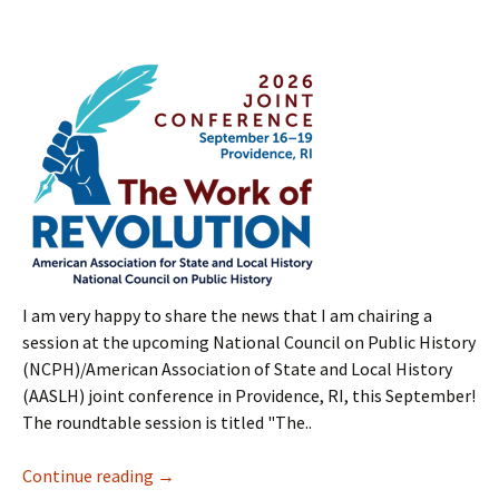
I am very happy to share the news that I am chairing a
session at the upcoming National Council on Public History
(NCPH)/American Association of State and Local History
(AASLH) joint conference in Providence, RI, this September!
The roundtable session is titled "The..
Continue reading
→