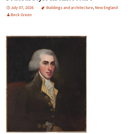
July 07, 2026
Buildings and architecture
,
New England
Beck Green