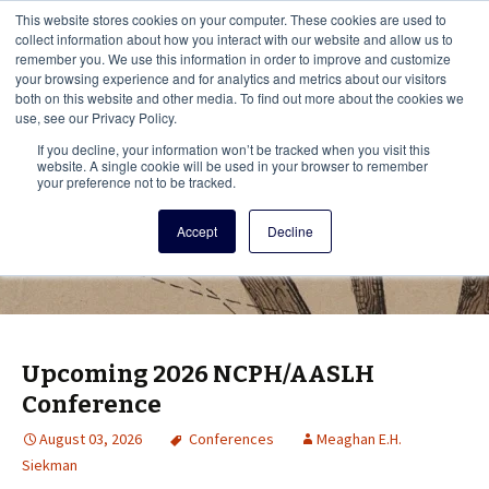
This i
This website stores cookies on your computer. These cookies are used to
Menu
collect information about how you interact with our website and allow us to
remember you. We use this information in order to improve and customize
your browsing experience and for analytics and metrics about our visitors
There
both on this website and other media. To find out more about the cookies we
use, see our Privacy Policy.
Vita Brevis
If you decline, your information won’t be tracked when you visit this
website. A single cookie will be used in your browser to remember
your preference not to be tracked.
A resource for family history from
Accept
Decline
AmericanAncestors.org
Upcoming 2026 NCPH/AASLH
Conference
August 03, 2026
Conferences
Meaghan E.H.
Siekman