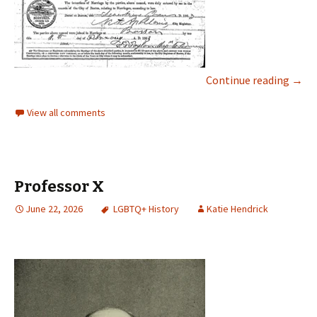
Continue reading
→
View all comments
Professor X
June 22, 2026
LGBTQ+ History
Katie Hendrick