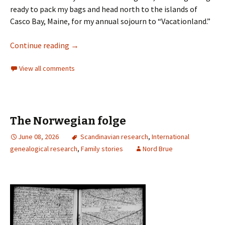
ready to pack my bags and head north to the islands of
Casco Bay, Maine, for my annual sojourn to “Vacationland.”
Continue reading
→
View all comments
The Norwegian folge
June 08, 2026
Scandinavian research
,
International
genealogical research
,
Family stories
Nord Brue