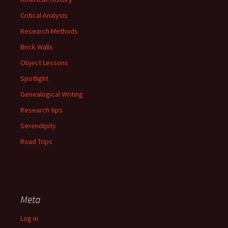
Critical Analysis
Research Methods
Brick Walls
Object Lessons
Spotlight
Genealogical Writing
Research tips
Serendipity
Road Trips
Meta
Log in