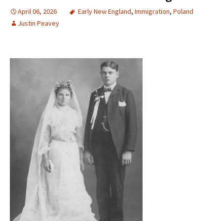
April 06, 2026
Early New England
,
Immigration
,
Poland
Justin Peavey