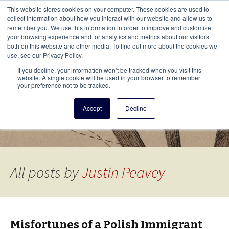
This i
This website stores cookies on your computer. These cookies are used to
Menu
collect information about how you interact with our website and allow us to
remember you. We use this information in order to improve and customize
your browsing experience and for analytics and metrics about our visitors
There
both on this website and other media. To find out more about the cookies we
use, see our Privacy Policy.
Vita Brevis
If you decline, your information won’t be tracked when you visit this
website. A single cookie will be used in your browser to remember
your preference not to be tracked.
A resource for family history from
Accept
Decline
AmericanAncestors.org
All posts by
Justin Peavey
Misfortunes of a Polish Immigrant