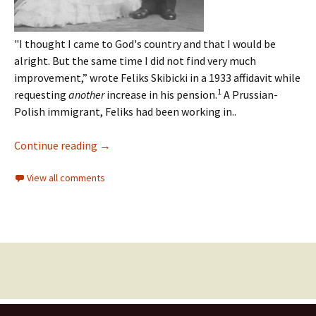
"I thought I came to God's country and that I would be
alright.
But the same time I did not find very much
improvement,” wrote Feliks Skibicki in a 1933 affidavit while
1
requesting
another
increase in his pension.
A Prussian-
Polish immigrant, Feliks had been working in..
Continue reading
→
View all comments