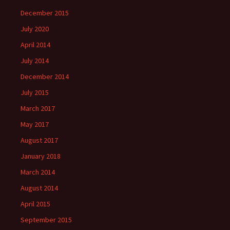
December 2015
July 2020
April 2014
July 2014
December 2014
July 2015
March 2017
May 2017
August 2017
January 2018
March 2014
August 2014
April 2015
September 2015