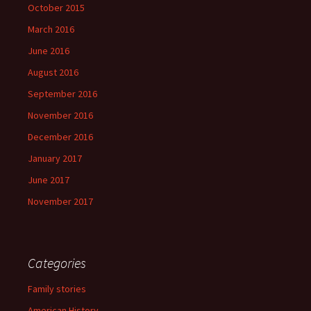
October 2015
March 2016
June 2016
August 2016
September 2016
November 2016
December 2016
January 2017
June 2017
November 2017
Categories
Family stories
American History