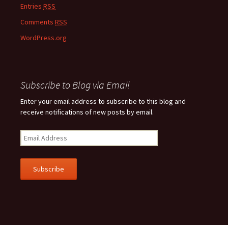
Entries
RSS
Comments
RSS
WordPress.org
Subscribe to Blog via Email
Enter your email address to subscribe to this blog and
receive notifications of new posts by email.