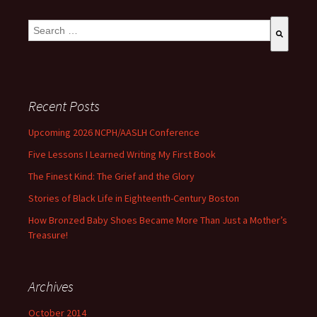
This is a search field with an auto-suggest feature attached.
There are no suggestions because the search field is empty
Recent Posts
Upcoming 2026 NCPH/AASLH Conference
Five Lessons I Learned Writing My First Book
The Finest Kind: The Grief and the Glory
Stories of Black Life in Eighteenth-Century Boston
How Bronzed Baby Shoes Became More Than Just a Mother’s
Treasure!
Archives
October 2014