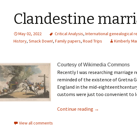
Clandestine marr
May 02, 2022
Critical Analysis
,
International genealogical 
History
,
Smack Down!
,
Family papers
,
Road Trips
Kimberly Ma
Courtesy of Wikimedia Commons
Recently I was researching marriage 
reminded of the existence of Gretna 
England in the mid-eighteenthcentury
customs were just too convenient to l
Continue reading
→
View all comments