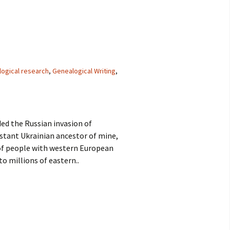
logical research
,
Genealogical Writing
,
ed the Russian invasion of
istant Ukrainian ancestor of mine,
 of people with western European
to millions of eastern..