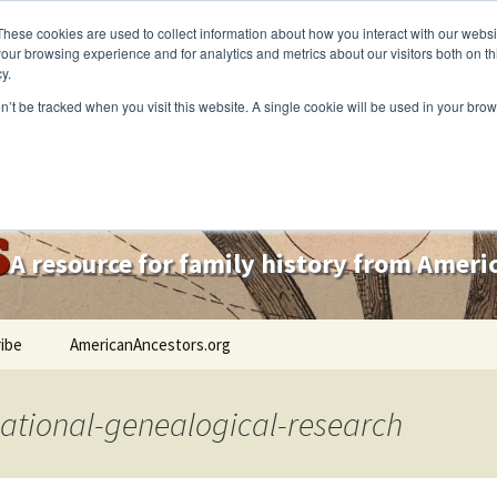
These cookies are used to collect information about how you interact with our webs
our browsing experience and for analytics and metrics about our visitors both on th
y.
on’t be tracked when you visit this website. A single cookie will be used in your b
s
A resource for family history from Amer
ibe
AmericanAncestors.org
national-genealogical-research