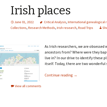
Irish places
June 01, 2022
Critical Analysis
,
International genealogical 
Collections
,
Research Methods
,
Irish research
,
Road Trips
She
As Irish researchers, we are obsessed
ancestors from? Where were they bap
live in? In our drive to identify these 
itself. Today, there are two wonderful 
Continue reading
→
View all comments