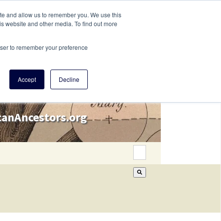
ite and allow us to remember you. We use this
is website and other media. To find out more
rowser to remember your preference
Accept
Decline
icanAncestors.org
This is a search field wi
There are no suggestion