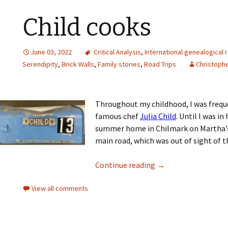
Child cooks
June 03, 2022
Critical Analysis
,
International genealogical 
Serendipity
,
Brick Walls
,
Family stories
,
Road Trips
Christophe
Throughout my childhood, I was frequen
famous chef
Julia Child
. Until I was i
summer home in Chilmark on Martha’s 
main road, which was out of sight of t
Continue reading
→
View all comments