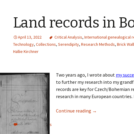
Land records in 
April 13, 2022
Critical Analysis
,
International genealogical 
Technology
,
Collections
,
Serendipity
,
Research Methods
,
Brick Wal
Hallie Kirchner
Two years ago, I wrote about
my succe
to further my research into my grandf
records are key for Czech/Bohemian res
research in many European countries. 
Continue reading
→
View all comments