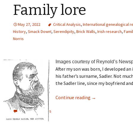
Family lore
May 27, 2022
Critical Analysis
,
International genealogical 
History
,
Smack Down!
,
Serendipity
,
Brick Walls
,
Irish research
,
Famil
Norris
Images courtesy of Reynold’s Newsp
After my son was born, I developed an 
his father’s surname, Sadler. Not muc
the Sadler line, since my boyfriend and 
Continue reading
→
View all comments