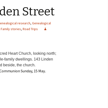
nden Street
genealogical research
,
Genealogical
,
Family stories
,
Road Trips
acred Heart Church, looking north;
iple-family dwellings. 143 Linden
nd beside, the church.
t Communion Sunday, 15 May..