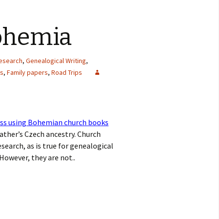
Bohemia
research
,
Genealogical Writing
,
ls
,
Family papers
,
Road Trips
ss using Bohemian church books
ather’s Czech ancestry. Church
earch, as is true for genealogical
However, they are not..