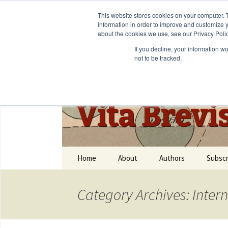
This website stores cookies on your computer. 
information in order to improve and customize y
about the cookies we use, see our Privacy Polic
If you decline, your information w
not to be tracked.
Vita Brevi
Home
About
Authors
Subscr
Category Archives: Inter