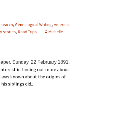
research
,
Genealogical Writing
,
American
y stories
,
Road Trips
Michelle
aper, Sunday, 22 February 1891.
interest in finding out more about
h was known about the origins of
his siblings did..