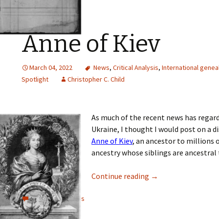
Anne of Kiev
March 04, 2022
News
,
Critical Analysis
,
International genea
Spotlight
Christopher C. Child
As much of the recent news has regard
Ukraine, I thought I would post on a d
Anne of Kiev
, an ancestor to millions
ancestry whose siblings are ancestral 
Continue reading
→
View all comments