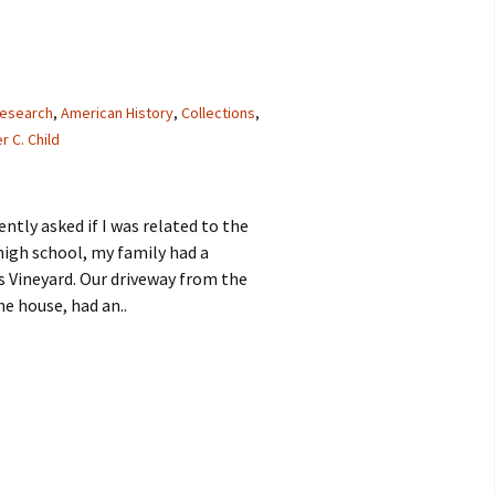
research
,
American History
,
Collections
,
r C. Child
tly asked if I was related to the
n high school, my family had a
Vineyard. Our driveway from the
he house, had an..