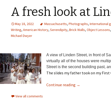
A fresh look at Li
May 18, 2022
Massachusetts
,
Photographs
,
International 
Writing
,
American History
,
Serendipity
,
Brick Walls
,
Object Lessons
Michael Dwyer
A view of Linden Street, in front of S
virtually all of the houses were mult
Street is the second building past, a
The slides my father took on my Firs
Continue reading
→
View all comments