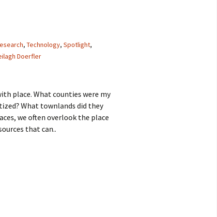
research
,
Technology
,
Spotlight
,
ilagh Doerfler
 with place. What counties were my
tized? What townlands did they
places, we often overlook the place
sources that can..