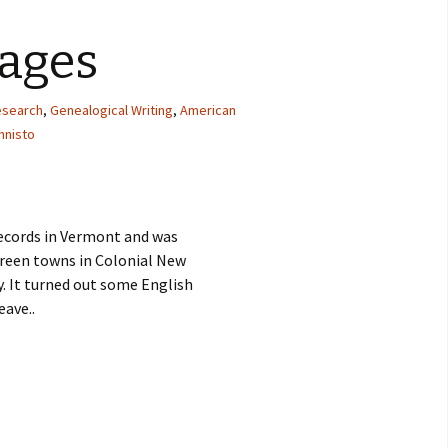
iages
research
,
Genealogical Writing
,
American
nnisto
records in Vermont and was
Green towns in Colonial New
. It turned out some English
eave..