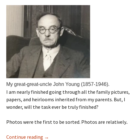
My great-great-uncle John Young (1857-1946).
I am nearly finished going through all the family pictures,
papers, and heirlooms inherited from my parents. But, I
wonder, will the task ever be truly finished?
Photos were the first to be sorted. Photos are relatively..
Continue reading
→