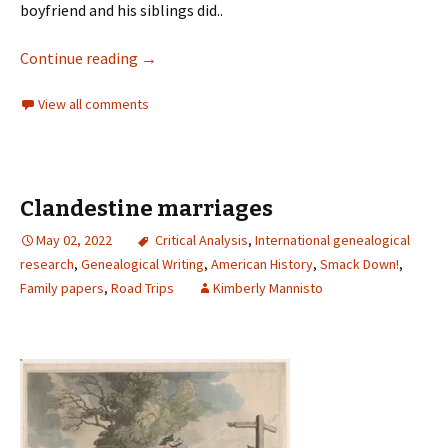
boyfriend and his siblings did..
Continue reading
→
View all comments
Clandestine marriages
May 02, 2022
Critical Analysis
,
International genealogical
research
,
Genealogical Writing
,
American History
,
Smack Down!
,
Family papers
,
Road Trips
Kimberly Mannisto