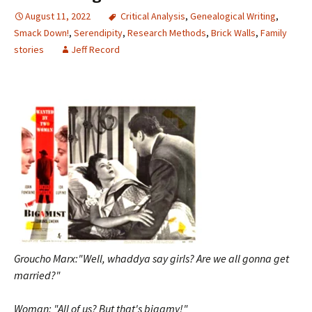
August 11, 2022
Critical Analysis
,
Genealogical Writing
,
Smack Down!
,
Serendipity
,
Research Methods
,
Brick Walls
,
Family
stories
Jeff Record
Groucho Marx:"Well, whaddya say girls? Are we all gonna get
married?"
Woman: "All of us? But that's bigamy!"