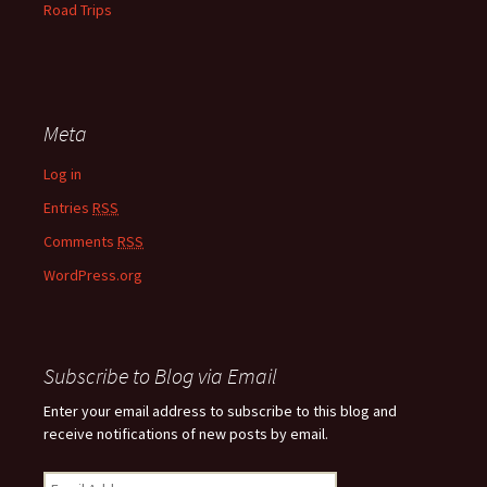
Road Trips
Meta
Log in
Entries
RSS
Comments
RSS
WordPress.org
Subscribe to Blog via Email
Enter your email address to subscribe to this blog and
receive notifications of new posts by email.