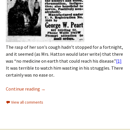
The rasp of her son's cough hadn’t stopped for a fortnight,
and it seemed (as Mrs. Hatton would later write) that there
was “no medicine on earth that could reach his disease.”
[1]
It was terrible to watch him wasting in his struggles. There
certainly was no ease or..
Continue reading
→
View all comments