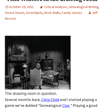
October 29, 2021
Critical Analysis
,
Genealogical Writing
,
Smack Down!
,
Serendipity
,
Brick Walls
,
Family stories
Jeff
Record
The drawing room in question.
Several months back,
Chris Child
and I started playing a
game we’ve dubbed "Genealogical
Clue.
" Playing a good