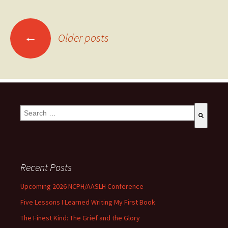
←
Older posts
This is a search field with an auto-suggest feature attached.
There are no suggestions because the search field is empty
Recent Posts
Upcoming 2026 NCPH/AASLH Conference
Five Lessons I Learned Writing My First Book
The Finest Kind: The Grief and the Glory