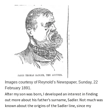
Images courtesy of Reynold’s Newspaper, Sunday, 22
February 1891.
After my son was born, I developed an interest in finding
out more about his father’s surname, Sadler. Not much was
known about the origins of the Sadler line, since my