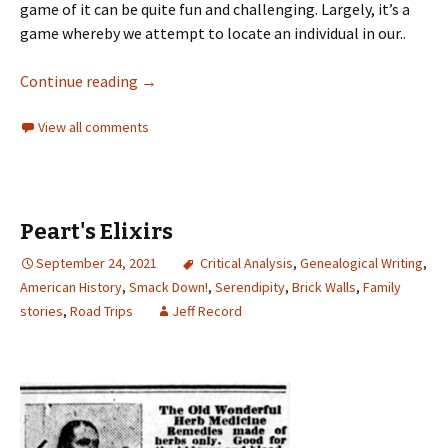
game of it can be quite fun and challenging. Largely, it’s a
game whereby we attempt to locate an individual in our..
Continue reading
→
View all comments
Peart's Elixirs
September 24, 2021
Critical Analysis
,
Genealogical Writing
,
American History
,
Smack Down!
,
Serendipity
,
Brick Walls
,
Family
stories
,
Road Trips
Jeff Record