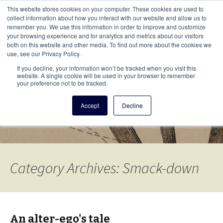
This i
This website stores cookies on your computer. These cookies are used to
Menu
collect information about how you interact with our website and allow us to
remember you. We use this information in order to improve and customize
your browsing experience and for analytics and metrics about our visitors
There
both on this website and other media. To find out more about the cookies we
use, see our Privacy Policy.
Vita Brevis
If you decline, your information won’t be tracked when you visit this
website. A single cookie will be used in your browser to remember
your preference not to be tracked.
A resource for family history from
Accept
Decline
AmericanAncestors.org
Category Archives: Smack-down
An alter-ego's tale