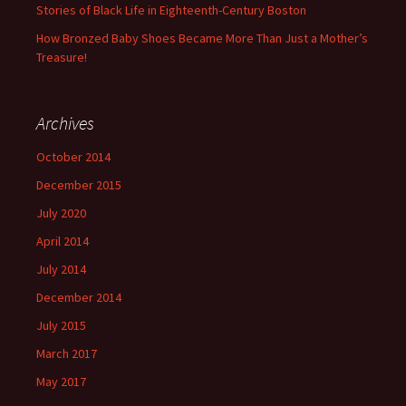
Stories of Black Life in Eighteenth-Century Boston
How Bronzed Baby Shoes Became More Than Just a Mother’s
Treasure!
Archives
October 2014
December 2015
July 2020
April 2014
July 2014
December 2014
July 2015
March 2017
May 2017