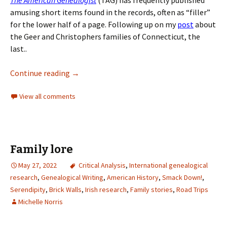
The American Genealogist
(TAG) has frequently published
amusing short items found in the records, often as “filler”
for the lower half of a page. Following up on my
post
about
the Geer and Christophers families of Connecticut, the
last..
Continue reading
→
View all comments
Family lore
May 27, 2022
Critical Analysis
,
International genealogical
research
,
Genealogical Writing
,
American History
,
Smack Down!
,
Serendipity
,
Brick Walls
,
Irish research
,
Family stories
,
Road Trips
Michelle Norris