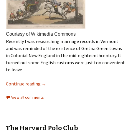
Courtesy of Wikimedia Commons
Recently I was researching marriage records in Vermont
and was reminded of the existence of Gretna Green towns
in Colonial New England in the mid-eighteenthcentury. It
turned out some English customs were just too convenient
to leave..
Continue reading
→
View all comments
The Harvard Polo Club