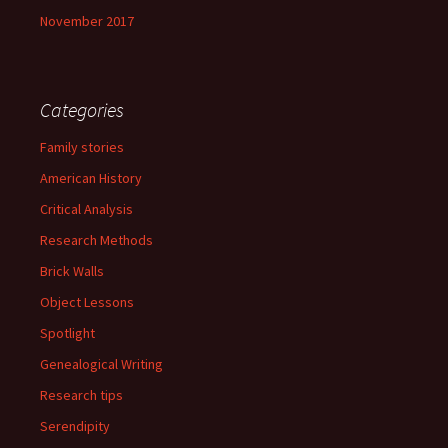
November 2017
Categories
Family stories
American History
Critical Analysis
Research Methods
Brick Walls
Object Lessons
Spotlight
Genealogical Writing
Research tips
Serendipity