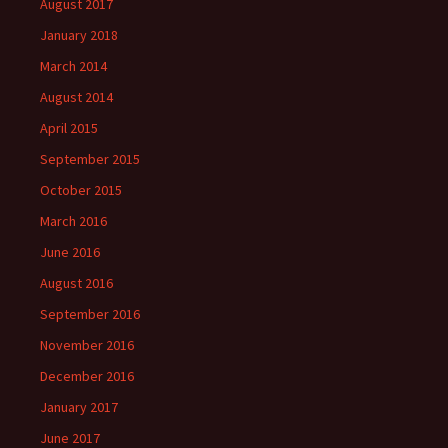
August 2017
January 2018
March 2014
August 2014
April 2015
September 2015
October 2015
March 2016
June 2016
August 2016
September 2016
November 2016
December 2016
January 2017
June 2017