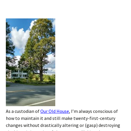
As a custodian of
Our Old House
, I’m always conscious of
how to maintain it and still make twenty-first-century
changes without drastically altering or (gasp) destroying