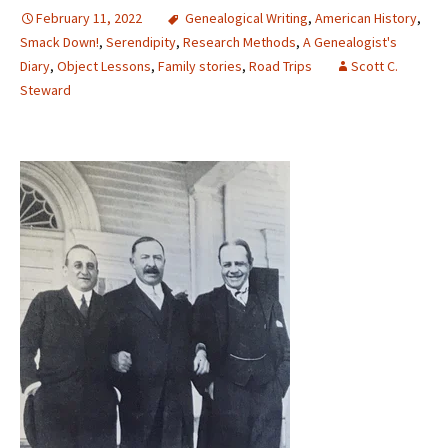
February 11, 2022
Genealogical Writing
,
American History
,
Smack Down!
,
Serendipity
,
Research Methods
,
A Genealogist's
Diary
,
Object Lessons
,
Family stories
,
Road Trips
Scott C.
Steward