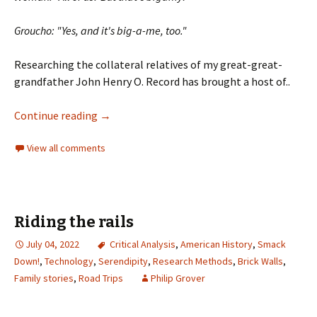
Groucho: "Yes, and it's big-a-me, too.
"
Researching the collateral relatives of my great-great-
grandfather John Henry O. Record has brought a host of..
Continue reading
→
View all comments
Riding the rails
July 04, 2022
Critical Analysis
,
American History
,
Smack
Down!
,
Technology
,
Serendipity
,
Research Methods
,
Brick Walls
,
Family stories
,
Road Trips
Philip Grover