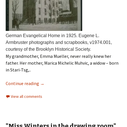
German Evangelical Home in 1925. Eugene L.
Armbruster photographs and scrapbooks, v1974.001,
courtesy of the Brooklyn Historical Society.
My grandmother, Emma Mueller, never really knew her
father. Her mother, Marica Michelic Muhvic, a widow – born
in Stari-Tsg,..
Continue reading
→
View all comments
"Miss Winters in the drawing room"