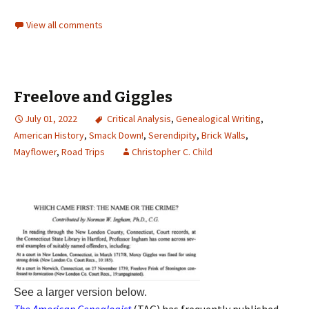
View all comments
Freelove and Giggles
July 01, 2022
Critical Analysis
,
Genealogical Writing
,
American History
,
Smack Down!
,
Serendipity
,
Brick Walls
,
Mayflower
,
Road Trips
Christopher C. Child
See a larger version below.