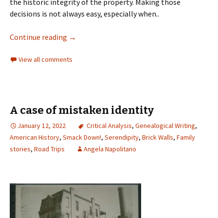
the historic integrity of the property. Making those
decisions is not always easy, especially when..
Continue reading
→
View all comments
A case of mistaken identity
January 12, 2022
Critical Analysis
,
Genealogical Writing
,
American History
,
Smack Down!
,
Serendipity
,
Brick Walls
,
Family
stories
,
Road Trips
Angela Napolitano