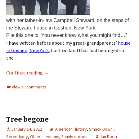
with her father-in-law Campbell Steward, on the steps of
the Steward house in Goshen, New York.
File this one to “You never know what you might find…”
I have written before about my great-grandparents’
house
in Goshen, New York
, built on land that had belonged to
the..
Continue reading
→
View all comments
Tree begone
January 14, 2022
American History
,
Smack Down!
,
Serendipity
,
Object Lessons
,
Family stories
Jan Doerr