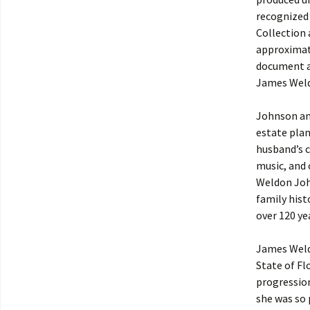
recognized
Collection 
approximate
document an
James Weld
Johnson and
estate plan
husband’s c
music, and 
Weldon John
family hist
over 120 ye
James Weld
State of Fl
progression
she was so 