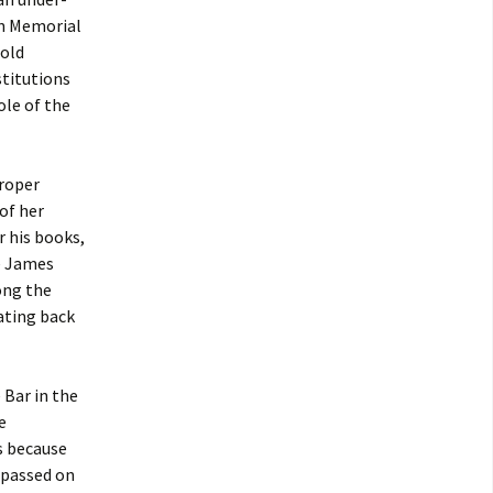
on Memorial
hold
stitutions
ole of the
Proper
of her
r his books,
e James
ong the
ating back
Bar in the
e
s because
 passed on