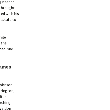
equeathed
n brought
ted with his
 estate to
hile
 the
ned, she
“James
 Johnson
rrington,
fter
arching
 Weldon