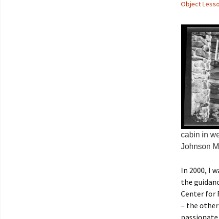
Object Less
cabin in w
Johnson Me
In 2000, I
the guidanc
Center for 
– the other
passionate