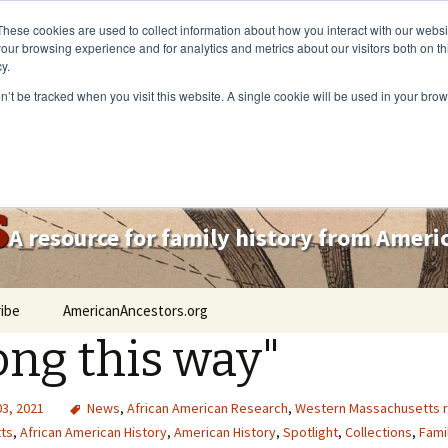
These cookies are used to collect information about how you interact with our webs
our browsing experience and for analytics and metrics about our visitors both on th
y.
on’t be tracked when you visit this website. A single cookie will be used in your b
s
A resource for family history from Amer
ibe
AmericanAncestors.org
ong this way"
03, 2021
News
,
African American Research
,
Western Massachusetts 
ts
,
African American History
,
American History
,
Spotlight
,
Collections
,
Fami