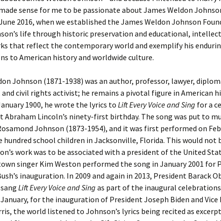
 made sense for me to be passionate about James Weldon Johnson
 June 2016, when we established the James Weldon Johnson Foun
on’s life through historic preservation and educational, intellect
rks that reflect the contemporary world and exemplify his enduri
ns to American history and worldwide culture.
on Johnson (1871-1938) was an author, professor, lawyer, diplom
 and civil rights activist; he remains a pivotal figure in American h
 January 1900, he wrote the lyrics to
Lift Every Voice and Sing
for a c
t Abraham Lincoln’s ninety-first birthday. The song was put to mu
Rosamond Johnson (1873-1954), and it was first performed on Feb
ve hundred school children in Jacksonville, Florida. This would not 
n’s work was to be associated with a president of the United Stat
own singer Kim Weston performed the song in January 2001 for 
ush’s inauguration. In 2009 and again in 2013, President Barack 
d sang
Lift Every Voice and Sing
as part of the inaugural celebrations
n January, for the inauguration of President Joseph Biden and Vice
is, the world listened to Johnson’s lyrics being recited as excerp