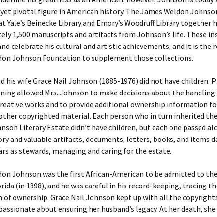
 yet pivotal figure in American history. The James Weldon Johns
at Yale’s Beinecke Library and Emory’s Woodruff Library together 
ly 1,500 manuscripts and artifacts from Johnson’s life. These in
d celebrate his cultural and artistic achievements, and it is the r
on Johnson Foundation to supplement those collections.
 his wife Grace Nail Johnson (1885-1976) did not have children. 
ning allowed Mrs. Johnson to make decisions about the handling 
reative works and to provide additional ownership information fo
other copyrighted material. Each person who in turn inherited th
son Literary Estate didn’t have children, but each one passed al
ory and valuable artifacts, documents, letters, books, and items d
ars as stewards, managing and caring for the estate.
on Johnson was the first African-American to be admitted to the 
orida (in 1898), and he was careful in his record-keeping, tracing th
 of ownership. Grace Nail Johnson kept up with all the copyright
passionate about ensuring her husband’s legacy. At her death, she