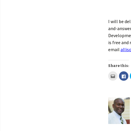
I will be de
and-answer 
Development
is free and
email
alli
Share this: