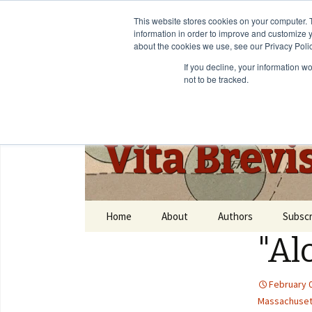
This website stores cookies on your computer. 
information in order to improve and customize y
about the cookies we use, see our Privacy Polic
If you decline, your information w
not to be tracked.
Vita Brevi
Home
About
Authors
Subscr
"Al
February 
Massachuset