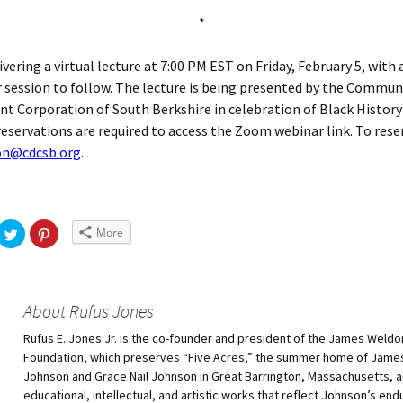
*
livering a virtual lecture at 7:00 PM EST on Friday, February 5, with
session to follow. The lecture is being presented by the Commun
 Corporation of South Berkshire in celebration of Black History
 reservations are required to access the Zoom webinar link. To rese
son@cdcsb.org
.
More
About Rufus Jones
Rufus E. Jones Jr. is the co-founder and president of the James Weld
Foundation, which preserves “Five Acres,” the summer home of Jam
Johnson and Grace Nail Johnson in Great Barrington, Massachusetts,
educational, intellectual, and artistic works that reflect Johnson’s end