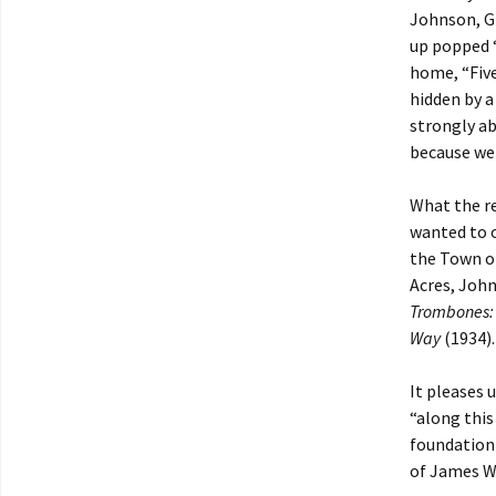
Johnson, Gr
up popped 
home, “Five
hidden by a
strongly ab
because we 
What the re
wanted to o
the Town of
Acres, Joh
Trombones: 
Way
(1934).
It pleases 
“along this
foundation 
of James W