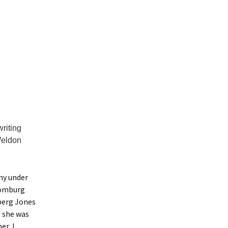
riting
Weldon
ny under
homburg
nberg Jones
d she was
er, I