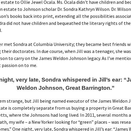
y estate to Ollie Jewel Ocala. Ms. Ocala didn't have children and b
 estate to Johnson scholar Dr. Sondra Kathryn Wilson. Dr. Wilso
son’s books back into print, extending all the possibilities associa
dra did not have children and bequeathed the literary rights of the
l.
er met Sondra at Columbia University; they became best friends w
their doctorates. In due course, when Jill was a teenager, she was
son to carry on the James Weldon Johnson legacy. As I’ve mentio
 passion on to me.
ight, very late, Sondra whispered in Jill’s ear: 
Weldon Johnson, Great Barrington.”
eem strange, but Jill being named executor of the James Weldon
tate is completely separate from us buying a property in Great Ba
ts, where the Johnsons had long lived. In 2011, several months a
ath, my wife – a New Yorker looking for “green” places – was rese
mes.” One night, very late, Sondra whispered in Jill’s ear: “James