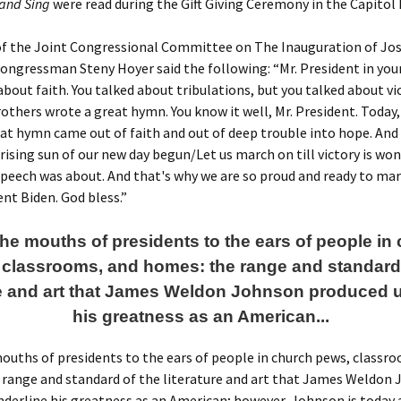
 and Sing
were read during the Gift Giving Ceremony in the Capitol
of the Joint Congressional Committee on The Inauguration of Jos
 Congressman Steny Hoyer said the following: “Mr. President in you
about faith. You talked about tribulations, but you talked about vi
thers wrote a great hymn. You know it well, Mr. President. Today,
at hymn came out of faith and out of deep trouble into hope. And 
 rising sun of our new day begun/Let us march on till victory is won
peech was about. And that's why we are so proud and ready to ma
ent Biden. God bless.”
he mouths of presidents to the ears of people in
 classrooms, and homes: the range and standard 
re and art that James Weldon Johnson produced 
his greatness as an American...
uths of presidents to the ears of people in church pews, classr
 range and standard of the literature and art that James Weldon
derline his greatness as an American; however, Johnson is today 