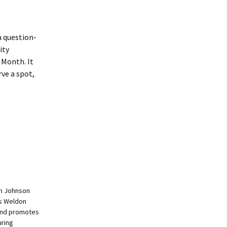
 a question-
ity
 Month. It
rve a spot,
on Johnson
es Weldon
 and promotes
uring