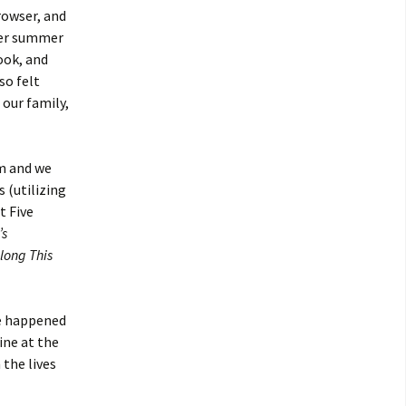
rowser, and
mer summer
rook, and
so felt
 our family,
am and we
 (utilizing
t Five
’s
long This
we happened
ine at the
 the lives