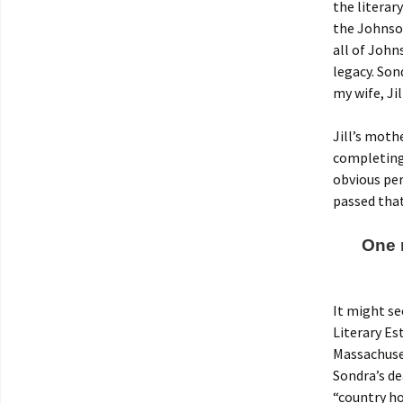
the literar
the Johnson
all of John
legacy. Son
my wife, Jil
Jill’s moth
completing 
obvious per
passed that
One n
It might s
Literary Es
Massachuset
Sondra’s de
“country ho