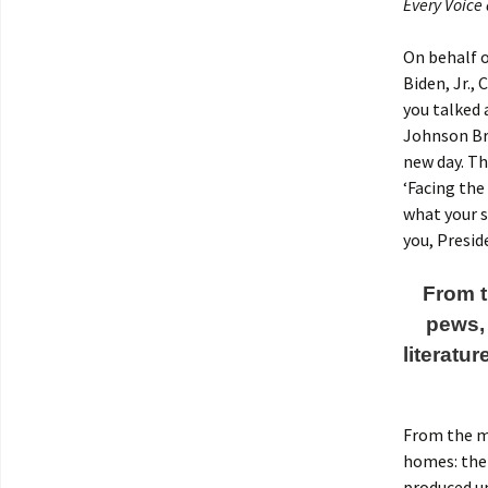
Every Voice
On behalf 
Biden, Jr.,
you talked 
Johnson Bro
new day. Th
‘Facing the
what your s
you, Presid
From t
pews,
literatu
From the mo
homes: the
produced un