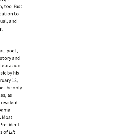
, too. Fast
dation to
ual, and
ng
at, poet,
istory and
elebration
sic by his
ruary 12,
be the only
es, as
President
Obama
. Most
 President
ts of
Lift