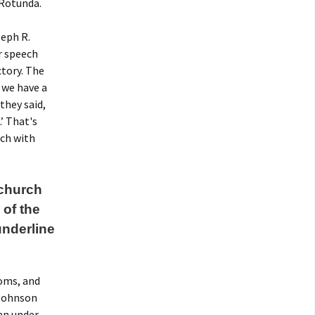
 Rotunda.
eph R.
r speech
ctory. The
 we have a
they said,
.’ That's
rch with
 church
of the
underline
ooms, and
 Johnson
an under-