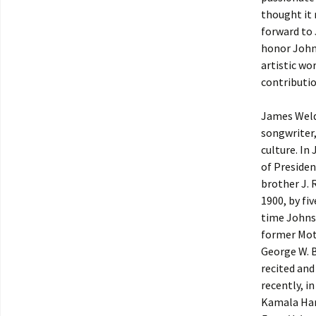
thought it
forward to
honor Johns
artistic wo
contributio
James Weld
songwriter,
culture. In
of Presiden
brother J. 
1900, by fi
time Johnso
former Mot
George W. B
recited an
recently, i
Kamala Harr