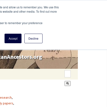
ite and allow us to remember you. We use this
is website and other media. To find out more
rowser to remember your preference
Accept
Decline
icanAncestors.org
This is a search field wi
There are no suggestion
research
,
ly papers
,