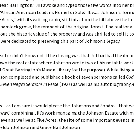
eat Barrington.” Jill awoke and typed those five words into her b
“African American Leader's Home for Sale.” It was Johnson’s for
 Acres,” with its writing cabin, still intact on the hill above the b
 hemlock grove, the remnant of the original forest. The realtor al
out the historic value of the property and was thrilled to sell it to
were dedicated to preserving this part of Johnson’s legacy.
altor didn’t know until the closing was that Jill had had the dre
wn the real estate where Johnson wrote two of his notable works
 Great Barrington’s Mason Library for the purpose). While living a
nson completed and published a book of seven sermons called
God
Seven Negro Sermons in Verse
(1927) as well as his autobiography
A
us – as I am sure it would please the Johnsons and Sondra – that 
 way,” combining Jill’s work managing the Johnson Estate with m
even as we live at Five Acres, the site of some important events in
eldon Johnson and Grace Nail Johnson.