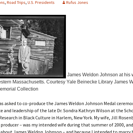
ons
,
Road Trips
,
U.S. Presidents
Rufus Jones
James Weldon Johnson at his w
estern Massachusetts. Courtesy Yale Beinecke Library James 
morial Collection
 was asked to co-produce the James Weldon Johnson Medal ceremo
e and leadership of the late Dr. Sondra Kathryn Wilson at the Sc
Research in Black Culture in Harlem, New York. My wife, Jill Rose
 producer – was my intended wife during that summer of 2000, an
 about James Weldon Johnson – and because I intended to marry h