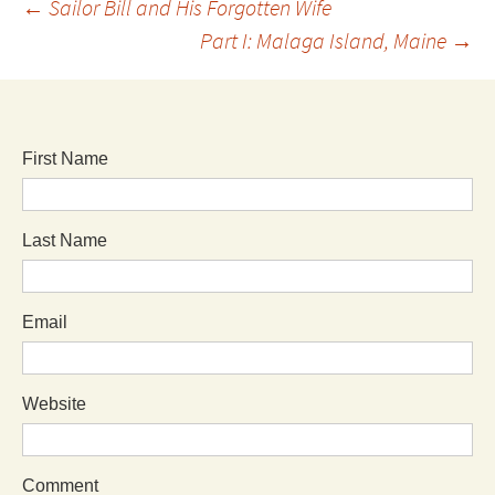
←
Sailor Bill and His Forgotten Wife
Part I: Malaga Island, Maine
→
First Name
Last Name
Email
Website
Comment