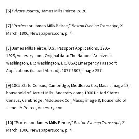
[6]
Private Journal,
James Mills Peirce, p. 20.
[7]
“Professor James Mills Peirce,”
Boston Evening Transcript
, 21
March, 1906, Newspapers.com, p. 4.
[8]
James Mills Peirce, U.S., Passport Applications, 1795-
1925, Ancestry.com, Original data: The National Archives in
Washington, DC; Washington, DC, USA; Emergency Passport
Applications (Issued Abroad), 1877-1907, image 297.
[9]
1865 State Census, Cambridge, Middlesex Co., Mass., image 18,
household of Harriet Mills, Ancestry.com.; 1900 United States
Census, Cambridge, Middlesex Co., Mass., image 9, household of
James M Peirce, Ancestry.com.
[10]
“Professor James Mills Peirce,”
Boston Evening Transcript
, 21
March, 1906, Newspapers.com, p. 4.