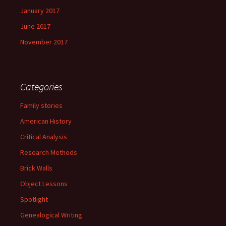
January 2017
June 2017
November 2017
Categories
Family stories
American History
Critical Analysis
Research Methods
Brick Walls
Object Lessons
Spotlight
Genealogical Writing