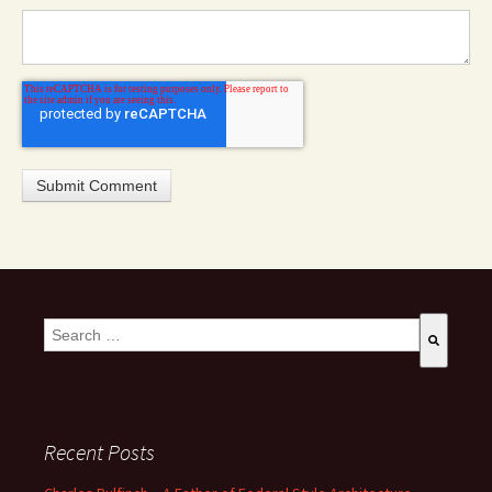
This is a search field with an auto-suggest feature attached.
There are no suggestions because the search field is empty
Recent Posts