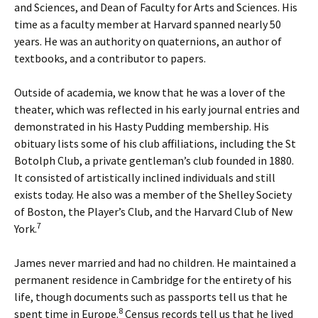
and Sciences, and Dean of Faculty for Arts and Sciences. His
time as a faculty member at Harvard spanned nearly 50
years. He was an authority on quaternions, an author of
textbooks, and a contributor to papers.
Outside of academia, we know that he was a lover of the
theater, which was reflected in his early journal entries and
demonstrated in his Hasty Pudding membership. His
obituary lists some of his club affiliations, including the St
Botolph Club, a private gentleman’s club founded in 1880.
It consisted of artistically inclined individuals and still
exists today. He also was a member of the Shelley Society
of Boston, the Player’s Club, and the Harvard Club of New
7
York.
James never married and had no children. He maintained a
permanent residence in Cambridge for the entirety of his
life, though documents such as passports tell us that he
8
spent time in Europe.
Census records tell us that he lived