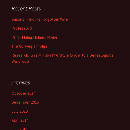
Recent Posts
Sailor Bill and His Forgotten Wife
Professor X
Part I: Malaga Island, Maine
The Norwegian folge
Research…in a Miniskirt? A ‘Style Guide’ to a Genealogist’s
Wardrobe
Archives
October 2014
December 2015
July 2020
April 2014
July 2014