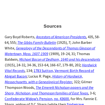
Sources
Gary Boyd Roberts
,
Ancestors of American Presidents
, 435, 58-
64, 555;
The Gibbs Family Bulletin
(1925), 7; John Barber
White,
Genealogy of the Descendants of Thomas Gleason of
Watertown, Mass. 1607-1909
(1909), 19-24, 31; Thomas
Baldwin,
Michael Bacon of Dedham, 1640 and his descendants
(1915), 24-32, 34-36, 153-64, 166-67, 179-80, 202;
Hardwick
Vital Records
, 134;
1783 Sutton, Vermont Birth Record of
Abigail Bacon
; Lucius R. Page,
History of Hardwick,
Massachusetts. with a Genealogical Register
, 322; Gilmer
Thompson Woods,
The Emerett Nicholson papers and the
Sharp, Nicholson, and Thompson families of East Texas
, 3-6;
Confederate Widow’s Pension, no. 43600
, for Mrs. Fannie E.
Sharp, widow of D.C. Sharp (while their
findagrave