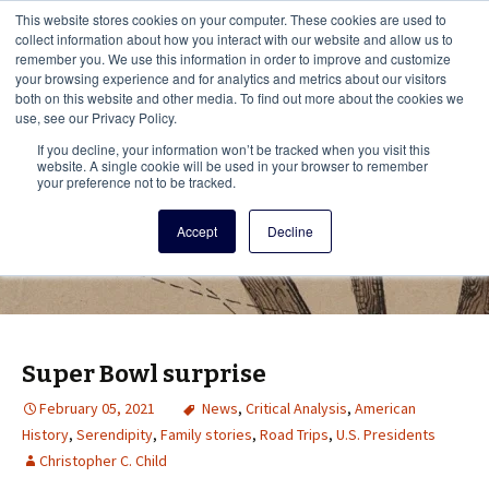
This i
This website stores cookies on your computer. These cookies are used to
Menu
collect information about how you interact with our website and allow us to
remember you. We use this information in order to improve and customize
your browsing experience and for analytics and metrics about our visitors
There
both on this website and other media. To find out more about the cookies we
use, see our Privacy Policy.
Vita Brevis
If you decline, your information won’t be tracked when you visit this
website. A single cookie will be used in your browser to remember
your preference not to be tracked.
A resource for family history from
Accept
Decline
AmericanAncestors.org
Super Bowl surprise
February 05, 2021
News
,
Critical Analysis
,
American
History
,
Serendipity
,
Family stories
,
Road Trips
,
U.S. Presidents
Christopher C. Child