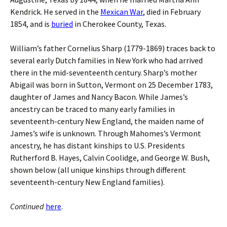
Kendrick. He served in the
Mexican War
, died in February
1854, and is
buried
in Cherokee County, Texas.
William’s father Cornelius Sharp (1779-1869) traces back to
several early Dutch families in New York who had arrived
there in the mid-seventeenth century. Sharp’s mother
Abigail was born in Sutton, Vermont on 25 December 1783,
daughter of James and Nancy Bacon. While James’s
ancestry can be traced to many early families in
seventeenth-century New England, the maiden name of
James’s wife is unknown. Through Mahomes’s Vermont
ancestry, he has distant kinships to U.S. Presidents
Rutherford B. Hayes, Calvin Coolidge, and George W. Bush,
shown below (all unique kinships through different
seventeenth-century New England families).
Continued
here
.