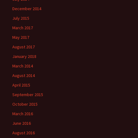
December 2014
July 2015
March 2017
May 2017
August 2017
January 2018
March 2014
August 2014
April 2015
September 2015
October 2015
March 2016
June 2016
August 2016