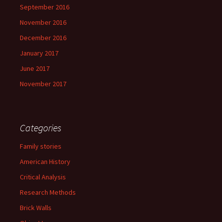
September 2016
November 2016
December 2016
January 2017
June 2017
November 2017
Categories
Family stories
American History
Critical Analysis
Research Methods
Brick Walls