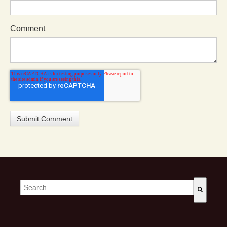
Comment
This is a search field with an auto-suggest feature attached.
There are no suggestions because the search field is empty