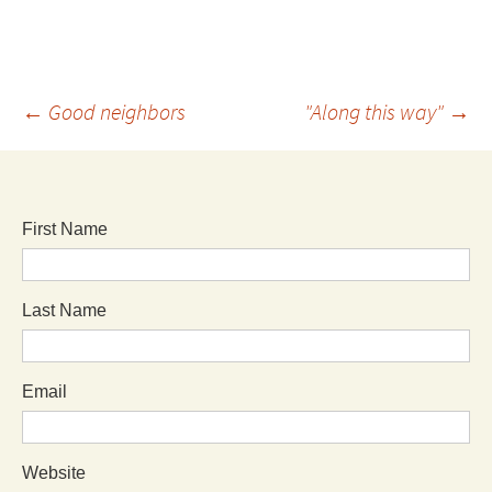
←
Good neighbors
"Along this way"
→
First Name
Last Name
Email
Website