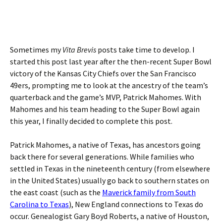
Sometimes my
Vita Brevis
posts take time to develop. I
started this post last year after the then-recent Super Bowl
victory of the Kansas City Chiefs over the San Francisco
49ers, prompting me to look at the ancestry of the team’s
quarterback and the game’s MVP, Patrick Mahomes. With
Mahomes and his team heading to the Super Bowl again
this year, I finally decided to complete this post.
Patrick Mahomes, a native of Texas, has ancestors going
back there for several generations. While families who
settled in Texas in the nineteenth century (from elsewhere
in the United States) usually go back to southern states on
the east coast (such as the
Maverick family from South
Carolina to Texas
), New England connections to Texas do
occur. Genealogist Gary Boyd Roberts, a native of Houston,