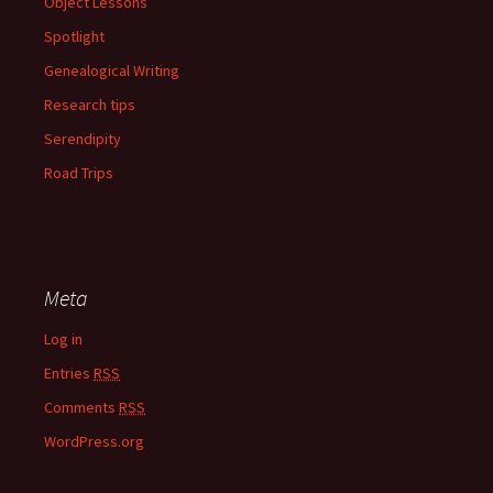
Object Lessons
Spotlight
Genealogical Writing
Research tips
Serendipity
Road Trips
Meta
Log in
Entries
RSS
Comments
RSS
WordPress.org