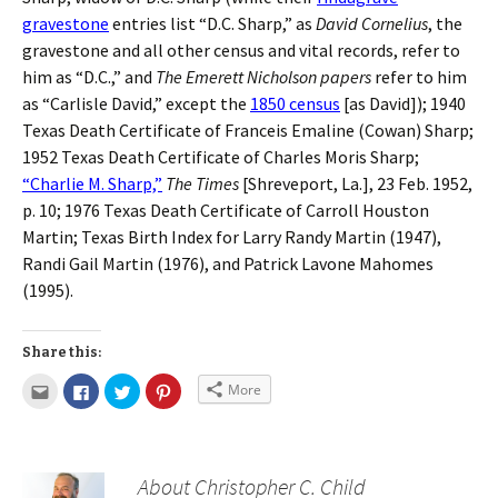
gravestone
entries list “D.C. Sharp,” as
David Cornelius
, the
gravestone and all other census and vital records, refer to
him as “D.C.,” and
The Emerett Nicholson papers
refer to him
as “Carlisle David,” except the
1850 census
[as David]); 1940
Texas Death Certificate of Franceis Emaline (Cowan) Sharp;
1952 Texas Death Certificate of Charles Moris Sharp;
“Charlie M. Sharp,”
The Times
[Shreveport, La.], 23 Feb. 1952,
p. 10; 1976 Texas Death Certificate of Carroll Houston
Martin; Texas Birth Index for Larry Randy Martin (1947),
Randi Gail Martin (1976), and Patrick Lavone Mahomes
(1995).
Share this:
More
About Christopher C. Child