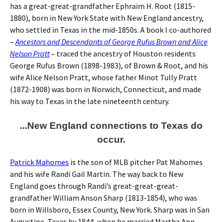
has a great-great-grandfather Ephraim H. Root (1815-
1880), born in New York State with New England ancestry,
who settled in Texas in the mid-1850s. A book I co-authored
–
Ancestors and Descendants of George Rufus Brown and Alice
Nelson Pratt
– traced the ancestry of Houston residents
George Rufus Brown (1898-1983), of Brown & Root, and his
wife Alice Nelson Pratt, whose father Minot Tully Pratt
(1872-1908) was born in Norwich, Connecticut, and made
his way to Texas in the late nineteenth century.
...New England connections to Texas do
occur.
Patrick Mahomes
is the son of MLB pitcher Pat Mahomes
and his wife Randi Gail Martin. The way back to New
England goes through Randi’s great-great-great-
grandfather William Anson Sharp (1813-1854), who was
born in Willsboro, Essex County, New York. Sharp was in San
Augustine, Texas by 1844, when he married Martha Ann