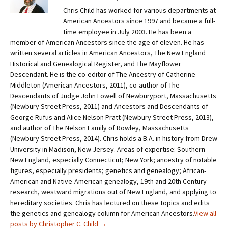
Chris Child has worked for various departments at
American Ancestors since 1997 and became a full-
time employee in July 2003. He has been a
member of American Ancestors since the age of eleven. He has
written several articles in American Ancestors, The New England
Historical and Genealogical Register, and The Mayflower
Descendant. He is the co-editor of The Ancestry of Catherine
Middleton (American Ancestors, 2011), co-author of The
Descendants of Judge John Lowell of Newburyport, Massachusetts
(Newbury Street Press, 2011) and Ancestors and Descendants of
George Rufus and Alice Nelson Pratt (Newbury Street Press, 2013),
and author of The Nelson Family of Rowley, Massachusetts
(Newbury Street Press, 2014). Chris holds a B.A. in history from Drew
University in Madison, New Jersey. Areas of expertise: Southern
New England, especially Connecticut; New York; ancestry of notable
figures, especially presidents; genetics and genealogy; African-
American and Native-American genealogy, 19th and 20th Century
research, westward migrations out of New England, and applying to
hereditary societies. Chris has lectured on these topics and edits
the genetics and genealogy column for American Ancestors.
View all
posts by Christopher C. Child
→