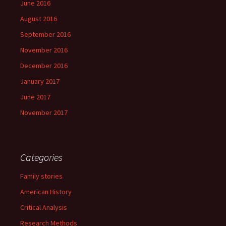
June 2016
August 2016
September 2016
November 2016
December 2016
January 2017
June 2017
November 2017
Categories
Family stories
American History
Critical Analysis
Research Methods