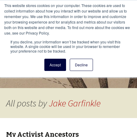
This i
This website stores cookies on your computer. These cookies are used to
Menu
collect information about how you interact with our website and allow us to
remember you. We use this information in order to improve and customize
your browsing experience and for analytics and metrics about our visitors
There
both on this website and other media. To find out more about the cookies we
use, see our Privacy Policy.
Vita Brevis
If you decline, your information won’t be tracked when you visit this
website. A single cookie will be used in your browser to remember
your preference not to be tracked.
A resource for family history from
Accept
Decline
AmericanAncestors.org
All posts by
Jake Garfinkle
My Activist Ancestors