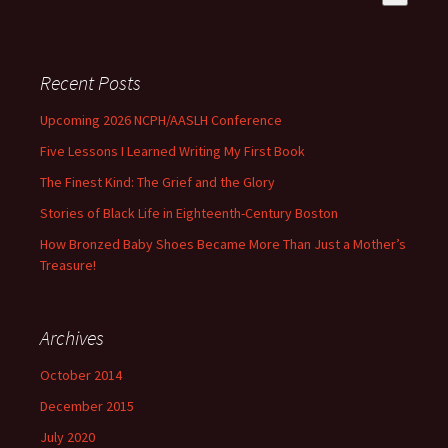
There are no suggestions because the search field is empty
Recent Posts
Upcoming 2026 NCPH/AASLH Conference
Five Lessons I Learned Writing My First Book
The Finest Kind: The Grief and the Glory
Stories of Black Life in Eighteenth-Century Boston
How Bronzed Baby Shoes Became More Than Just a Mother’s
Treasure!
Archives
October 2014
December 2015
July 2020