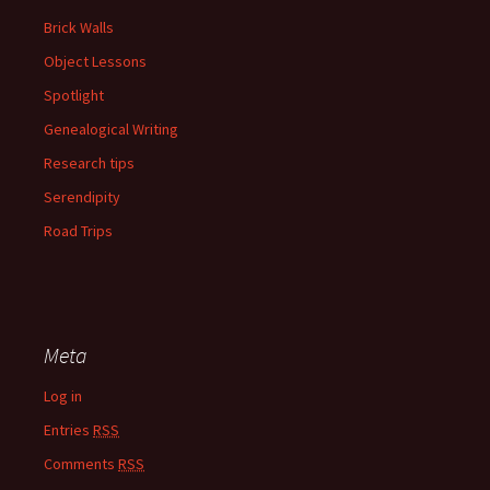
Brick Walls
Object Lessons
Spotlight
Genealogical Writing
Research tips
Serendipity
Road Trips
Meta
Log in
Entries
RSS
Comments
RSS