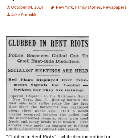
October 04, 2024
New York
,
Family stories
,
Newspapers
Jake Garfinkle
“Clubbed in Rent Riots”
—w
hile
digging
online for