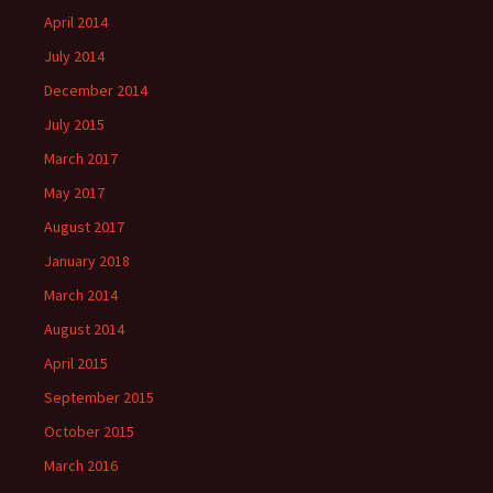
April 2014
July 2014
December 2014
July 2015
March 2017
May 2017
August 2017
January 2018
March 2014
August 2014
April 2015
September 2015
October 2015
March 2016