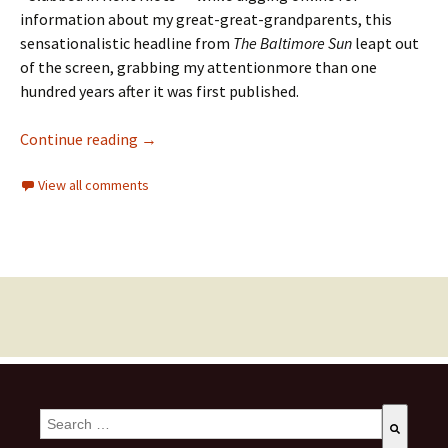
information about my great-great-grandparents, t
his
sensationalistic
headline
from
The Baltimore Sun
leapt out
of the screen
,
grabb
ing
m
y attention
more than
one
hundred years after it was
first published.
Continue reading
→
View all comments
This is a search field with an auto-suggest feature attached.