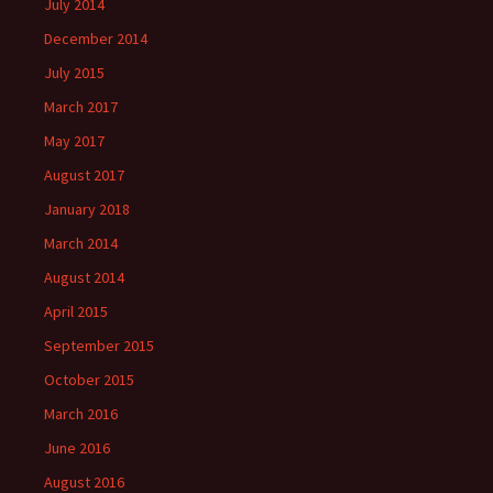
July 2014
December 2014
July 2015
March 2017
May 2017
August 2017
January 2018
March 2014
August 2014
April 2015
September 2015
October 2015
March 2016
June 2016
August 2016