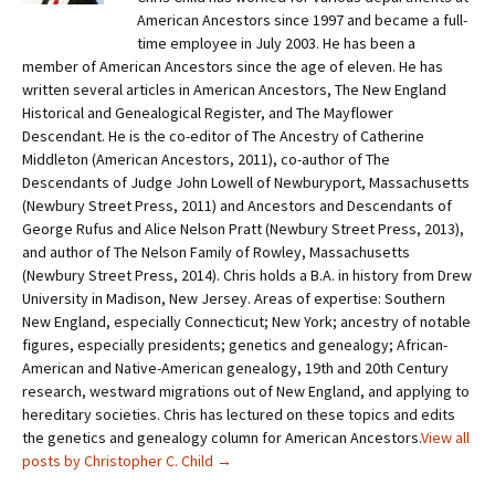
American Ancestors since 1997 and became a full-
time employee in July 2003. He has been a
member of American Ancestors since the age of eleven. He has
written several articles in American Ancestors, The New England
Historical and Genealogical Register, and The Mayflower
Descendant. He is the co-editor of The Ancestry of Catherine
Middleton (American Ancestors, 2011), co-author of The
Descendants of Judge John Lowell of Newburyport, Massachusetts
(Newbury Street Press, 2011) and Ancestors and Descendants of
George Rufus and Alice Nelson Pratt (Newbury Street Press, 2013),
and author of The Nelson Family of Rowley, Massachusetts
(Newbury Street Press, 2014). Chris holds a B.A. in history from Drew
University in Madison, New Jersey. Areas of expertise: Southern
New England, especially Connecticut; New York; ancestry of notable
figures, especially presidents; genetics and genealogy; African-
American and Native-American genealogy, 19th and 20th Century
research, westward migrations out of New England, and applying to
hereditary societies. Chris has lectured on these topics and edits
the genetics and genealogy column for American Ancestors.
View all
posts by Christopher C. Child
→