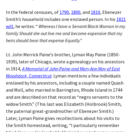
In the federal censuses, of
1790
,
1800
, and
1810
, Ebenezer
Smith’s household includes one enslaved person. In his
1821
will
, he writes: “
Whereas I have a Servant Black Woman in my
family Should she out live me and become expensive that my
heirs should bear that expense Equally.”
Lt. John Merrick Paine’s brother, Lyman May Paine (1850-
1939), later of Chicago, wrote a genealogy on his ancestors
in 1914,
A Memorial of John Paine and Mary Ann May of East
Woodstock, Connecticut
. Lyman mentions a few individuals
enslaved by his ancestors, including a couple named Quash
and Moll, who married in Barrington, Rhode Island in 1744
and are described on that record as “negro servants to the
widow Smith.” (This last was Elizabeth (Holbrook) Smith,
the paternal great-grandmother of Ebenezer Smith.)
Later, Lyman Paine gives recollections about his visits to
the Smith homestead, writing, “I particularly remember