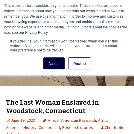
This i
This website stores cookies on your computer. These cookies are used to
Menu
collect information about how you interact with our website and allow us to
remember you. We use this information in order to improve and customize
your browsing experience and for analytics and metrics about our visitors
There
both on this website and other media. To find out more about the cookies we
use, see our Privacy Policy.
Vita Brevis
If you decline, your information won’t be tracked when you visit this
website. A single cookie will be used in your browser to remember
your preference not to be tracked.
A resource for family history from
Accept
Decline
AmericanAncestors.org
The Last Woman Enslaved in
Woodstock, Connecticut
June 19, 2023
African American Research
,
African
American History
,
Connecticut
,
Research stories
Christopher