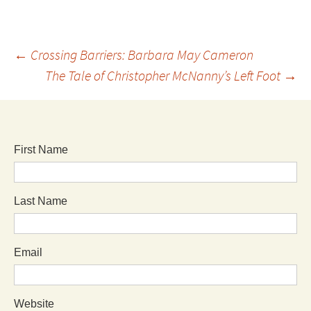
←
Crossing Barriers: Barbara May Cameron
The Tale of Christopher McNanny’s Left Foot
→
First Name
Last Name
Email
Website