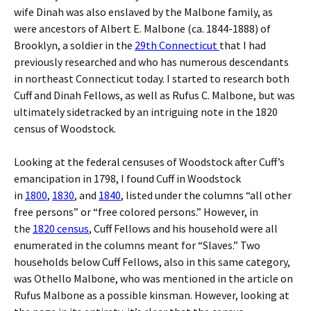
wife Dinah was also enslaved by the Malbone family, as
were ancestors of Albert E. Malbone (ca. 1844-1888) of
Brooklyn, a soldier in the
29th Connecticut
that I had
previously researched and who has numerous descendants
in northeast Connecticut today. I started to research both
Cuff and Dinah Fellows, as well as Rufus C. Malbone, but was
ultimately sidetracked by an intriguing note in the 1820
census of Woodstock.
Looking at the federal censuses of Woodstock after Cuff’s
emancipation in 1798, I found Cuff in Woodstock
in
1800
,
1830
, and
1840
, listed under the columns “all other
free persons” or “free colored persons.” However, in
the
1820 census
, Cuff Fellows and his household were all
enumerated in the columns meant for “Slaves.” Two
households below Cuff Fellows, also in this same category,
was Othello Malbone, who was mentioned in the article on
Rufus Malbone as a possible kinsman. However, looking at