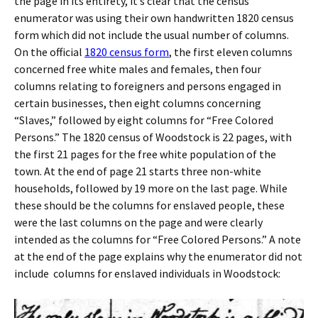
the page in its entirety, it’s clear that the census
enumerator was using their own handwritten 1820 census
form which did not include the usual number of columns.
On the official
1820 census form
, the first eleven columns
concerned free white males and females, then four
columns relating to foreigners and persons engaged in
certain businesses, then eight columns concerning
“Slaves,” followed by eight columns for “Free Colored
Persons.” The 1820 census of Woodstock is 22 pages, with
the first 21 pages for the free white population of the
town. At the end of page 21 starts three non-white
households, followed by 19 more on the last page. While
these should be the columns for enslaved people, these
were the last columns on the page and were clearly
intended as the columns for “Free Colored Persons.” A note
at the end of the page explains why the enumerator did not
include columns for enslaved individuals in Woodstock: