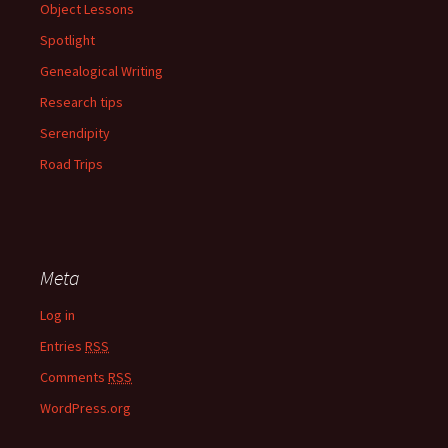
Object Lessons
Spotlight
Genealogical Writing
Research tips
Serendipity
Road Trips
Meta
Log in
Entries
RSS
Comments
RSS
WordPress.org