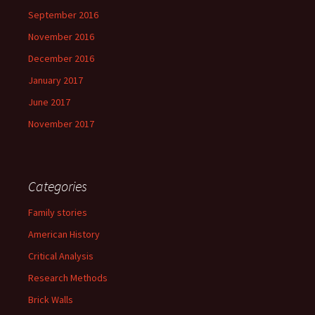
September 2016
November 2016
December 2016
January 2017
June 2017
November 2017
Categories
Family stories
American History
Critical Analysis
Research Methods
Brick Walls