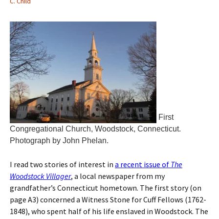
C. Child
First
Congregational Church, Woodstock, Connecticut.
Photograph by John Phelan.
I read two stories of interest in
a recent issue of
The
Woodstock Villager
, a local newspaper from my
grandfather’s Connecticut hometown. The first story (on
page A3) concerned a Witness Stone for Cuff Fellows (1762-
1848), who spent half of his life enslaved in Woodstock. The