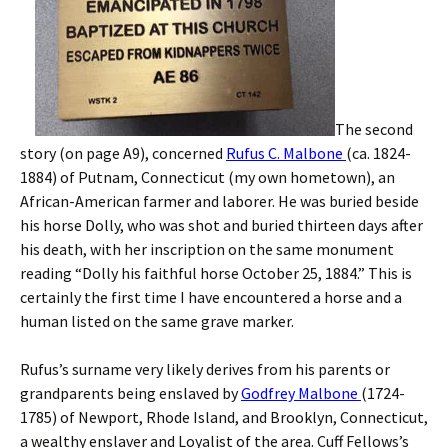
The second
story (on page A9), concerned
Rufus C. Malbone
(ca. 1824-
1884) of Putnam, Connecticut (my own hometown), an
African-American farmer and laborer. He was buried beside
his horse Dolly, who was shot and buried thirteen days after
his death, with her inscription on the same monument
reading “Dolly his faithful horse October 25, 1884.” This is
certainly the first time I have encountered a horse and a
human listed on the same grave marker.
Rufus’s surname very likely derives from his parents or
grandparents being enslaved by
Godfrey Malbone
(1724-
1785) of Newport, Rhode Island, and Brooklyn, Connecticut,
a wealthy enslaver and Loyalist of the area. Cuff Fellows’s