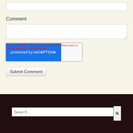
Comment
This is a search field with an auto-suggest feature attached.
There are no suggestions because the search field is empty