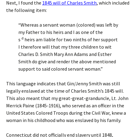
Next, I found the
1845 will of Charles Smith
, which included
the following item:
“Whereas a servant woman (colored) was left by
my Father to his heirs and I as one of the
d
s
heirs am liable for two ninths of her support
I therefore will that my three children to wit
Charles D. Smith Mary Ann Adams and Esther
Smith do give and render the above mentioned
support to said colored servant woman.”
This language indicates that Gin/Jenny Smith was still
legally enslaved at the time of Charles Smith’s 1845 will.
This also meant that my great-great-granduncle, Lt. John
Merrick Paine (1845-1916), who served as an officer in the
United States Colored Troops during the Civil War, knew a
woman in his childhood who was enslaved by his family.
Connecticut did not officially end slavery until 1848,