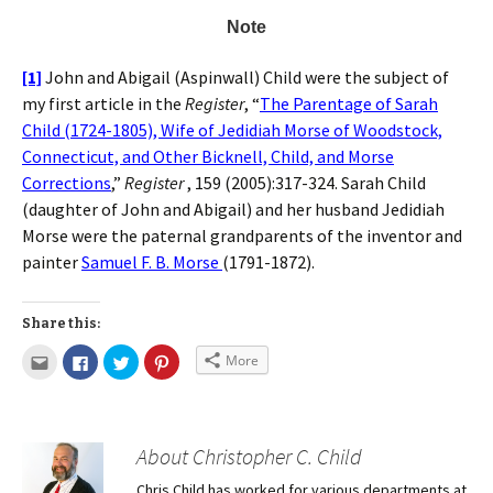
Note
[1]
John and Abigail (Aspinwall) Child were the subject of
my first article in the
Register
, “
The Parentage of Sarah
Child (1724-1805), Wife of Jedidiah Morse of Woodstock,
Connecticut, and Other Bicknell, Child, and Morse
Corrections
,”
Register
, 159 (2005):317-324. Sarah Child
(daughter of John and Abigail) and her husband Jedidiah
Morse were the paternal grandparents of the inventor and
painter
Samuel F. B. Morse
(1791-1872).
Share this:
More
About Christopher C. Child
Chris Child has worked for various departments at