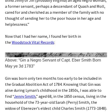
blind Jinny or Jin (probably Virginia) an aged negro woman,
a former servant, perhaps a descendant of Quash and Moll,
cared for and cherished as a member of the family with no
thought of sending her to the poor house in her age and
helplessness.”
Now that I had her name, I found her birth in
the
Woodstock Vital Records
:
Above: “Gin a Negro Servant of Capt. Eber Smith Born
May ye 3d 1783”
Gin was born only ten months too early to be included in
the Gradual Abolition Act of 1784. Knowing that Gin was
alive during Lyman’s childhood in the 1850s, I was able to
find “
Jenny Smith
,” aged 68, in the 1850 census, living in the
household of the 73-year-old Sarah (Perry) Smith, the
widow of Ebenezer’s eldest child Charles Smith (1773-1848).