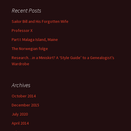
Recent Posts
Sailor Bill and His Forgotten Wife
Professor X
Part I: Malaga Island, Maine
The Norwegian folge
Research…in a Miniskirt? A ‘Style Guide’ to a Genealogist’s
Wardrobe
Archives
October 2014
December 2015
July 2020
April 2014