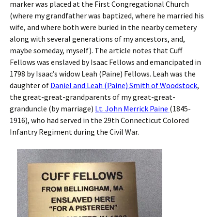
marker was placed at the First Congregational Church
(where my grandfather was baptized, where he married his
wife, and where both were buried in the nearby cemetery
along with several generations of my ancestors, and,
maybe someday, myself). The article notes that Cuff
Fellows was enslaved by Isaac Fellows and emancipated in
1798 by Isaac’s widow Leah (Paine) Fellows. Leah was the
daughter of
Daniel and Leah (Paine) Smith of Woodstock
,
the great-great-grandparents of my great-great-
granduncle (by marriage)
Lt. John Merrick Paine
(1845-
1916), who had served in the 29th Connecticut Colored
Infantry Regiment during the Civil War.