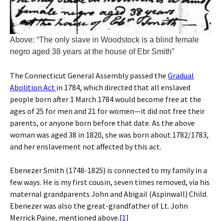
Above: “The only slave in Woodstock is a blind female
negro aged 38 years at the house of Ebr Smith”
The Connecticut General Assembly passed the
Gradual
Abolition Act
in 1784, which directed that all enslaved
people born after 1 March 1784 would become free at the
ages of 25 for men and 21 for women—it did not free their
parents, or anyone born before that date. As the above
woman was aged 38 in 1820, she was born about 1782/1783,
and her enslavement not affected by this act.
Ebenezer Smith (1748-1825) is connected to my family in a
few ways. He is my first cousin, seven times removed, via his
maternal grandparents John and Abigail (Aspinwall) Child.
Ebenezer was also the great-grandfather of Lt. John
Merrick Paine, mentioned above.
[1]