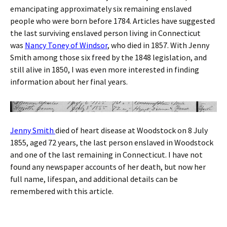
emancipating approximately six remaining enslaved
people who were born before 1784. Articles have suggested
the last surviving enslaved person living in Connecticut
was
Nancy Toney of Windsor
, who died in 1857. With Jenny
Smith among those six freed by the 1848 legislation, and
still alive in 1850, I was even more interested in finding
information about her final years.
Jenny Smith
died of heart disease at Woodstock on 8 July
1855, aged 72 years, the last person enslaved in Woodstock
and one of the last remaining in Connecticut. I have not
found any newspaper accounts of her death, but now her
full name, lifespan, and additional details can be
remembered with this article.