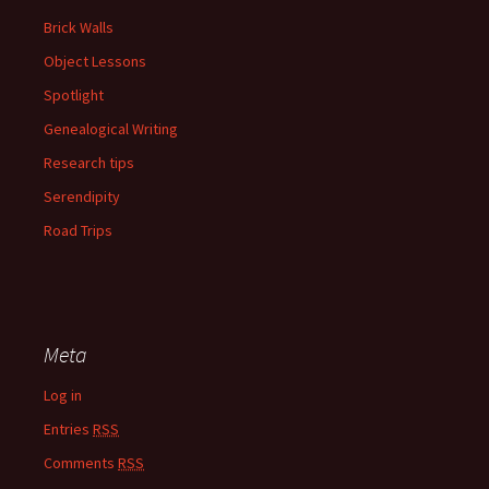
Brick Walls
Object Lessons
Spotlight
Genealogical Writing
Research tips
Serendipity
Road Trips
Meta
Log in
Entries
RSS
Comments
RSS