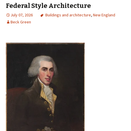
Federal Style Architecture
July 07, 2026
Buildings and architecture
,
New England
Beck Green