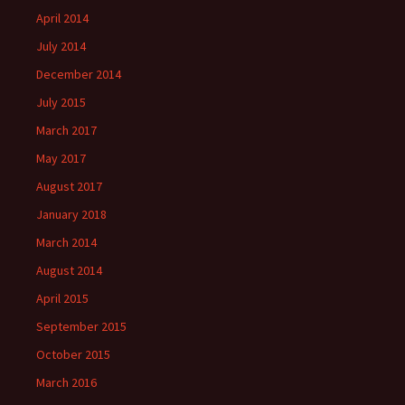
April 2014
July 2014
December 2014
July 2015
March 2017
May 2017
August 2017
January 2018
March 2014
August 2014
April 2015
September 2015
October 2015
March 2016