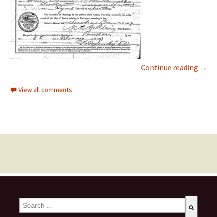
Continue reading
→
View all comments
This is a search field with an auto-suggest feature attached.