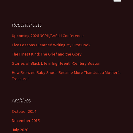
There are no suggestions because the search field is empty
Recent Posts
Upcoming 2026 NCPH/AASLH Conference
Five Lessons I Learned Writing My First Book
The Finest Kind: The Grief and the Glory
Stories of Black Life in Eighteenth-Century Boston
How Bronzed Baby Shoes Became More Than Just a Mother’s
Treasure!
Archives
October 2014
December 2015
July 2020