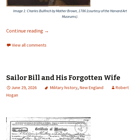
Image 1
: Charles Bulfinch by Mather Brown, 1786 (courtesy of the Harvard Art
Museums).
Continue reading
→
View all comments
Sailor Bill and His Forgotten Wife
June 29, 2026
Military history
,
New England
Robert
Hogan