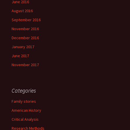
June 2016
August 2016
September 2016
November 2016
December 2016
January 2017
June 2017
November 2017
Categories
Family stories
American History
Critical Analysis
Research Methods