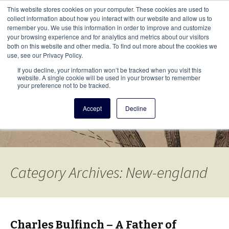
This i
This website stores cookies on your computer. These cookies are used to
Menu
collect information about how you interact with our website and allow us to
remember you. We use this information in order to improve and customize
your browsing experience and for analytics and metrics about our visitors
There
both on this website and other media. To find out more about the cookies we
use, see our Privacy Policy.
Vita Brevis
If you decline, your information won’t be tracked when you visit this
website. A single cookie will be used in your browser to remember
your preference not to be tracked.
A resource for family history from
Accept
Decline
AmericanAncestors.org
Category Archives: New-england
Charles Bulfinch – A Father of