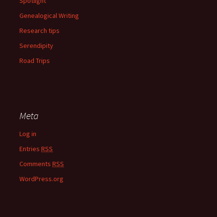
Spotlight
Genealogical Writing
Research tips
Serendipity
Road Trips
Meta
Log in
Entries
RSS
Comments
RSS
WordPress.org