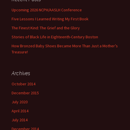
Upcoming 2026 NCPH/AASLH Conference
Five Lessons I Learned Writing My First Book
The Finest Kind: The Grief and the Glory
Stories of Black Life in Eighteenth-Century Boston
How Bronzed Baby Shoes Became More Than Just a Mother’s
Treasure!
Archives
October 2014
December 2015
July 2020
April 2014
July 2014
December 2014