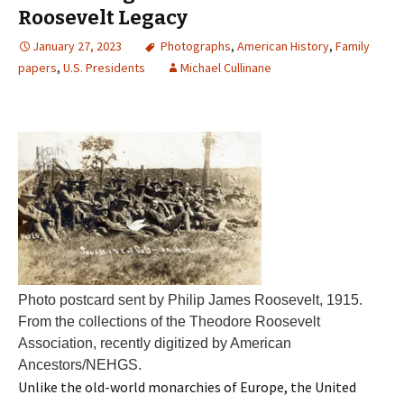
Roosevelt Legacy
January 27, 2023
Photographs
,
American History
,
Family
papers
,
U.S. Presidents
Michael Cullinane
Photo postcard sent by Philip James Roosevelt, 1915.
From the collections of the Theodore Roosevelt
Association, recently digitized by American
Ancestors/NEHGS.
Unlike the old-world monarchies of Europe, the United