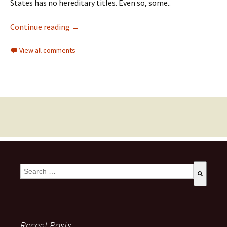
States has no hereditary titles. Even so, some..
Continue reading
→
View all comments
This is a search field with an auto-suggest feature attached.
There are no suggestions because the search field is empty
Recent Posts