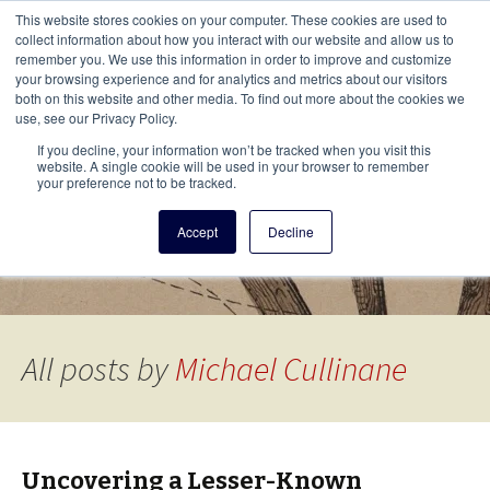
This i
This website stores cookies on your computer. These cookies are used to
Menu
collect information about how you interact with our website and allow us to
remember you. We use this information in order to improve and customize
your browsing experience and for analytics and metrics about our visitors
There
both on this website and other media. To find out more about the cookies we
use, see our Privacy Policy.
Vita Brevis
If you decline, your information won’t be tracked when you visit this
website. A single cookie will be used in your browser to remember
your preference not to be tracked.
A resource for family history from
Accept
Decline
AmericanAncestors.org
All posts by
Michael Cullinane
Uncovering a Lesser-Known