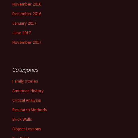
November 2016
December 2016
January 2017
June 2017
November 2017
Categories
Family stories
American History
Critical Analysis
Research Methods
Brick Walls
Object Lessons