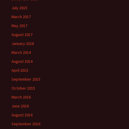
July 2015
March 2017
May 2017
August 2017
January 2018
March 2014
August 2014
April 2015
September 2015
October 2015
March 2016
June 2016
August 2016
September 2016