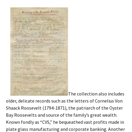
The collection also includes
older, delicate records such as the letters of Cornelius Von
Shaack Roosevelt (1794-1871), the patriarch of the Oyster
Bay Roosevelts and source of the family’s great wealth.
Known fondly as “CVS,” he bequeathed vast profits made in
plate glass manufacturing and corporate banking. Another