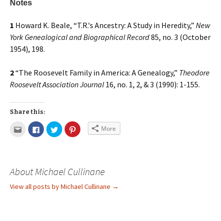
Notes
1
Howard K. Beale, “T.R.'s Ancestry: A Study in Heredity,”
New
York Genealogical and Biographical Record
85, no. 3 (October
1954), 198.
2
“The Roosevelt Family in America: A Genealogy,”
Theodore
Roosevelt Association Journal
16, no. 1, 2, & 3 (1990): 1-155.
Share this:
More
About Michael Cullinane
View all posts by Michael Cullinane
→