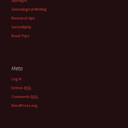
Spotlight
Genealogical Writing
Research tips
Serendipity
Road Trips
Meta
Log in
Entries
RSS
Comments
RSS
WordPress.org