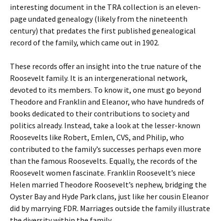
interesting document in the TRA collection is an eleven-
page undated genealogy (likely from the nineteenth
century) that predates the first published genealogical
record of the family, which came out in 1902.
These records offer an insight into the true nature of the
Roosevelt family. It is an intergenerational network,
devoted to its members. To know it, one must go beyond
Theodore and Franklin and Eleanor, who have hundreds of
books dedicated to their contributions to society and
politics already. Instead, take a look at the lesser-known
Roosevelts like Robert, Emlen, CVS, and Philip, who
contributed to the family’s successes perhaps even more
than the famous Roosevelts. Equally, the records of the
Roosevelt women fascinate. Franklin Roosevelt’s niece
Helen married Theodore Roosevelt’s nephew, bridging the
Oyster Bay and Hyde Park clans, just like her cousin Eleanor
did by marrying FDR. Marriages outside the family illustrate
the diversity within the family.