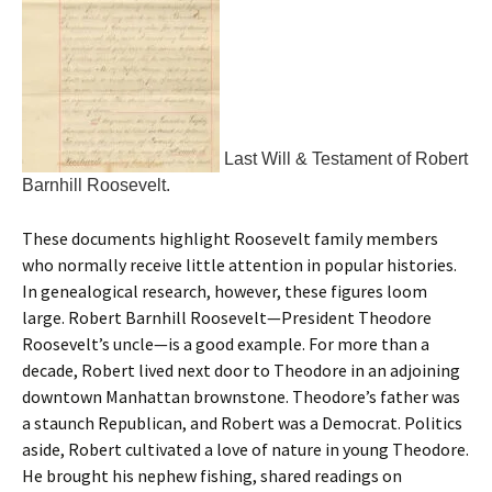
Last Will & Testament of Robert
Barnhill Roosevelt.
These documents highlight Roosevelt family members
who normally receive little attention in popular histories.
In genealogical research, however, these figures loom
large. Robert Barnhill Roosevelt—President Theodore
Roosevelt’s uncle—is a good example. For more than a
decade, Robert lived next door to Theodore in an adjoining
downtown Manhattan brownstone. Theodore’s father was
a staunch Republican, and Robert was a Democrat. Politics
aside, Robert cultivated a love of nature in young Theodore.
He brought his nephew fishing, shared readings on