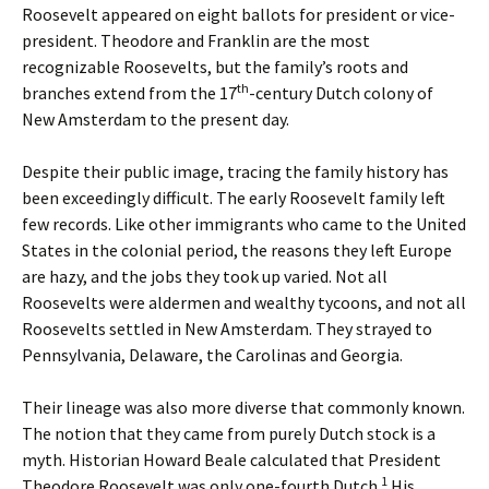
Roosevelt appeared on eight ballots for president or vice-
president. Theodore and Franklin are the most
recognizable Roosevelts, but the family’s roots and
th
branches extend from the 17
-century Dutch colony of
New Amsterdam to the present day.
Despite their public image, tracing the family history has
been exceedingly difficult. The early Roosevelt family left
few records. Like other immigrants who came to the United
States in the colonial period, the reasons they left Europe
are hazy, and the jobs they took up varied. Not all
Roosevelts were aldermen and wealthy tycoons, and not all
Roosevelts settled in New Amsterdam. They strayed to
Pennsylvania, Delaware, the Carolinas and Georgia.
Their lineage was also more diverse that commonly known.
The notion that they came from purely Dutch stock is a
myth. Historian Howard Beale calculated that President
1
Theodore Roosevelt was only one-fourth Dutch.
His