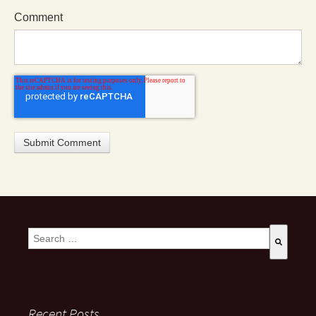
Comment
This is a search field with an auto-suggest feature attached.
There are no suggestions because the search field is empty
Recent Posts