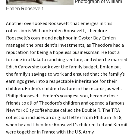
Photograph of William
Emlen Roosevelt
Another overlooked Roosevelt that emerges in this
collection is William Emlen Roosevelt, Theodore
Roosevelt’s cousin and neighbor in Oyster Bay. Emlen
managed the president’s investments, as Theodore had a
reputation for being a hopeless businessman. He lost a
fortune in a Dakota ranching venture, and when he married
Edith Carow she took over the family budget. Emlen put
the family’s savings to work and ensured that the family’s
earnings grew into a respectable inheritance for their
children. Emlen’s children feature in the records, as well.
Philip Roosevelt, Emlen’s youngest son, became close
friends to all of Theodore’s children and opened a famous
New York City coffeehouse called the Double R. The TRA
collection includes an original letter from Philip in 1918,
when he and Theodore Roosevelt’s children Ted and Kermit
were together in France with the U.S. Army.