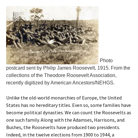
Photo
postcard sent by Philip James Roosevelt, 1915. From the
collections of the Theodore Roosevelt Association,
recently digitized by American Ancestors/NEHGS.
Unlike the old-world monarchies of Europe, the United
States has no hereditary titles. Even so, some families have
become political dynasties. We can count the Roosevelts as
one such family. Along with the Adamses, Harrisons, and
Bushes, the Roosevelts have produced two presidents.
Indeed, in the twelve elections from 1900 to 1944, a