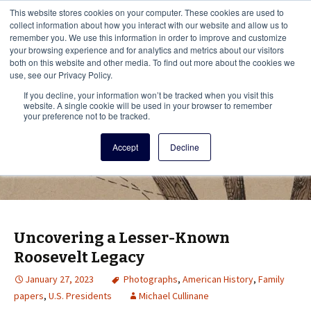
This i
This website stores cookies on your computer. These cookies are used to
Menu
collect information about how you interact with our website and allow us to
remember you. We use this information in order to improve and customize
your browsing experience and for analytics and metrics about our visitors
There
both on this website and other media. To find out more about the cookies we
use, see our Privacy Policy.
Vita Brevis
If you decline, your information won’t be tracked when you visit this
website. A single cookie will be used in your browser to remember
your preference not to be tracked.
A resource for family history from
Accept
Decline
AmericanAncestors.org
Uncovering a Lesser-Known
Roosevelt Legacy
January 27, 2023
Photographs
,
American History
,
Family
papers
,
U.S. Presidents
Michael Cullinane