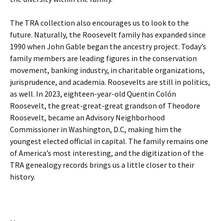
The TRA collection also encourages us to look to the
future. Naturally, the Roosevelt family has expanded since
1990 when John Gable began the ancestry project. Today’s
family members are leading figures in the conservation
movement, banking industry, in charitable organizations,
jurisprudence, and academia. Roosevelts are still in politics,
as well. In 2023, eighteen-year-old Quentin Colón
Roosevelt, the great-great-great grandson of Theodore
Roosevelt, became an Advisory Neighborhood
Commissioner in Washington, D.C, making him the
youngest elected official in capital. The family remains one
of America’s most interesting, and the digitization of the
TRA genealogy records brings us a little closer to their
history.