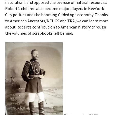
naturalism, and opposed the overuse of natural resources.
Robert’s children also became major players in New York
City politics and the booming Gilded Age economy. Thanks
to American Ancestors/NEHGS and TRA, we can learn more
about Robert’s contribution to American history through
the volumes of scrapbooks left behind.