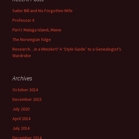
Sailor Bill and His Forgotten Wife
Professor X
Part I: Malaga Island, Maine
The Norwegian folge
Research…in a Miniskirt? A ‘Style Guide’ to a Genealogist’s
Wardrobe
Archives
October 2014
December 2015
July 2020
April 2014
July 2014
December 2014