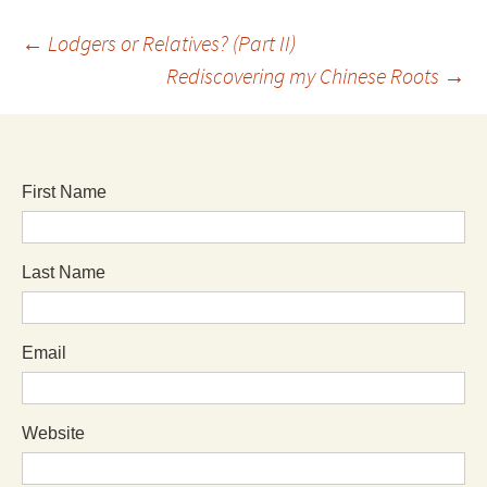
←
Lodgers or Relatives? (Part II)
Rediscovering my Chinese Roots
→
First Name
Last Name
Email
Website