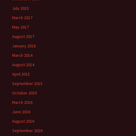
July 2015
March 2017
May 2017
August 2017
January 2018
March 2014
August 2014
April 2015
September 2015
October 2015
March 2016
June 2016
August 2016
September 2016