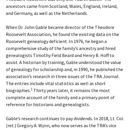
ancestors came from Scotland, Wales, England, Ireland,
and Germany, as well as the Netherlands.
When Dr. John Gable became director of the Theodore
Roosevelt Association, he found the existing data on the
Roosevelt genealogy deficient. In 1976, he began a
comprehensive study of the family’s ancestry and hired
genealogists Timothy Field Beard and Henry B. Hoff to
assist. A historian by training, Gable understood the value
of genealogy for scholarship and, in 1990, he published the
association’s research in three issues of the TRA Journal.
The entries include vital statistics as well as short
2
biographies.
Thirty years later, it remains the most
complete account of the family and a primary point of
reference for historians and genealogists.
Gable’s research continues to pay dividends. In 2018, Lt. Col.
(ret.) Gregory A. Wynn, who now serves as the TRA’s vice