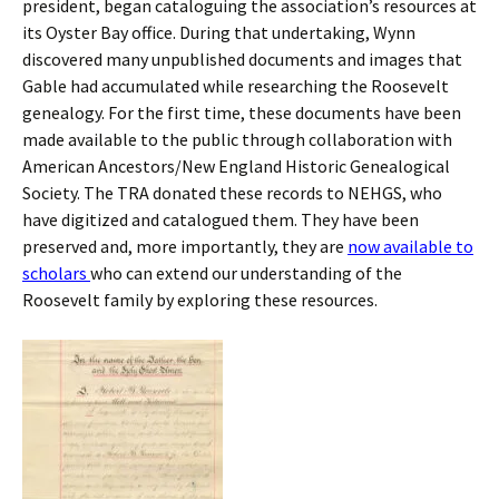
president, began cataloguing the association’s resources at
its Oyster Bay office. During that undertaking, Wynn
discovered many unpublished documents and images that
Gable had accumulated while researching the Roosevelt
genealogy. For the first time, these documents have been
made available to the public through collaboration with
American Ancestors/New England Historic Genealogical
Society. The TRA donated these records to NEHGS, who
have digitized and catalogued them. They have been
preserved and, more importantly, they are
now available to
scholars
who can extend our understanding of the
Roosevelt family by exploring these resources.