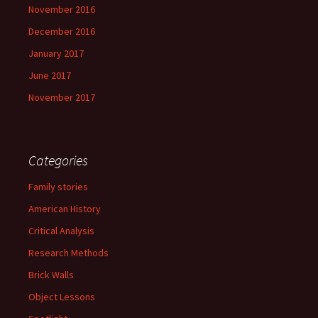
November 2016
December 2016
January 2017
June 2017
November 2017
Categories
Family stories
American History
Critical Analysis
Research Methods
Brick Walls
Object Lessons