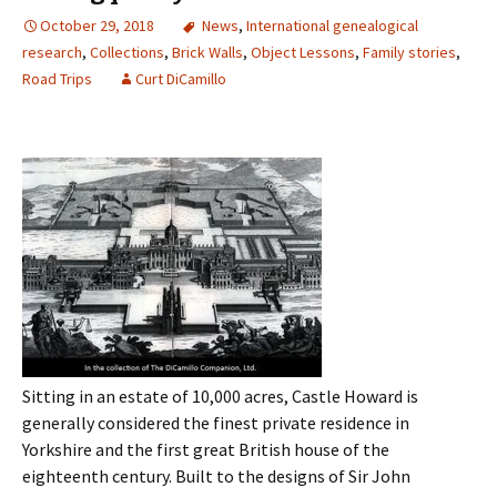
October 29, 2018
News
,
International genealogical
research
,
Collections
,
Brick Walls
,
Object Lessons
,
Family stories
,
Road Trips
Curt DiCamillo
Sitting in an estate of 10,000 acres, Castle Howard is
generally considered the finest private residence in
Yorkshire and the first great British house of the
eighteenth century. Built to the designs of Sir John