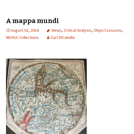
A mappa mundi
August 02, 2016
News
,
Critical Analysis
,
Object Lessons
,
NEHGS Collections
Curt DiCamillo