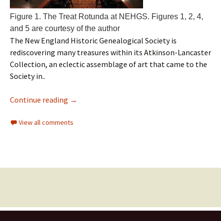
Figure 1. The Treat Rotunda at NEHGS. Figures 1, 2, 4,
and 5 are courtesy of the author
The New England Historic Genealogical Society is
rediscovering many treasures within its Atkinson-Lancaster
Collection, an eclectic assemblage of art that came to the
Society in..
Continue reading
→
View all comments