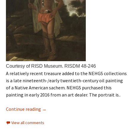
Courtesy of RISD Museum. RISDM 48-246
A relatively recent treasure added to the NEHGS collections
is a late nineteenth-/early twentieth-century oil painting
of a Native American sachem. NEHGS purchased this
painting in early 2016 from an art dealer. The portrait is..
Continue reading
→
View all comments