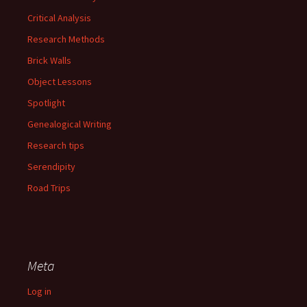
Critical Analysis
Research Methods
Brick Walls
Object Lessons
Spotlight
Genealogical Writing
Research tips
Serendipity
Road Trips
Meta
Log in