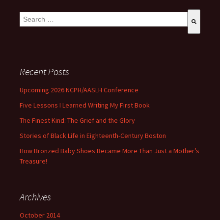
This is a search field with an auto-suggest feature attached.
There are no suggestions because the search field is empty
Recent Posts
Upcoming 2026 NCPH/AASLH Conference
Five Lessons I Learned Writing My First Book
The Finest Kind: The Grief and the Glory
Stories of Black Life in Eighteenth-Century Boston
How Bronzed Baby Shoes Became More Than Just a Mother’s
Treasure!
Archives
October 2014