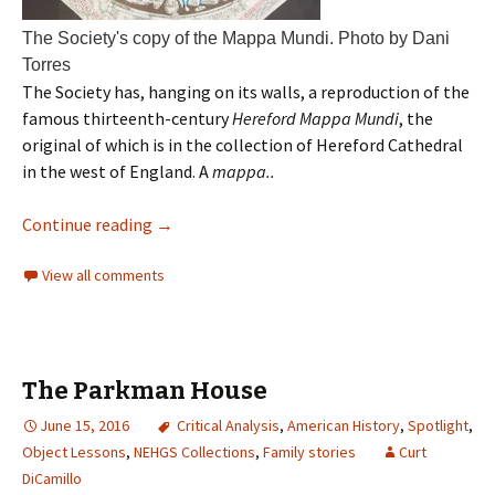
The Society's copy of the Mappa Mundi. Photo by Dani
Torres
The Society has, hanging on its walls, a reproduction of the
famous thirteenth-century
Hereford Mappa Mundi
, the
original of which is in the collection of Hereford Cathedral
in the west of England. A
mappa..
Continue reading
→
View all comments
The Parkman House
June 15, 2016
Critical Analysis
,
American History
,
Spotlight
,
Object Lessons
,
NEHGS Collections
,
Family stories
Curt
DiCamillo