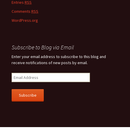
Entries
RSS
Comments
RSS
WordPress.org
Subscribe to Blog via Email
Enter your email address to subscribe to this blog and
receive notifications of new posts by email.