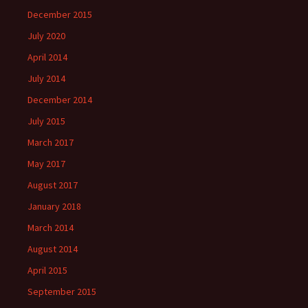
December 2015
July 2020
April 2014
July 2014
December 2014
July 2015
March 2017
May 2017
August 2017
January 2018
March 2014
August 2014
April 2015
September 2015