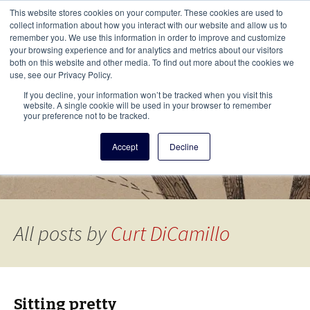
This i
This website stores cookies on your computer. These cookies are used to
Menu
collect information about how you interact with our website and allow us to
remember you. We use this information in order to improve and customize
your browsing experience and for analytics and metrics about our visitors
There
both on this website and other media. To find out more about the cookies we
use, see our Privacy Policy.
Vita Brevis
If you decline, your information won’t be tracked when you visit this
website. A single cookie will be used in your browser to remember
your preference not to be tracked.
A resource for family history from
Accept
Decline
AmericanAncestors.org
All posts by
Curt DiCamillo
Sitting pretty