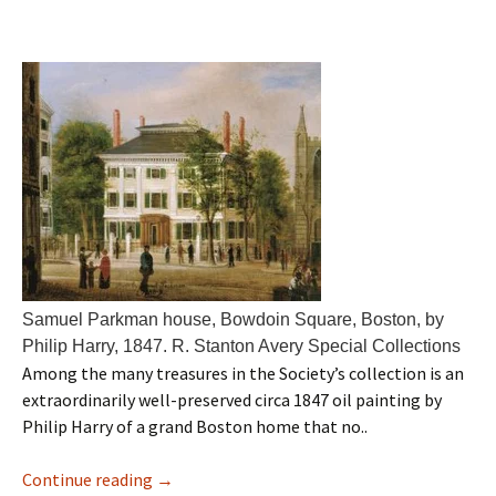
Samuel Parkman house, Bowdoin Square, Boston, by
Philip Harry, 1847. R. Stanton Avery Special Collections
Among the many treasures in the Society’s collection is an
extraordinarily well-preserved circa 1847 oil painting by
Philip Harry of a grand Boston home that no..
Continue reading
→