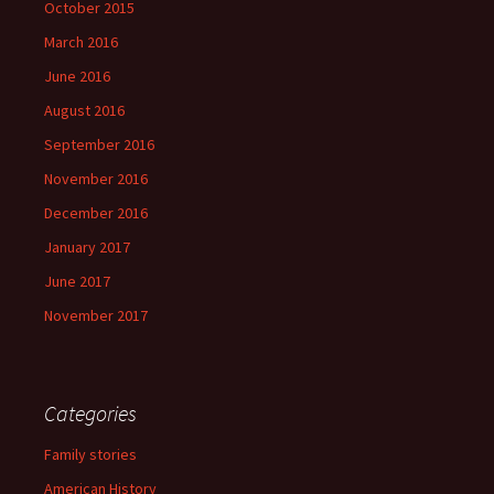
October 2015
March 2016
June 2016
August 2016
September 2016
November 2016
December 2016
January 2017
June 2017
November 2017
Categories
Family stories
American History