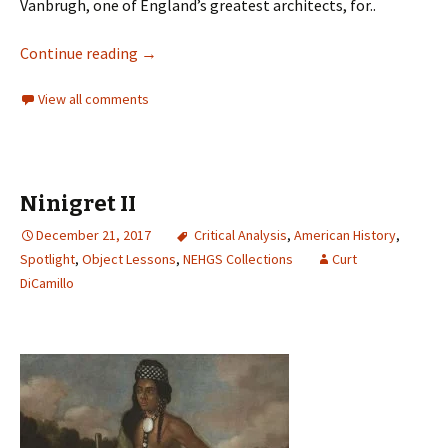
Vanbrugh, one of England’s greatest architects, for..
Continue reading
→
View all comments
Ninigret II
December 21, 2017
Critical Analysis
,
American History
,
Spotlight
,
Object Lessons
,
NEHGS Collections
Curt
DiCamillo