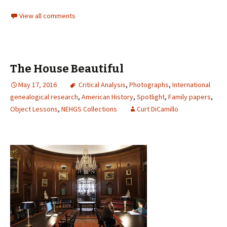
View all comments
The House Beautiful
May 17, 2016
Critical Analysis
,
Photographs
,
International
genealogical research
,
American History
,
Spotlight
,
Family papers
,
Object Lessons
,
NEHGS Collections
Curt DiCamillo