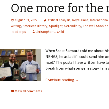
One more for the 
August 03, 2022
Critical Analysis
,
Royal Lines
,
Internationa
Writing
,
American History
,
Spotlight
,
Serendipity
,
The Well-Stocked 
Road Trips
Christopher C. Child
When Scott Steward told me about hi
NEHGS, he asked if I could send him 
road.” The posts I have written have 
break from whatever genealogy I am w
Continue reading
→
View all comments