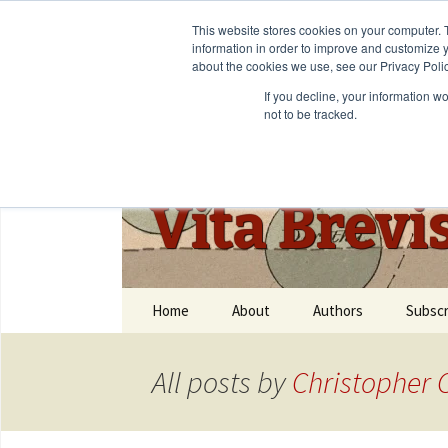
This website stores cookies on your computer. 
information in order to improve and customize y
about the cookies we use, see our Privacy Polic
If you decline, your information w
not to be tracked.
Vita Brevi
Home
About
Authors
Subscr
All posts by
Christopher C