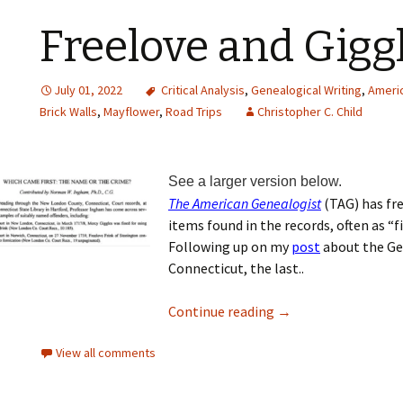
Freelove and Gigg
July 01, 2022
Critical Analysis
,
Genealogical Writing
,
Americ
Brick Walls
,
Mayflower
,
Road Trips
Christopher C. Child
See a larger version below.
The American Genealogist
(TAG) has fr
items found in the records, often as “fi
Following up on my
post
about the Gee
Connecticut, the last..
Continue reading
→
View all comments