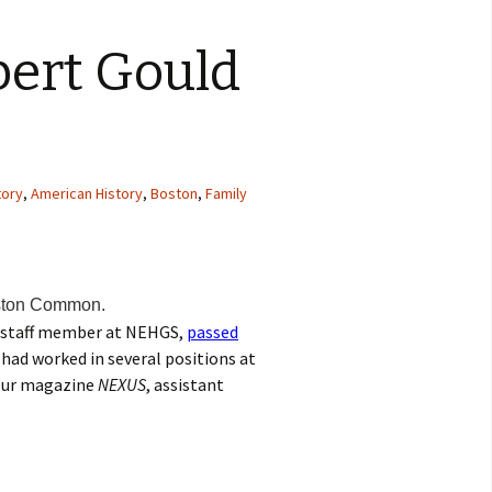
ert Gould
tory
,
American History
,
Boston
,
Family
ston Common.
 staff member at NEHGS,
passed
 had worked in several positions at
 our magazine
NEXUS
, assistant