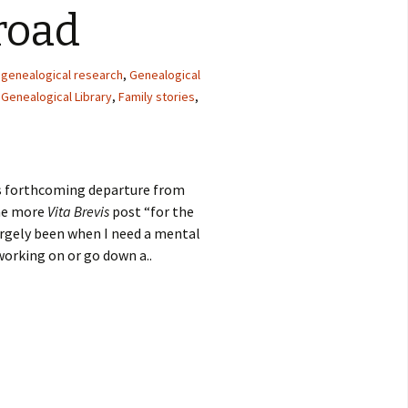
road
l genealogical research
,
Genealogical
Genealogical Library
,
Family stories
,
s forthcoming departure from
one more
Vita Brevis
post “for the
largely been when I need a mental
orking on or go down a..