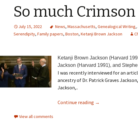
So much Crimson
July 15, 2022
News
,
Massachusetts
,
Genealogical Writing
,
Serendipity
,
Family papers
,
Boston
,
Ketanji Brown Jackson
Ch
Ketanji Brown Jackson (Harvard 199
Jackson (Harvard 1991), and Stephe
I was recently interviewed for an artic
ancestry of Dr. Patrick Graves Jackso
Jackson,..
Continue reading
→
View all comments