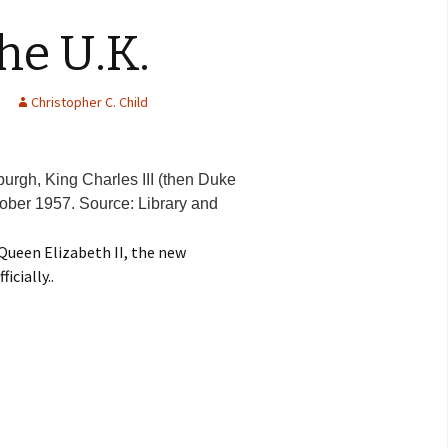
he U.K.
Christopher C. Child
burgh, King Charles III (then Duke
tober 1957. Source: Library and
Queen Elizabeth II, the new
cially..