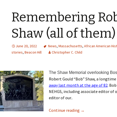
Remembering Rob
Shaw (all of them)
June 20, 2022
News
,
Massachusetts
,
African American His
stories
,
Beacon Hill
Christopher C. Child
The Shaw Memorial overlooking Bo
Robert Gould “Bob” Shaw, a longtime
away last month at the age of 82
. Bob
NEHGS, including associate editor of
editor of our..
Continue reading
→