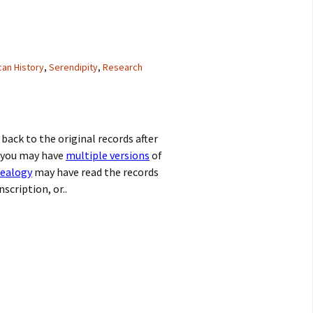
an History
,
Serendipity
,
Research
back to the original records after
 you may have
multiple versions
of
nealogy
may have read the records
scription, or..