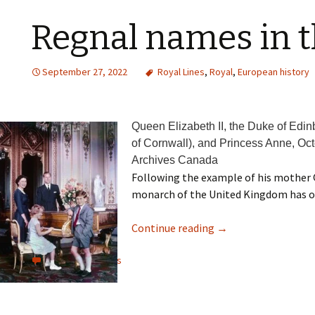
Regnal names in t
September 27, 2022
Royal Lines
,
Royal
,
European history
Queen Elizabeth II, the Duke of Edin
of Cornwall), and Princess Anne, Oc
Archives Canada
Following the example of his mother 
monarch of the United Kingdom has offi
Continue reading
→
View all comments