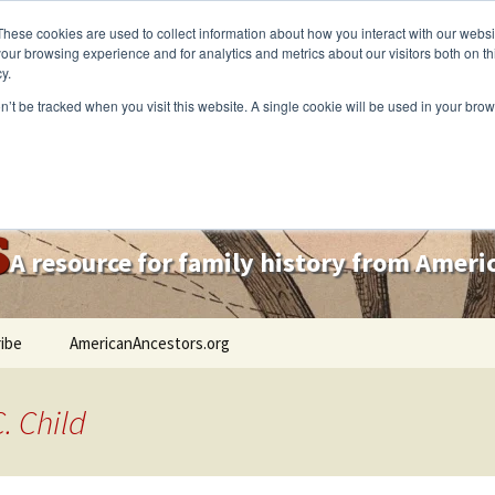
These cookies are used to collect information about how you interact with our webs
our browsing experience and for analytics and metrics about our visitors both on th
y.
on’t be tracked when you visit this website. A single cookie will be used in your b
s
A resource for family history from Amer
ibe
AmericanAncestors.org
. Child