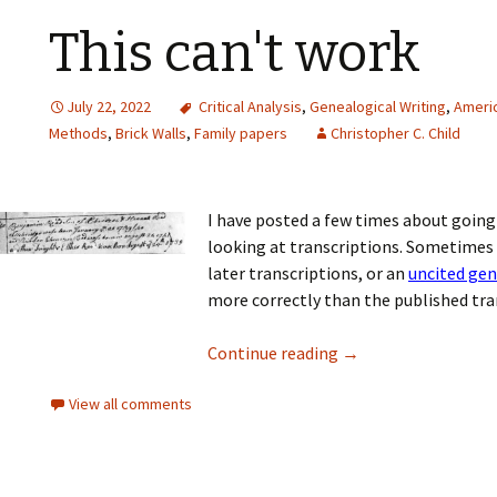
This can't work
July 22, 2022
Critical Analysis
,
Genealogical Writing
,
Americ
Methods
,
Brick Walls
,
Family papers
Christopher C. Child
I have posted a few times about going 
looking at transcriptions. Sometimes
later transcriptions, or an
uncited ge
more correctly than the published tran
Continue reading
→
View all comments