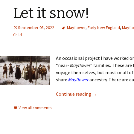
Let it snow!
September 08, 2022
Mayflower
,
Early New England
,
Mayflo
Child
An occasional project I have worked on 
“near-
Mayflower
” families. These are
voyage themselves, but most or all o
share
Mayflower
ancestry. There are eas
Continue reading
→
View all comments