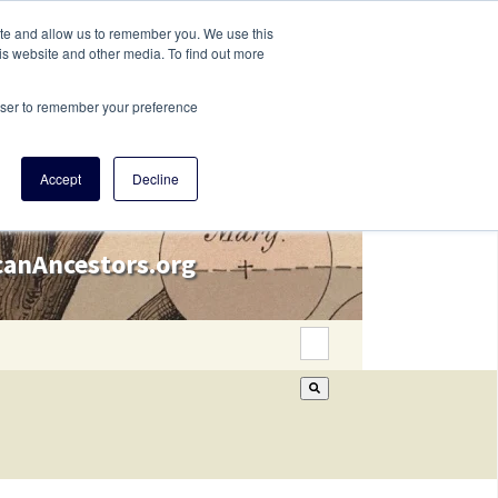
ite and allow us to remember you. We use this
is website and other media. To find out more
rowser to remember your preference
Accept
Decline
icanAncestors.org
This is a search field wi
There are no suggestion