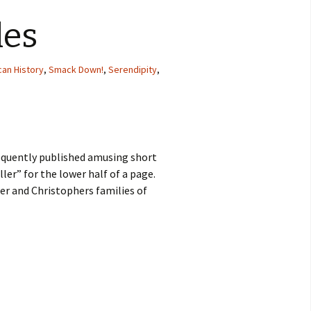
les
an History
,
Smack Down!
,
Serendipity
,
equently published amusing short
ller” for the lower half of a page.
r and Christophers families of