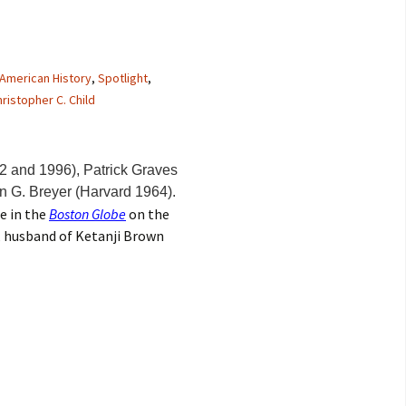
American History
,
Spotlight
,
ristopher C. Child
2 and 1996), Patrick Graves
n G. Breyer (Harvard 1964).
le in the
Boston Globe
on the
n, husband of Ketanji Brown