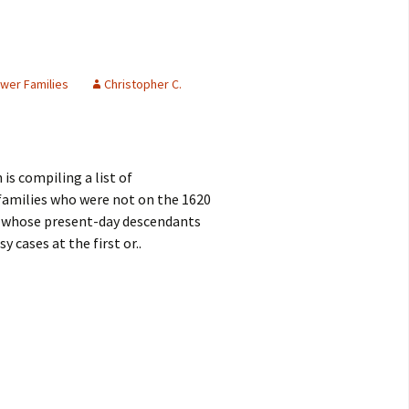
wer Families
Christopher C.
is compiling a list of
 families who were not on the 1620
f whose present-day descendants
y cases at the first or..