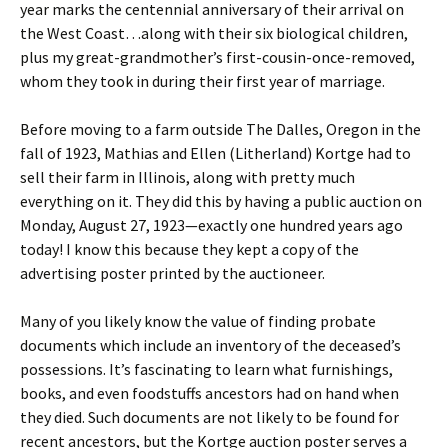
year marks the centennial anniversary of their arrival on
the West Coast…along with their six biological children,
plus my great-grandmother’s first-cousin-once-removed,
whom they took in during their first year of marriage.
Before moving to a farm outside The Dalles, Oregon in the
fall of 1923, Mathias and Ellen (Litherland) Kortge had to
sell their farm in Illinois, along with pretty much
everything on it. They did this by having a public auction on
Monday, August 27, 1923—exactly one hundred years ago
today! I know this because they kept a copy of the
advertising poster printed by the auctioneer.
Many of you likely know the value of finding probate
documents which include an inventory of the deceased’s
possessions. It’s fascinating to learn what furnishings,
books, and even foodstuffs ancestors had on hand when
they died. Such documents are not likely to be found for
recent ancestors, but the Kortge auction poster serves a