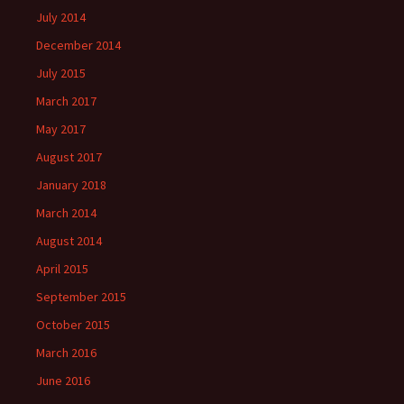
July 2014
December 2014
July 2015
March 2017
May 2017
August 2017
January 2018
March 2014
August 2014
April 2015
September 2015
October 2015
March 2016
June 2016