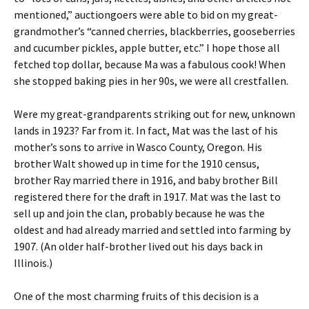
mentioned,” auctiongoers were able to bid on my great-
grandmother’s “canned cherries, blackberries, gooseberries
and cucumber pickles, apple butter, etc.” I hope those all
fetched top dollar, because Ma was a fabulous cook! When
she stopped baking pies in her 90s, we were all crestfallen.
Were my great-grandparents striking out for new, unknown
lands in 1923? Far from it. In fact, Mat was the last of his
mother’s sons to arrive in Wasco County, Oregon. His
brother Walt showed up in time for the 1910 census,
brother Ray married there in 1916, and baby brother Bill
registered there for the draft in 1917. Mat was the last to
sell up and join the clan, probably because he was the
oldest and had already married and settled into farming by
1907. (An older half-brother lived out his days back in
Illinois.)
One of the most charming fruits of this decision is a