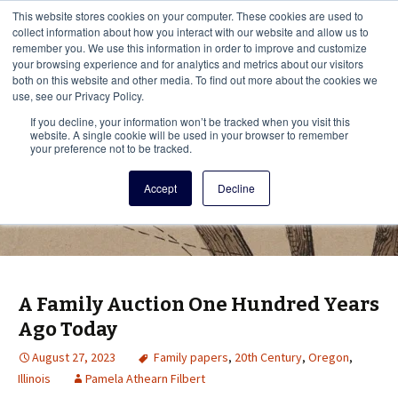
This i
This website stores cookies on your computer. These cookies are used to
Menu
collect information about how you interact with our website and allow us to
remember you. We use this information in order to improve and customize
your browsing experience and for analytics and metrics about our visitors
There
both on this website and other media. To find out more about the cookies we
use, see our Privacy Policy.
Vita Brevis
If you decline, your information won’t be tracked when you visit this
website. A single cookie will be used in your browser to remember
your preference not to be tracked.
A resource for family history from
Accept
Decline
AmericanAncestors.org
A Family Auction One Hundred Years
Ago Today
August 27, 2023
Family papers
,
20th Century
,
Oregon
,
Illinois
Pamela Athearn Filbert