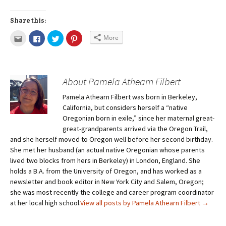
Share this:
More
About Pamela Athearn Filbert
Pamela Athearn Filbert was born in Berkeley,
California, but considers herself a “native
Oregonian born in exile,” since her maternal great-
great-grandparents arrived via the Oregon Trail,
and she herself moved to Oregon well before her second birthday.
She met her husband (an actual native Oregonian whose parents
lived two blocks from hers in Berkeley) in London, England. She
holds a B.A. from the University of Oregon, and has worked as a
newsletter and book editor in New York City and Salem, Oregon;
she was most recently the college and career program coordinator
at her local high school.
View all posts by Pamela Athearn Filbert
→