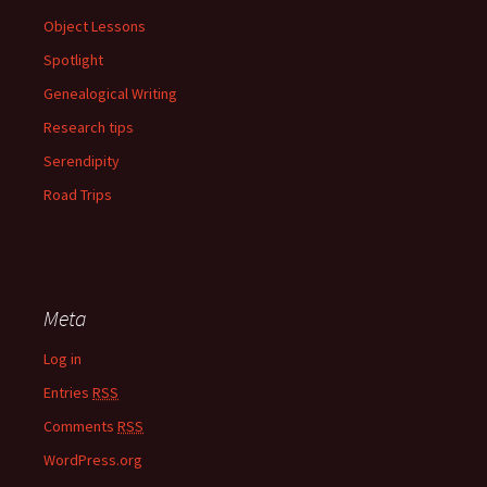
Object Lessons
Spotlight
Genealogical Writing
Research tips
Serendipity
Road Trips
Meta
Log in
Entries
RSS
Comments
RSS
WordPress.org