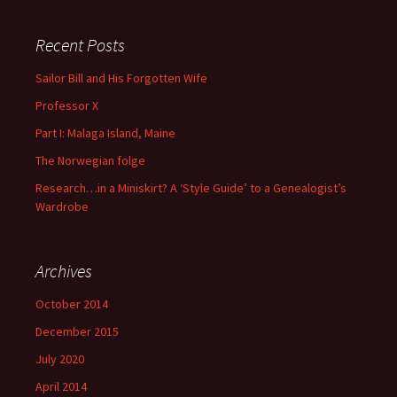
Recent Posts
Sailor Bill and His Forgotten Wife
Professor X
Part I: Malaga Island, Maine
The Norwegian folge
Research…in a Miniskirt? A ‘Style Guide’ to a Genealogist’s
Wardrobe
Archives
October 2014
December 2015
July 2020
April 2014