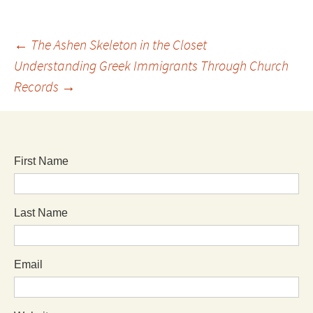
←
The Ashen Skeleton in the Closet
Understanding Greek Immigrants Through Church
Records
→
First Name
Last Name
Email