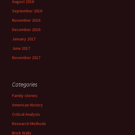
August 2016
September 2016
November 2016
December 2016
January 2017
June 2017
November 2017
Categories
Family stories
American History
Critical Analysis
Research Methods
Brick Walls