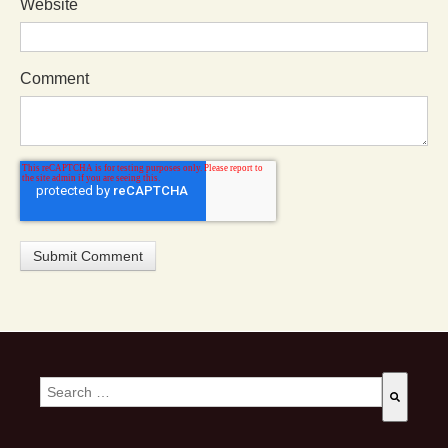
Website
Comment
This is a search field with an auto-suggest feature attached.
There are no suggestions because the search field is empty