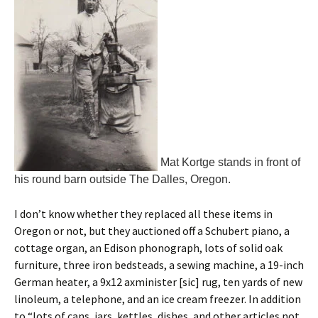
Mat Kortge stands in front of
his round barn outside The Dalles, Oregon.
I don’t know whether they replaced all these items in
Oregon or not, but they auctioned off a Schubert piano, a
cottage organ, an Edison phonograph, lots of solid oak
furniture, three iron bedsteads, a sewing machine, a 19-inch
German heater, a 9x12 axminister [sic] rug, ten yards of new
linoleum, a telephone, and an ice cream freezer. In addition
to “lots of cans, jars, kettles, dishes, and other articles not