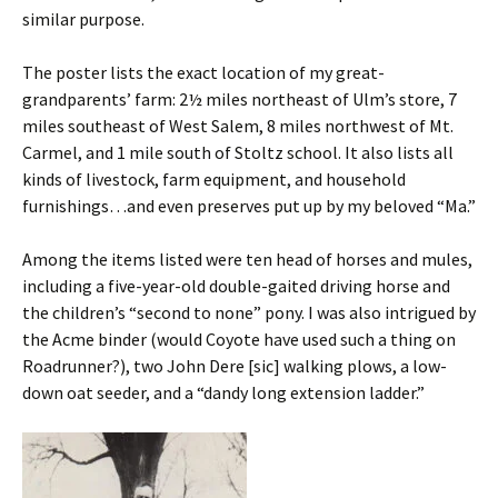
similar purpose.
The poster lists the exact location of my great-
grandparents’ farm: 2½ miles northeast of Ulm’s store, 7
miles southeast of West Salem, 8 miles northwest of Mt.
Carmel, and 1 mile south of Stoltz school. It also lists all
kinds of livestock, farm equipment, and household
furnishings…and even preserves put up by my beloved “Ma.”
Among the items listed were ten head of horses and mules,
including a five-year-old double-gaited driving horse and
the children’s “second to none” pony. I was also intrigued by
the Acme binder (would Coyote have used such a thing on
Roadrunner?), two John Dere [sic] walking plows, a low-
down oat seeder, and a “dandy long extension ladder.”