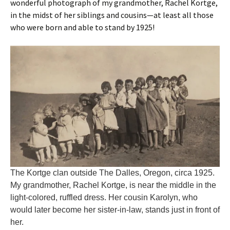
wonderful photograph of my grandmother, Rachel Kortge,
in the midst of her siblings and cousins—at least all those
who were born and able to stand by 1925!
The Kortge clan outside The Dalles, Oregon, circa 1925.
My grandmother, Rachel Kortge, is near the middle in the
light-colored, ruffled dress. Her cousin Karolyn, who
would later become her sister-in-law, stands just in front of
her.