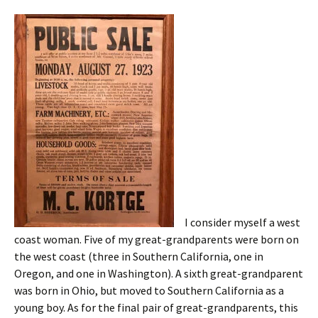
I consider myself a west
coast woman. Five of my great-grandparents were born on
the west coast (three in Southern California, one in
Oregon, and one in Washington). A sixth great-grandparent
was born in Ohio, but moved to Southern California as a
young boy. As for the final pair of great-grandparents, this