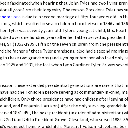
 been fascinated when hearing that John Tyler had two living gra
ionally confirm their longevity. The reason President Tyler has s
enerations
is due to a second marriage at fifty-four years old, in th
idency, which resulted in seven children born between 1846 and 186
en Tyler was seventy years old.
Tyler’s youngest child, Mrs. Pearl 
, died over one hundred years after her father served as president.
ler, Sr. (1853-1935), fifth of the seven children from the president
d the father of these Tyler grandsons, also had a second marriag
ng in these two grandsons (and a younger brother who lived only te
n 1925 and 1931, the last when Lyon Gardiner Tyler, Sr. was seve
 reason these extended presidential generations are rare is that 
have had their children before serving as commander-in-chief, ma
dchildren. Only three presidents have had children after leaving off
eland, and Benjamin Harrison). After the only surviving grandchild
served 1841-45), the next president (in order of administration) wi
is 22nd (and 24th) President Grover Cleveland, who served 1885-89
nd’s youngest living grandchild is Margaret Folsom Cleveland, born