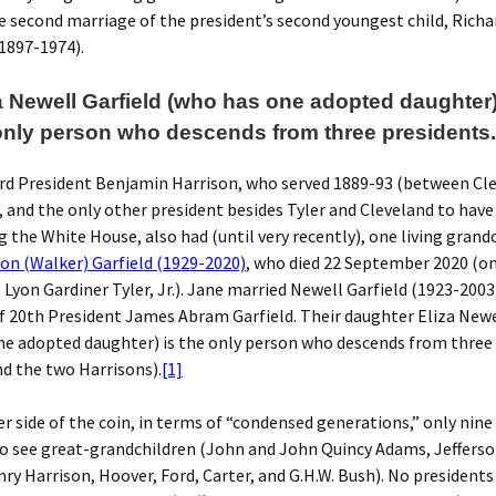
 second marriage of the president’s second youngest child, Rich
1897-1974).
za Newell Garfield (who has one adopted daughter)
only person who descends from three presidents..
rd President Benjamin Harrison, who served 1889-93 (between Cle
 and the only other president besides Tyler and Cleveland to have
ng the White House, also had (until very recently), one living grand
on (Walker) Garfield (1929-2020)
, who died 22 September 2020 (on
 Lyon Gardiner Tyler, Jr.). Jane married Newell Garfield (1923-2003)
 20th President James Abram Garfield. Their daughter Eliza Newe
ne adopted daughter) is the only person who descends from three
nd the two Harrisons).
[1]
r side of the coin, in terms of “condensed generations,” only nine
to see great-grandchildren (John and John Quincy Adams, Jeffers
ry Harrison, Hoover, Ford, Carter, and G.H.W. Bush). No presidents