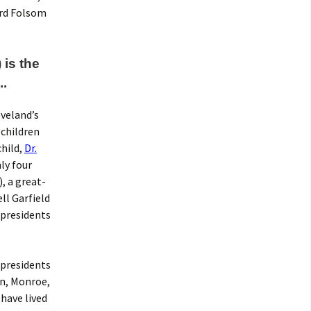
ard Folsom
 is the
.
veland’s
 children
child,
Dr.
ly four
, a great-
ll Garfield
 presidents
 presidents
on, Monroe,
 have lived