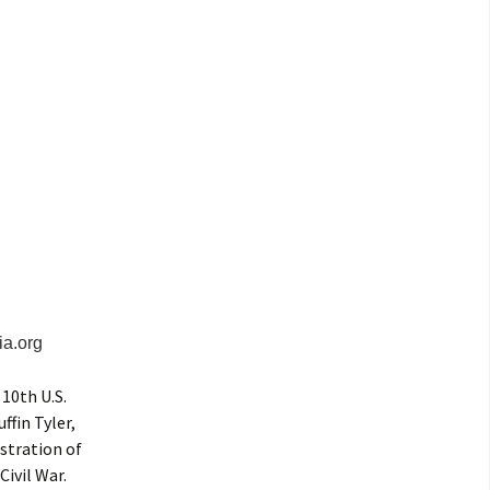
ia.org
 10th U.S.
ffin Tyler,
stration of
ivil War.