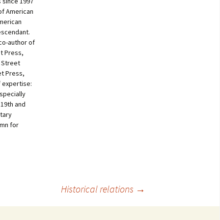
 since 1997
of American
American
escendant.
co-author of
t Press,
 Street
et Press,
f expertise:
specially
 19th and
tary
umn for
Historical relations
→