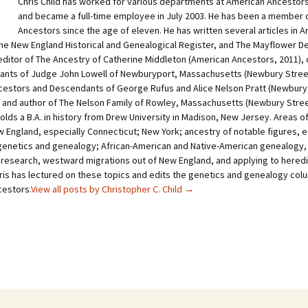
Chris Child has worked for various departments at American Ancestors
and became a full-time employee in July 2003. He has been a member 
Ancestors since the age of eleven. He has written several articles in 
he New England Historical and Genealogical Register, and The Mayflower D
-editor of The Ancestry of Catherine Middleton (American Ancestors, 2011), 
nts of Judge John Lowell of Newburyport, Massachusetts (Newbury Stree
cestors and Descendants of George Rufus and Alice Nelson Pratt (Newbury
, and author of The Nelson Family of Rowley, Massachusetts (Newbury Stre
holds a B.A. in history from Drew University in Madison, New Jersey. Areas o
 England, especially Connecticut; New York; ancestry of notable figures, e
genetics and genealogy; African-American and Native-American genealogy,
 research, westward migrations out of New England, and applying to heredi
hris has lectured on these topics and edits the genetics and genealogy col
estors.
View all posts by Christopher C. Child
→