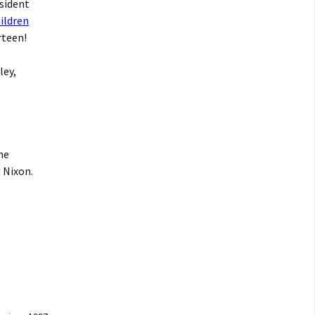
esident
ildren
rteen!
ley,
he
 Nixon.