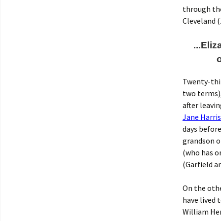
through the
Cleveland (
...Eli
Twenty-thi
two terms),
after leavi
Jane Harris
days before
grandson of
(who has o
(Garfield a
On the othe
have lived 
William Hen