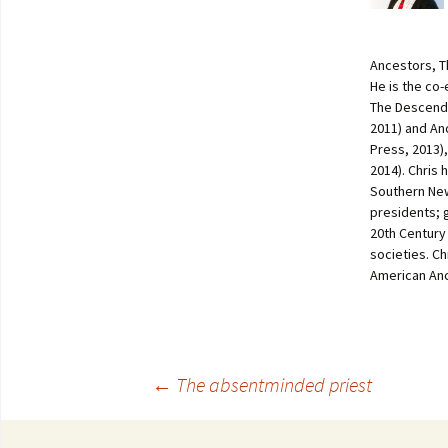
Ancestors, T
He is the co
The Descenda
2011) and An
Press, 2013)
2014). Chris 
Southern New
presidents; 
20th Century
societies. C
American Anc
←
The absentminded priest