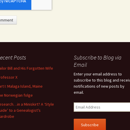
ecent Posts
Subscribe to Blog via
feature attached.
Email
ailor Bill and His Forgotten Wife
arch field is empty.
Enter your email address to
rofessor X
subscribe to this blog and recei
art I: Malaga Island, Maine
notifications of new posts by
email.
he Norwegian folge
esearch…in a Miniskirt? A ‘Style
uide’ to a Genealogist’s
ardrobe