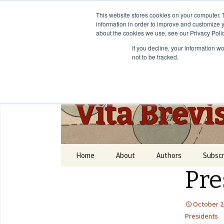
This website stores cookies on your computer. 
information in order to improve and customize y
about the cookies we use, see our Privacy Polic
If you decline, your information w
not to be tracked.
Vita Brevi
Home
About
Authors
Subscr
Pre
October 2
Presidents