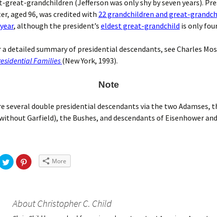
t-great-grandchildren (Jefferson was only shy by seven years). Pr
r, aged 96, was credited with
22 grandchildren and great-grandch
 year
, although the president’s
eldest great-grandchild
is only fou
or a detailed summary of presidential descendants, see Charles Mos
esidential Families
(New York, 1993).
Note
e several double presidential descendants via the two Adamses, t
without Garfield), the Bushes, and descendants of Eisenhower and
More
About Christopher C. Child