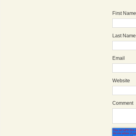
First Name
Last Name
Email
Website
Comment