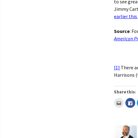
to see grea
Jimmy Carte
earlier this
Source
: F
American Pr
[1]
There ar
Harrisons (
Share this: