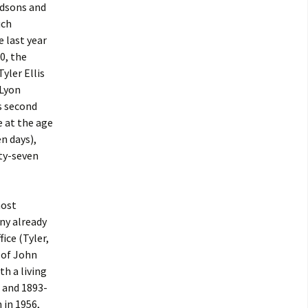
ndsons and
uch
e last year
0, the
Tyler Ellis
 Lyon
’s second
e at the age
n days),
nty-seven
most
ny already
ice (Tyler,
 of John
th a living
 and 1893-
 in 1956,