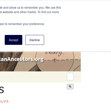
ite and allow us to remember you. We use this
is website and other media. To find out more
rowser to remember your preference
Accept
Decline
icanAncestors.org
This is a search field wi
s
There are no suggestion
es
,
U.S.