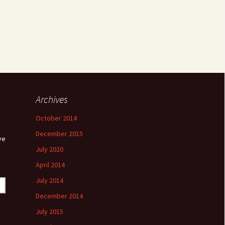
Archives
October 2014
December 2015
ve
July 2020
April 2014
July 2014
December 2014
July 2015