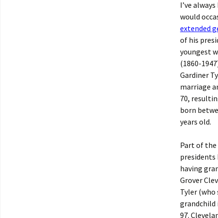
I’ve always
would occas
extended g
of his pres
youngest wh
(1860-1947)
Gardiner Ty
marriage an
70, resulti
born betwee
years old.
Part of the
presidents 
having gran
Grover Clev
Tyler (who 
grandchild 
97. Clevela