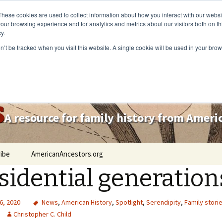
These cookies are used to collect information about how you interact with our webs
our browsing experience and for analytics and metrics about our visitors both on th
y.
on’t be tracked when you visit this website. A single cookie will be used in your b
s
A resource for family history from Amer
ibe
AmericanAncestors.org
sidential generation
6, 2020
News
,
American History
,
Spotlight
,
Serendipity
,
Family stori
Christopher C. Child