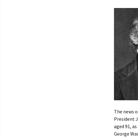
The news o
President J
aged 91, as
George Wash