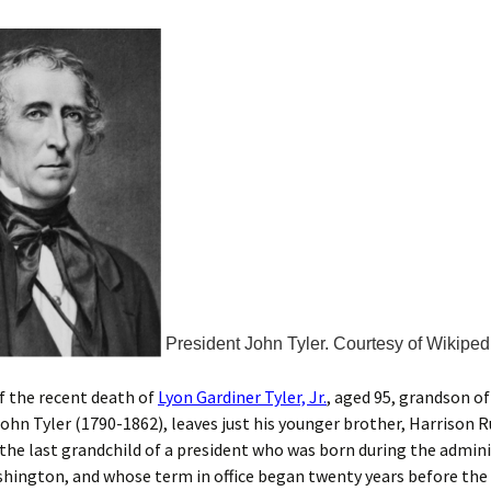
President John Tyler. Courtesy of Wikiped
f the recent death of
Lyon Gardiner Tyler, Jr.
, aged 95, grandson of
ohn Tyler (1790-1862), leaves just his younger brother, Harrison Ru
 the last grandchild of a president who was born during the admini
ington, and whose term in office began twenty years before the C