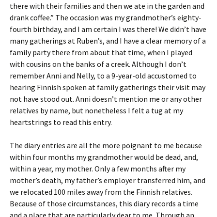
there with their families and then we ate in the garden and
drank coffee.” The occasion was my grandmother’s eighty-
fourth birthday, and I am certain I was there! We didn’t have
many gatherings at Ruben’s, and I have a clear memory of a
family party there from about that time, when I played
with cousins on the banks of a creek. Although I don’t
remember Anni and Nelly, to a 9-year-old accustomed to
hearing Finnish spoken at family gatherings their visit may
not have stood out. Anni doesn’t mention me or any other
relatives by name, but nonetheless I felt a tug at my
heartstrings to read this entry.
The diary entries are all the more poignant to me because
within four months my grandmother would be dead, and,
within a year, my mother. Only a few months after my
mother’s death, my father’s employer transferred him, and
we relocated 100 miles away from the Finnish relatives.
Because of those circumstances, this diary records a time
and a place that are particularly dear to me. Through an