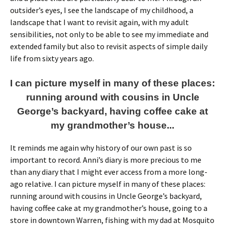
outsider’s eyes, I see the landscape of my childhood, a
landscape that I want to revisit again, with my adult
sensibilities, not only to be able to see my immediate and
extended family but also to revisit aspects of simple daily
life from sixty years ago.
I can picture myself in many of these places:
running around with cousins in Uncle
George’s backyard, having coffee cake at
my grandmother’s house...
It reminds me again why history of our own past is so
important to record. Anni’s diary is more precious to me
than any diary that I might ever access from a more long-
ago relative. I can picture myself in many of these places:
running around with cousins in Uncle George’s backyard,
having coffee cake at my grandmother’s house, going to a
store in downtown Warren, fishing with my dad at Mosquito