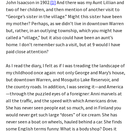
John Isaacson in 1902.
[1]
And there was my Aunt Lillian and
two of her children, and then mention of another visit to
“George’s sister in the village.” Might this sister have been
my mother? Perhaps, as we didn’t live in downtown Warren
but, rather, in an outlying township, which you might have
called a “village,” but it also could have been an aunt’s
home. I don’t remember such a visit, but at 9 would I have
paid close attention?
As I read the diary, I felt as if I was treading the landscape of
my childhood once again: not only George and Mary’s house,
but downtown Warren, and Mosquito Lake Reservoir, and
the country roads. In addition, I was seeing it—and America
—through the puzzled eyes of a foreigner: Anni marvels at
all the traffic, and the speed with which Americans drive.
She has never seen people eat so much, and in Finland you
would never get such large “doses” of ice cream. She has
never seen a boat on wheels, hauled behind a car. She finds
some English terms funny: What is a body shop? Does it