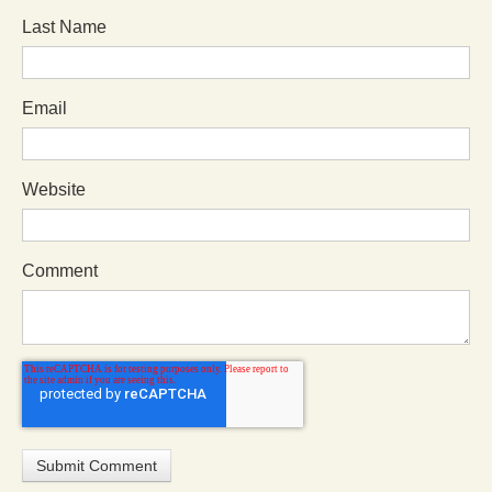
Last Name
Email
Website
Comment