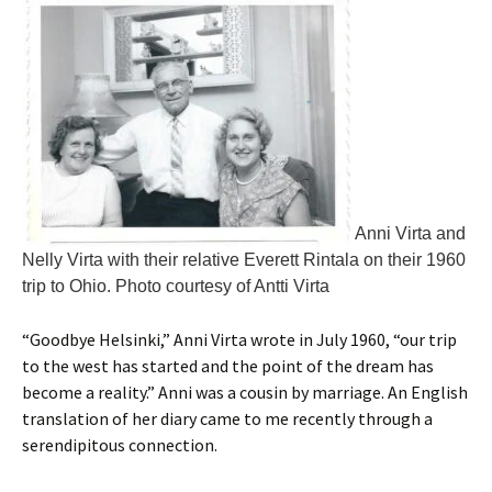
Anni Virta and
Nelly Virta with their relative Everett Rintala on their 1960
trip to Ohio. Photo courtesy of Antti Virta
“Goodbye Helsinki,” Anni Virta wrote in July 1960, “our trip
to the west has started and the point of the dream has
become a reality.” Anni was a cousin by marriage. An English
translation of her diary came to me recently through a
serendipitous connection.