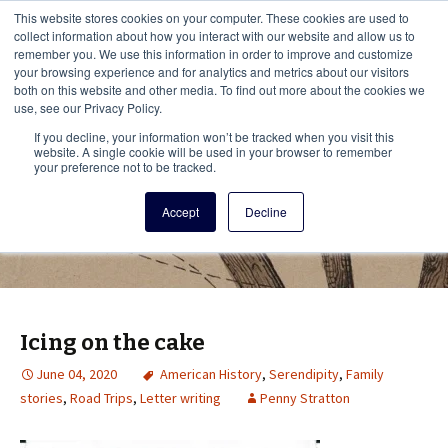
This i
This website stores cookies on your computer. These cookies are used to
Menu
collect information about how you interact with our website and allow us to
remember you. We use this information in order to improve and customize
your browsing experience and for analytics and metrics about our visitors
There
both on this website and other media. To find out more about the cookies we
use, see our Privacy Policy.
Vita Brevis
If you decline, your information won’t be tracked when you visit this
website. A single cookie will be used in your browser to remember
your preference not to be tracked.
A resource for family history from
Accept
Decline
AmericanAncestors.org
Icing on the cake
June 04, 2020
American History
,
Serendipity
,
Family
stories
,
Road Trips
,
Letter writing
Penny Stratton