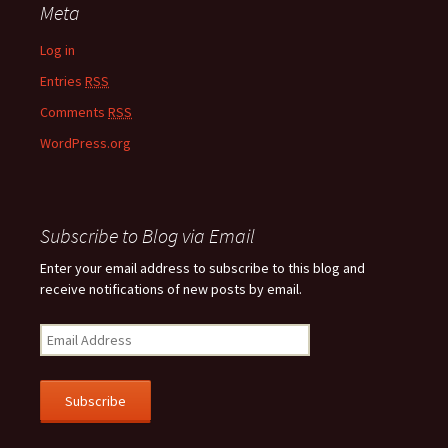
Meta
Log in
Entries
RSS
Comments
RSS
WordPress.org
Subscribe to Blog via Email
Enter your email address to subscribe to this blog and
receive notifications of new posts by email.