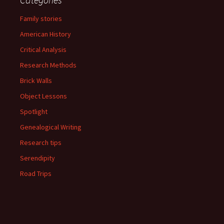
Family stories
American History
Critical Analysis
Research Methods
Brick Walls
Object Lessons
Spotlight
Genealogical Writing
Research tips
Serendipity
Road Trips