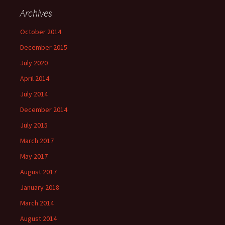
Archives
October 2014
December 2015
July 2020
April 2014
July 2014
December 2014
July 2015
March 2017
May 2017
August 2017
January 2018
March 2014
August 2014