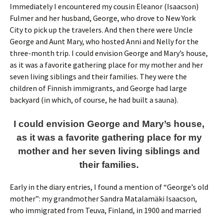
Immediately I encountered my cousin Eleanor (Isaacson)
Fulmer and her husband, George, who drove to New York
City to pick up the travelers. And then there were Uncle
George and Aunt Mary, who hosted Anni and Nelly for the
three-month trip. I could envision George and Mary’s house,
as it was a favorite gathering place for my mother and her
seven living siblings and their families. They were the
children of Finnish immigrants, and George had large
backyard (in which, of course, he had built a sauna).
I could envision George and Mary’s house,
as it was a favorite gathering place for my
mother and her seven living siblings and
their families.
Early in the diary entries, I found a mention of “George’s old
mother”: my grandmother Sandra Matalamäki Isaacson,
who immigrated from Teuva, Finland, in 1900 and married