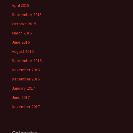
April 2015
September 2015
October 2015
March 2016
June 2016
August 2016
September 2016
November 2016
December 2016
January 2017
June 2017
November 2017
Categories