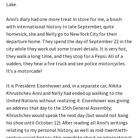
Lake.
Anni’s diary had one more treat in store for me, a brush
with international history. In late September, quite
homesick, she and Nelly go to New York City for their
departure home. They spend the day of September 22 in the
city while they work out some travel details. It is very hot,
they walk a long time, and they stop for a Pepsi. All of a
sudden, they hear a fire truck and see police motorcycles.
It’s a motorcade!
It is President Eisenhower and, in a separate car, Nikita
Khrushchev. Anni and Nelly had ended up walking to the
United Nations without realizing it. Eisenhower was giving
an address that day to the 15th General Assembly;
Khrushchev would speak the next day (but would not bang
his shoe until October 12). After reading all Anni’s writings
relating to my personal history, as well as mid-twentieth-
century social history, this anecdote about an international