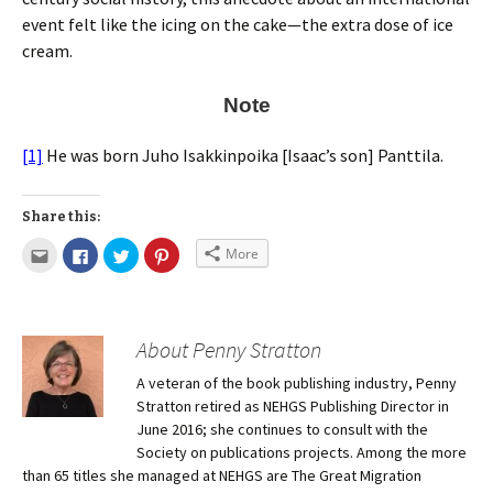
event felt like the icing on the cake—the extra dose of ice
cream.
Note
[1]
He was born Juho Isakkinpoika [Isaac’s son] Panttila.
Share this:
More
About Penny Stratton
A veteran of the book publishing industry, Penny
Stratton retired as NEHGS Publishing Director in
June 2016; she continues to consult with the
Society on publications projects. Among the more
than 65 titles she managed at NEHGS are The Great Migration