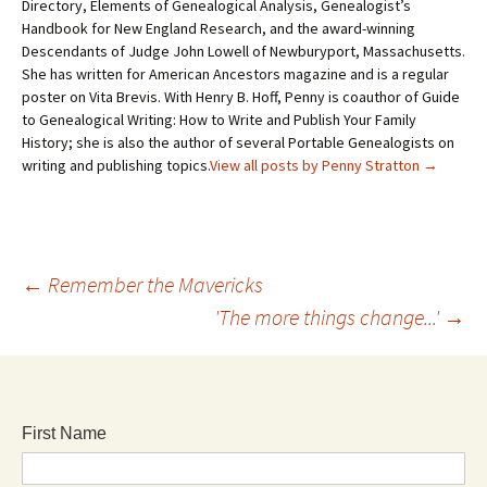
Directory, Elements of Genealogical Analysis, Genealogist’s
Handbook for New England Research, and the award-winning
Descendants of Judge John Lowell of Newburyport, Massachusetts.
She has written for American Ancestors magazine and is a regular
poster on Vita Brevis. With Henry B. Hoff, Penny is coauthor of Guide
to Genealogical Writing: How to Write and Publish Your Family
History; she is also the author of several Portable Genealogists on
writing and publishing topics.
View all posts by Penny Stratton
→
←
Remember the Mavericks
'The more things change...'
→
First Name