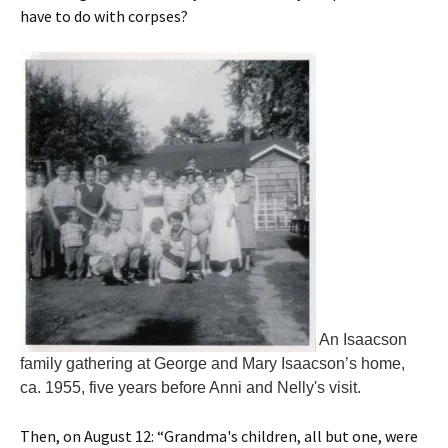
have to do with corpses?
An Isaacson
family gathering at George and Mary Isaacson’s home,
ca. 1955, five years before Anni and Nelly's visit.
Then, on August 12: “Grandma's children, all but one, were