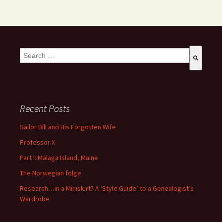
This is a search field with an auto-suggest feature attached.
There are no suggestions because the search field is empty
Recent Posts
Sailor Bill and His Forgotten Wife
Professor X
Part I: Malaga Island, Maine
The Norwegian folge
Research…in a Miniskirt? A ‘Style Guide’ to a Genealogist’s
Wardrobe