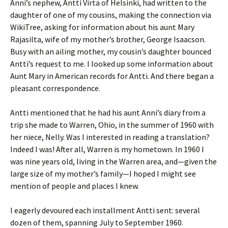
Anni’s nephew, Antti Virta of Helsinki, had written to the
daughter of one of my cousins, making the connection via
WikiTree, asking for information about his aunt Mary
Rajasilta, wife of my mother’s brother, George Isaacson.
Busy with an ailing mother, my cousin’s daughter bounced
Antti’s request to me. I looked up some information about
Aunt Mary in American records for Antti. And there began a
pleasant correspondence.
Antti mentioned that he had his aunt Anni’s diary from a
trip she made to Warren, Ohio, in the summer of 1960 with
her niece, Nelly. Was I interested in reading a translation?
Indeed I was! After all, Warren is my hometown. In 1960 I
was nine years old, living in the Warren area, and—given the
large size of my mother’s family—I hoped I might see
mention of people and places I knew.
I eagerly devoured each installment Antti sent: several
dozen of them, spanning July to September 1960.