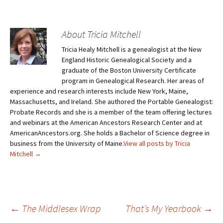
About Tricia Mitchell
Tricia Healy Mitchell is a genealogist at the New
England Historic Genealogical Society and a
graduate of the Boston University Certificate
program in Genealogical Research. Her areas of
experience and research interests include New York, Maine,
Massachusetts, and Ireland. She authored the Portable Genealogist:
Probate Records and she is a member of the team offering lectures
and webinars at the American Ancestors Research Center and at
AmericanAncestors.org. She holds a Bachelor of Science degree in
business from the University of Maine.
View all posts by Tricia
Mitchell
→
←
The Middlesex Wrap
That’s My Yearbook
→