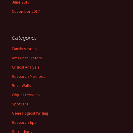
June 2017
November 2017
Categories
Family stories
American History
Critical Analysis
Research Methods
Brick Walls
Object Lessons
Spotlight
Genealogical Writing
Research tips
Serendipity