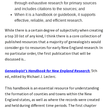
through exhaustive research for primary sources
and includes citations to the sources; and
When it is a handbook or guidebook, it supports
effective, reliable, and efficient research.
While there is a certain degree of subjectivity when creating
a top 10 list of any kind, I think there is a core collection of
published resources that a majority of genealogists would
consider go-to resources for early New England research. In
no particular order, the first publication that will be
discussed is...
Genealogist’s Handbook for New England Research
,
5th
ed., edited by Michael J. Leclerc.
This handbook is an essential resource for understanding
the formation of counties and towns within the New
England states, as well as where the records were created
and held during different time periods. The first chapter