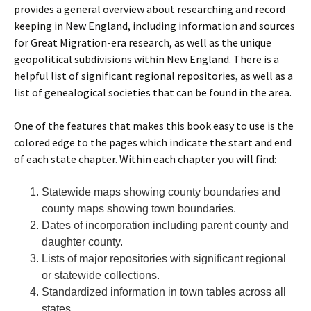
provides a general overview about researching and record
keeping in New England, including information and sources
for Great Migration-era research, as well as the unique
geopolitical subdivisions within New England. There is a
helpful list of significant regional repositories, as well as a
list of genealogical societies that can be found in the area.
One of the features that makes this book easy to use is the
colored edge to the pages which indicate the start and end
of each state chapter. Within each chapter you will find:
Statewide maps showing county boundaries and
county maps showing town boundaries.
Dates of incorporation including parent county and
daughter county.
Lists of major repositories with significant regional
or statewide collections.
Standardized information in town tables across all
states.