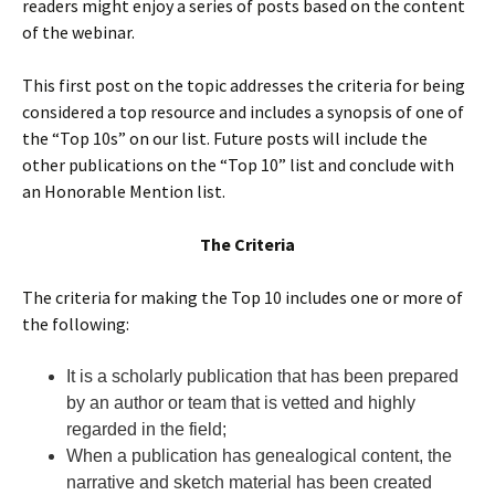
readers might enjoy a series of posts based on the content
of the webinar.
This first post on the topic addresses the criteria for being
considered a top resource and includes a synopsis of one of
the “Top 10s” on our list. Future posts will include the
other publications on the “Top 10” list and conclude with
an Honorable Mention list.
The Criteria
The criteria for making the Top 10 includes one or more of
the following:
It is a scholarly publication that has been prepared
by an author or team that is vetted and highly
regarded in the field;
When a publication has genealogical content, the
narrative and sketch material has been created