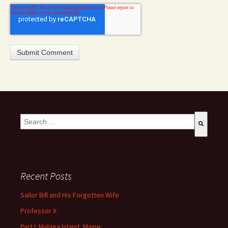
This is a search field with an auto-suggest feature attached.
There are no suggestions because the search field is empty
Recent Posts
Sailor Bill and His Forgotten Wife
Professor X
Part I: Malaga Island, Maine