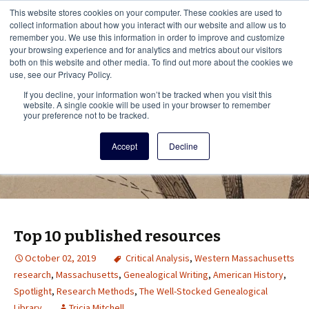
This i
This website stores cookies on your computer. These cookies are used to
Menu
collect information about how you interact with our website and allow us to
remember you. We use this information in order to improve and customize
your browsing experience and for analytics and metrics about our visitors
There
both on this website and other media. To find out more about the cookies we
use, see our Privacy Policy.
Vita Brevis
If you decline, your information won’t be tracked when you visit this
website. A single cookie will be used in your browser to remember
your preference not to be tracked.
A resource for family history from
Accept
Decline
AmericanAncestors.org
Top 10 published resources
October 02, 2019
Critical Analysis
,
Western Massachusetts
research
,
Massachusetts
,
Genealogical Writing
,
American History
,
Spotlight
,
Research Methods
,
The Well-Stocked Genealogical
Library
Tricia Mitchell