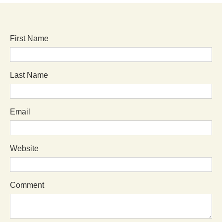
First Name
Last Name
Email
Website
Comment