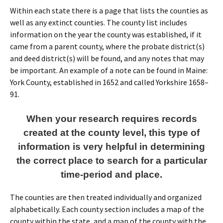
Within each state there is a page that lists the counties as
well as any extinct counties. The county list includes
information on the year the county was established, if it
came from a parent county, where the probate district(s)
and deed district(s) will be found, and any notes that may
be important. An example of a note can be found in Maine:
York County, established in 1652 and called Yorkshire 1658–
91.
When your research requires records
created at the county level, this type of
information is very helpful in determining
the correct place to search for a particular
time-period and place.
The counties are then treated individually and organized
alphabetically. Each county section includes a map of the
county within the state, and a map of the county with the