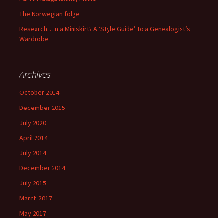
The Norwegian folge
Research…in a Miniskirt? A ‘Style Guide’ to a Genealogist’s
Wardrobe
Archives
October 2014
December 2015
July 2020
April 2014
July 2014
December 2014
July 2015
March 2017
May 2017