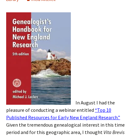
In August I had the
pleasure of conducting a webinar entitled
“Top 10
Published Resources for Early New England Research.”
Given the tremendous genealogical interest in this time
period and for this geographic area, I thought
Vita Brevis