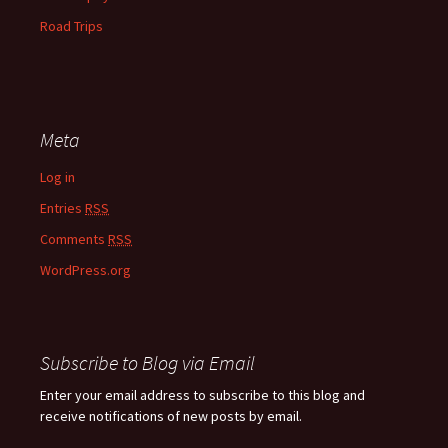
Road Trips
Meta
Log in
Entries
RSS
Comments
RSS
WordPress.org
Subscribe to Blog via Email
Enter your email address to subscribe to this blog and
receive notifications of new posts by email.