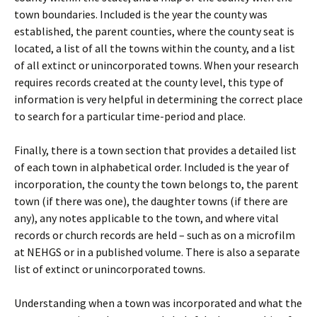
town boundaries. Included is the year the county was
established, the parent counties, where the county seat is
located, a list of all the towns within the county, and a list
of all extinct or unincorporated towns. When your research
requires records created at the county level, this type of
information is very helpful in determining the correct place
to search for a particular time-period and place.
Finally, there is a town section that provides a detailed list
of each town in alphabetical order. Included is the year of
incorporation, the county the town belongs to, the parent
town (if there was one), the daughter towns (if there are
any), any notes applicable to the town, and where vital
records or church records are held – such as on a microfilm
at NEHGS or in a published volume. There is also a separate
list of extinct or unincorporated towns.
Understanding when a town was incorporated and what the