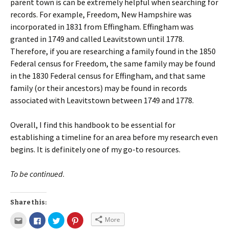
parent town is can be extremely helpful when searching for
records. For example, Freedom, New Hampshire was
incorporated in 1831 from Effingham. Effingham was
granted in 1749 and called Leavitstown until 1778.
Therefore, if you are researching a family found in the 1850
Federal census for Freedom, the same family may be found
in the 1830 Federal census for Effingham, and that same
family (or their ancestors) may be found in records
associated with Leavitstown between 1749 and 1778.
Overall, I find this handbook to be essential for
establishing a timeline for an area before my research even
begins. It is definitely one of my go-to resources.
To be continued
.
Share this:
More