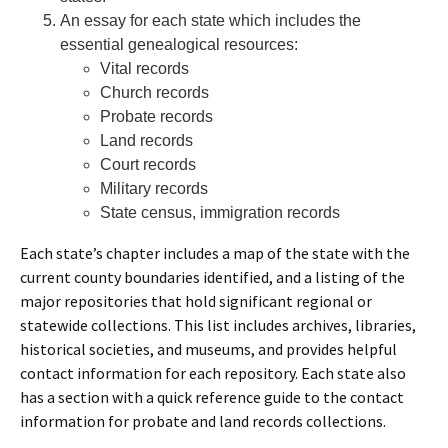
An essay for each state which includes the
essential genealogical resources:
Vital records
Church records
Probate records
Land records
Court records
Military records
State census, immigration records
Each state’s chapter includes a map of the state with the
current county boundaries identified, and a listing of the
major repositories that hold significant regional or
statewide collections. This list includes archives, libraries,
historical societies, and museums, and provides helpful
contact information for each repository. Each state also
has a section with a quick reference guide to the contact
information for probate and land records collections.