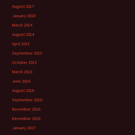
August 2017
January 2018
March 2014
August 2014
April 2015
September 2015
October 2015
March 2016
June 2016
August 2016
September 2016
November 2016
December 2016
January 2017