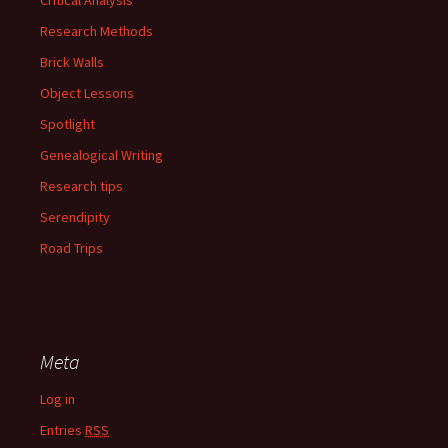
Research Methods
Brick Walls
Object Lessons
Spotlight
Genealogical Writing
Research tips
Serendipity
Road Trips
Meta
Log in
Entries
RSS