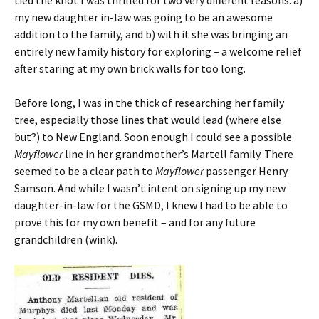
tied the knot I was thrilled for two very different reasons: a)
my new daughter in-law was going to be an awesome
addition to the family, and b) with it she was bringing an
entirely new family history for exploring – a welcome relief
after staring at my own brick walls for too long.
Before long, I was in the thick of researching her family
tree, especially those lines that would lead (where else
but?) to New England. Soon enough I could see a possible
Mayflower
line in her grandmother’s Martell family. There
seemed to be a clear path to
Mayflower
passenger Henry
Samson. And while I wasn’t intent on signing up my new
daughter-in-law for the GSMD, I knew I had to be able to
prove this for my own benefit – and for any future
grandchildren (wink).