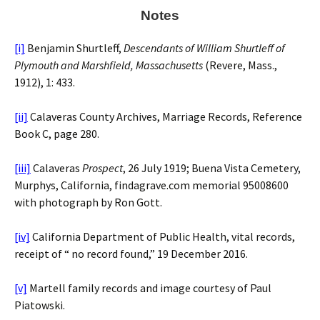
Notes
[i]
Benjamin Shurtleff,
Descendants of William Shurtleff of
Plymouth and Marshfield, Massachusetts
(Revere, Mass.,
1912), 1: 433.
[ii]
Calaveras County Archives, Marriage Records, Reference
Book C, page 280.
[iii]
Calaveras
Prospect
, 26 July 1919; Buena Vista Cemetery,
Murphys, California, findagrave.com memorial 95008600
with photograph by Ron Gott.
[iv]
California Department of Public Health, vital records,
receipt of “ no record found,” 19 December 2016.
[v]
Martell family records and image courtesy of Paul
Piatowski.