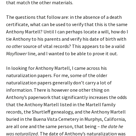
that match the other materials.
The questions that follow are: in the absence of a death
certificate, what can be used to verify that this is the same
Anthony Martell? Until I can perhaps locate a will, how do I
tie Anthony to his parents and verify his date of birth with
no other
source of vital records? This appears to be a valid
Mayflower
line, and I wanted to be able to prove it out.
In looking for Anthony Martell, I came across his
naturalization papers. For me, some of the older
naturalization papers generally don’t carry a lot of
information. There is however one other thing on
Anthony’s paperwork that significantly increases the odds
that the Anthony Martell listed in the Martell family
records, the Shurtleff genealogy, and the Anthony Martell
buried in the Buena Vista Cemetery in Murphys, California,
are all one and the same person, that being –
the date he
was naturalized
. The date of Anthony’s naturalization was