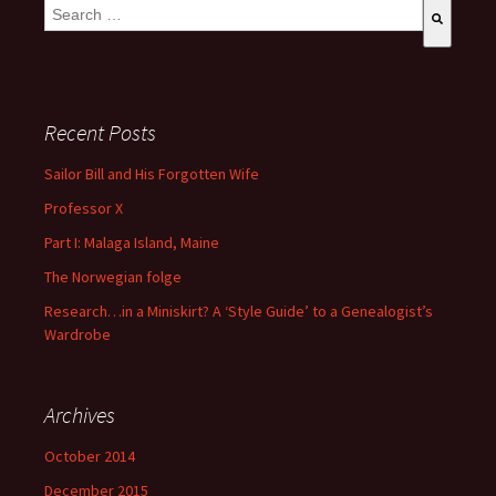
This is a search field with an auto-suggest feature attached.
There are no suggestions because the search field is empty
Recent Posts
Sailor Bill and His Forgotten Wife
Professor X
Part I: Malaga Island, Maine
The Norwegian folge
Research…in a Miniskirt? A ‘Style Guide’ to a Genealogist’s
Wardrobe
Archives
October 2014
December 2015