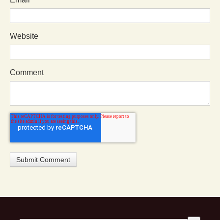
Website
Comment