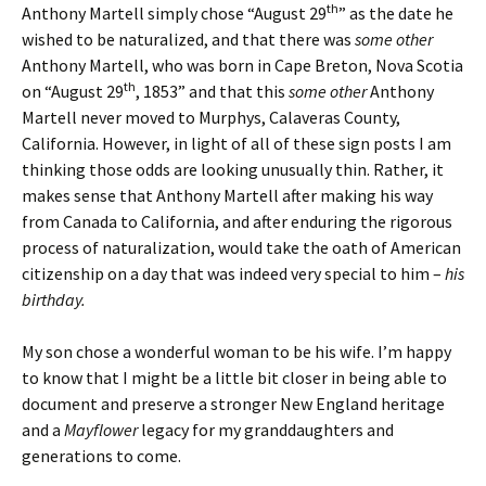
th
Anthony Martell simply chose “August 29
” as the date he
wished to be naturalized, and that there was
some other
Anthony Martell, who was born in Cape Breton, Nova Scotia
th
on “August 29
, 1853” and that this
some other
Anthony
Martell never moved to Murphys, Calaveras County,
California. However, in light of all of these sign posts I am
thinking those odds are looking unusually thin. Rather, it
makes sense that Anthony Martell after making his way
from Canada to California, and after enduring the rigorous
process of naturalization, would take the oath of American
citizenship on a day that was indeed very special to him –
his
birthday.
My son chose a wonderful woman to be his wife. I’m happy
to know that I might be a little bit closer in being able to
document and preserve a stronger New England heritage
and a
Mayflower
legacy for my granddaughters and
generations to come.