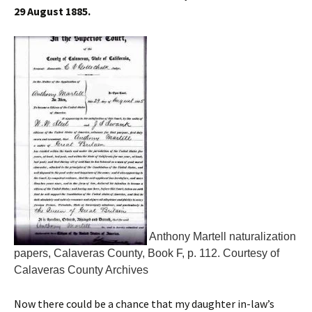
29 August 1885.
Anthony Martell naturalization
papers, Calaveras County, Book F, p. 112. Courtesy of
Calaveras County Archives
Now there could be a chance that my daughter in-law’s