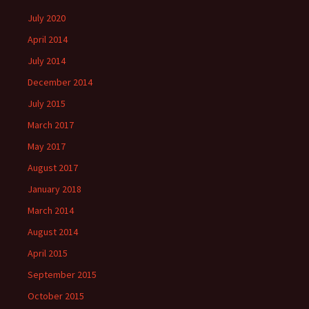
July 2020
April 2014
July 2014
December 2014
July 2015
March 2017
May 2017
August 2017
January 2018
March 2014
August 2014
April 2015
September 2015
October 2015