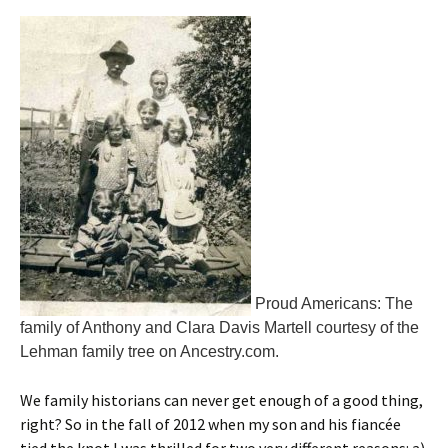
Proud Americans: The
family of Anthony and Clara Davis Martell courtesy of the
Lehman family tree on Ancestry.com.
We family historians can never get enough of a good thing,
right? So in the fall of 2012 when my son and his fiancée