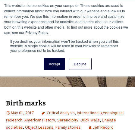
This i
This website stores cookies on your computer. These cookies are used to
Menu
collect information about how you interact with our website and allow us to
remember you. We use this information in order to improve and customize
your browsing experience and for analytics and metrics about our visitors
There
both on this website and other media. To find out more about the cookies we
use, see our Privacy Policy.
Vita Brevis
If you decline, your information won’t be tracked when you visit this
website. A single cookie will be used in your browser to remember
your preference not to be tracked.
A resource for family history from
Accept
Decline
AmericanAncestors.org
Birth marks
May 01, 2017
Critical Analysis
,
International genealogical
research
,
American History
,
Serendipity
,
Brick Walls
,
Lineage
societies
,
Object Lessons
,
Family stories
Jeff Record