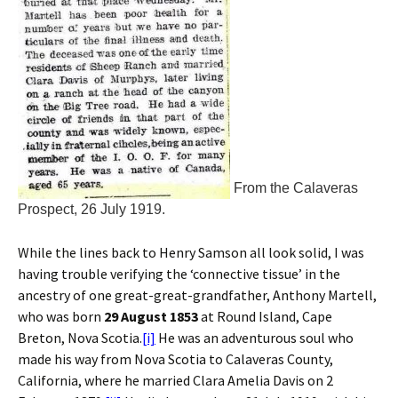
From the Calaveras
Prospect, 26 July 1919.
While the lines back to Henry Samson all look solid, I was
having trouble verifying the ‘connective tissue’ in the
ancestry of one great-great-grandfather, Anthony Martell,
who was born
29 August 1853
at Round Island, Cape
Breton, Nova Scotia.
[i]
He was an adventurous soul who
made his way from Nova Scotia to Calaveras County,
California, where he married Clara Amelia Davis on 2