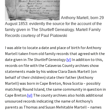
Anthony Martell, born 29
August 1853: evidently the source for the account of the
family given in The Shurtleff Genealogy. Martell Family
Records courtesy of Paul Piatowski
I was able to locate a date and place of birth for Anthony
Martell taken from old family records that agreed with the
date given in
The Shurtleff Genealogy
.
[v]
In addition to this,
records on file with the Calaveras County archives show
statements made by his widow Clara Davis Martell (on
behalf of their children) state their father (Anthony
Martell) was born in Cape Breton, Nova Scotia – possibly
matching Round Island, the same community in question in
Cape Breton.
[vi]
The county archives also holds additional
unsourced records indicating the name of Anthony’s
parents as Thomas and Susan Mehitable Martell – names