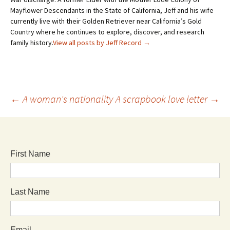
Mayflower Descendants in the State of California, Jeff and his wife
currently live with their Golden Retriever near California’s Gold
Country where he continues to explore, discover, and research
family history.
View all posts by Jeff Record
→
←
A woman's nationality
A scrapbook love letter
→
First Name
Last Name
Email