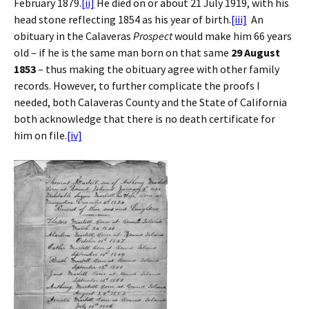
February 1879.
[ii]
He died on or about 21 July 1919, with his
head stone reflecting 1854 as his year of birth.
[iii]
An
obituary in the Calaveras
Prospect
would make him 66 years
old – if he is the same man born on that same
29 August
1853
– thus making the obituary agree with other family
records. However, to further complicate the proofs I
needed, both Calaveras County and the State of California
both acknowledge that there is no death certificate for
him on file.
[iv]