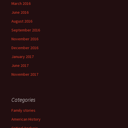
March 2016
June 2016
August 2016
September 2016
November 2016
December 2016
January 2017
June 2017
November 2017
Categories
Family stories
American History
Critical Analysis