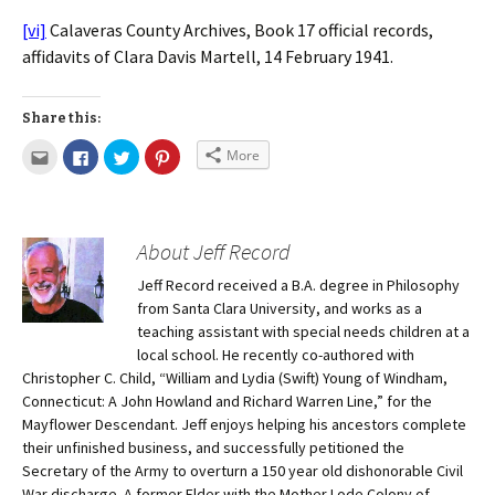
[vi]
Calaveras County Archives, Book 17 official records,
affidavits of Clara Davis Martell, 14 February 1941.
Share this:
More
About Jeff Record
Jeff Record received a B.A. degree in Philosophy
from Santa Clara University, and works as a
teaching assistant with special needs children at a
local school. He recently co-authored with
Christopher C. Child, “William and Lydia (Swift) Young of Windham,
Connecticut: A John Howland and Richard Warren Line,” for the
Mayflower Descendant. Jeff enjoys helping his ancestors complete
their unfinished business, and successfully petitioned the
Secretary of the Army to overturn a 150 year old dishonorable Civil
War discharge. A former Elder with the Mother Lode Colony of