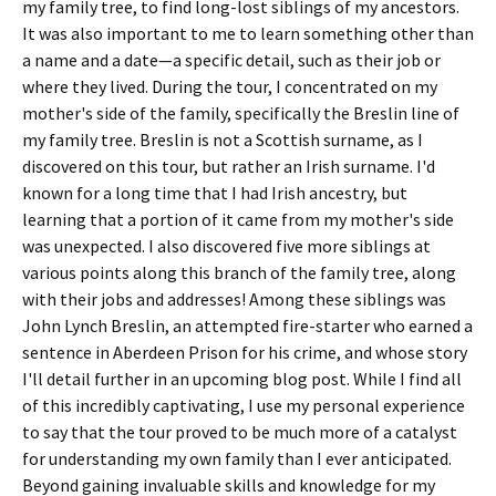
my family tree, to find long-lost siblings of my ancestors.
It was also important to me to learn something other than
a name and a date—a specific detail, such as their job or
where they lived. During the tour, I concentrated on my
mother's side of the family, specifically the Breslin line of
my family tree. Breslin is not a Scottish surname, as I
discovered on this tour, but rather an Irish surname. I'd
known for a long time that I had Irish ancestry, but
learning that a portion of it came from my mother's side
was unexpected. I also discovered five more siblings at
various points along this branch of the family tree, along
with their jobs and addresses! Among these siblings was
John Lynch Breslin, an attempted fire-starter who earned a
sentence in Aberdeen Prison for his crime, and whose story
I'll detail further in an upcoming blog post. While I find all
of this incredibly captivating, I use my personal experience
to say that the tour proved to be much more of a catalyst
for understanding my own family than I ever anticipated.
Beyond gaining invaluable skills and knowledge for my