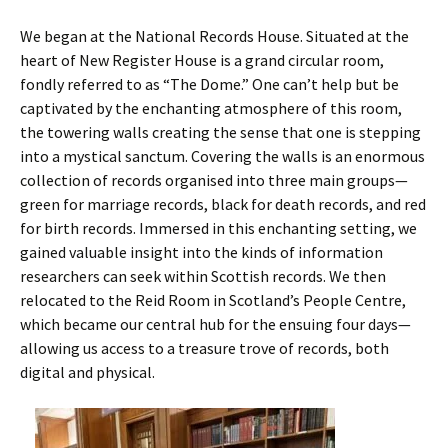
We began at the National Records House. Situated at the
heart of New Register House is a grand circular room,
fondly referred to as “The Dome.” One can’t help but be
captivated by the enchanting atmosphere of this room,
the towering walls creating the sense that one is stepping
into a mystical sanctum. Covering the walls is an enormous
collection of records organised into three main groups—
green for marriage records, black for death records, and red
for birth records. Immersed in this enchanting setting, we
gained valuable insight into the kinds of information
researchers can seek within Scottish records. We then
relocated to the Reid Room in Scotland’s People Centre,
which became our central hub for the ensuing four days—
allowing us access to a treasure trove of records, both
digital and physical.