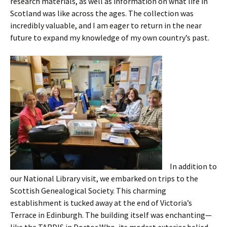
research materials, as well as information on what life in
Scotland was like across the ages. The collection was
incredibly valuable, and I am eager to return in the near
future to expand my knowledge of my own country’s past.
In addition to
our National Library visit, we embarked on trips to the
Scottish Genealogical Society. This charming
establishment is tucked away at the end of Victoria’s
Terrace in Edinburgh. The building itself was enchanting—