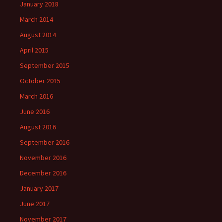
January 2018
March 2014
August 2014
April 2015
September 2015
October 2015
March 2016
June 2016
August 2016
September 2016
November 2016
December 2016
January 2017
June 2017
November 2017