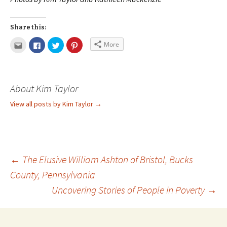
Share this:
More
About Kim Taylor
View all posts by Kim Taylor
→
←
The Elusive William Ashton of Bristol, Bucks
County, Pennsylvania
Uncovering Stories of People in Poverty
→