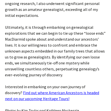
ongoing research, I also underwent significant personal
growth as an amateur genealogist, exceeding all of my
initial expectations.
Ultimately, it is through embarking on genealogical
explorations that we can begin to tie up these “loose ends”
MacDiarmid spoke about and understand our ancestors’
lives. It is our willingness to confront and embrace the
unknown aspects embedded in our family trees that allows
us to grow as genealogists. By identifying our own loose
ends, we simultaneously tie-off one mystery while
unravelling countless others, perpetuating genealogy’s
ever-evolving journey of discovery.
Interested in embarking on your own journey of
discovery?
Find out where American Ancestors is headed
next on our upcoming Heritage Tours!
Photos by Kim Taylor and Kathleen Mackenzie