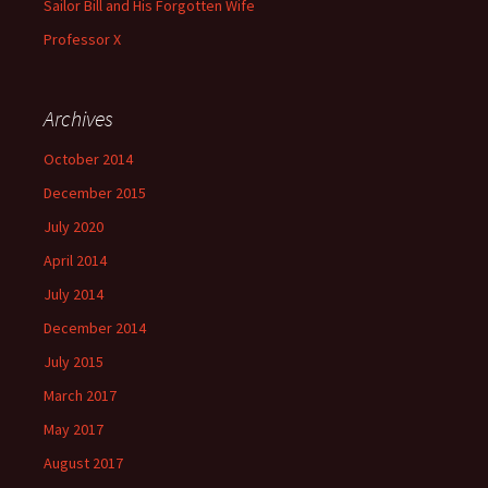
Sailor Bill and His Forgotten Wife
Professor X
Archives
October 2014
December 2015
July 2020
April 2014
July 2014
December 2014
July 2015
March 2017
May 2017
August 2017