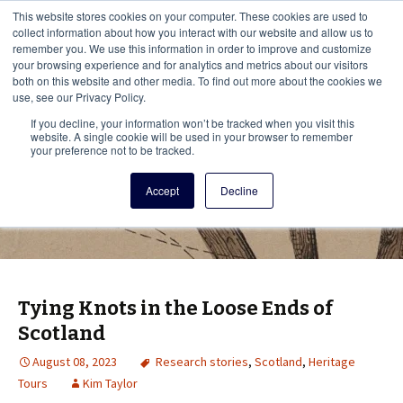
This i
This website stores cookies on your computer. These cookies are used to
Menu
collect information about how you interact with our website and allow us to
remember you. We use this information in order to improve and customize
your browsing experience and for analytics and metrics about our visitors
There
both on this website and other media. To find out more about the cookies we
use, see our Privacy Policy.
Vita Brevis
If you decline, your information won’t be tracked when you visit this
website. A single cookie will be used in your browser to remember
your preference not to be tracked.
A resource for family history from
Accept
Decline
AmericanAncestors.org
Tying Knots in the Loose Ends of
Scotland
August 08, 2023
Research stories
,
Scotland
,
Heritage
Tours
Kim Taylor