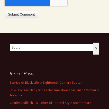
This is a search field with an auto-suggest feature attached.
There are no suggestions because the search field is empty
Recent Posts
Stories of Black Life in Eighteenth-Century Boston
How Bronzed Baby Shoes Became More Than Just a Mother’s
Treasure!
Charles Bulfinch – A Father of Federal Style Architecture