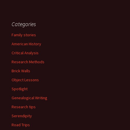
Categories
Family stories
American History
Critical Analysis
Research Methods
Brick Walls
Object Lessons
Spotlight
Genealogical Writing
Research tips
Serendipity
Road Trips