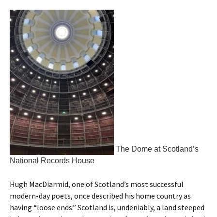
The Dome at Scotland’s
National Records House
Hugh MacDiarmid, one of Scotland’s most successful
modern-day poets, once described his home country as
having “loose ends.” Scotland is, undeniably, a land steeped