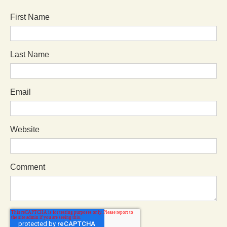
First Name
Last Name
Email
Website
Comment