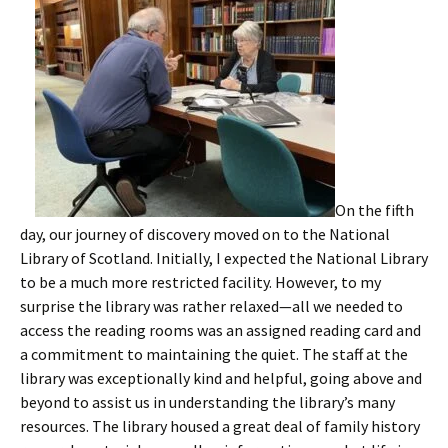
On the fifth
day, our journey of discovery moved on to the National
Library of Scotland. Initially, I expected the National Library
to be a much more restricted facility. However, to my
surprise the library was rather relaxed—all we needed to
access the reading rooms was an assigned reading card and
a commitment to maintaining the quiet. The staff at the
library was exceptionally kind and helpful, going above and
beyond to assist us in understanding the library’s many
resources. The library housed a great deal of family history