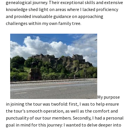
genealogical journey. Their exceptional skills and extensive
knowledge shed light on areas where I lacked proficiency
and provided invaluable guidance on approaching
challenges within my own family tree.
My purpose
in joining the tour was twofold: first, I was to help ensure
the tour's smooth operation, as well as the comfort and
punctuality of our tour members. Secondly, I had a personal
goal in mind for this journey: I wanted to delve deeper into