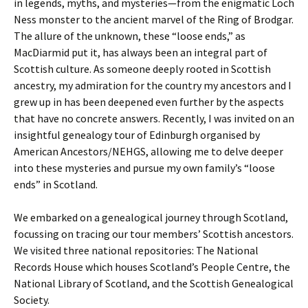
in legends, myths, and mysteries—from the enigmatic Loch
Ness monster to the ancient marvel of the Ring of Brodgar.
The allure of the unknown, these “loose ends,” as
MacDiarmid put it, has always been an integral part of
Scottish culture. As someone deeply rooted in Scottish
ancestry, my admiration for the country my ancestors and I
grew up in has been deepened even further by the aspects
that have no concrete answers. Recently, I was invited on an
insightful genealogy tour of Edinburgh organised by
American Ancestors/NEHGS, allowing me to delve deeper
into these mysteries and pursue my own family’s “loose
ends” in Scotland.
We embarked on a genealogical journey through Scotland,
focussing on tracing our tour members’ Scottish ancestors.
We visited three national repositories: The National
Records House which houses Scotland’s People Centre, the
National Library of Scotland, and the Scottish Genealogical
Society.