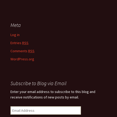
Meta
Log in
Entries
RSS
Comments
RSS
WordPress.org
Subscribe to Blog via Email
Enter your email address to subscribe to this blog and
receive notifications of new posts by email.