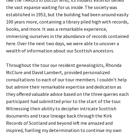
like the TARDIS in Doctor Who, its modest exterior belied
the vast expanse waiting for us inside. The society was
established in 1953, but the building had been around easily
100 years more, containing a library piled high with records,
books, and more. It was a remarkable experience,
immersing ourselves in the abundance of records contained
here. Over the next two days, we were able to uncover a
wealth of information about our Scottish ancestors.
Throughout the tour our resident genealogists, Rhonda
McClure and David Lambert, provided personalized
consultations to each of our tour members. I couldn't help
but admire their remarkable expertise and dedication as
they offered valuable advice based on the three queries each
participant had submitted prior to the start of the tour.
Witnessing their ability to decipher intricate Scottish
documents and trace lineage back through the Kirk
Records of Scotland and beyond left me amazed and
inspired, fuelling my determination to continue my own