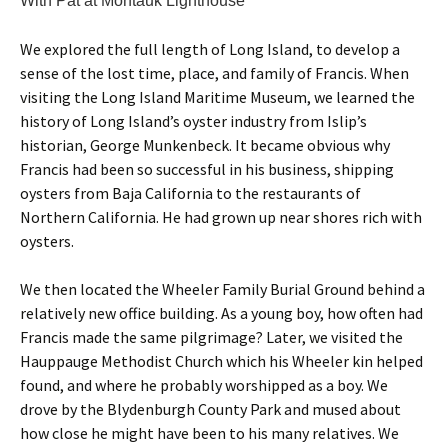
With Pat at Montauk Lighthouse
We explored the full length of Long Island, to develop a
sense of the lost time, place, and family of Francis. When
visiting the Long Island Maritime Museum, we learned the
history of Long Island’s oyster industry from Islip’s
historian, George Munkenbeck. It became obvious why
Francis had been so successful in his business, shipping
oysters from Baja California to the restaurants of
Northern California. He had grown up near shores rich with
oysters.
We then located the Wheeler Family Burial Ground behind a
relatively new office building. As a young boy, how often had
Francis made the same pilgrimage? Later, we visited the
Hauppauge Methodist Church which his Wheeler kin helped
found, and where he probably worshipped as a boy. We
drove by the Blydenburgh County Park and mused about
how close he might have been to his many relatives. We