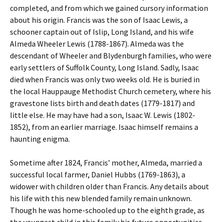
completed, and from which we gained cursory information
about his origin. Francis was the son of Isaac Lewis, a
schooner captain out of Islip, Long Island, and his wife
Almeda Wheeler Lewis (1788-1867). Almeda was the
descendant of Wheeler and Blydenburgh families, who were
early settlers of Suffolk County, Long Island. Sadly, Isaac
died when Francis was only two weeks old. He is buried in
the local Hauppauge Methodist Church cemetery, where his
gravestone lists birth and death dates (1779-1817) and
little else. He may have had a son, Isaac W. Lewis (1802-
1852), from an earlier marriage. Isaac himself remains a
haunting enigma.
Sometime after 1824, Francis’ mother, Almeda, married a
successful local farmer, Daniel Hubbs (1769-1863), a
widower with children older than Francis. Any details about
his life with this new blended family remain unknown.
Though he was home-schooled up to the eighth grade, as