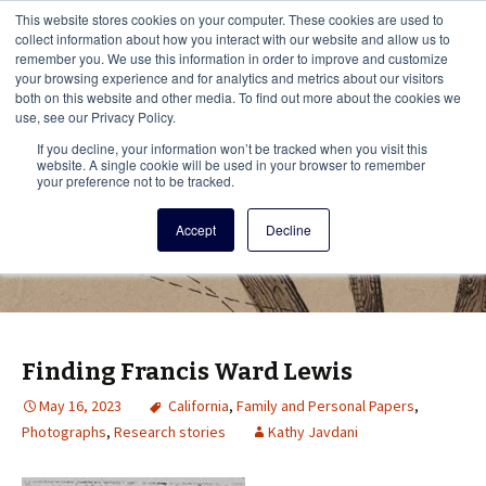
This i
This website stores cookies on your computer. These cookies are used to
Menu
collect information about how you interact with our website and allow us to
remember you. We use this information in order to improve and customize
your browsing experience and for analytics and metrics about our visitors
There
both on this website and other media. To find out more about the cookies we
use, see our Privacy Policy.
Vita Brevis
If you decline, your information won’t be tracked when you visit this
website. A single cookie will be used in your browser to remember
your preference not to be tracked.
A resource for family history from
Accept
Decline
AmericanAncestors.org
Finding Francis Ward Lewis
May 16, 2023
California
,
Family and Personal Papers
,
Photographs
,
Research stories
Kathy Javdani