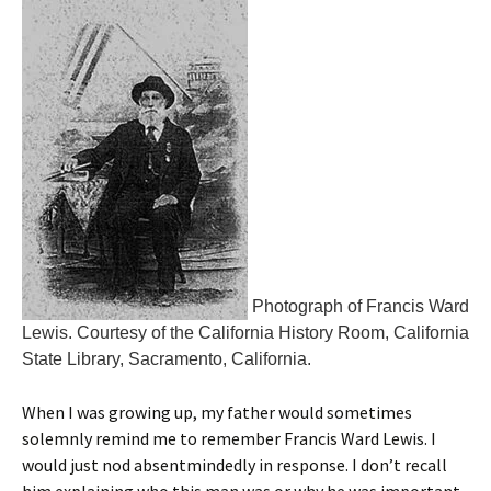
Photograph of Francis Ward
Lewis. Courtesy of the California History Room, California
State Library, Sacramento, California.
When I was growing up, my father would sometimes
solemnly remind me to remember Francis Ward Lewis. I
would just nod absentmindedly in response. I don’t recall