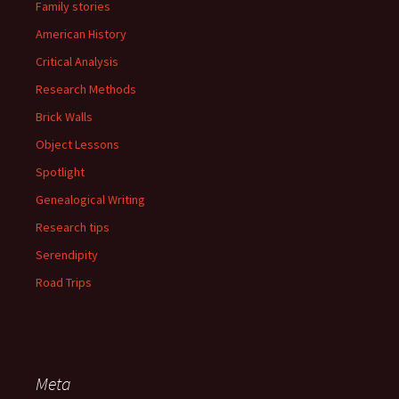
Family stories
American History
Critical Analysis
Research Methods
Brick Walls
Object Lessons
Spotlight
Genealogical Writing
Research tips
Serendipity
Road Trips
Meta