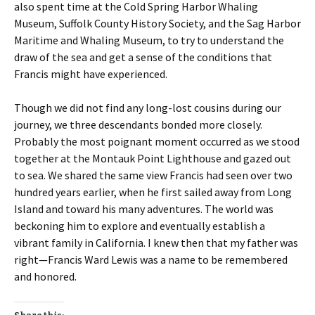
also spent time at the Cold Spring Harbor Whaling
Museum, Suffolk County History Society, and the Sag Harbor
Maritime and Whaling Museum, to try to understand the
draw of the sea and get a sense of the conditions that
Francis might have experienced.
Though we did not find any long-lost cousins during our
journey, we three descendants bonded more closely.
Probably the most poignant moment occurred as we stood
together at the Montauk Point Lighthouse and gazed out
to sea. We shared the same view Francis had seen over two
hundred years earlier, when he first sailed away from Long
Island and toward his many adventures. The world was
beckoning him to explore and eventually establish a
vibrant family in California. I knew then that my father was
right—Francis Ward Lewis was a name to be remembered
and honored.