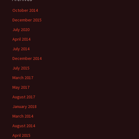
October 2014
December 2015
July 2020
April 2014
July 2014
December 2014
July 2015
March 2017
May 2017
August 2017
January 2018
March 2014
August 2014
April 2015