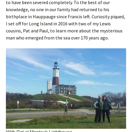
to have been severed completely. To the best of our
knowledge, no one in our family had returned to his
birthplace in Hauppauge since Francis left. Curiosity piqued,
I set off for Long Island in 2016 with two of my Lewis
cousins, Pat and Paul, to learn more about the mysterious
man who emerged from the sea over 170 years ago.