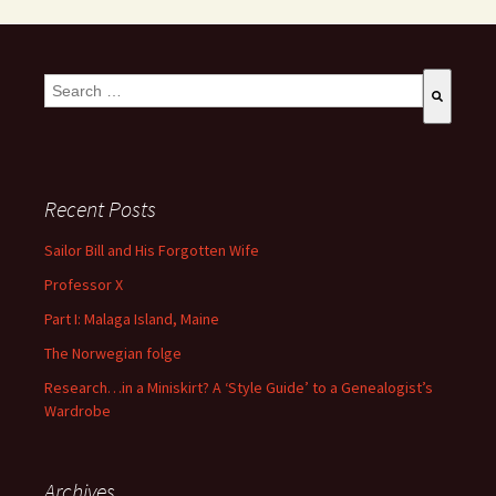
This is a search field with an auto-suggest feature attached.
There are no suggestions because the search field is empty
Recent Posts
Sailor Bill and His Forgotten Wife
Professor X
Part I: Malaga Island, Maine
The Norwegian folge
Research…in a Miniskirt? A ‘Style Guide’ to a Genealogist’s
Wardrobe
Archives