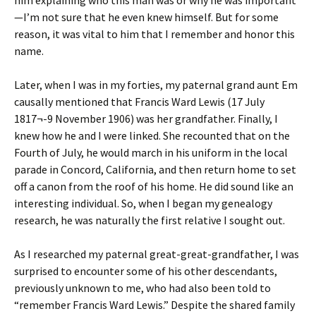
him explaining who this man was or why he was important
—I’m not sure that he even knew himself. But for some
reason, it was vital to him that I remember and honor this
name.
Later, when I was in my forties, my paternal grand aunt Em
causally mentioned that Francis Ward Lewis (17 July
1817¬-9 November 1906) was her grandfather. Finally, I
knew how he and I were linked. She recounted that on the
Fourth of July, he would march in his uniform in the local
parade in Concord, California, and then return home to set
off a canon from the roof of his home. He did sound like an
interesting individual. So, when I began my genealogy
research, he was naturally the first relative I sought out.
As I researched my paternal great-great-grandfather, I was
surprised to encounter some of his other descendants,
previously unknown to me, who had also been told to
“remember Francis Ward Lewis.” Despite the shared family