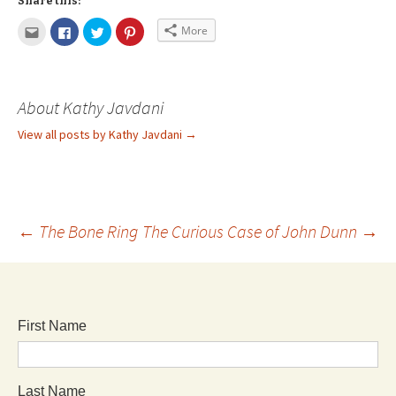
Share this:
More
About Kathy Javdani
View all posts by Kathy Javdani
→
←
The Bone Ring
The Curious Case of John Dunn
→
First Name
Last Name