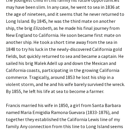
the youngest child in this family his future opportunities
may have been slim. In any case, he went to sea in 1836 at
the age of nineteen, and it seems that he never returned to
Long Island. By 1845, he was the third mate on another
ship, the brig
Elizabeth
, as he made his final journey from
New England to California. He soon became first mate on
another ship. He took a short time away from the sea in
1848 to try his luck in the newly-discovered California gold
fields, but quickly returned to sea and became a captain. He
sailed his brig Malek Adell up and down the Mexican and
California coasts, participating in the growing California
commerce. Tragically, around 1853 he lost his ship in a
violent storm, and he and his wife barely survived the wreck.
By 1855, he left his life at sea to become a farmer.
Francis married his wife in 1850, a girl from Santa Barbara
named Maria Emigidia Ramona Guevara (1833-1876), and
together they established the California Lewis line of my
family. Any connection from this line to Long Island seems