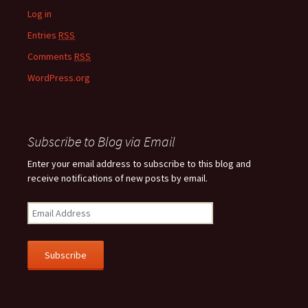
Log in
Entries
RSS
Comments
RSS
WordPress.org
Subscribe to Blog via Email
Enter your email address to subscribe to this blog and
receive notifications of new posts by email.