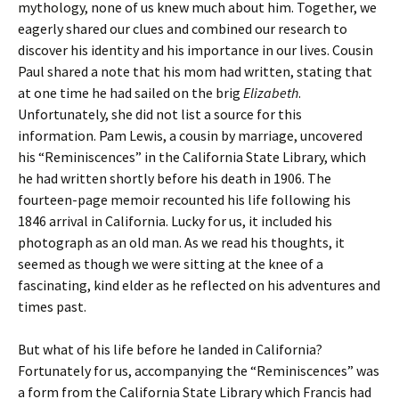
mythology, none of us knew much about him. Together, we
eagerly shared our clues and combined our research to
discover his identity and his importance in our lives. Cousin
Paul shared a note that his mom had written, stating that
at one time he had sailed on the brig
Elizabeth
.
Unfortunately, she did not list a source for this
information. Pam Lewis, a cousin by marriage, uncovered
his “Reminiscences” in the California State Library, which
he had written shortly before his death in 1906. The
fourteen-page memoir recounted his life following his
1846 arrival in California. Lucky for us, it included his
photograph as an old man. As we read his thoughts, it
seemed as though we were sitting at the knee of a
fascinating, kind elder as he reflected on his adventures and
times past.
But what of his life before he landed in California?
Fortunately for us, accompanying the “Reminiscences” was
a form from the California State Library which Francis had