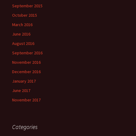
September 2015
October 2015
March 2016
June 2016
August 2016
September 2016
November 2016
December 2016
January 2017
June 2017
November 2017
Categories