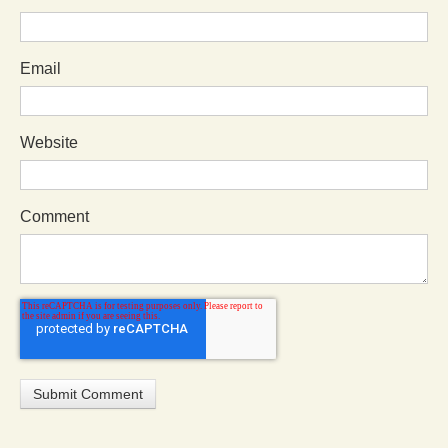
Email
Website
Comment