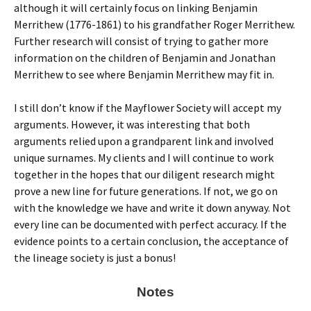
although it will certainly focus on linking Benjamin
Merrithew (1776-1861) to his grandfather Roger Merrithew.
Further research will consist of trying to gather more
information on the children of Benjamin and Jonathan
Merrithew to see where Benjamin Merrithew may fit in.
I still don’t know if the Mayflower Society will accept my
arguments. However, it was interesting that both
arguments relied upon a grandparent link and involved
unique surnames. My clients and I will continue to work
together in the hopes that our diligent research might
prove a new line for future generations. If not, we go on
with the knowledge we have and write it down anyway. Not
every line can be documented with perfect accuracy. If the
evidence points to a certain conclusion, the acceptance of
the lineage society is just a bonus!
Notes