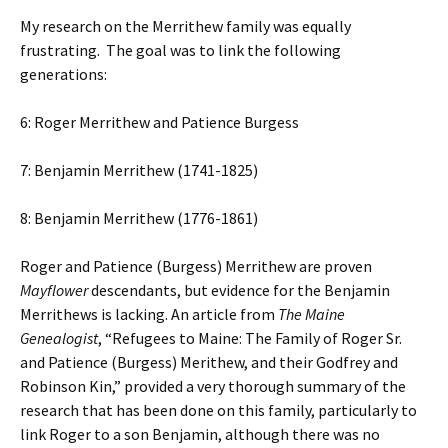
My research on the Merrithew family was equally
frustrating. The goal was to link the following
generations:
6: Roger Merrithew and Patience Burgess
7: Benjamin Merrithew (1741-1825)
8: Benjamin Merrithew (1776-1861)
Roger and Patience (Burgess) Merrithew are proven
Mayflower
descendants, but evidence for the Benjamin
Merrithews is lacking. An article from
The Maine
Genealogist
, “Refugees to Maine: The Family of Roger Sr.
and Patience (Burgess) Merithew, and their Godfrey and
Robinson Kin,” provided a very thorough summary of the
research that has been done on this family, particularly to
link Roger to a son Benjamin, although there was no