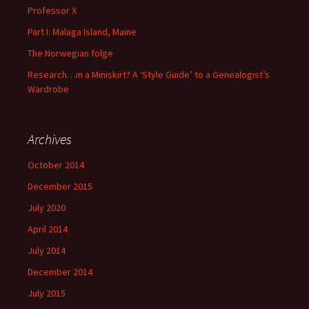
Professor X
Part I: Malaga Island, Maine
The Norwegian folge
Research…in a Miniskirt? A ‘Style Guide’ to a Genealogist’s
Wardrobe
Archives
October 2014
December 2015
July 2020
April 2014
July 2014
December 2014
July 2015