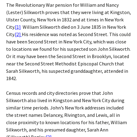
The Revolutionary War pension for William and Nancy
(Lester) Silkworth proves that they were living at Kingston,
Ulster County, New York in 1832 and at times in New York
City.
[1]
William Silkworth died on 3 June 1835 in New York
City.
[2]
His residence was noted as Second Street. This could
have been Second Street in New York City, which was close
to locations we found for his suspected son John Silkworth.
Or it may have been the Second Street in Brooklyn, located
near the Second Street Methodist Episcopal Church that
Sarah Silkworth, his suspected granddaughter, attended in
1842.
Census records and city directories prove that John
Silkworth also lived in Kingston and New York City during
similar time periods. John’s New York addresses included
the street names Delancey, Rivington, and Lewis, all in
close proximity to known locations for his father, William
Silkworth, and his presumed daughter, Sarah Ann
(Silkworth) Bagley.
[3]