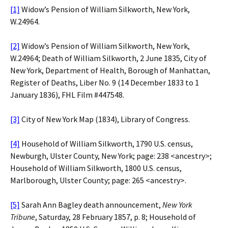
[1]
Widow’s Pension of William Silkworth, New York,
W.24964.
[2]
Widow’s Pension of William Silkworth, New York,
W.24964; Death of William Silkworth, 2 June 1835, City of
New York, Department of Health, Borough of Manhattan,
Register of Deaths, Liber No. 9 (14 December 1833 to 1
January 1836), FHL Film #447548.
[3]
City of New York Map (1834), Library of Congress.
[4]
Household of William Silkworth, 1790 U.S. census,
Newburgh, Ulster County, New York; page: 238 <ancestry>;
Household of William Silkworth, 1800 U.S. census,
Marlborough, Ulster County; page: 265 <ancestry>.
[5]
Sarah Ann Bagley death announcement,
New York
Tribune
, Saturday, 28 February 1857, p. 8; Household of