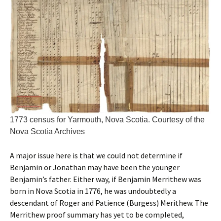
1773 census for Yarmouth, Nova Scotia. Courtesy of the
Nova Scotia Archives
A major issue here is that we could not determine if
Benjamin or Jonathan may have been the younger
Benjamin’s father. Either way, if Benjamin Merrithew was
born in Nova Scotia in 1776, he was undoubtedly a
descendant of Roger and Patience (Burgess) Merithew. The
Merrithew proof summary has yet to be completed,