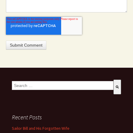
This is a search field with an auto-suggest feature attached.
There are no suggestions because the search field is empty
Recent Posts
Sailor Bill and His Forgotten Wife