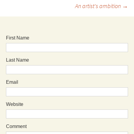
An artist's ambition
→
First Name
Last Name
Email
Website
Comment