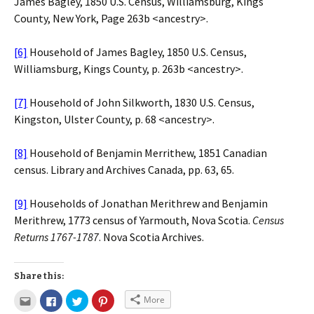
James Bagley, 1850 U.S. Census, Williamsburg, Kings
County, New York, Page 263b <ancestry>.
[6]
Household of James Bagley, 1850 U.S. Census,
Williamsburg, Kings County, p. 263b <ancestry>.
[7]
Household of John Silkworth, 1830 U.S. Census,
Kingston, Ulster County, p. 68 <ancestry>.
[8]
Household of Benjamin Merrithew, 1851 Canadian
census. Library and Archives Canada, pp. 63, 65.
[9]
Households of Jonathan Merithrew and Benjamin
Merithrew, 1773 census of Yarmouth, Nova Scotia.
Census
Returns 1767-1787
. Nova Scotia Archives.
Share this:
More