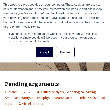
This i
This website stores cookies on your computer. These cookies are used to
Menu
collect information about how you interact with our website and allow us to
remember you. We use this information in order to improve and customize
your browsing experience and for analytics and metrics about our visitors
There
both on this website and other media. To find out more about the cookies we
use, see our Privacy Policy.
Vita Brevis
If you decline, your information won’t be tracked when you visit this
website. A single cookie will be used in your browser to remember
your preference not to be tracked.
A resource for family history from
Accept
Decline
AmericanAncestors.org
Pending arguments
March 11, 2022
Critical Analysis
,
Genealogical Writing
,
American History
,
Serendipity
,
Research Methods
,
Brick Walls
,
Road
Trips
Michelle Norris