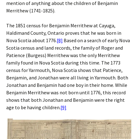
mention of anything about the children of Benjamin
Merrithew (1741-1825).
The 1851 census for Benjamin Merrithew at Cayuga,
Haldimand County, Ontario proves that he was born in
Nova Scotia about 1776.
[8]
Based on a search of early Nova
Scotia census and land records, the family of Roger and
Patience (Burgess) Merrithew was the only Merrithew
family found in Nova Scotia during this time. The 1773
census for Yarmouth, Nova Scotia shows that Patience,
Benjamin, and Jonathan were all living in Yarmouth. Both
Jonathan and Benjamin had one boy in their home. While
Benjamin Merrithew was not born until 1776, this record
shows that both Jonathan and Benjamin were the right
age to be having children.
[9]