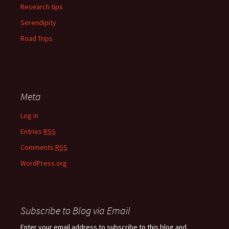
Research tips
Serendipity
Road Trips
Meta
Log in
Entries
RSS
Comments
RSS
WordPress.org
Subscribe to Blog via Email
Enter your email address to subscribe to this blog and