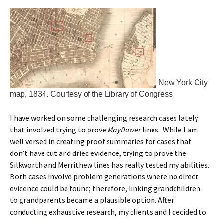
New York City
map, 1834. Courtesy of the Library of Congress
I have worked on some challenging research cases lately
that involved trying to prove
Mayflower
lines. While I am
well versed in creating proof summaries for cases that
don’t have cut and dried evidence, trying to prove the
Silkworth and Merrithew lines has really tested my abilities.
Both cases involve problem generations where no direct
evidence could be found; therefore, linking grandchildren
to grandparents became a plausible option. After
conducting exhaustive research, my clients and I decided to