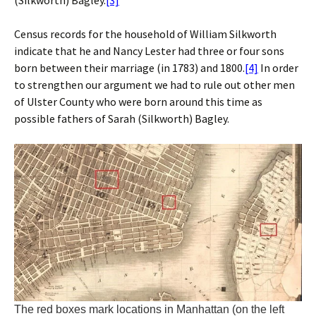
Census records for the household of William Silkworth
indicate that he and Nancy Lester had three or four sons
born between their marriage (in 1783) and 1800.
[4]
In order
to strengthen our argument we had to rule out other men
of Ulster County who were born around this time as
possible fathers of Sarah (Silkworth) Bagley.
The red boxes mark locations in Manhattan (on the left