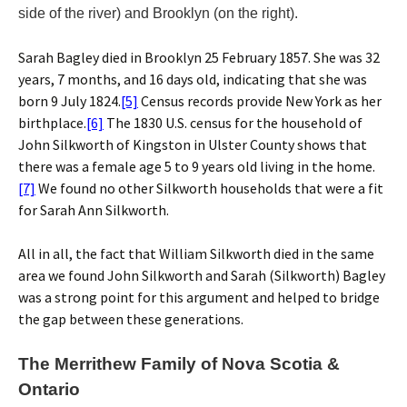
side of the river) and Brooklyn (on the right).
Sarah Bagley died in Brooklyn 25 February 1857. She was 32
years, 7 months, and 16 days old, indicating that she was
born 9 July 1824.
[5]
Census records provide New York as her
birthplace.
[6]
The 1830 U.S. census for the household of
John Silkworth of Kingston in Ulster County shows that
there was a female age 5 to 9 years old living in the home.
[7]
We found no other Silkworth households that were a fit
for Sarah Ann Silkworth.
All in all, the fact that William Silkworth died in the same
area we found John Silkworth and Sarah (Silkworth) Bagley
was a strong point for this argument and helped to bridge
the gap between these generations.
The Merrithew Family of Nova Scotia &
Ontario