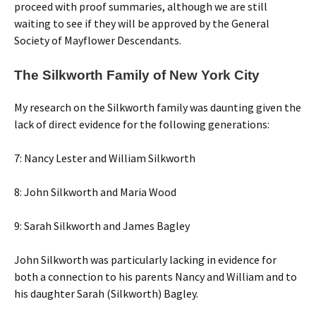
proceed with proof summaries, although we are still
waiting to see if they will be approved by the General
Society of Mayflower Descendants.
The Silkworth Family of New York City
My research on the Silkworth family was daunting given the
lack of direct evidence for the following generations:
7: Nancy Lester and William Silkworth
8: John Silkworth and Maria Wood
9: Sarah Silkworth and James Bagley
John Silkworth was particularly lacking in evidence for
both a connection to his parents Nancy and William and to
his daughter Sarah (Silkworth) Bagley.