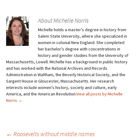
About Michelle Norris
Michelle holds a master’s degree in history from
Salem State University, where she specialized in
women in colonial New England. She completed
her bachelor’s degree with concentrations in
history and gender studies from the University of
Massachusetts, Lowell. Michelle has a background in public history
and has worked with the National Archives and Records
Administration in Waltham, the Beverly Historical Society, and the
Sargent House in Gloucester, Massachusetts. Her research
interests include women’s history, society and culture, early
America, and the American Revolution.
View all posts by Michelle
Norris
→
←
Roosevelts without middle names