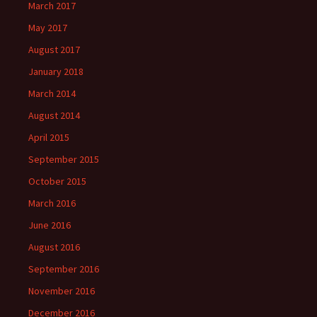
March 2017
May 2017
August 2017
January 2018
March 2014
August 2014
April 2015
September 2015
October 2015
March 2016
June 2016
August 2016
September 2016
November 2016
December 2016