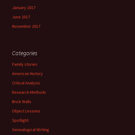
January 2017
June 2017
November 2017
Categories
Family stories
American History
Critical Analysis
Research Methods
Brick Walls
Object Lessons
Spotlight
Genealogical Writing