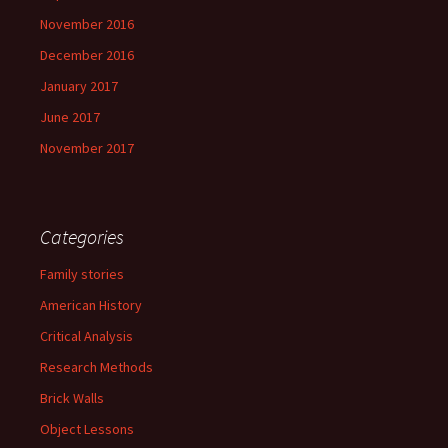
November 2016
December 2016
January 2017
June 2017
November 2017
Categories
Family stories
American History
Critical Analysis
Research Methods
Brick Walls
Object Lessons