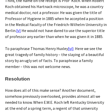
Third, the name on the receipt is Prof
Koch. When Robert
Koch obtained his Hartnack microscope, he was a country
medical doctor, not a professor. He was given the title of
Professor of Hygiene in 1885 when he accepted a position
in the Medical Faculty of the Friedrich-Wilhelm University in
Berlin.
[v]
He would not have dared to use the superior title
of professor any earlier than when he was given it in 1885.
To paraphrase Thomas Henry Huxley
[vi]
: Here we see the
great tragedy of family history – the slaying of a beautiful
story by an ugly set of facts. To paraphrase a family
member – this was not welcome news.
Resolution
How does all of this make sense? Another document,
somehow previously overlooked, provides almost all we
needed to know. When E.W.E. Koch left Kentucky University
at the end of a spring term, a regent of that university