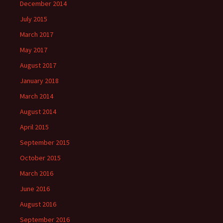
December 2014
July 2015
March 2017
May 2017
August 2017
January 2018
March 2014
August 2014
April 2015
September 2015
October 2015
March 2016
June 2016
August 2016
September 2016