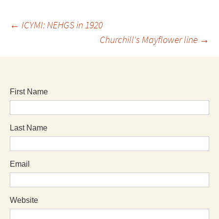
←
ICYMI: NEHGS in 1920
Churchill's Mayflower line
→
First Name
Last Name
Email
Website