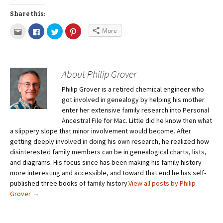
Share this:
More
About Philip Grover
Philip Grover is a retired chemical engineer who
got involved in genealogy by helping his mother
enter her extensive family research into Personal
Ancestral File for Mac. Little did he know then what
a slippery slope that minor involvement would become. After
getting deeply involved in doing his own research, he realized how
disinterested family members can be in genealogical charts, lists,
and diagrams. His focus since has been making his family history
more interesting and accessible, and toward that end he has self-
published three books of family history.
View all posts by Philip
Grover
→