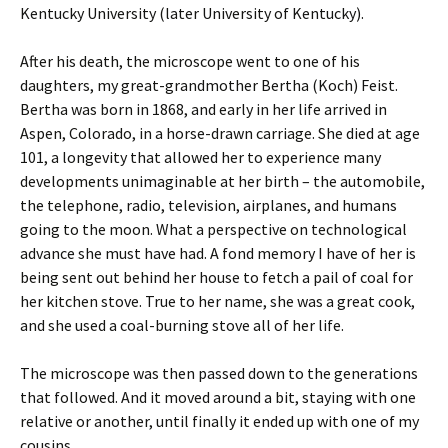
Kentucky University (later University of Kentucky).
After his death, the microscope went to one of his
daughters, my great-grandmother Bertha (Koch) Feist.
Bertha was born in 1868, and early in her life arrived in
Aspen, Colorado, in a horse-drawn carriage. She died at age
101, a longevity that allowed her to experience many
developments unimaginable at her birth – the automobile,
the telephone, radio, television, airplanes, and humans
going to the moon. What a perspective on technological
advance she must have had. A fond memory I have of her is
being sent out behind her house to fetch a pail of coal for
her kitchen stove. True to her name, she was a great cook,
and she used a coal-burning stove all of her life.
The microscope was then passed down to the generations
that followed. And it moved around a bit, staying with one
relative or another, until finally it ended up with one of my
cousins.