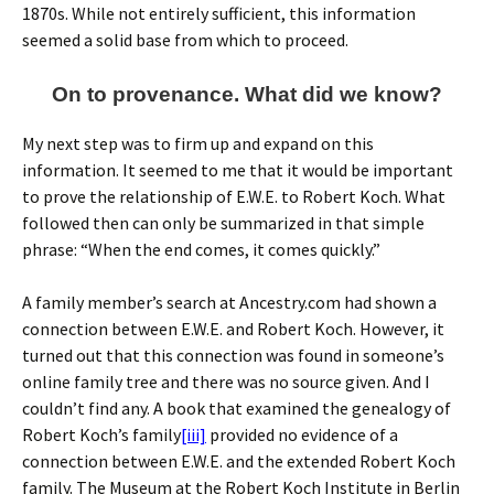
1870s. While not entirely sufficient, this information
seemed a solid base from which to proceed.
On to provenance. What did we know?
My next step was to firm up and expand on this
information. It seemed to me that it would be important
to prove the relationship of E.W.E. to Robert Koch. What
followed then can only be summarized in that simple
phrase: “When the end comes, it comes quickly.”
A family member’s search at Ancestry.com had shown a
connection between E.W.E. and Robert Koch. However, it
turned out that this connection was found in someone’s
online family tree and there was no source given. And I
couldn’t find any. A book that examined the genealogy of
Robert Koch’s family
[iii]
provided no evidence of a
connection between E.W.E. and the extended Robert Koch
family. The Museum at the Robert Koch Institute in Berlin