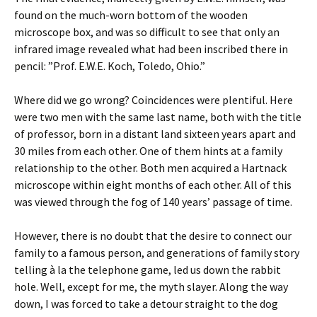
found on the much-worn bottom of the wooden
microscope box, and was so difficult to see that only an
infrared image revealed what had been inscribed there in
pencil: ”Prof. E.W.E. Koch, Toledo, Ohio.”
Where did we go wrong? Coincidences were plentiful. Here
were two men with the same last name, both with the title
of professor, born in a distant land sixteen years apart and
30 miles from each other. One of them hints at a family
relationship to the other. Both men acquired a Hartnack
microscope within eight months of each other. All of this
was viewed through the fog of 140 years’ passage of time.
However, there is no doubt that the desire to connect our
family to a famous person, and generations of family story
telling à la the telephone game, led us down the rabbit
hole. Well, except for me, the myth slayer. Along the way
down, I was forced to take a detour straight to the dog