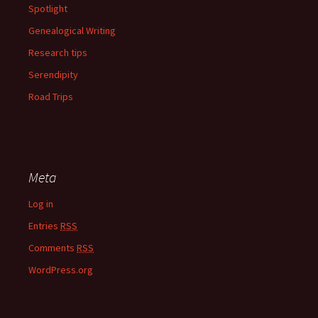
Spotlight
Genealogical Writing
Research tips
Serendipity
Road Trips
Meta
Log in
Entries
RSS
Comments
RSS
WordPress.org