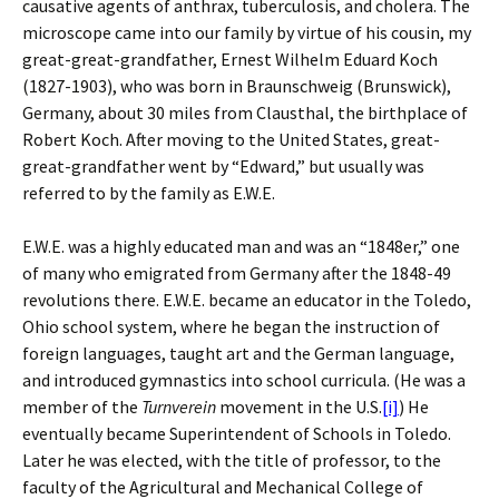
causative agents of anthrax, tuberculosis, and cholera. The
microscope came into our family by virtue of his cousin, my
great-great-grandfather, Ernest Wilhelm Eduard Koch
(1827-1903), who was born in Braunschweig (Brunswick),
Germany, about 30 miles from Clausthal, the birthplace of
Robert Koch. After moving to the United States, great-
great-grandfather went by “Edward,” but usually was
referred to by the family as E.W.E.
E.W.E. was a highly educated man and was an “1848er,” one
of many who emigrated from Germany after the 1848-49
revolutions there.
E.W.E. became an educator in the Toledo,
Ohio school system, where he began the instruction of
foreign languages, taught art and the German language,
and introduced gymnastics into school curricula. (He was a
member of the
Turnverein
movement in the U.S.
[i]
) He
eventually became Superintendent of Schools in Toledo.
Later he was elected, with the title of professor, to the
faculty of the Agricultural and Mechanical College of