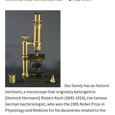
Our family has an historic
heirloom, a microscope that originally belonged to
[Heinrich Hermann] Robert Koch (1843-1910), the famous
German bacteriologist, who won the 1905 Nobel Prize in
Physiology and Medicine for his discoveries related to the