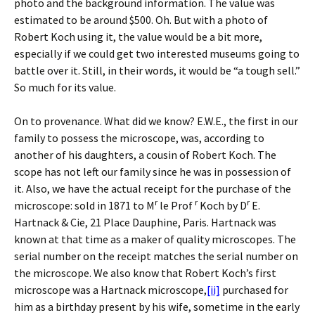
photo and the background information. The value was
estimated to be around $500. Oh. But with a photo of
Robert Koch using it, the value would be a bit more,
especially if we could get two interested museums going to
battle over it. Still, in their words, it would be “a tough sell.”
So much for its value.
On to provenance. What did we know? E.W.E., the first in our
family to possess the microscope, was, according to
another of his daughters, a cousin of Robert Koch. The
scope has not left our family since he was in possession of
it. Also, we have the actual receipt for the purchase of the
r
r
r
microscope: sold in 1871 to M
le Prof
Koch by D
E.
Hartnack & Cie, 21 Place Dauphine, Paris. Hartnack was
known at that time as a maker of quality microscopes. The
serial number on the receipt matches the serial number on
the microscope. We also know that Robert Koch’s first
microscope was a Hartnack microscope,
[ii]
purchased for
him as a birthday present by his wife, sometime in the early