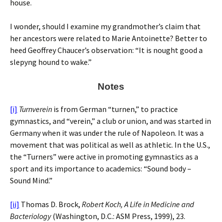
house.
I wonder, should I examine my grandmother’s claim that
her ancestors were related to Marie Antoinette? Better to
heed Geoffrey Chaucer’s observation: “It is nought good a
slepyng hound to wake.”
Notes
[i]
Turnverein
is from German “turnen,” to practice
gymnastics, and “verein,” a club or union, and was started in
Germany when it was under the rule of Napoleon. It was a
movement that was political as well as athletic. In the U.S.,
the “Turners” were active in promoting gymnastics as a
sport and its importance to academics: “Sound body –
Sound Mind.”
[ii]
Thomas D. Brock,
Robert Koch, A Life in Medicine and
Bacteriology
(Washington, D.C.: ASM Press, 1999), 23.