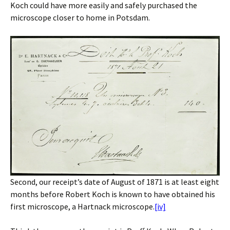
Koch could have more easily and safely purchased the
microscope closer to home in Potsdam.
Second, our receipt’s date of August of 1871 is at least eight
months before Robert Koch is known to have obtained his
first microscope, a Hartnack microscope.
[iv]
r