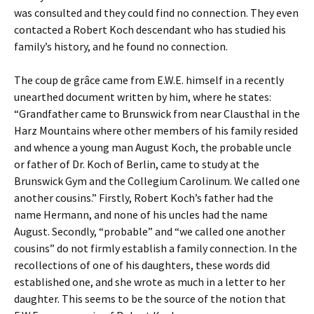
was consulted and they could find no connection. They even
contacted a Robert Koch descendant who has studied his
family’s history, and he found no connection.
The coup de grâce came from E.W.E. himself in a recently
unearthed document written by him, where he states:
“Grandfather came to Brunswick from near Clausthal in the
Harz Mountains where other members of his family resided
and whence a young man August Koch, the probable uncle
or father of Dr. Koch of Berlin, came to study at the
Brunswick Gym and the Collegium Carolinum. We called one
another cousins.” Firstly, Robert Koch’s father had the
name Hermann, and none of his uncles had the name
August. Secondly, “probable” and “we called one another
cousins” do not firmly establish a family connection. In the
recollections of one of his daughters, these words did
established one, and she wrote as much in a letter to her
daughter. This seems to be the source of the notion that