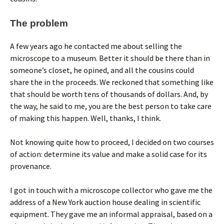
The problem
A few years ago he contacted me about selling the
microscope to a museum. Better it should be there than in
someone’s closet, he opined, and all the cousins could
share the in the proceeds. We reckoned that something like
that should be worth tens of thousands of dollars. And, by
the way, he said to me, you are the best person to take care
of making this happen. Well, thanks, I think.
Not knowing quite how to proceed, I decided on two courses
of action: determine its value and make a solid case for its
provenance.
I got in touch with a microscope collector who gave me the
address of a New York auction house dealing in scientific
equipment. They gave me an informal appraisal, based on a