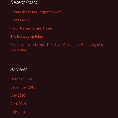
Recent Posts
Sailor Bill and His Forgotten Wife
Professor X
Part I: Malaga Island, Maine
The Norwegian folge
Research…in a Miniskirt? A ‘Style Guide’ to a Genealogist’s
Wardrobe
Archives
October 2014
December 2015
July 2020
April 2014
July 2014