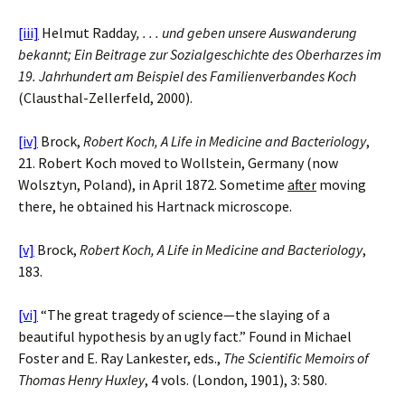
[iii]
Helmut Radday
, . . . und geben unsere Auswanderung
bekannt; Ein Beitrage zur Sozialgeschichte des Oberharzes im
19. Jahrhundert am Beispiel des Familienverbandes Koch
(Clausthal-Zellerfeld, 2000).
[iv]
Brock,
Robert Koch, A Life in Medicine and Bacteriology
,
21. Robert Koch moved to Wollstein, Germany (now
Wolsztyn, Poland), in April 1872. Sometime
after
moving
there, he obtained his Hartnack microscope.
[v]
Brock,
Robert Koch, A Life in Medicine and Bacteriology
,
183.
[vi]
“The great tragedy of science—the slaying of a
beautiful hypothesis by an ugly fact.” Found in Michael
Foster and E. Ray Lankester, eds.,
The Scientific Memoirs of
Thomas Henry Huxley
, 4 vols. (London, 1901), 3: 580.