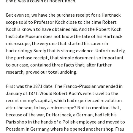
E.W.E. was a cousin of Robert Koch.
But even so, we have the purchase receipt for a Hartnack
scope sold to Professor Koch close to the time Robert
Koch is known to have obtained his. And the Robert Koch
Institute Museum does not know the fate of his Hartnack
microscope, the very one that started his career in
bacteriology. Surely that is strong evidence. Unfortunately,
the purchase receipt, that simple document so important
to our case, contained three facts that, after further
research, proved our total undoing.
First was the 1871 date. The Franco-Prussian war ended in
January of 1871. Would Robert Koch’s wife travel to the
recent enemy’s capital, which had experienced revolution
after the war, to buy a microscope? Not to mention that,
because of the war, Dr. Hartnack, a German, had left his
Paris shop in the hands of a Polish employee and moved to
Potsdam in Germany, where he opened another shop. Frau