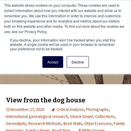
This i
This website stores cookies on your computer. These cookies are used to
Menu
collect information about how you interact with our website and allow us to
remember you. We use this information in order to improve and customize
your browsing experience and for analytics and metrics about our visitors
There
both on this website and other media. To find out more about the cookies we
use, see our Privacy Policy.
Vita Brevis
If you decline, your information won’t be tracked when you visit this
website. A single cookie will be used in your browser to remember
your preference not to be tracked.
A resource for family history from
Accept
Decline
AmericanAncestors.org
View from the dog house
November 27, 2020
Critical Analysis
,
Photographs
,
International genealogical research
,
Smack Down!
,
Collections
,
Serendipity
,
Research Methods
,
Brick Walls
,
Object Lessons
,
Family
Heirlooms
,
Family stories
,
Road Trips
Philip Grover