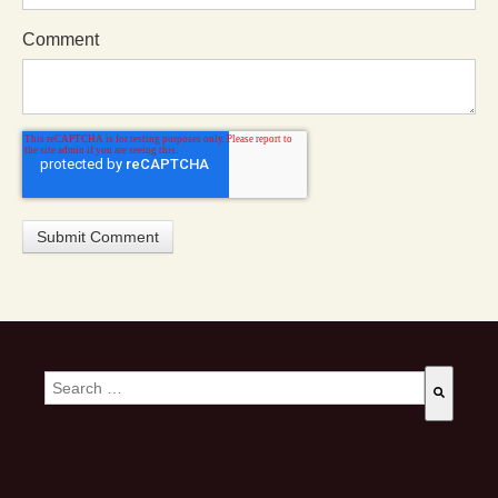
Comment
This is a search field with an auto-suggest feature attached.
There are no suggestions because the search field is empty