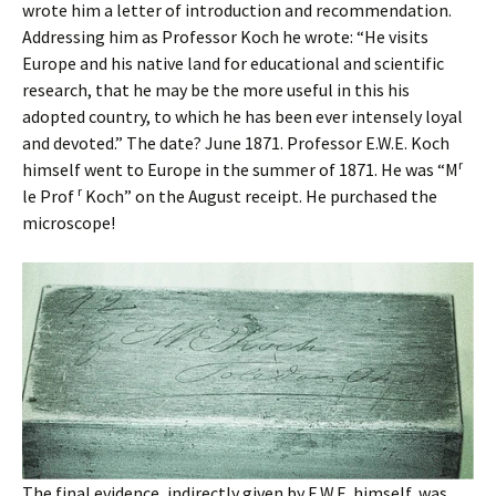
wrote him a letter of introduction and recommendation.
Addressing him as Professor Koch he wrote: “He visits
Europe and his native land for educational and scientific
research, that he may be the more useful in this his
adopted country, to which he has been ever intensely loyal
and devoted.” The date? June 1871. Professor E.W.E. Koch
r
himself went to Europe in the summer of 1871. He was “M
r
le Prof
Koch” on the August receipt. He purchased the
microscope!
The final evidence, indirectly given by E.W.E. himself, was