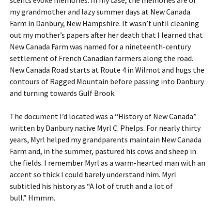
scents evoke memories. In my case, the memories are of
my grandmother and lazy summer days at New Canada
Farm in Danbury, New Hampshire. It wasn’t until cleaning
out my mother’s papers after her death that I learned that
New Canada Farm was named for a nineteenth-century
settlement of French Canadian farmers along the road.
New Canada Road starts at Route 4 in Wilmot and hugs the
contours of Ragged Mountain before passing into Danbury
and turning towards Gulf Brook.
The document I’d located was a “History of New Canada”
written by Danbury native Myrl C. Phelps. For nearly thirty
years, Myrl helped my grandparents maintain New Canada
Farm and, in the summer, pastured his cows and sheep in
the fields. I remember Myrl as a warm-hearted man with an
accent so thick I could barely understand him. Myrl
subtitled his history as “A lot of truth and a lot of
bull.” Hmmm.