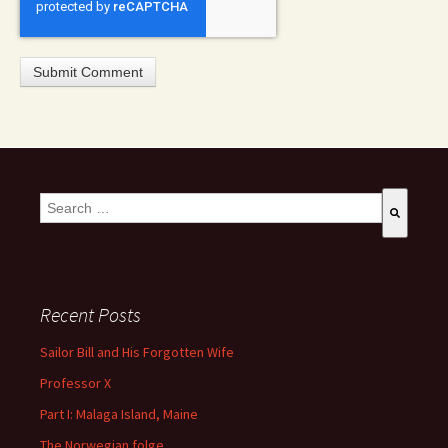
This is a search field with an auto-suggest feature attached.
There are no suggestions because the search field is empty
Recent Posts
Sailor Bill and His Forgotten Wife
Professor X
Part I: Malaga Island, Maine
The Norwegian folge