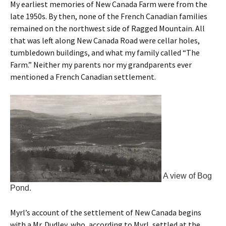
My earliest memories of New Canada Farm were from the
late 1950s. By then, none of the French Canadian families
remained on the northwest side of Ragged Mountain. All
that was left along New Canada Road were cellar holes,
tumbledown buildings, and what my family called “The
Farm.” Neither my parents nor my grandparents ever
mentioned a French Canadian settlement.
A view of Bog
Pond.
Myrl’s account of the settlement of New Canada begins
with a Mr. Dudley, who, according to Myrl, settled at the