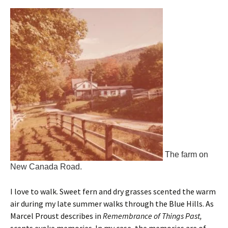
The farm on
New Canada Road.
I love to walk. Sweet fern and dry grasses scented the warm
air during my late summer walks through the Blue Hills. As
Marcel Proust describes in
Remembrance of Things Past,