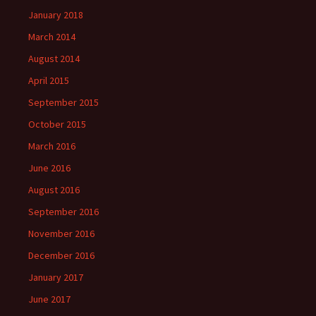
January 2018
March 2014
August 2014
April 2015
September 2015
October 2015
March 2016
June 2016
August 2016
September 2016
November 2016
December 2016
January 2017
June 2017