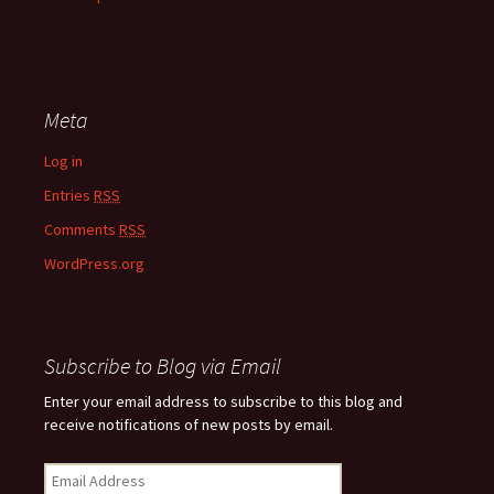
Meta
Log in
Entries
RSS
Comments
RSS
WordPress.org
Subscribe to Blog via Email
Enter your email address to subscribe to this blog and
receive notifications of new posts by email.