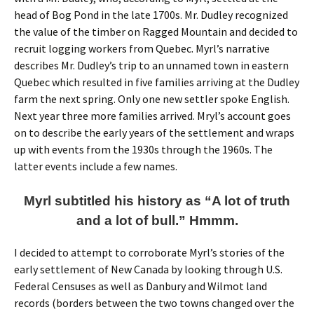
head of Bog Pond in the late 1700s. Mr. Dudley recognized
the value of the timber on Ragged Mountain and decided to
recruit logging workers from Quebec. Myrl’s narrative
describes Mr. Dudley’s trip to an unnamed town in eastern
Quebec which resulted in five families arriving at the Dudley
farm the next spring. Only one new settler spoke English.
Next year three more families arrived. Mryl’s account goes
on to describe the early years of the settlement and wraps
up with events from the 1930s through the 1960s. The
latter events include a few names.
Myrl subtitled his history as “A lot of truth
and a lot of bull.” Hmmm.
I decided to attempt to corroborate Myrl’s stories of the
early settlement of New Canada by looking through U.S.
Federal Censuses as well as Danbury and Wilmot land
records (borders between the two towns changed over the