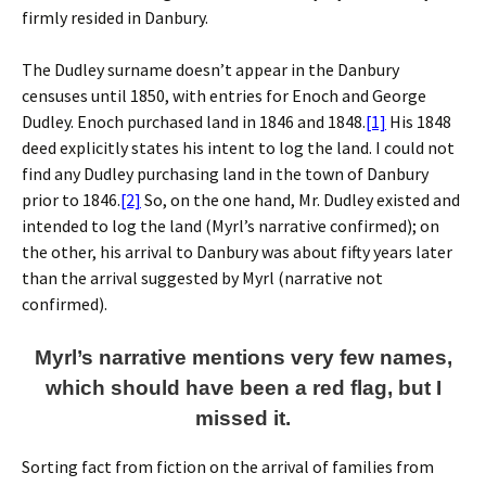
firmly resided in Danbury.
The Dudley surname doesn’t appear in the Danbury
censuses until 1850, with entries for Enoch and George
Dudley. Enoch purchased land in 1846 and 1848.
[1]
His 1848
deed explicitly states his intent to log the land. I could not
find any Dudley purchasing land in the town of Danbury
prior to 1846.
[2]
So, on the one hand, Mr. Dudley existed and
intended to log the land (Myrl’s narrative confirmed); on
the other, his arrival to Danbury was about fifty years later
than the arrival suggested by Myrl (narrative not
confirmed).
Myrl’s narrative mentions very few names,
which should have been a red flag, but I
missed it.
Sorting fact from fiction on the arrival of families from