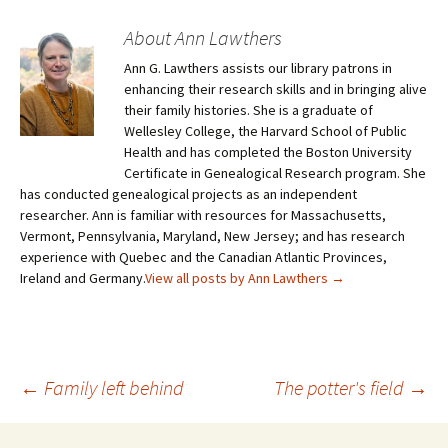
About Ann Lawthers
Ann G. Lawthers assists our library patrons in
enhancing their research skills and in bringing alive
their family histories. She is a graduate of
Wellesley College, the Harvard School of Public
Health and has completed the Boston University
Certificate in Genealogical Research program. She
has conducted genealogical projects as an independent
researcher. Ann is familiar with resources for Massachusetts,
Vermont, Pennsylvania, Maryland, New Jersey; and has research
experience with Quebec and the Canadian Atlantic Provinces,
Ireland and Germany.
View all posts by Ann Lawthers
→
←
Family left behind
The potter's field
→