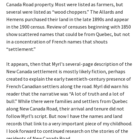
Canada Road property. Most were listed as farmers, but
several were listed as “wood choppers.” The Allards and
Hemens purchased their land in the late 1890s and appear
in the 1900 census. Review of censuses beginning with 1850
show scattered names that could be from Quebec, but not
in a concentration of French names that shouts
“settlement.”
It appears, then that Myrl's several-page description of the
New Canada settlement is mostly likely fiction, perhaps
created to explain the early twentieth-century presence of
French Canadian settlers along the road. Myrl did warn his
reader that the narrative was “A lot of truth and a lot of
bull.” While there were families and settlers from Quebec
along New Canada Road, their arrival and tenure did not
follow Myrl’s script. But now I have the names and land
records that link to a very important piece of my childhood.
I look forward to continued research on the stories of the
residents of New Canada Road.