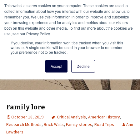
This i
This website stores cookies on your computer. These cookies are used to
Menu
collect information about how you interact with our website and allow us to
remember you. We use this information in order to improve and customize
your browsing experience and for analytics and metrics about our visitors
There
both on this website and other media. To find out more about the cookies we
use, see our Privacy Policy.
Vita Brevis
If you decline, your information won’t be tracked when you visit this
website. A single cookie will be used in your browser to remember
your preference not to be tracked.
A resource for family history from
Accept
Decline
AmericanAncestors.org
Family lore
October 18, 2019
Critical Analysis
,
American History
,
Research Methods
,
Brick Walls
,
Family stories
,
Road Trips
Ann
Lawthers