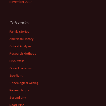
November 2017
Categories
Family stories
American History
Critical Analysis
Research Methods
Brick Walls
Object Lessons
Spotlight
Genealogical Writing
Research tips
Serendipity
Road Trips