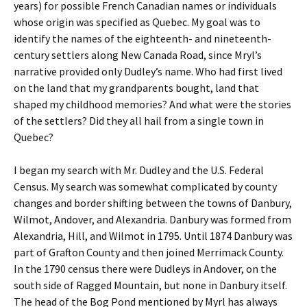
years) for possible French Canadian names or individuals
whose origin was specified as Quebec. My goal was to
identify the names of the eighteenth- and nineteenth-
century settlers along New Canada Road, since Mryl’s
narrative provided only Dudley’s name. Who had first lived
on the land that my grandparents bought, land that
shaped my childhood memories? And what were the stories
of the settlers? Did they all hail from a single town in
Quebec?
I began my search with Mr. Dudley and the U.S. Federal
Census. My search was somewhat complicated by county
changes and border shifting between the towns of Danbury,
Wilmot, Andover, and Alexandria. Danbury was formed from
Alexandria, Hill, and Wilmot in 1795. Until 1874 Danbury was
part of Grafton County and then joined Merrimack County.
In the 1790 census there were Dudleys in Andover, on the
south side of Ragged Mountain, but none in Danbury itself.
The head of the Bog Pond mentioned by Myrl has always