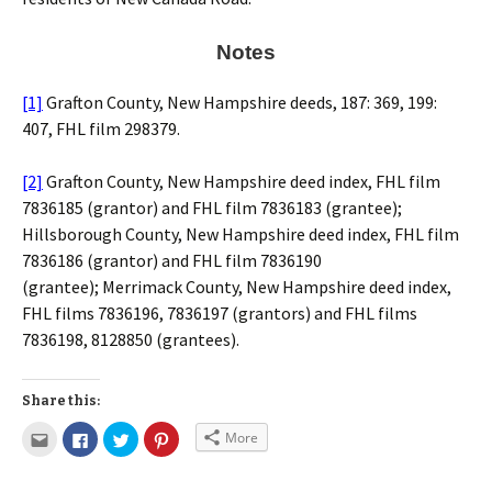
Notes
[1]
Grafton County, New Hampshire deeds, 187: 369, 199:
407, FHL film 298379.
[2]
Grafton County, New Hampshire deed index, FHL film
7836185 (grantor) and FHL film 7836183 (grantee);
Hillsborough County, New Hampshire deed index, FHL film
7836186 (grantor) and FHL film 7836190
(grantee); Merrimack County, New Hampshire deed index,
FHL films 7836196, 7836197 (grantors) and FHL films
7836198, 8128850 (grantees).
Share this:
More