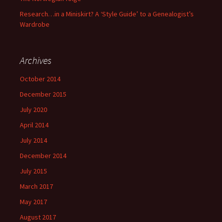
Research…in a Miniskirt? A ‘Style Guide’ to a Genealogist’s
Wardrobe
Archives
October 2014
December 2015
July 2020
April 2014
July 2014
December 2014
July 2015
March 2017
May 2017
August 2017