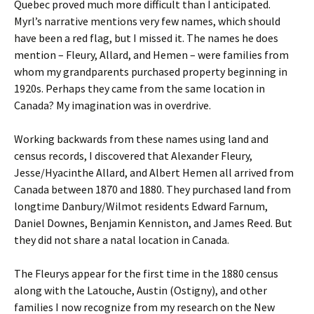
Quebec proved much more difficult than I anticipated.
Myrl’s narrative mentions very few names, which should
have been a red flag, but I missed it. The names he does
mention – Fleury, Allard, and Hemen – were families from
whom my grandparents purchased property beginning in
1920s. Perhaps they came from the same location in
Canada? My imagination was in overdrive.
Working backwards from these names using land and
census records, I discovered that Alexander Fleury,
Jesse/Hyacinthe Allard, and Albert Hemen all arrived from
Canada between 1870 and 1880. They purchased land from
longtime Danbury/Wilmot residents Edward Farnum,
Daniel Downes, Benjamin Kenniston, and James Reed. But
they did not share a natal location in Canada.
The Fleurys appear for the first time in the 1880 census
along with the Latouche, Austin (Ostigny), and other
families I now recognize from my research on the New