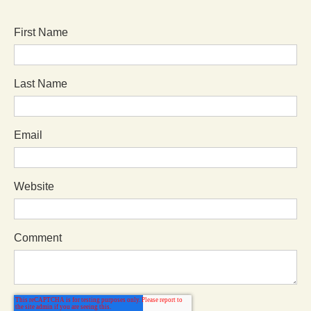
First Name
Last Name
Email
Website
Comment