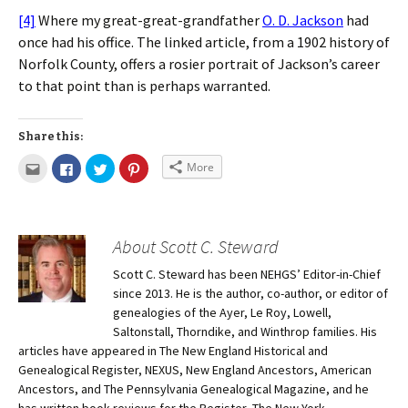
[4]
Where my great-great-grandfather
O. D. Jackson
had
once had his office. The linked article, from a 1902 history of
Norfolk County, offers a rosier portrait of Jackson’s career
to that point than is perhaps warranted.
Share this:
More
About Scott C. Steward
Scott C. Steward has been NEHGS’ Editor-in-Chief
since 2013. He is the author, co-author, or editor of
genealogies of the Ayer, Le Roy, Lowell,
Saltonstall, Thorndike, and Winthrop families. His
articles have appeared in The New England Historical and
Genealogical Register, NEXUS, New England Ancestors, American
Ancestors, and The Pennsylvania Genealogical Magazine, and he
has written book reviews for the Register, The New York