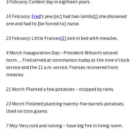
3 February
: Coldest day in eighteen years.
10 February
:
Fred
’s yew [
sic
] had two lambs[;] she disowned
one and had to [be forced to] nurse.
23 February
: Little Frances
[1]
sick in bed with measles.
4 March
: Inauguration Day – President Wilson’s second
term… Fred served at communion today at the nine o’clock
service and the 11 a.m. service. Frances recovered from
measles.
21 March
: Planted a few potatoes – stopped by rains.
23 March
: Finished planting twenty-five barrels potatoes.
Used six tons guano.
7 May
: Very cold and raining – have big fire in living room.