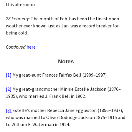
this afternoon.
28 February
: The month of Feb. has been the finest open
weather ever known just as Jan. was a record breaker for
being cold.
Continued
here
.
Notes
[1]
My great-aunt Frances Fairfax Bell (1909–1997).
[2]
My great-grandmother Minnie Estelle Jackson (1876–
1935), who married J. Frank Bell in 1902.
[3]
Estelle’s mother Rebecca Jane Eggleston (1856–1937),
who was married to Oliver Dodridge Jackson 1875–1915 and
to William E. Waterman in 1924.