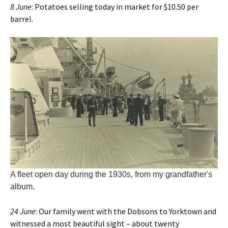
8 June
: Potatoes selling today in market for $10.50 per
barrel.
A fleet open day during the 1930s, from my grandfather's
album.
24 June
: Our family went with the Dobsons to Yorktown and
witnessed a most beautiful sight – about twenty