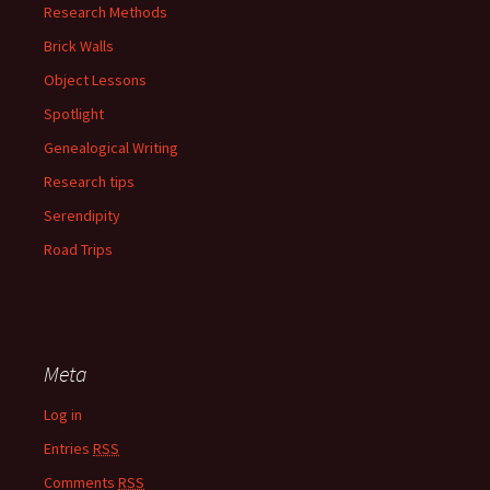
Research Methods
Brick Walls
Object Lessons
Spotlight
Genealogical Writing
Research tips
Serendipity
Road Trips
Meta
Log in
Entries
RSS
Comments
RSS