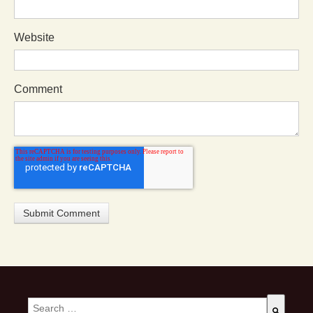
Website
Comment
This is a search field with an auto-suggest feature attached.