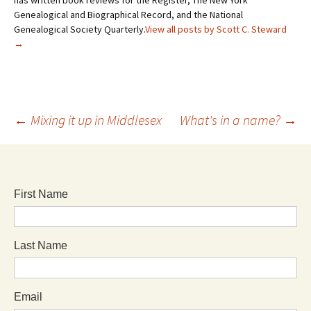
Genealogical and Biographical Record, and the National
Genealogical Society Quarterly.
View all posts by Scott C. Steward
→
←
Mixing it up in Middlesex
What's in a name?
→
First Name
Last Name
Email