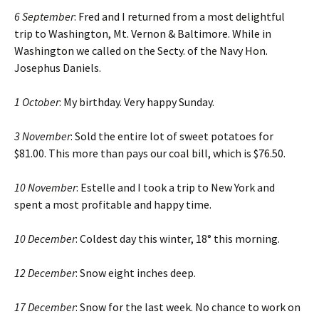
6 September
: Fred and I returned from a most delightful
trip to Washington, Mt. Vernon & Baltimore. While in
Washington we called on the Secty. of the Navy Hon.
Josephus Daniels.
1 October
: My birthday. Very happy Sunday.
3 November
: Sold the entire lot of sweet potatoes for
$81.00. This more than pays our coal bill, which is $76.50.
10 November
: Estelle and I took a trip to New York and
spent a most profitable and happy time.
10 December
: Coldest day this winter, 18° this morning.
12 December
: Snow eight inches deep.
17 December
: Snow for the last week. No chance to work on