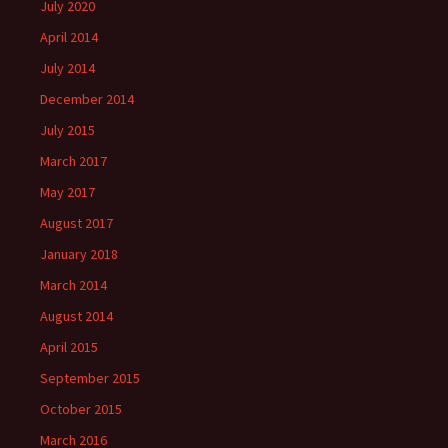
July 2020
April 2014
July 2014
December 2014
July 2015
March 2017
May 2017
August 2017
January 2018
March 2014
August 2014
April 2015
September 2015
October 2015
March 2016