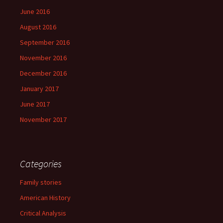
June 2016
August 2016
September 2016
November 2016
December 2016
January 2017
June 2017
November 2017
Categories
Family stories
American History
Critical Analysis