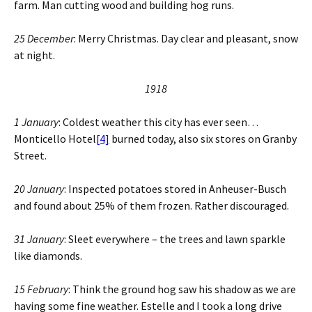
farm. Man cutting wood and building hog runs.
25 December
: Merry Christmas. Day clear and pleasant, snow
at night.
1918
1 January
: Coldest weather this city has ever seen…
Monticello Hotel
[4]
burned today, also six stores on Granby
Street.
20 January
: Inspected potatoes stored in Anheuser-Busch
and found about 25% of them frozen. Rather discouraged.
31 January
: Sleet everywhere – the trees and lawn sparkle
like diamonds.
15 February
: Think the ground hog saw his shadow as we are
having some fine weather. Estelle and I took a long drive