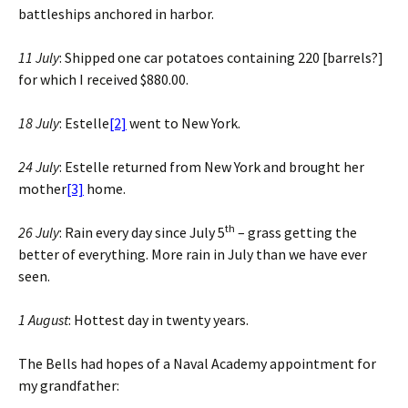
battleships anchored in harbor.
11 July
: Shipped one car potatoes containing 220 [barrels?]
for which I received $880.00.
18 July
: Estelle
[2]
went to New York.
24 July
: Estelle returned from New York and brought her
mother
[3]
home.
th
26 July
: Rain every day since July 5
– grass getting the
better of everything. More rain in July than we have ever
seen.
1 August
: Hottest day in twenty years.
The Bells had hopes of a Naval Academy appointment for
my grandfather: