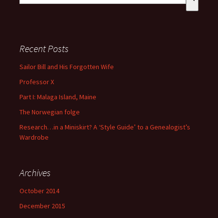
There are no suggestions because the search field is empty
Recent Posts
Sailor Bill and His Forgotten Wife
Professor X
Part I: Malaga Island, Maine
The Norwegian folge
Research…in a Miniskirt? A ‘Style Guide’ to a Genealogist’s
Wardrobe
Archives
October 2014
December 2015