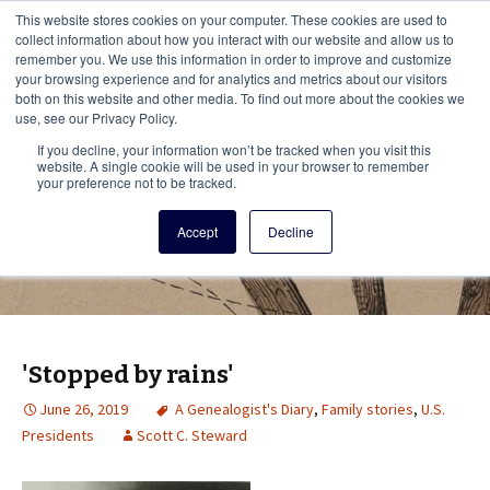
This i
This website stores cookies on your computer. These cookies are used to
Menu
collect information about how you interact with our website and allow us to
remember you. We use this information in order to improve and customize
your browsing experience and for analytics and metrics about our visitors
There
both on this website and other media. To find out more about the cookies we
use, see our Privacy Policy.
Vita Brevis
If you decline, your information won’t be tracked when you visit this
website. A single cookie will be used in your browser to remember
your preference not to be tracked.
A resource for family history from
Accept
Decline
AmericanAncestors.org
'Stopped by rains'
June 26, 2019
A Genealogist's Diary
,
Family stories
,
U.S.
Presidents
Scott C. Steward