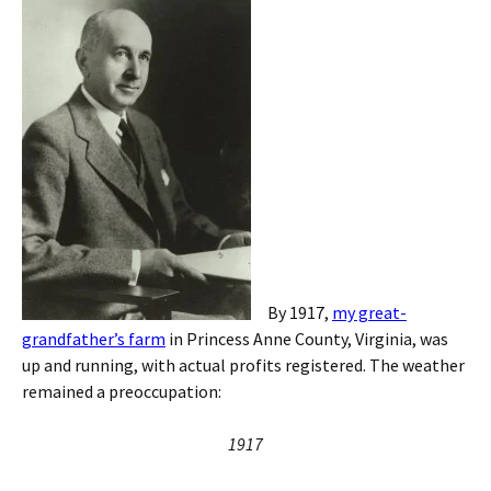
By 1917,
my great-
grandfather’s farm
in Princess Anne County, Virginia, was
up and running, with actual profits registered. The weather
remained a preoccupation:
1917