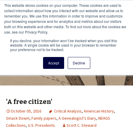
This i
This website stores cookies on your computer. These cookies are used to
Menu
collect information about how you interact with our website and allow us to
remember you. We use this information in order to improve and customize
your browsing experience and for analytics and metrics about our visitors
There
both on this website and other media. To find out more about the cookies we
use, see our Privacy Policy.
Vita Brevis
If you decline, your information won’t be tracked when you visit this
website. A single cookie will be used in your browser to remember
your preference not to be tracked.
A resource for family history from
Accept
Decline
AmericanAncestors.org
'A free citizen'
October 05, 2016
Critical Analysis
,
American History
,
Smack Down!
,
Family papers
,
A Genealogist's Diary
,
NEHGS
Collections
,
U.S. Presidents
Scott C. Steward