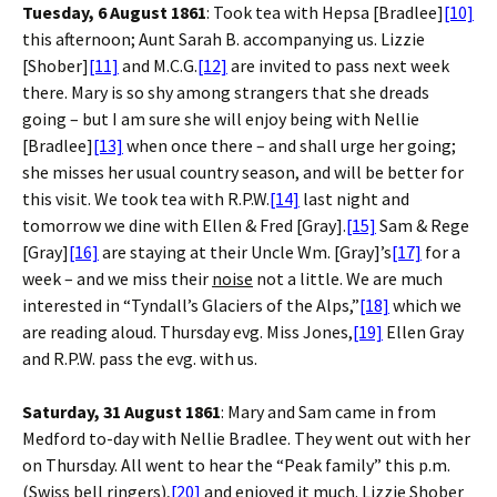
Tuesday, 6 August 1861
: Took tea with Hepsa [Bradlee]
[10]
this afternoon; Aunt Sarah B. accompanying us. Lizzie
[Shober]
[11]
and M.C.G.
[12]
are invited to pass next week
there. Mary is so shy among strangers that she dreads
going – but I am sure she will enjoy being with Nellie
[Bradlee]
[13]
when once there – and shall urge her going;
she misses her usual country season, and will be better for
this visit. We took tea with R.P.W.
[14]
last night and
tomorrow we dine with Ellen & Fred [Gray].
[15]
Sam & Rege
[Gray]
[16]
are staying at their Uncle Wm. [Gray]’s
[17]
for a
week – and we miss their
noise
not a little. We are much
interested in “Tyndall’s Glaciers of the Alps,”
[18]
which we
are reading aloud. Thursday evg. Miss Jones,
[19]
Ellen Gray
and R.P.W. pass the evg. with us.
Saturday, 31 August 1861
: Mary and Sam came in from
Medford to-day with Nellie Bradlee. They went out with her
on Thursday. All went to hear the “Peak family” this p.m.
(Swiss bell ringers),
[20]
and enjoyed it much. Lizzie Shober