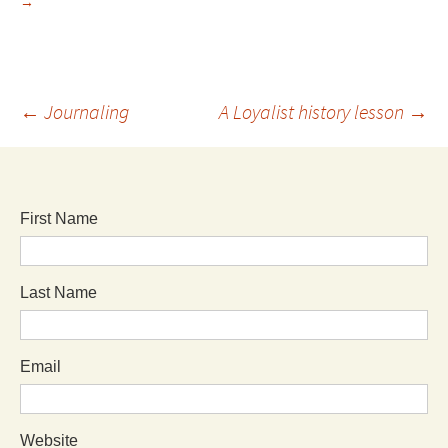
→
←
Journaling
A Loyalist history lesson
→
First Name
Last Name
Email
Website