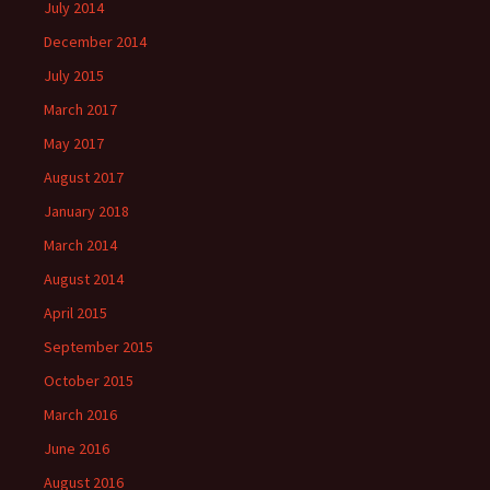
July 2014
December 2014
July 2015
March 2017
May 2017
August 2017
January 2018
March 2014
August 2014
April 2015
September 2015
October 2015
March 2016
June 2016
August 2016