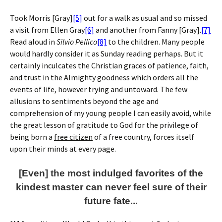
Took Morris [Gray]
[5]
out for a walk as usual and so missed
a visit from Ellen Gray
[6]
and another from Fanny [Gray].
[7]
Read aloud in
Silvio Pellico
[8]
to the children. Many people
would hardly consider it as Sunday reading perhaps. But it
certainly inculcates the Christian graces of patience, faith,
and trust in the Almighty goodness which orders all the
events of life, however trying and untoward. The few
allusions to sentiments beyond the age and
comprehension of my young people I can easily avoid, while
the great lesson of gratitude to God for the privilege of
being born a
free citizen
of a free country, forces itself
upon their minds at every page.
[Even] the most indulged favorites of the
kindest master can never feel sure of their
future fate...