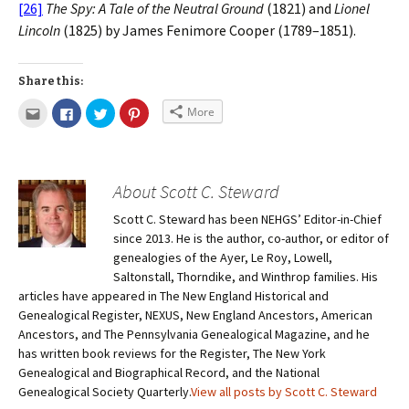
[26]
The Spy: A Tale of the Neutral Ground
(1821) and
Lionel
Lincoln
(1825) by James Fenimore Cooper (1789–1851).
Share this:
More
About Scott C. Steward
Scott C. Steward has been NEHGS’ Editor-in-Chief
since 2013. He is the author, co-author, or editor of
genealogies of the Ayer, Le Roy, Lowell,
Saltonstall, Thorndike, and Winthrop families. His
articles have appeared in The New England Historical and
Genealogical Register, NEXUS, New England Ancestors, American
Ancestors, and The Pennsylvania Genealogical Magazine, and he
has written book reviews for the Register, The New York
Genealogical and Biographical Record, and the National
Genealogical Society Quarterly.
View all posts by Scott C. Steward