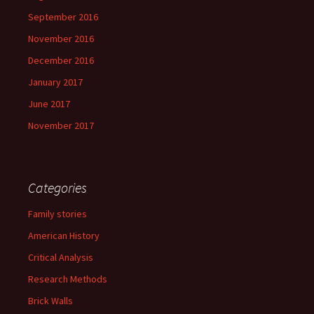
September 2016
November 2016
December 2016
January 2017
June 2017
November 2017
Categories
Family stories
American History
Critical Analysis
Research Methods
Brick Walls