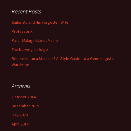
Recent Posts
Sailor Bill and His Forgotten Wife
Professor X
Part I: Malaga Island, Maine
The Norwegian folge
Research…in a Miniskirt? A ‘Style Guide’ to a Genealogist’s
Wardrobe
Archives
October 2014
December 2015
July 2020
April 2014