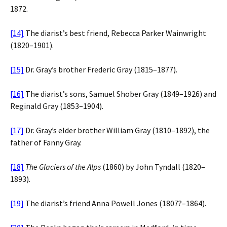
1872.
[14]
The diarist’s best friend, Rebecca Parker Wainwright
(1820–1901).
[15]
Dr. Gray’s brother Frederic Gray (1815–1877).
[16]
The diarist’s sons, Samuel Shober Gray (1849–1926) and
Reginald Gray (1853–1904).
[17]
Dr. Gray’s elder brother William Gray (1810–1892), the
father of Fanny Gray.
[18]
The Glaciers of the Alps
(1860) by John Tyndall (1820–
1893).
[19]
The diarist’s friend Anna Powell Jones (1807?–1864).