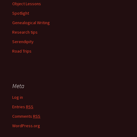
Object Lessons
Spotlight
Genealogical Writing
Research tips
Serendipity
Road Trips
Meta
Log in
Entries
RSS
Comments
RSS
WordPress.org