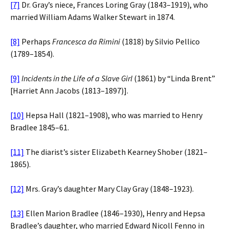
[7]
Dr. Gray’s niece, Frances Loring Gray (1843–1919), who
married William Adams Walker Stewart in 1874.
[8]
Perhaps
Francesca da Rimini
(1818) by Silvio Pellico
(1789–1854).
[9]
Incidents in the Life of a Slave Girl
(1861) by “Linda Brent”
[Harriet Ann Jacobs (1813–1897)].
[10]
Hepsa Hall (1821–1908), who was married to Henry
Bradlee 1845–61.
[11]
The diarist’s sister Elizabeth Kearney Shober (1821–
1865).
[12]
Mrs. Gray’s daughter Mary Clay Gray (1848–1923).
[13]
Ellen Marion Bradlee (1846–1930), Henry and Hepsa
Bradlee’s daughter, who married Edward Nicoll Fenno in