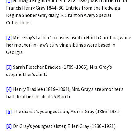
[1]
Hedwiga Regina Shober (1818–1885) was married to Dr.
Francis Henry Gray 1844–80. Entries from the Hedwiga
Regina Shober Gray diary, R. Stanton Avery Special
Collections.
[2]
Mrs. Gray’s father’s cousins lived in North Carolina, while
her mother-in-law’s surviving siblings were based in
Georgia.
[3]
Sarah Fletcher Bradlee (1789–1866), Mrs. Gray’s
stepmother’s aunt.
[4]
Henry Bradlee (1819–1861), Mrs. Gray’s stepmother’s
half-brother; he died 25 March.
[5]
The diarist’s youngest son, Morris Gray (1856–1931).
[6]
Dr. Gray’s youngest sister, Ellen Gray (1830–1921).