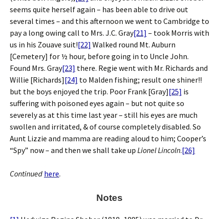
seems quite herself again – has been able to drive out
several times – and this afternoon we went to Cambridge to
pay a long owing call to Mrs. J.C. Gray
[21]
– took Morris with
us in his Zouave suit!
[22]
Walked round Mt. Auburn
[Cemetery] for ½ hour, before going in to Uncle John.
Found Mrs. Gray
[23]
there. Regie went with Mr. Richards and
Willie [Richards]
[24]
to Malden fishing; result one shiner!!
but the boys enjoyed the trip. Poor Frank [Gray]
[25]
is
suffering with poisoned eyes again – but not quite so
severely as at this time last year – still his eyes are much
swollen and irritated, & of course completely disabled. So
Aunt Lizzie and mamma are reading aloud to him; Cooper’s
“Spy” now – and then we shall take up
Lionel Lincoln
.
[26]
Continued
here
.
Notes