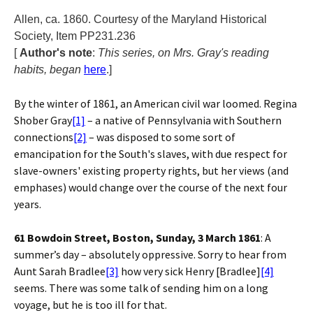
Allen, ca. 1860. Courtesy of the Maryland Historical
Society, Item PP231.236
[
Author's note
:
This series, on Mrs. Gray's reading
habits, began
here
.]
By the winter of 1861, an American civil war loomed. Regina
Shober Gray
[1]
– a native of Pennsylvania with Southern
connections
[2]
– was disposed to some sort of
emancipation for the South's slaves, with due respect for
slave-owners' existing property rights, but her views (and
emphases) would change over the course of the next four
years.
61 Bowdoin Street, Boston, Sunday, 3 March 1861
: A
summer’s day – absolutely oppressive. Sorry to hear from
Aunt Sarah Bradlee
[3]
how very sick Henry [Bradlee]
[4]
seems. There was some talk of sending him on a long
voyage, but he is too ill for that.