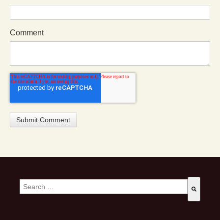
Comment
This is a search field with an auto-suggest feature attached.
There are no suggestions because the search field is empty