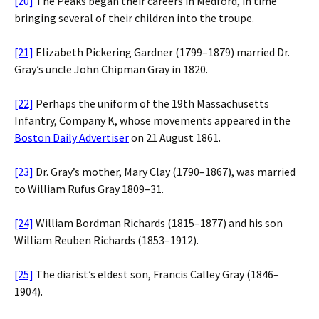
[20]
The Peaks began their careers in Medford, in time
bringing several of their children into the troupe.
[21]
Elizabeth Pickering Gardner (1799–1879) married Dr.
Gray’s uncle John Chipman Gray in 1820.
[22]
Perhaps the uniform of the 19th Massachusetts
Infantry, Company K, whose movements appeared in the
Boston Daily Advertiser
on 21 August 1861.
[23]
Dr. Gray’s mother, Mary Clay (1790–1867), was married
to William Rufus Gray 1809–31.
[24]
William Bordman Richards (1815–1877) and his son
William Reuben Richards (1853–1912).
[25]
The diarist’s eldest son, Francis Calley Gray (1846–
1904).