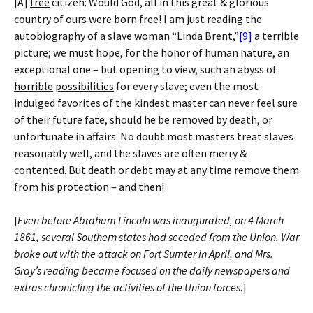
[A]
free
citizen: Would God, all in this great & glorious
country of ours were born free! I am just reading the
autobiography of a slave woman “Linda Brent,”
[9]
a terrible
picture; we must hope, for the honor of human nature, an
exceptional one – but opening to view, such an abyss of
horrible
possibilities
for every slave; even the most
indulged favorites of the kindest master can never feel sure
of their future fate, should he be removed by death, or
unfortunate in affairs. No doubt most masters treat slaves
reasonably well, and the slaves are often merry &
contented. But death or debt may at any time remove them
from his protection – and then!
[
Even before Abraham Lincoln was inaugurated, on 4 March
1861, several Southern states had seceded from the Union. War
broke out with the attack on Fort Sumter in April, and Mrs.
Gray’s reading became focused on the daily newspapers and
extras chronicling the activities of the Union forces
.]