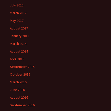
July 2015
March 2017
May 2017
August 2017
January 2018
March 2014
August 2014
April 2015
September 2015
October 2015
March 2016
June 2016
August 2016
September 2016