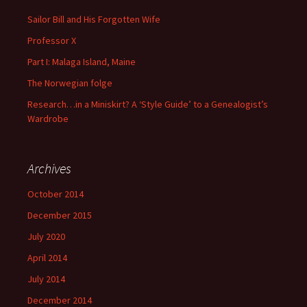
Sailor Bill and His Forgotten Wife
Professor X
Part I: Malaga Island, Maine
The Norwegian folge
Research…in a Miniskirt? A ‘Style Guide’ to a Genealogist’s
Wardrobe
Archives
October 2014
December 2015
July 2020
April 2014
July 2014
December 2014