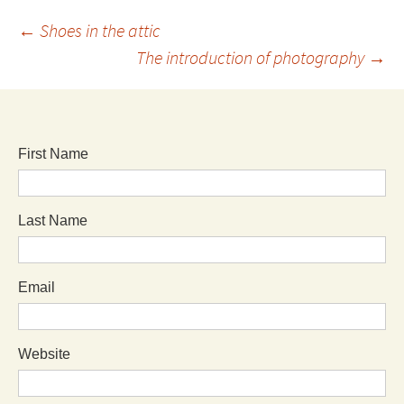
←
Shoes in the attic
The introduction of photography
→
First Name
Last Name
Email
Website