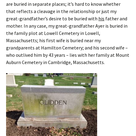
are buried in separate places; it’s hard to know whether
that reflects a cleavage in the relationship or just my
great-grandfather’s desire to be buried with
his
father and
mother. In any case, my great-grandfather Ayer is buried in
the family plot at Lowell Cemetery in Lowell,
Massachusetts; his first wife is buried near my
grandparents at Hamilton Cemetery; and his second wife –
who outlived him by 43 years – lies with her family at Mount
Auburn Cemetery in Cambridge, Massachusetts.