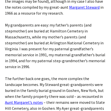
the images may be found), although in my case I also have
the notes compiled by my great-aunt
Margaret Steward
in
1966 as a resource for my research.
My grandparents are easy: my father’s parents (and
stepmother) are buried at Hamilton Cemetery in
Massachusetts, while my mother’s parents (and
stepmother) are buried at Arlington National Cemetery in
Virginia. I was present for my paternal grandfather’s
memorial service in 1991, my maternal grandfather’s burial
in 1994, and for my paternal step-grandmother’s memorial
service in 1996.
The further back one goes, the more complex the
landscape becomes. My Steward great-grandparents were
buried in the family burial ground in Goshen, New York, but
when the family property there was sold – as recounted in
Aunt Margaret’s notes
– their remains were moved to Slate
Hill Cemetery, also in Goshen. My Ayer great-grandparents