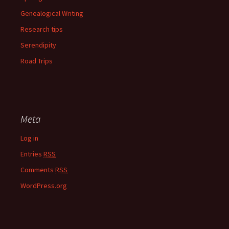
Genealogical Writing
Research tips
Serendipity
Road Trips
Meta
Log in
Entries
RSS
Comments
RSS
WordPress.org