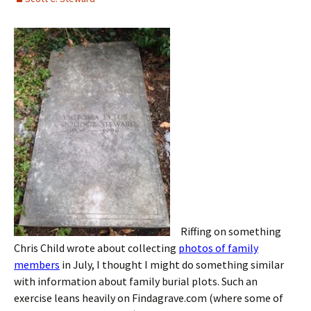
Riffing on something
Chris Child wrote about collecting
photos of family
members
in July, I thought I might do something similar
with information about family burial plots. Such an
exercise leans heavily on Findagrave.com (where some of