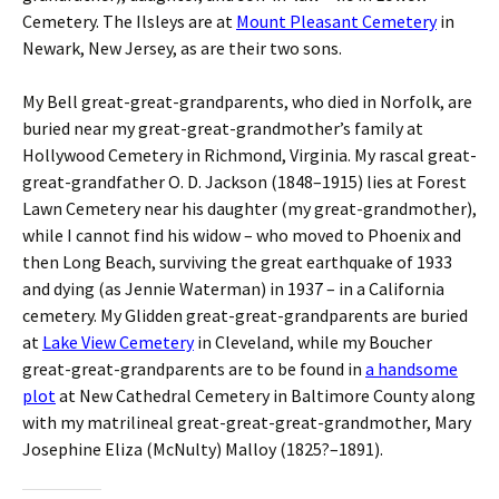
Cemetery. The Ilsleys are at
Mount Pleasant Cemetery
in
Newark, New Jersey, as are their two sons.
My Bell great-great-grandparents, who died in Norfolk, are
buried near my great-great-grandmother’s family at
Hollywood Cemetery in Richmond, Virginia. My rascal great-
great-grandfather O. D. Jackson (1848–1915) lies at Forest
Lawn Cemetery near his daughter (my great-grandmother),
while I cannot find his widow – who moved to Phoenix and
then Long Beach, surviving the great earthquake of 1933
and dying (as Jennie Waterman) in 1937 – in a California
cemetery. My Glidden great-great-grandparents are buried
at
Lake View Cemetery
in Cleveland, while my Boucher
great-great-grandparents are to be found in
a handsome
plot
at New Cathedral Cemetery in Baltimore County along
with my matrilineal great-great-great-grandmother, Mary
Josephine Eliza (McNulty) Malloy (1825?–1891).