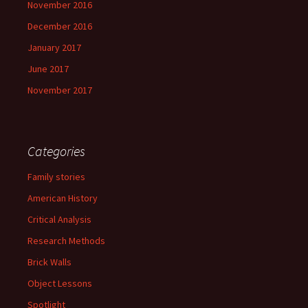
November 2016
December 2016
January 2017
June 2017
November 2017
Categories
Family stories
American History
Critical Analysis
Research Methods
Brick Walls
Object Lessons
Spotlight