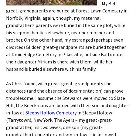
My Bell
great-grandparents are buried at Forest Lawn Cemetery in
Norfolk, Virginia; again, though, my maternal
grandfather’s parents were buried in the same plot, while
his stepmother lies elsewhere, near her mother and
brother. On the other hand, my estranged (perhaps even
divorced) Glidden great-grandparents are buried together
at Druid Ridge Cemetery in Pikesville, outside Baltimore;
their daughter Miriam is there with them, while her
husband is buried elsewhere with his family.
As Chris found, with great-great-grandparents the
distances (and the absence of documentation) can prove
troublesome. I assume the Stewards were moved to Slate
Hill; the Beeckmans are buried with their son and daughter-
in-law at
Sleepy Hollow Cemetery
in Sleepy Hollow
(Tarrytown), New York. The Ayers – my great-great-
grandfather, his two wives, one son (my great-
grandfather), daughter, and son-in-law – lie in Lowell