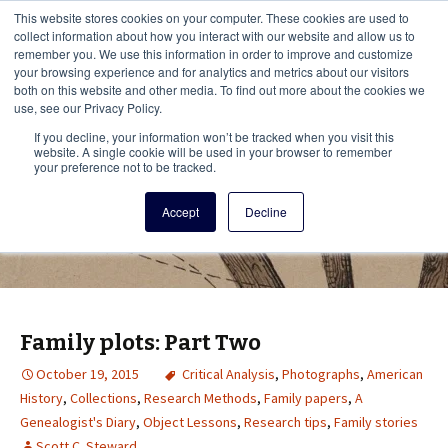
This i
This website stores cookies on your computer. These cookies are used to
Menu
collect information about how you interact with our website and allow us to
remember you. We use this information in order to improve and customize
your browsing experience and for analytics and metrics about our visitors
There
both on this website and other media. To find out more about the cookies we
use, see our Privacy Policy.
Vita Brevis
If you decline, your information won’t be tracked when you visit this
website. A single cookie will be used in your browser to remember
your preference not to be tracked.
A resource for family history from
Accept
Decline
AmericanAncestors.org
Family plots: Part Two
October 19, 2015
Critical Analysis
,
Photographs
,
American
History
,
Collections
,
Research Methods
,
Family papers
,
A
Genealogist's Diary
,
Object Lessons
,
Research tips
,
Family stories
Scott C. Steward