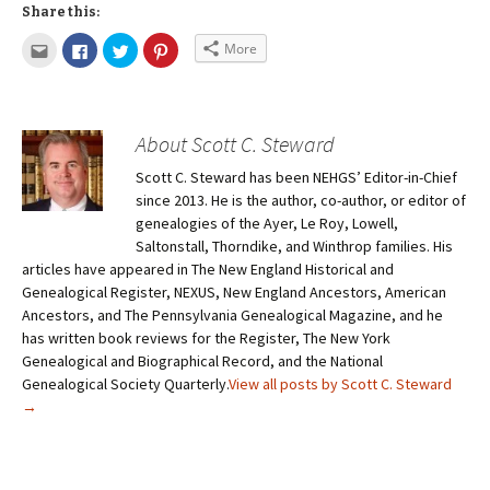
Share this:
More
About Scott C. Steward
Scott C. Steward has been NEHGS’ Editor-in-Chief
since 2013. He is the author, co-author, or editor of
genealogies of the Ayer, Le Roy, Lowell,
Saltonstall, Thorndike, and Winthrop families. His
articles have appeared in The New England Historical and
Genealogical Register, NEXUS, New England Ancestors, American
Ancestors, and The Pennsylvania Genealogical Magazine, and he
has written book reviews for the Register, The New York
Genealogical and Biographical Record, and the National
Genealogical Society Quarterly.
View all posts by Scott C. Steward
→