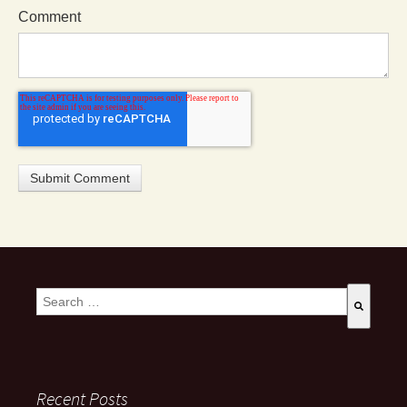
Comment
This is a search field with an auto-suggest feature attached.
There are no suggestions because the search field is empty
Recent Posts