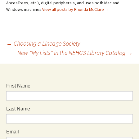
AncesTrees, etc.), digital peripherals, and uses both Mac and
Windows machines.
View all posts by Rhonda McClure
→
←
Choosing a Lineage Society
New "My Lists" in the NEHGS Library Catalog
→
First Name
Last Name
Email