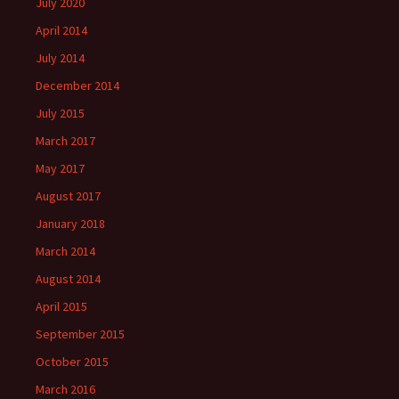
July 2020
April 2014
July 2014
December 2014
July 2015
March 2017
May 2017
August 2017
January 2018
March 2014
August 2014
April 2015
September 2015
October 2015
March 2016