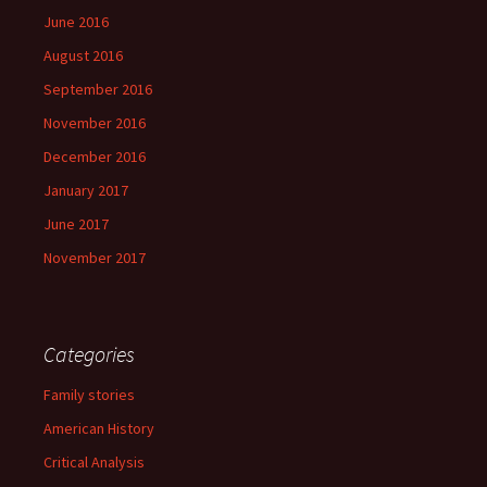
June 2016
August 2016
September 2016
November 2016
December 2016
January 2017
June 2017
November 2017
Categories
Family stories
American History
Critical Analysis