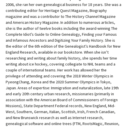
2006, she ran her own genealogical business for 18 years. She was a
contributing editor for Heritage Quest Magazine, Biography
magazine and was a contributor to The History Channel Magazine
and American History Magazine. In addition to numerous articles,
she is the author of twelve books including the award-winning The
Complete Idiot’s Guide to Online Genealogy, Finding your Famous
and Infamous Ancestors and Digitizing Your Family History. She is
the editor of the 6th edition of the Genealogist’s Handbook for New
England Research, available in our bookstore. When she isn’t
researching and writing about family history, she spends her time
writing about ice hockey, covering collegiate to NHL teams and a
couple of international teams. Her work has allowed her the
privilege of attending and covering the 2018 Winter Olympics in
PyeongChang, Korea and the 2020 Summer Olympics in Tokyo,
Japan. Areas of expertise: Immigration and naturalization, late 19th
and early 20th century urban research, missionaries (primarily in
association with the American Board of Commissioners of Foreign
Missions), State Department Federal records, New England, Mid-
West, Southern, German, Italian, Scottish, Irish, French Canadian,
and New Brunswick research as well as Internet research,
genealogical software and online trees (FTM, RootsMagic, Reunion,