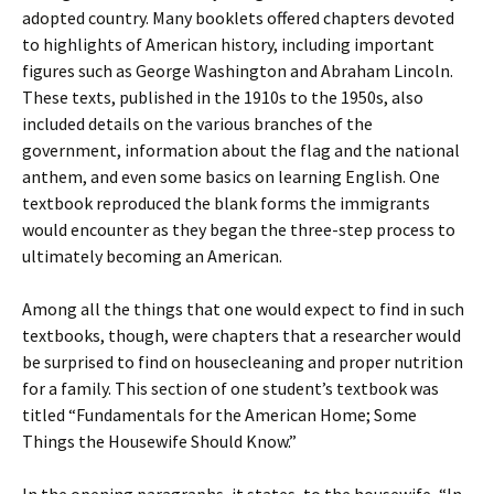
adopted country. Many booklets offered chapters devoted
to highlights of American history, including important
figures such as George Washington and Abraham Lincoln.
These texts, published in the 1910s to the 1950s, also
included details on the various branches of the
government, information about the flag and the national
anthem, and even some basics on learning English. One
textbook reproduced the blank forms the immigrants
would encounter as they began the three-step process to
ultimately becoming an American.
Among all the things that one would expect to find in such
textbooks, though, were chapters that a researcher would
be surprised to find on housecleaning and proper nutrition
for a family. This section of one student’s textbook was
titled “Fundamentals for the American Home; Some
Things the Housewife Should Know.”