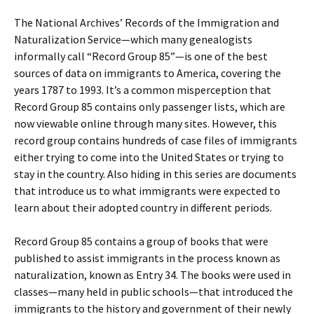
The National Archives’ Records of the Immigration and
Naturalization Service—which many genealogists
informally call “Record Group 85”—is one of the best
sources of data on immigrants to America, covering the
years 1787 to 1993. It’s a common misperception that
Record Group 85 contains only passenger lists, which are
now viewable online through many sites. However, this
record group contains hundreds of case files of immigrants
either trying to come into the United States or trying to
stay in the country. Also hiding in this series are documents
that introduce us to what immigrants were expected to
learn about their adopted country in different periods.
Record Group 85 contains a group of books that were
published to assist immigrants in the process known as
naturalization, known as Entry 34. The books were used in
classes—many held in public schools—that introduced the
immigrants to the history and government of their newly