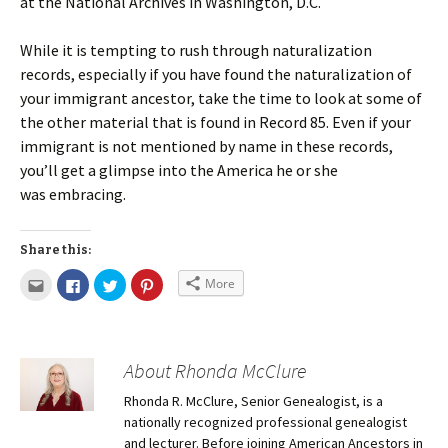
at the National Archives in Washington, D.C.
While it is tempting to rush through naturalization
records, especially if you have found the naturalization of
your immigrant ancestor, take the time to look at some of
the other material that is found in Record 85. Even if your
immigrant is not mentioned by name in these records,
you’ll get a glimpse into the America he or she
was embracing.
Share this:
More
About Rhonda McClure
Rhonda R. McClure, Senior Genealogist, is a
nationally recognized professional genealogist
and lecturer. Before joining American Ancestors in