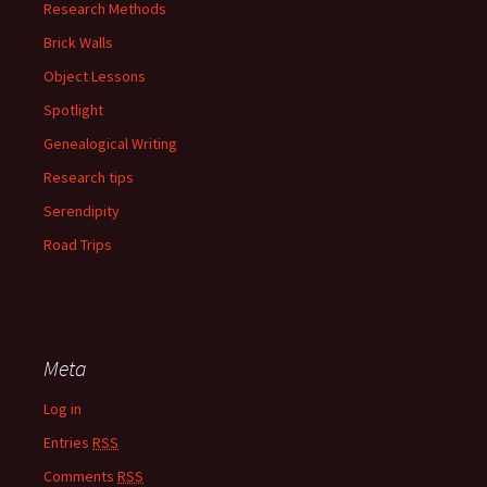
Research Methods
Brick Walls
Object Lessons
Spotlight
Genealogical Writing
Research tips
Serendipity
Road Trips
Meta
Log in
Entries
RSS
Comments
RSS