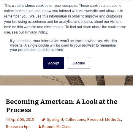
This i
This website stores cookies on your computer. These cookies are used to
Menu
collect information about how you interact with our website and allow us to
remember you. We use this information in order to improve and customize
your browsing experience and for analytics and metrics about our visitors
There
both on this website and other media. To find out more about the cookies we
use, see our Privacy Policy.
Vita Brevis
If you decline, your information won’t be tracked when you visit this
website. A single cookie will be used in your browser to remember
your preference not to be tracked.
A resource for family history from
Accept
Decline
AmericanAncestors.org
Becoming American: A Look at the
Process
April 06, 2015
Spotlight
,
Collections
,
Research Methods
,
Research tips
Rhonda McClure