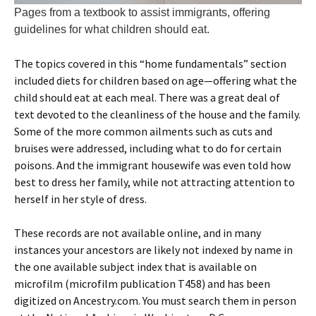
Pages from a textbook to assist immigrants, offering
guidelines for what children should eat.
The topics covered in this “home fundamentals” section
included diets for children based on age—offering what the
child should eat at each meal. There was a great deal of
text devoted to the cleanliness of the house and the family.
Some of the more common ailments such as cuts and
bruises were addressed, including what to do for certain
poisons. And the immigrant housewife was even told how
best to dress her family, while not attracting attention to
herself in her style of dress.
These records are not available online, and in many
instances your ancestors are likely not indexed by name in
the one available subject index that is available on
microfilm (microfilm publication T458) and has been
digitized on Ancestry.com. You must search them in person