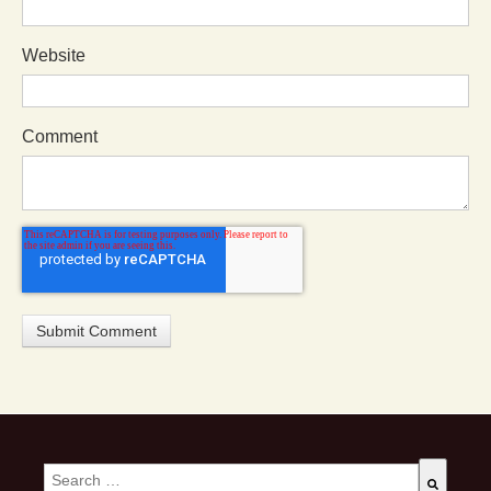
Website
Comment
This is a search field with an auto-suggest feature attached.