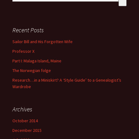
There are no suggestions because the search field is empty
Recent Posts
Sailor Bill and His Forgotten Wife
Professor X
Part I: Malaga Island, Maine
The Norwegian folge
Research…in a Miniskirt? A ‘Style Guide’ to a Genealogist’s
Wardrobe
Archives
October 2014
December 2015