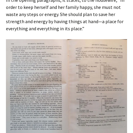
In the opening paragraphs, it states, to the housewife, “In
order to keep herself and her family happy, she must not
waste any steps or energy. She should plan to save her
strength and energy by having things at hand—a place for
everything and everything in its place.”