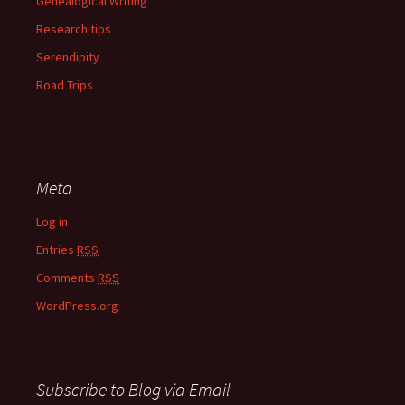
Genealogical Writing
Research tips
Serendipity
Road Trips
Meta
Log in
Entries
RSS
Comments
RSS
WordPress.org
Subscribe to Blog via Email