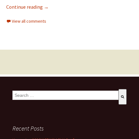
Continue reading
→
View all comments
This is a search field with an auto-suggest feature attached.
There are no suggestions because the search field is empty
Recent Posts