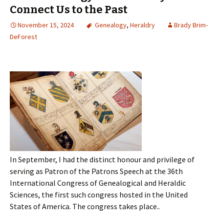
Connect Us to the Past
November 15, 2024
Genealogy
,
Heraldry
Brady Brim-
DeForest
In September, I had the distinct honour and privilege of
serving as Patron of the Patrons Speech at the 36th
International Congress of Genealogical and Heraldic
Sciences, the first such congress hosted in the United
States of America. The congress takes place..