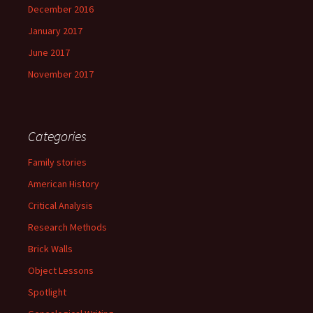
December 2016
January 2017
June 2017
November 2017
Categories
Family stories
American History
Critical Analysis
Research Methods
Brick Walls
Object Lessons
Spotlight