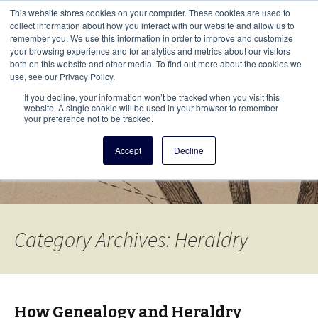
This i
This website stores cookies on your computer. These cookies are used to
Menu
collect information about how you interact with our website and allow us to
remember you. We use this information in order to improve and customize
your browsing experience and for analytics and metrics about our visitors
There
both on this website and other media. To find out more about the cookies we
use, see our Privacy Policy.
Vita Brevis
If you decline, your information won’t be tracked when you visit this
website. A single cookie will be used in your browser to remember
your preference not to be tracked.
A resource for family history from
Accept
Decline
AmericanAncestors.org
Category Archives: Heraldry
How Genealogy and Heraldry