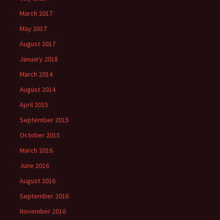
March 2017
May 2017
August 2017
January 2018
March 2014
August 2014
April 2015
September 2015
October 2015
March 2016
June 2016
August 2016
September 2016
November 2016