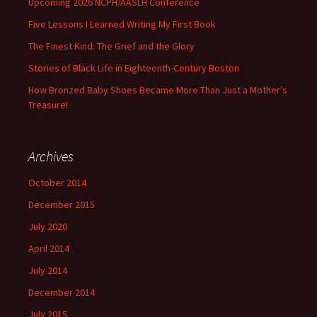
Upcoming 2026 NCPH/AASLH Conference
Five Lessons I Learned Writing My First Book
The Finest Kind: The Grief and the Glory
Stories of Black Life in Eighteenth-Century Boston
How Bronzed Baby Shoes Became More Than Just a Mother’s
Treasure!
Archives
October 2014
December 2015
July 2020
April 2014
July 2014
December 2014
July 2015