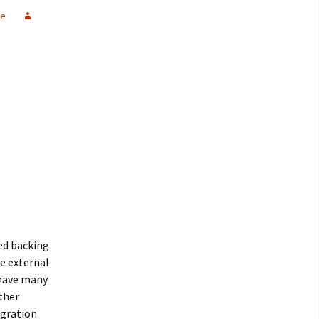
re
ed backing
le external
 have many
ther
igration