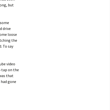
ong, but
r some
d drive
come loose
itching the
. To say
Tube video
o tap on the
 was that
t had gone