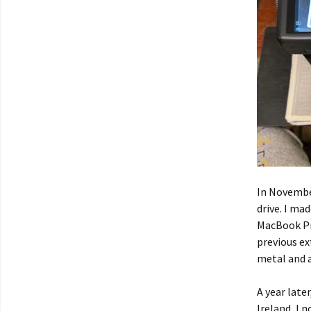
In November
drive. I ma
MacBook Pr
previous ex
metal and a
A year late
Ireland, I 