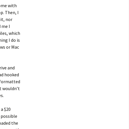
home with
p. Then, I
it, nor
d me I
iles, which
ing I do is
ows or Mac
rive and
had hooked
n formatted
t wouldn’t
s.
 a $20
 possible
oaded the