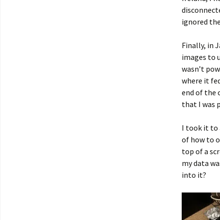
disconnecte
ignored th
Finally, in
images to u
wasn’t powe
where it fed
end of the 
that I was
I took it t
of how to o
top of a sc
my data was
into it?