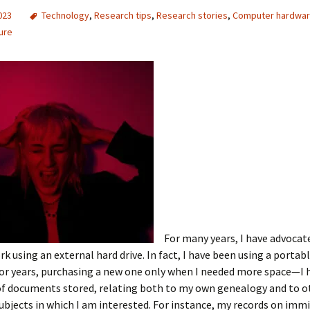
2023
Technology
,
Research tips
,
Research stories
,
Computer hardwa
ure
For many years, I have advocat
rk using an external hard drive. In fact, I have been using a portab
for years, purchasing a new one only when I needed more space—I
of documents stored, relating both to my own genealogy and to o
subjects in which I am interested. For instance, my records on imm