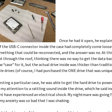
Once he had it open, he explai
f the USB-C connector inside the case had completely come loose. 
mething that could be reconnected, and the answer was no. At thi
t through the roof, thinking there was no way to get the data bac
w “case” for it, but the actual drive inside was thicker than traditi
le drives (of course, I had purchased the ONE drive that was unique
esting a particular case, he was able to get the hard drive to powe
 my attention to a rattling sound inside the drive, which he said i
ht have experienced an electrical shock. My nightmare was going 
my anxiety was so bad that I was shaking.