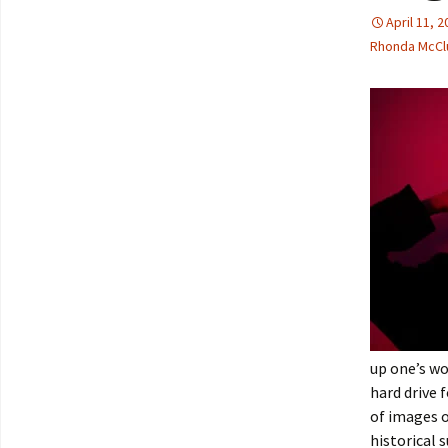
April 11, 
Rhonda McCl
up one’s wo
hard drive 
of images 
historical 