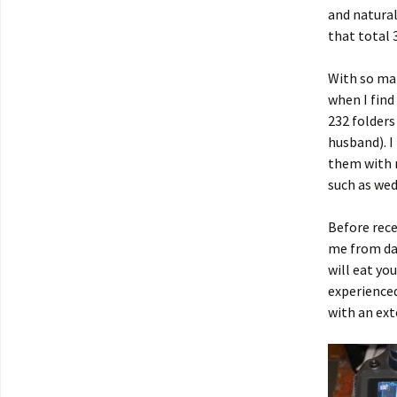
and natural
that total 
With so man
when I find
232 folders
husband). I
them with m
such as wed
Before rece
me from dat
will eat yo
experience
with an ext