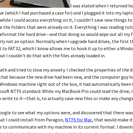
I was elated when I returned 
ve (which I had purchased a case for) and I plugged it into my lapto
while I could access everything on it, I couldn’t save new things to 
e the folders that were already on it. Everything I was reading tol
eformat the hard drive—and that doing so would wipe out all my f
ely not an option. Normally when I upgrade hard drives, the first th
t to FAT32, which I know allows me to hook it up to either a Wind
 I couldn’t do that with the files already loaded in.
eath and tried to slow my anxiety. I checked the properties of the d
 that because the new drive had been new, and the computer guy 
s Windows machine right out of the box, it had automatically bee
osoft NTFS standard. While my MacBook Pro could read the drive, i
 write to it—that is, to actually save new files or make any change
oogle to see what my options were, and discovered that there was
t I could install from Paragon,
NTFS for Mac
, that would make it
ve to communicate with my machine in its current format. I downl