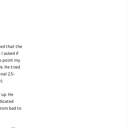
ned that the
I asked if
s point my
k. He tried
onal 2.5-
).
r up. He
ndicated
from bad to