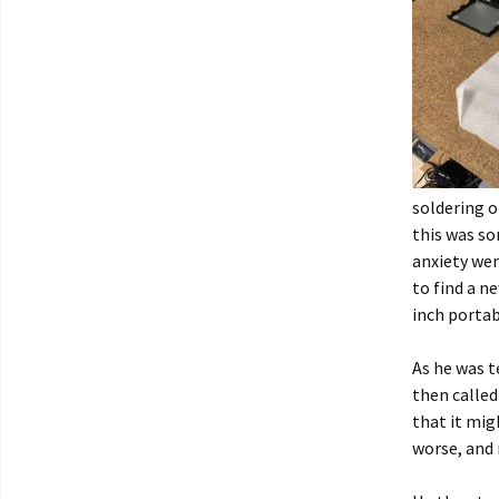
soldering o
this was so
anxiety wen
to find a ne
inch portab
As he was t
then called
that it mig
worse, and 