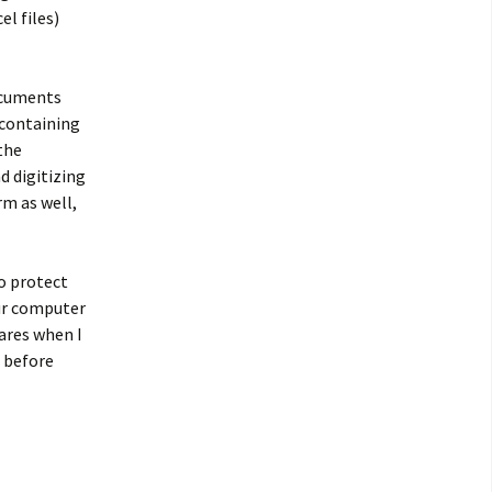
l files)
documents
 containing
the
d digitizing
rm as well,
to protect
our computer
ares when I
 before