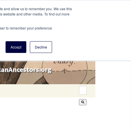
ite and allow us to remember you. We use this
is website and other media. To find out more
rowser to remember your preference
Accept
Decline
icanAncestors.org
This is a search field wi
There are no suggestion