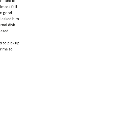
er—and lo
almost fell
’m good
 I asked him
rnal disk
hased.
d to pick up
or me so