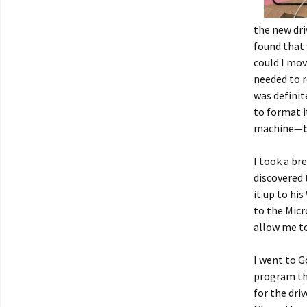
the new dri
found that 
could I mov
needed to r
was definit
to format i
machine—but
I took a br
discovered
it up to hi
to the Micr
allow me to
I went to G
program tha
for the dri