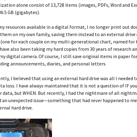
ization alone consist of 13,728 items (images, PDFs, Word and Exce
36.5 GB (gigabytes).
y resources available in a digital format, I no longer print out 
 them on my own family, saving them instead to an external drive
 (one for each couple on my multi-generational chart, named for 
 have also been taking my hard copies from 30 years of research an
y digital camera. Of course, I still save original items in paper fo
ding announcements, diaries, and personal letters.
ntly, I believed that using an external hard drive was all I needed 
a loss. I have always maintained that it is not a question of IF y
ur data, but WHEN. But recently, I had the nightmare of all nightm
d an unexpected issue—something that had
never
happened to me
ernal hard drive.