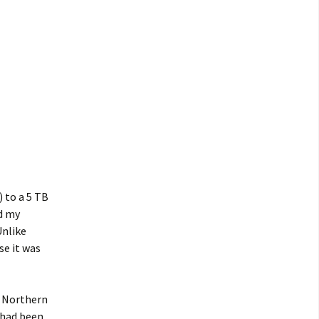
 to a 5 TB
ed my
Unlike
se it was
t, Northern
 had been