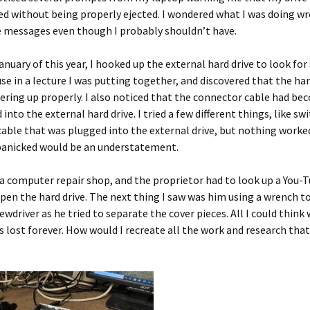
d without being properly ejected. I wondered what I was doing wr
e messages even though I probably shouldn’t have.
 January of this year, I hooked up the external hard drive to look fo
se in a lecture I was putting together, and discovered that the har
ring up properly. I also noticed that the connector cable had be
 into the external hard drive. I tried a few different things, like sw
cable that was plugged into the external drive, but nothing worked
 panicked would be an understatement.
o a computer repair shop, and the proprietor had to look up a You-
pen the hard drive. The next thing I saw was him using a wrench t
rewdriver as he tried to separate the cover pieces. All I could think
 lost forever. How would I recreate all the work and research tha