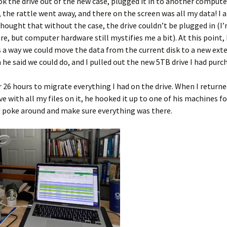
k the drive out of the new case, plugged it in to another comput
 the rattle went away, and there on the screen was all my data! I 
 thought that without the case, the drive couldn’t be plugged in (I
re, but computer hardware still mystifies me a bit). At this point,
s a way we could move the data from the current disk to a new exte
h he said we could do, and I pulled out the new 5TB drive I had purc
r 26 hours to migrate everything I had on the drive. When I returne
ve with all my files on it, he hooked it up to one of his machines f
d poke around and make sure everything was there.