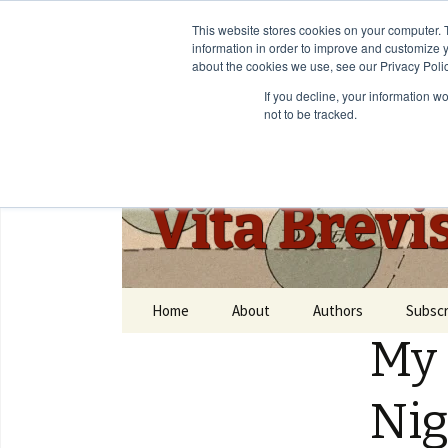
This website stores cookies on your computer. 
information in order to improve and customize y
about the cookies we use, see our Privacy Polic
If you decline, your information w
not to be tracked.
Vita Brevi
Home
About
Authors
Subscr
My 
Ni