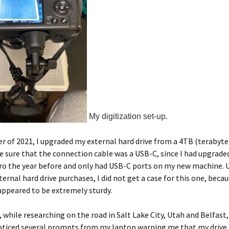
My digitization set-up.
 of 2021, I upgraded my external hard drive from a 4TB (terabyte)
de sure that the connection cable was a USB-C, since I had upgrad
o the year before and only had USB-C ports on my new machine. 
ternal hard drive purchases, I did not get a case for this one, becau
ppeared to be extremely sturdy.
r, while researching on the road in Salt Lake City, Utah and Belfas
noticed several prompts from my laptop warning me that my drive