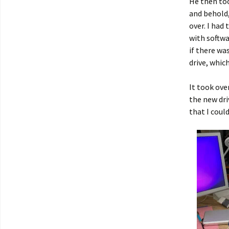
He then too
and behold,
over. I had
with softwa
if there wa
drive, whic
It took ove
the new dri
that I coul