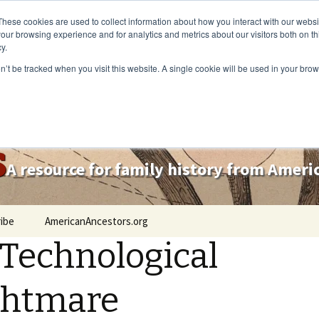
These cookies are used to collect information about how you interact with our webs
our browsing experience and for analytics and metrics about our visitors both on th
y.
on’t be tracked when you visit this website. A single cookie will be used in your b
s
A resource for family history from Amer
ibe
AmericanAncestors.org
Technological
ghtmare