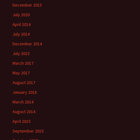
December 2015
July 2020
April 2014
July 2014
December 2014
July 2015
March 2017
May 2017
August 2017
January 2018
March 2014
August 2014
April 2015
September 2015