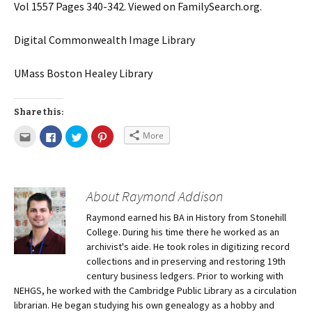
Vol 1557 Pages 340-342. Viewed on FamilySearch.org.
Digital Commonwealth Image Library
UMass Boston Healey Library
Share this:
More
About Raymond Addison
Raymond earned his BA in History from Stonehill
College. During his time there he worked as an
archivist's aide. He took roles in digitizing record
collections and in preserving and restoring 19th
century business ledgers. Prior to working with
NEHGS, he worked with the Cambridge Public Library as a circulation
librarian. He began studying his own genealogy as a hobby and