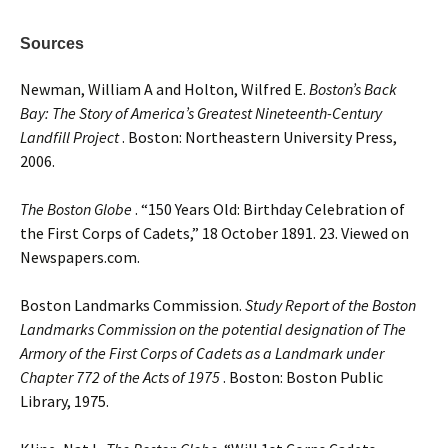
Sources
Newman, William A and Holton, Wilfred E.
Boston’s Back
Bay: The Story of America’s Greatest Nineteenth-Century
Landfill Project
. Boston: Northeastern University Press,
2006.
The Boston Globe
. “150 Years Old: Birthday Celebration of
the First Corps of Cadets,” 18 October 1891. 23. Viewed on
Newspapers.com.
Boston Landmarks Commission.
Study Report of the Boston
Landmarks Commission on the potential designation of The
Armory of the First Corps of Cadets as a Landmark under
Chapter 772 of the Acts of 1975
. Boston: Boston Public
Library, 1975.