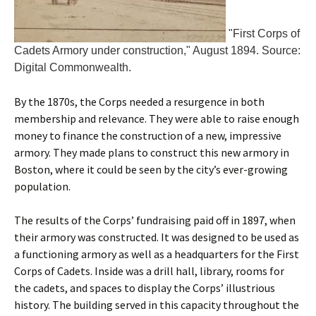
"First Corps of
Cadets Armory under construction," August 1894. Source:
Digital Commonwealth.
By the 1870s, the Corps needed a resurgence in both
membership and relevance. They were able to raise enough
money to finance the construction of a new, impressive
armory. They made plans to construct this new armory in
Boston, where it could be seen by the city’s ever-growing
population.
The results of the Corps’ fundraising paid off in 1897, when
their armory was constructed. It was designed to be used as
a functioning armory as well as a headquarters for the First
Corps of Cadets. Inside was a drill hall, library, rooms for
the cadets, and spaces to display the Corps’ illustrious
history. The building served in this capacity throughout the