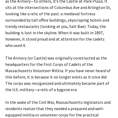
as the Armory—to others, it’s the Castle at Park Plaza. It
sits at the intersections of Columbus Ave and Arlington St,
looking like a relic of the past: a medieval fortress
surrounded by tall office buildings, skyscraping hotels and
trendy restaurants (looking at you, Salt Bae). Today, the
building is lost in the skyline. When it was built in 1897,
however, it stood proud and at attention for the cadets
who used it.
The Armory (or Castle) was originally constructed as the
headquarters for the First Corps of Cadets of the
Massachusetts Volunteer Militia. If you have never heard of
this before, it is because it no longer exists as it once did.
The corps was reorganized and ultimately became part of
the U.S. military—a relic of a bygone era.
In the wake of the Civil War, Massachusetts legislators and
residents realize that they needed a prepared and well-
equipped militia or volunteer corps for the practical