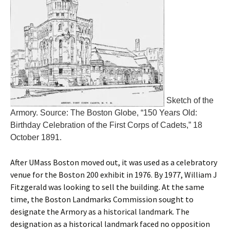
Sketch of the
Armory. Source: The Boston Globe, “150 Years Old:
Birthday Celebration of the First Corps of Cadets,” 18
October 1891.
After UMass Boston moved out, it was used as a celebratory
venue for the Boston 200 exhibit in 1976. By 1977, William J
Fitzgerald was looking to sell the building. At the same
time, the Boston Landmarks Commission sought to
designate the Armory as a historical landmark. The
designation as a historical landmark faced no opposition