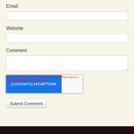
Email
Website
Comment