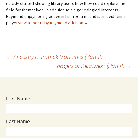
quickly started showing library users how they could explore the
field for themselves. In addition to his genealogical interests,
Raymond enjoys being active in his free time and is an avid tennis
player.
View all posts by Raymond Addison
→
←
Ancestry of Patrick Mahomes (Part II)
Lodgers or Relatives? (Part II)
→
First Name
Last Name