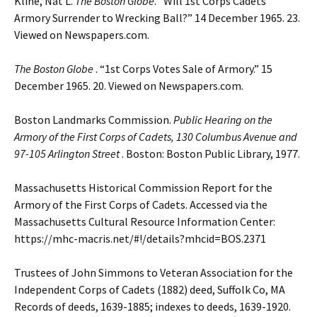
Kline, Nat L.
The Boston Globe
. “Will 1st Corps Cadets
Armory Surrender to Wrecking Ball?” 14 December 1965. 23.
Viewed on Newspapers.com.
The Boston Globe
. “1st Corps Votes Sale of Armory.” 15
December 1965. 20. Viewed on Newspapers.com.
Boston Landmarks Commission.
Public Hearing on the
Armory of the First Corps of Cadets, 130 Columbus Avenue and
97-105 Arlington Street
. Boston: Boston Public Library, 1977.
Massachusetts Historical Commission Report for the
Armory of the First Corps of Cadets. Accessed via the
Massachusetts Cultural Resource Information Center:
https://mhc-macris.net/#!/details?mhcid=BOS.2371
Trustees of John Simmons to Veteran Association for the
Independent Corps of Cadets (1882) deed, Suffolk Co, MA
Records of deeds, 1639-1885; indexes to deeds, 1639-1920.