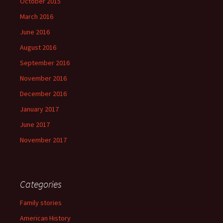
October 2015
March 2016
June 2016
August 2016
September 2016
November 2016
December 2016
January 2017
June 2017
November 2017
Categories
Family stories
American History