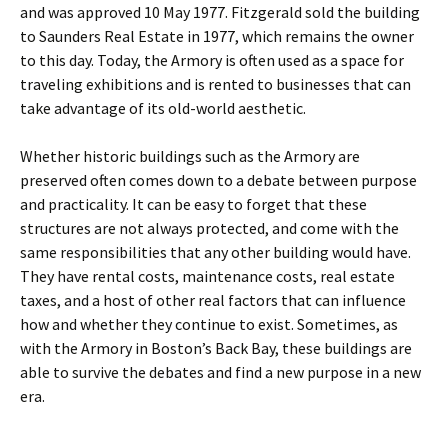
and was approved 10 May 1977. Fitzgerald sold the building
to Saunders Real Estate in 1977, which remains the owner
to this day. Today, the Armory is often used as a space for
traveling exhibitions and is rented to businesses that can
take advantage of its old-world aesthetic.
Whether historic buildings such as the Armory are
preserved often comes down to a debate between purpose
and practicality. It can be easy to forget that these
structures are not always protected, and come with the
same responsibilities that any other building would have.
They have rental costs, maintenance costs, real estate
taxes, and a host of other real factors that can influence
how and whether they continue to exist. Sometimes, as
with the Armory in Boston’s Back Bay, these buildings are
able to survive the debates and find a new purpose in a new
era.