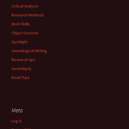
Critical Analysis
Research Methods
Brick Walls
Object Lessons
Spotlight
Genealogical Writing
Research tips
Serendipity
Road Trips
Meta
Log in