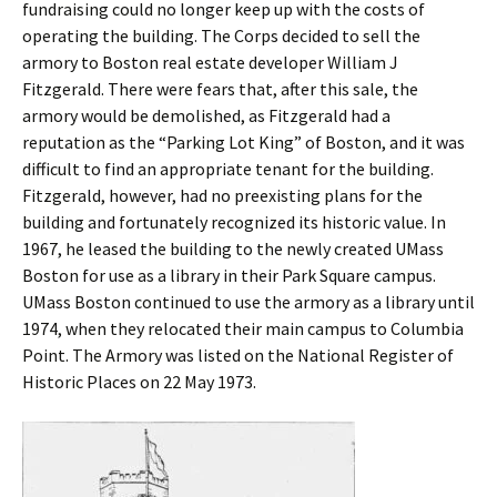
fundraising could no longer keep up with the costs of
operating the building. The Corps decided to sell the
armory to Boston real estate developer William J
Fitzgerald. There were fears that, after this sale, the
armory would be demolished, as Fitzgerald had a
reputation as the “Parking Lot King” of Boston, and it was
difficult to find an appropriate tenant for the building.
Fitzgerald, however, had no preexisting plans for the
building and fortunately recognized its historic value. In
1967, he leased the building to the newly created UMass
Boston for use as a library in their Park Square campus.
UMass Boston continued to use the armory as a library until
1974, when they relocated their main campus to Columbia
Point. The Armory was listed on the National Register of
Historic Places on 22 May 1973.