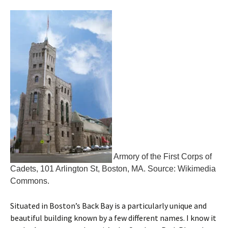
Armory of the First Corps of
Cadets, 101 Arlington St, Boston, MA. Source: Wikimedia
Commons.
Situated in Boston’s Back Bay is a particularly unique and
beautiful building known by a few different names. I know it