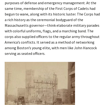
purposes of defense and emergency management. At the
same time, membership of the First Corps of Cadets had
begun to wane, along with its historic luster. The Corps had
a rich history as the ceremonial bodyguard of the
Massachusetts governor—think elaborate military parades
with colorful uniforms, flags, and a marching band. The
corps also supplied officers to the regular army throughout
America’s conflicts. It served as a method of networking
among Boston’s young elite, with men like John Hancock
serving as seated officers.