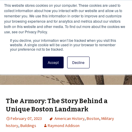
This i
This website stores cookies on your computer. These cookies are used to
Menu
collect information about how you interact with our website and allow us to
remember you. We use this information in order to improve and customize
your browsing experience and for analytics and metrics about our visitors
There
both on this website and other media. To find out more about the cookies we
use, see our Privacy Policy.
Vita Brevis
If you decline, your information won’t be tracked when you visit this
website. A single cookie will be used in your browser to remember
your preference not to be tracked.
A resource for family history from
Accept
Decline
AmericanAncestors.org
The Armory: The Story Behind a
Unique Boston Landmark
February 07, 2023
American History
,
Boston
,
Military
history
,
Buildings
Raymond Addison