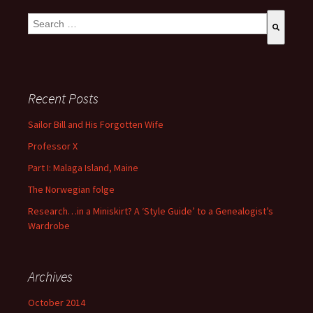
This is a search field with an auto-suggest feature attached.
There are no suggestions because the search field is empty
Recent Posts
Sailor Bill and His Forgotten Wife
Professor X
Part I: Malaga Island, Maine
The Norwegian folge
Research…in a Miniskirt? A ‘Style Guide’ to a Genealogist’s
Wardrobe
Archives
October 2014