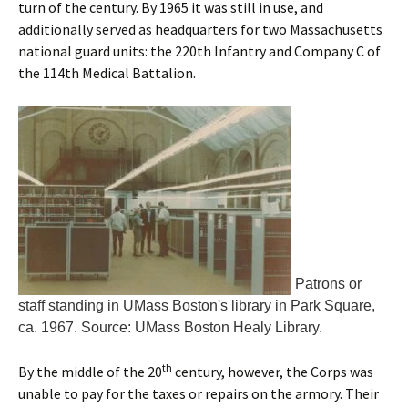
turn of the century. By 1965 it was still in use, and
additionally served as headquarters for two Massachusetts
national guard units: the 220th Infantry and Company C of
the 114th Medical Battalion.
Patrons or
staff standing in UMass Boston's library in Park Square,
ca. 1967. Source: UMass Boston Healy Library.
th
By the middle of the 20
century, however, the Corps was
unable to pay for the taxes or repairs on the armory. Their