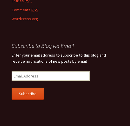
Entries
RSS
Comments
RSS
WordPress.org
Subscribe to Blog via Email
Enter your email address to subscribe to this blog and
receive notifications of new posts by email.