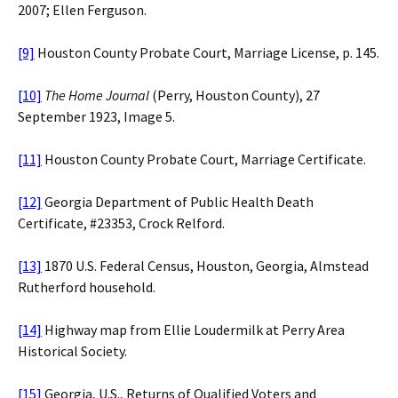
2007; Ellen Ferguson.
[9]
Houston County Probate Court, Marriage License, p. 145.
[10]
The Home Journal
(Perry, Houston County), 27
September 1923, Image 5.
[11]
Houston County Probate Court, Marriage Certificate.
[12]
Georgia Department of Public Health Death
Certificate, #23353, Crock Relford.
[13]
1870 U.S. Federal Census, Houston, Georgia, Almstead
Rutherford household.
[14]
Highway map from Ellie Loudermilk at Perry Area
Historical Society.
[15]
Georgia, U.S., Returns of Qualified Voters and