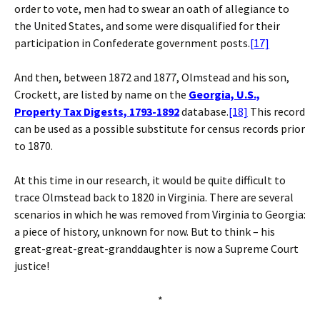
order to vote, men had to swear an oath of allegiance to
the United States, and some were disqualified for their
participation in Confederate government posts.
[17]
And then, between 1872 and 1877, Olmstead and his son,
Crockett, are listed by name on the
Georgia, U.S.,
Property Tax Digests, 1793-1892
database.
[18]
This record
can be used as a possible substitute for census records prior
to 1870.
At this time in our research, it would be quite difficult to
trace Olmstead back to 1820 in Virginia. There are several
scenarios in which he was removed from Virginia to Georgia:
a piece of history, unknown for now. But to think – his
great-great-great-granddaughter is now a Supreme Court
justice!
*