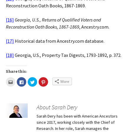
Reconstruction Oath Books, 1867-1869.
[16]
Georgia, U.S., Returns of Qualified Voters and
Reconstruction Oath Books, 1867-1869
, Ancestry.com.
[17]
Historical data from Ancestry.com database.
[18]
Georgia, U.S., Property Tax Digests, 1793-1892, p. 372.
Share this:
More
About Sarah Dery
Sarah Dery has been with American Ancestors
since 2017, working closely with the Chief of
Research. In her role, Sarah manages the