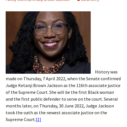
History was
made on Thursday, 7 April 2022, when the Senate confirmed
Judge Ketanji Brown Jackson as the 116th associate justice
of the Supreme Court. She will be the first Black woman
and the first public defender to serve on the court. Several
months later, on Thursday, 30 June 2022, Judge Jackson
took the oath as the newest associate justice on the
Supreme Court.
[1]