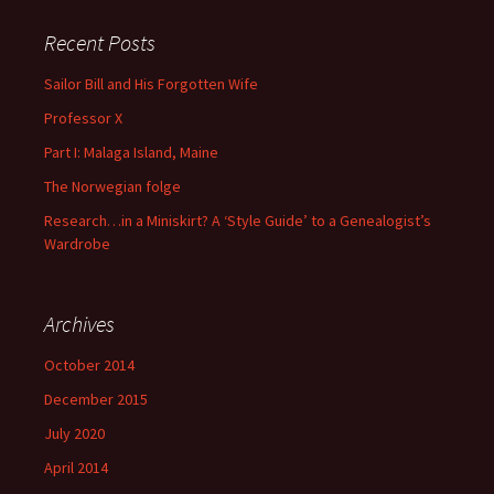
Recent Posts
Sailor Bill and His Forgotten Wife
Professor X
Part I: Malaga Island, Maine
The Norwegian folge
Research…in a Miniskirt? A ‘Style Guide’ to a Genealogist’s
Wardrobe
Archives
October 2014
December 2015
July 2020
April 2014