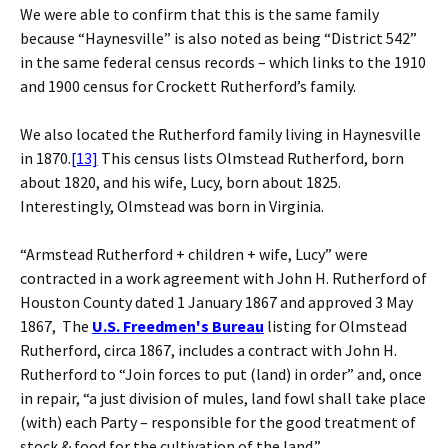
We were able to confirm that this is the same family
because “Haynesville” is also noted as being “District 542”
in the same federal census records – which links to the 1910
and 1900 census for Crockett Rutherford’s family.
We also located the Rutherford family living in Haynesville
in 1870.
[13]
This census lists Olmstead Rutherford, born
about 1820, and his wife, Lucy, born about 1825.
Interestingly, Olmstead was born in Virginia.
“Armstead Rutherford + children + wife, Lucy” were
contracted in a work agreement with John H. Rutherford of
Houston County dated 1 January 1867 and approved 3 May
1867, The
U.S. Freedmen's Bureau
listing for Olmstead
Rutherford, circa 1867, includes a contract with John H.
Rutherford to “Join forces to put (land) in order” and, once
in repair, “a just division of mules, land fowl shall take place
(with) each Party – responsible for the good treatment of
stock & food for the cultivation of the land.”