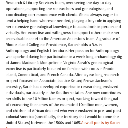
Research & Library Services team, overseeing the day-to-day
operations, supporting the researchers and genealogists, and
coordinating correspondence with clients. She is always eager to
lend a helping hand wherever needed, playing a key role in applying
her extensive genealogical knowledge to assist both in-person and
virtually. Her expertise and willingness to support others make her
an invaluable asset to the American Ancestors team. A graduate of
Rhode Island College in Providence, Sarah holds a B.A. in
Anthropology and English Literature. Her passion for Anthropology
was sparked during her participation in a week-long archaeology dig
at James Madison’s Montpelier in Virginia. Sarah’s genealogical
expertise is particularly focused on families with roots in Rhode
Island, Connecticut, and French-Canada. After a year-long research
project focused on Associate Justice Ketanji Brown Jackson's
ancestry, Sarah has developed expertise in researching enslaved
individuals, particularly in the Southern states. She now contributes
her skills to the 10 Million Names project, working toward the goal
of recovering the names of the estimated 10 million men, women,
and children of African descent who were enslaved in pre- and post-
colonial America (specifically, the territory that would become the
United States) between the 1500s and 1865.
View all posts by Sarah