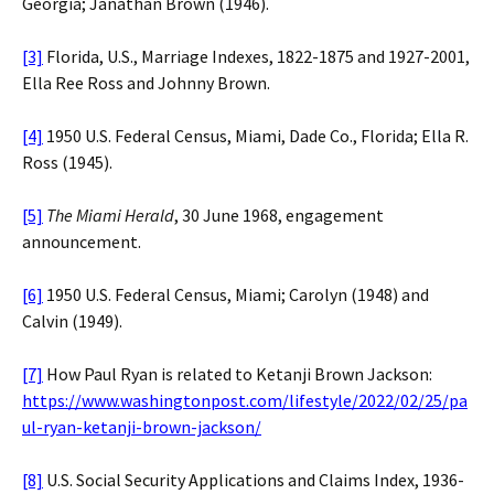
Georgia; Janathan Brown (1946).
[3]
Florida, U.S., Marriage Indexes, 1822-1875 and 1927-2001,
Ella Ree Ross and Johnny Brown.
[4]
1950 U.S. Federal Census, Miami, Dade Co., Florida; Ella R.
Ross (1945).
[5]
The Miami Herald
, 30 June 1968, engagement
announcement.
[6]
1950 U.S. Federal Census, Miami; Carolyn (1948) and
Calvin (1949).
[7]
How Paul Ryan is related to Ketanji Brown Jackson:
https://www.washingtonpost.com/lifestyle/2022/02/25/pa
ul-ryan-ketanji-brown-jackson/
[8]
U.S. Social Security Applications and Claims Index, 1936-