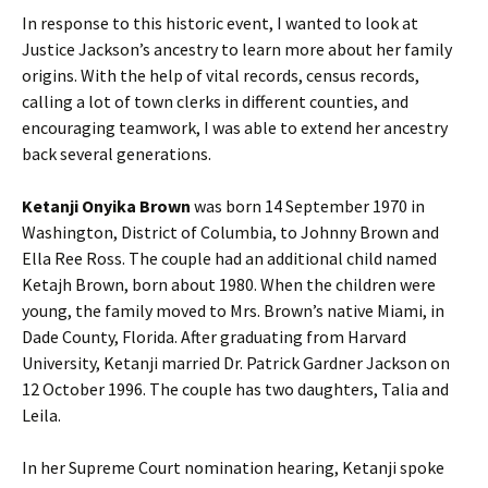
In response to this historic event, I wanted to look at
Justice Jackson’s ancestry to learn more about her family
origins. With the help of vital records, census records,
calling a lot of town clerks in different counties, and
encouraging teamwork, I was able to extend her ancestry
back several generations.
Ketanji Onyika Brown
was born 14 September 1970 in
Washington, District of Columbia, to Johnny Brown and
Ella Ree Ross. The couple had an additional child named
Ketajh Brown, born about 1980. When the children were
young, the family moved to Mrs. Brown’s native Miami, in
Dade County, Florida. After graduating from Harvard
University, Ketanji married Dr. Patrick Gardner Jackson on
12 October 1996. The couple has two daughters, Talia and
Leila.
In her Supreme Court nomination hearing, Ketanji spoke