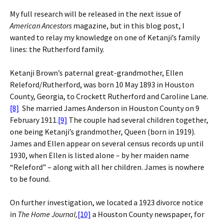
My full research will be released in the next issue of
American Ancestors
magazine, but in this blog post, I
wanted to relay my knowledge on one of Ketanji’s family
lines: the Rutherford family.
Ketanji Brown’s paternal great-grandmother, Ellen
Releford/Rutherford, was born 10 May 1893 in Houston
County, Georgia, to Crockett Rutherford and Caroline Lane.
[8]
She married James Anderson in Houston County on 9
February 1911.
[9]
The couple had several children together,
one being Ketanji’s grandmother, Queen (born in 1919).
James and Ellen appear on several census records up until
1930, when Ellen is listed alone – by her maiden name
“Releford” – along with all her children. James is nowhere
to be found.
On further investigation, we located a 1923 divorce notice
in
The Home Journal,
[10]
a Houston County newspaper, for