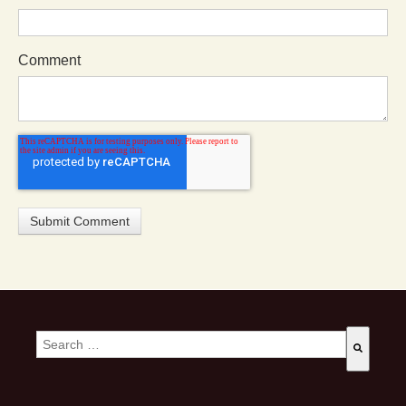
Comment
This is a search field with an auto-suggest feature attached.
There are no suggestions because the search field is empty