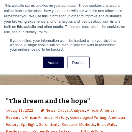
This i
This website stores cookies on your computer. These cookies are used to
Menu
collect information about how you interact with our website and allow us to
remember you. We use this information in order to improve and customize
your browsing experience and for analytics and metrics about our visitors
There
both on this website and other media. To find out more about the cookies we
use, see our Privacy Policy.
Vita Brevis
If you decline, your information won’t be tracked when you visit this
website. A single cookie will be used in your browser to remember
your preference not to be tracked.
A resource for family history from
Accept
Decline
AmericanAncestors.org
"The dream and the hope"
July 11, 2022
News
,
Critical Analysis
,
African American
Research
,
African American History
,
Genealogical Writing
,
American
History
,
Spotlight
,
Serendipity
,
Research Methods
,
Brick Walls
,
Family stories
,
Ketanji Brown Jackson
Sarah Dery