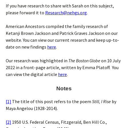
If you have research to share with Sarah on this subject,
please forward it to
Research@nehgs.org
.
American Ancestors compiled the family research of
Ketanji Brown Jackson and Patrick Graves Jackson on our
website. You can view our current research and keep up-to-
date on new findings
here
.
Our research was highlighted in
The Boston Globe
on 10 July
2022 in a front-page article, written by Emma Platoff. You
can view the digital article
here
.
Notes
[1]
The title of this post refers to the poem
Still, I Rise
by
Maya Angelou (1928-2014).
[2]
1950 U.S. Federal Census, Fitzgerald, Ben Hill Co.,