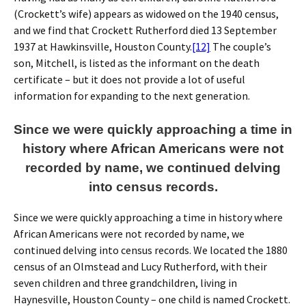
(Crockett’s wife) appears as widowed on the 1940 census,
and we find that Crockett Rutherford died 13 September
1937 at Hawkinsville, Houston County.
[12]
The couple’s
son, Mitchell, is listed as the informant on the death
certificate – but it does not provide a lot of useful
information for expanding to the next generation.
Since we were quickly approaching a time in
history where African Americans were not
recorded by name, we continued delving
into census records.
Since we were quickly approaching a time in history where
African Americans were not recorded by name, we
continued delving into census records. We located the 1880
census of an Olmstead and Lucy Rutherford, with their
seven children and three grandchildren, living in
Haynesville, Houston County – one child is named Crockett.