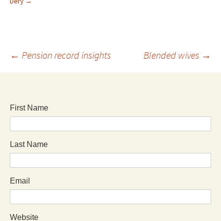
Dery
→
←
Pension record insights
Blended wives
→
First Name
Last Name
Email
Website