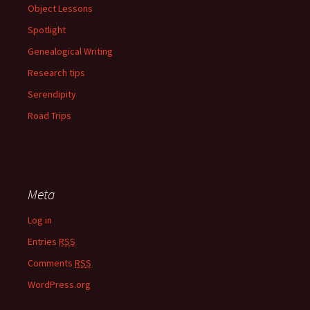
Object Lessons
Spotlight
Genealogical Writing
Research tips
Serendipity
Road Trips
Meta
Log in
Entries
RSS
Comments
RSS
WordPress.org