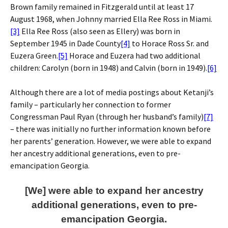
Brown family remained in Fitzgerald until at least 17
August 1968, when Johnny married Ella Ree Ross in Miami.
[3]
Ella Ree Ross (also seen as Ellery) was born in
September 1945 in Dade County
[4]
to Horace Ross Sr. and
Euzera Green.
[5]
Horace and Euzera had two additional
children: Carolyn (born in 1948) and Calvin (born in 1949).
[6]
Although there are a lot of media postings about Ketanji’s
family – particularly her connection to former
Congressman Paul Ryan (through her husband’s family)
[7]
– there was initially no further information known before
her parents’ generation. However, we were able to expand
her ancestry additional generations, even to pre-
emancipation Georgia.
[We] were able to expand her ancestry
additional generations, even to pre-
emancipation Georgia.