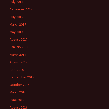
July 2014
December 2014
July 2015
March 2017
May 2017
August 2017
January 2018
March 2014
August 2014
April 2015
September 2015
October 2015
March 2016
June 2016
August 2016