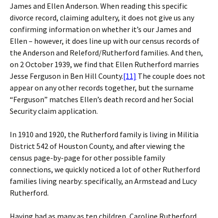
James and Ellen Anderson. When reading this specific
divorce record, claiming adultery, it does not give us any
confirming information on whether it’s our James and
Ellen – however, it does line up with our census records of
the Anderson and Releford/Rutherford families. And then,
on 2 October 1939, we find that Ellen Rutherford marries
Jesse Ferguson in Ben Hill County.
[11]
The couple does not
appear on any other records together, but the surname
“Ferguson” matches Ellen’s death record and her Social
Security claim application.
In 1910 and 1920, the Rutherford family is living in Militia
District 542 of Houston County, and after viewing the
census page-by-page for other possible family
connections, we quickly noticed a lot of other Rutherford
families living nearby: specifically, an Armstead and Lucy
Rutherford.
Having had as many as ten children, Caroline Rutherford