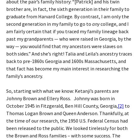
about the pair’s family history: “[Patrick] and his twin
brother are, in fact, the sixth generation in their family to
graduate from Harvard College. By contrast, I am only the
second generation in my family to go to
any
college, and I
am fairly certain that if you traced my family lineage back
past my grandparents — who were raised in Georgia, by the
way — you would find that my ancestors were slaves on
both sides.” And she’s right! Talia and Leila’s ancestry traces
back to pre-1860s Georgia and 1600s Massachusetts, and
that fact has become my main interest in researching the
family’s ancestry.
So, starting with what we know: Ketanji’s parents are
Johnny Brown and Ellery Ross. Johnny was born in
October 1945 in Fitzgerald, Ben Hill County, Georgia,
[2]
to
Thomas Logan Brown and Queen Anderson. Thankfully, at
the time of our research, the 1950 U.S. Federal Census had
been released to the public. We looked tirelessly for both
the Brown and Ross families – with some success. The