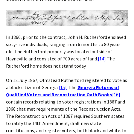
In 1860, prior to the contract, John H. Rutherford enslaved
sixty-five individuals, ranging from 6 months to 80 years
old. The Rutherford property was located outside of
Hayneville and consisted of 700 acres of land.
[14]
The
Rutherford home does not stand today.
On 12 July 1867, Olmstead Rutherford registered to vote as
a black citizen of Georgia.
[15]
The
Georgia Returns of
Qualified Voters and Reconstruction Oath Books
[16]
contain records relating to voter registrations in 1867 and
1868 that met requirements of the Reconstruction Acts.
The Reconstruction Acts of 1867 required Southern states
to ratify the 14th Amendment, draft new state
constitutions, and register voters, both black and white. In