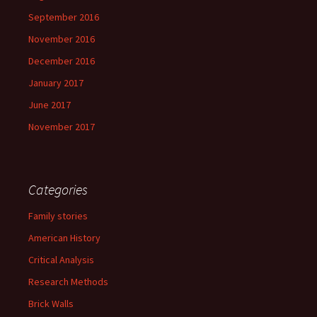
September 2016
November 2016
December 2016
January 2017
June 2017
November 2017
Categories
Family stories
American History
Critical Analysis
Research Methods
Brick Walls