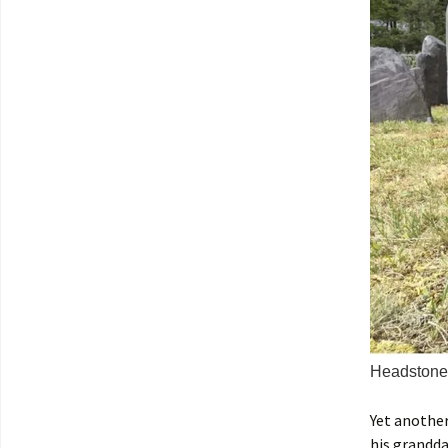
Headstone 
Yet another
his grandda