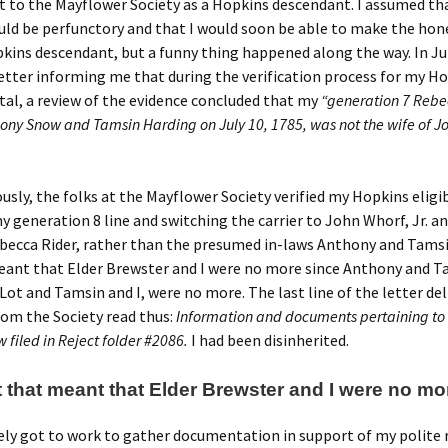
 to the Mayflower Society as a Hopkins descendant. I assumed th
ld be perfunctory and that I would soon be able to make the hon
kins descendant, but a funny thing happened along the way. In Ju
letter informing me that during the verification process for my H
al, a review of the evidence concluded that my
“generation 7 Reb
hony Snow and Tamsin Harding on July 10, 1785, was not the wife of J
usly, the folks at the Mayflower Society verified my Hopkins eligib
 generation 8 line and switching the carrier to John Whorf, Jr. an
becca Rider, rather than the presumed in-laws Anthony and Tams
ant that Elder Brewster and I were no more since Anthony and Ta
 Lot and Tamsin and I, were no more. The last line of the letter del
om the Society read thus:
Information and documents pertaining to 
w filed in Reject folder #2086.
I had been disinherited.
 that meant that Elder Brewster and I were no mor
ly got to work to gather documentation in support of my polite 