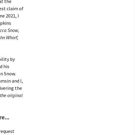
at the
est claim of
ne 2021, I
opkins
ecca Snow,
ohn Whorf,
ility by
d his
in Snow.
msin and I,
ivering the
the original
e...
request