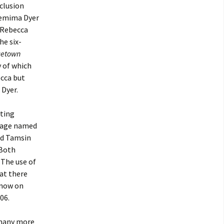
nclusion
 Jemima Dyer
s Rebecca
he six-
ncetown
 of which
ecca but
 Dyer.
sting
e age named
nd Tamsin
 Both
 The use of
hat there
Snow on
06.
 many more