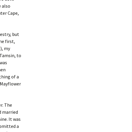
 also
uter Cape,
estry, but
e first,
), my
 Tamsin, to
 was
hen
thing of a
e Mayflower
r. The
d married
ne. It was
bmitted a