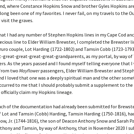
und, where Constance Hopkins Snow and brother Gyles Hopkins are
 long been one of my favorites. I never fail, on my travels to the O
 visit the graves.
hat I had any number of Stephen Hopkins lines in my Cape Cod anc
ecious line to Elder William Brewster, I completed the Brewster lin
ruro couple, Lot Harding (1722-1802) and Tamsin Cobb (1723-1793
t-great-great-great-great-grandparents, as my portal, by way of
rs. As the years passed and I found myself telling everyone that I
 from two
Mayflower
passengers, Elder William Brewster and Step
d I loved that one was a deeply spiritual man and the other some
 occurred to me that I should probably submit a supplement to th
 officially claim my Hopkins lineage.
uch of the documentation had already been submitted for Brewste
f Lot and Tamsin (Cobb) Harding, Tamsin Harding (1750-1816), ha
w, Jr. (1744-1816), the son of Deacon Anthony Snow and Sarah Pai
thony and Tamsin, by way of Anthony, that in November 2020 I su