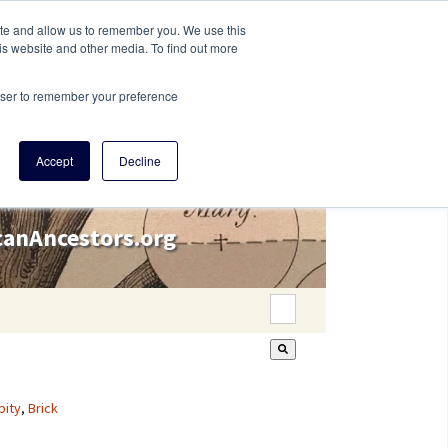
ite and allow us to remember you. We use this
is website and other media. To find out more
rowser to remember your preference
Accept
Decline
icanAncestors.org
This is a search field wi
There are no suggestion
pity
,
Brick