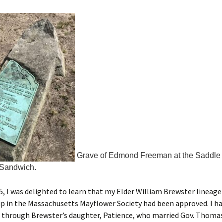
Grave of Edmond Freeman at the Saddle 
 Sandwich.
5, I was delighted to learn that my Elder William Brewster lineage
 in the Massachusetts Mayflower Society had been approved. I ha
 through Brewster’s daughter, Patience, who married Gov. Thoma