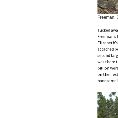
Freeman, S
Tucked away
Freeman’s h
Elizabeth’s
attached be
second larg
was there t
pillion wer
on their ex
handsome b