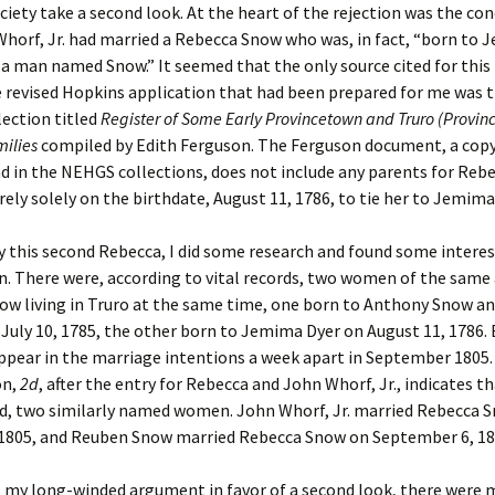
ciety take a second look. At the heart of the rejection was the co
horf, Jr. had married a Rebecca Snow who was, in fact, “born to
 a man named Snow.” It seemed that the only source cited for thi
 revised Hopkins application that had been prepared for me was t
ection titled
Register of Some Early Provincetown and Truro (Provi
milies
compiled by Edith Ferguson. The Ferguson document, a copy
d in the NEHGS collections, does not include any parents for Reb
rely solely on the birthdate, August 11, 1786, to tie her to Jemima
y this second Rebecca, I did some research and found some intere
n. There were, according to vital records, two women of the sam
ow living in Truro at the same time, one born to Anthony Snow a
July 10, 1785, the other born to Jemima Dyer on August 11, 1786.
pear in the marriage intentions a week apart in September 1805.
on,
2d
, after the entry for Rebecca and John Whorf, Jr., indicates t
ed, two similarly named women. John Whorf, Jr. married Rebecca 
 1805, and Reuben Snow married Rebecca Snow on September 6, 18
ut my long-winded argument in favor of a second look, there were