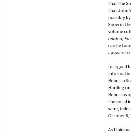
that the So
that John W
possibly by
Snow in the
volume coll
related) Fa
can be foun
appears to 
Intrigued b
informatio
Rebecca Sn
Harding on 
Rebeccas ap
the notati
were, inde
October 6,
As I laid o