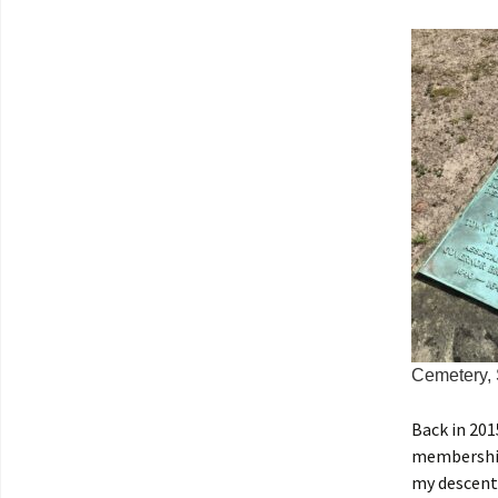
Cemetery,
Back in 201
membership
my descent