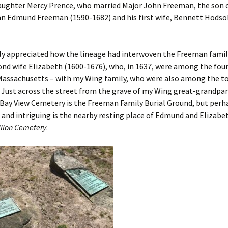
daughter Mercy Prence, who married Major John Freeman, the son 
 Edmund Freeman (1590-1682) and his first wife, Bennett Hodsol
arly appreciated how the lineage had interwoven the Freeman fami
ond wife Elizabeth (1600-1676), who, in 1637, were among the fou
Massachusetts – with my Wing family, who were also among the to
Just across the street from the grave of my Wing great-grandpar
 Bay View Cemetery is the Freeman Family Burial Ground, but per
 and intriguing is the nearby resting place of Edmund and Elizabet
llion Cemetery
.