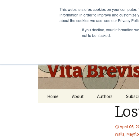
This website stores cookies on your computer. 
information in order to improve and customize y
about the cookies we use, see our Privacy Polic
If you decline, your information w
not to be tracked.
Vita Brevi
Home
About
Authors
Subscr
Los
April 06, 
Walls
,
Mayfl