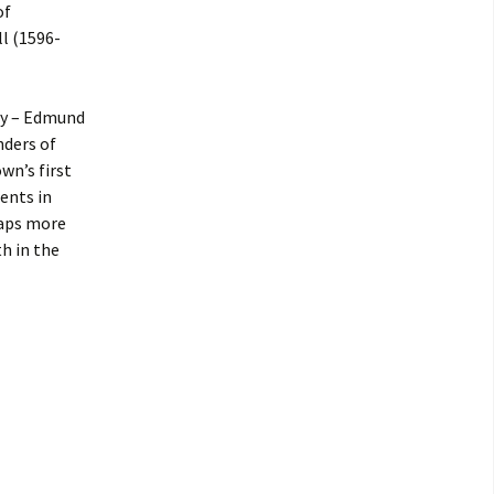
of
l (1596-
ly – Edmund
nders of
wn’s first
ents in
haps more
h in the