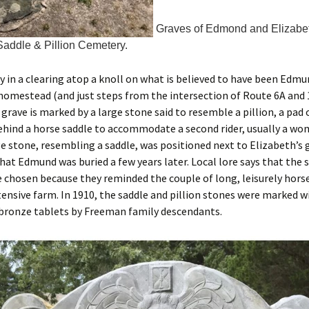
Graves of Edmond and Elizabe
addle & Pillion Cemetery.
 in a clearing atop a knoll on what is believed to have been Edm
omestead (and just steps from the intersection of Route 6A and 
 grave is marked by a large stone said to resemble a pillion, a pad 
hind a horse saddle to accommodate a second rider, usually a wo
e stone, resembling a saddle, was positioned next to Elizabeth’s g
hat Edmund was buried a few years later. Local lore says that the 
e chosen because they reminded the couple of long, leisurely hors
tensive farm. In 1910, the saddle and pillion stones were marked w
ronze tablets by Freeman family descendants.