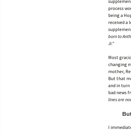
supplement
process wou
being a Hop
received a 
supplement
born to Ant
Jr.”
Most gracio
changing my
mother, Re
But that me
and in turn
bad news fr
lines are no
But
I immediate