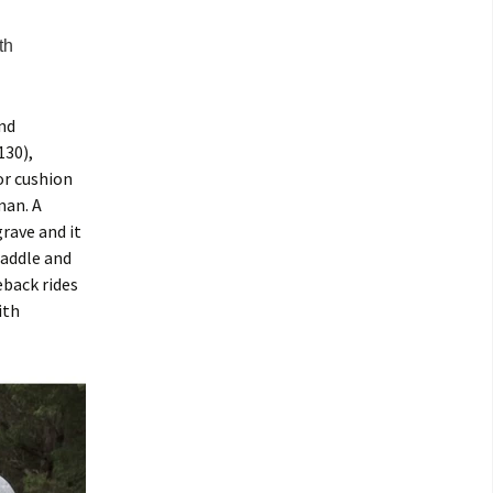
th
und
130),
or cushion
man. A
rave and it
saddle and
eback rides
ith