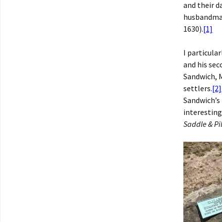
and their 
husbandman
1630).
[1]
I particul
and his sec
Sandwich, 
settlers.
[2]
Sandwich’s
interesting
Saddle & Pi