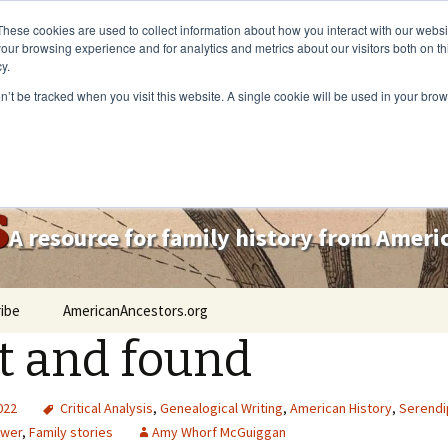
These cookies are used to collect information about how you interact with our webs
our browsing experience and for analytics and metrics about our visitors both on th
y.
on’t be tracked when you visit this website. A single cookie will be used in your b
s
A resource for family history from Amer
ibe
AmericanAncestors.org
t and found
2022
Critical Analysis
,
Genealogical Writing
,
American History
,
Serendi
ower
,
Family stories
Amy Whorf McGuiggan