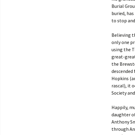
Burial Gro
buried, has
to stop and
Believing t
only one pr
using the T
great-grea
the Brewste
descended
Hopkins (an
rascal), it
Society and
Happily, m
daughter o
Anthony Sno
through An