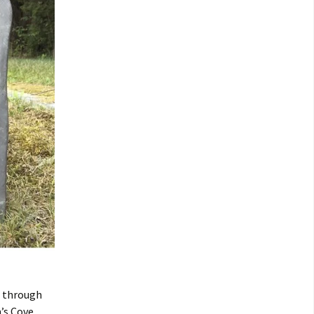
r through
’s Cove