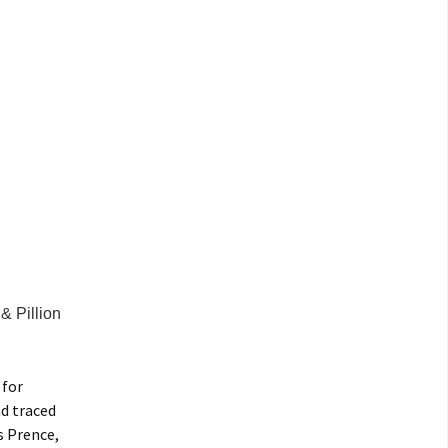
& Pillion
 for
d traced
s Prence,