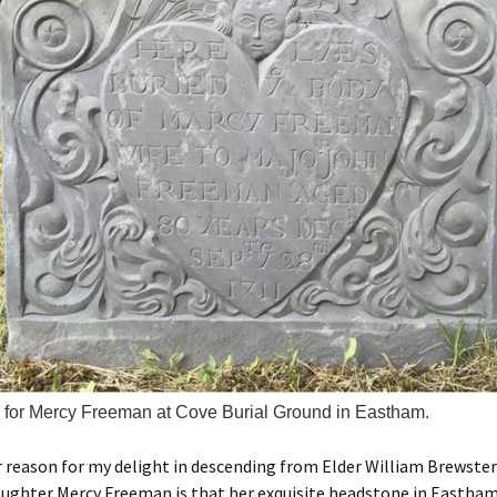
for Mercy Freeman at Cove Burial Ground in Eastham.
 reason for my delight in descending from Elder William Brewste
ughter Mercy Freeman is that her exquisite headstone in Eastham