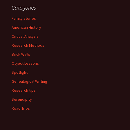
Categories
Family stories
American History
Critical Analysis
Research Methods
Brick Walls
Object Lessons
Spotlight
Genealogical Writing
Research tips
Serendipity
Road Trips