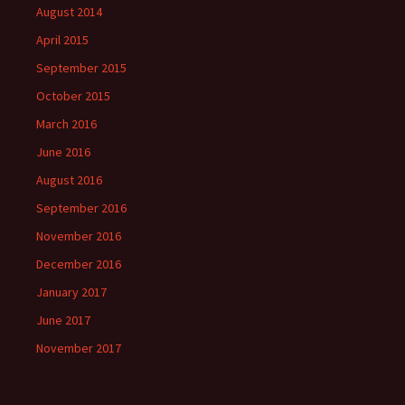
August 2014
April 2015
September 2015
October 2015
March 2016
June 2016
August 2016
September 2016
November 2016
December 2016
January 2017
June 2017
November 2017