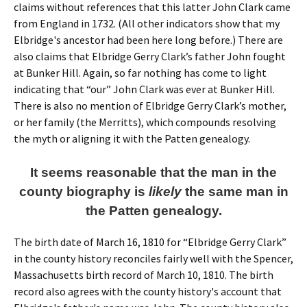
claims without references that this latter John Clark came
from England in 1732. (All other indicators show that my
Elbridge's ancestor had been here long before.) There are
also claims that Elbridge Gerry Clark’s father John fought
at Bunker Hill. Again, so far nothing has come to light
indicating that “our” John Clark was ever at Bunker Hill.
There is also no mention of Elbridge Gerry Clark’s mother,
or her family (the Merritts), which compounds resolving
the myth or aligning it with the Patten genealogy.
It seems reasonable that the man in the
county biography is
likely
the same man in
the Patten genealogy.
The birth date of March 16, 1810 for “Elbridge Gerry Clark”
in the county history reconciles fairly well with the Spencer,
Massachusetts birth record of March 10, 1810. The birth
record also agrees with the county history's account that