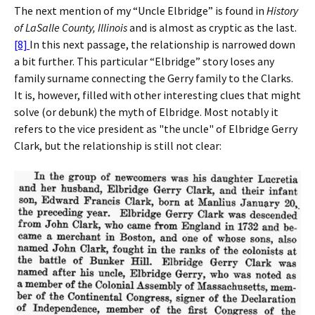
The next mention of my “Uncle Elbridge” is found in
History
of LaSalle County, Illinois
and is almost as cryptic as the last.
[8]
In this next passage, the relationship is narrowed down
a bit further. This particular “Elbridge” story loses any
family surname connecting the Gerry family to the Clarks.
It is, however, filled with other interesting clues that might
solve (or debunk) the myth of Elbridge. Most notably it
refers to the vice president as "the uncle" of Elbridge Gerry
Clark, but the relationship is still not clear: