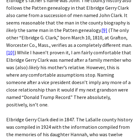
Elbridge's father's name was John. The county history also
follows the Patten genealogy in that Elbridge Gerry Clark
also came from a succession of men named John Clark. It
seems reasonable that the man in the county biography is
likely
the same man in the Patten genealogy.
[9]
(The only
other “Elbridge G. Clark,” born March 10, 1810, at Grafton,
Worcester Co., Mass., verifies as a completely different man.
[10]
) While I haven’t proven it, I am fairly comfortable that
Elbridge Gerry Clark was named after a family member who
was (also)
likely
his mother’s relative. However, this is
where any comfortable assumptions stop. Naming
someone after a vice president doesn’t imply any more of a
close relationship than it would if my next grandson were
named “Donald Trump Record.” There absolutely,
positively, isn’t one.
Elbridge Gerry Clark died in 1847. The LaSalle county history
was compiled in 1924 with the information compiled from
the memories of his daughter Hannah, who was twelve