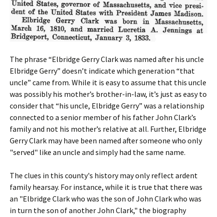
The phrase “Elbridge Gerry Clark was named after his uncle
Elbridge Gerry” doesn’t indicate which generation “that
uncle” came from. While it is easy to assume that this uncle
was possibly his mother’s brother-in-law, it’s just as easy to
consider that “his uncle, Elbridge Gerry” was a relationship
connected to a senior member of his father John Clark’s
family and not his mother’s relative at all. Further, Elbridge
Gerry Clark may have been named after someone who only
"served" like an uncle and simply had the same name.
The clues in this county's history may only reflect ardent
family hearsay. For instance, while it is true that there was
an "Elbridge Clark who was the son of John Clark who was
in turn the son of another John Clark," the biography