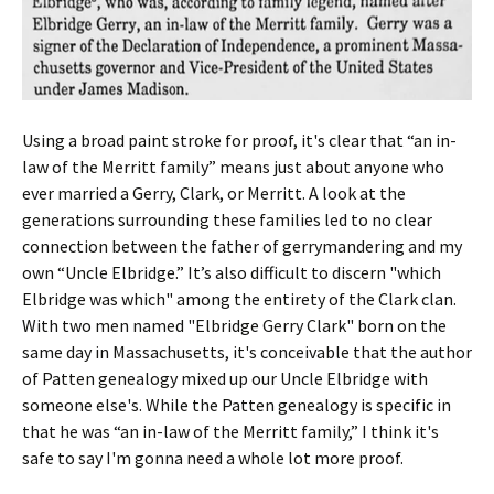
Using a broad paint stroke for proof, it's clear that “an in-
law of the Merritt family” means just about anyone who
ever married a Gerry, Clark, or Merritt. A look at the
generations surrounding these families led to no clear
connection between the father of gerrymandering and my
own “Uncle Elbridge.” It’s also difficult to discern "which
Elbridge was which" among the entirety of the Clark clan.
With two men named "Elbridge Gerry Clark" born on the
same day in Massachusetts, it's conceivable that the author
of Patten genealogy mixed up our Uncle Elbridge with
someone else's. While the Patten genealogy is specific in
that he was “an in-law of the Merritt family,” I think it's
safe to say I'm gonna need a whole lot more proof.