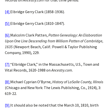
[4]
Elbridge Gerry Clark (1858-1936).
[5]
Elbridge Gerry Clark (1810-1847).
[6]
Malcolm Clark Patten,
Patten Genealogy: An Elaboration
Upon One Line Descending from William Patten of Cambridge,
1635
(Newport Beach, Calif.: Powell & Taylor Publishing
Company, 1990), 229.
[7]
“Elbridge Clark,” in the Massachusetts, U.S., Town and
Vital Records, 1620-1988 on
Ancestry.com.
[8]
Michael Cyprian O’Byrne,
History of LaSalle County, Illinois
(Chicago and New York: The Lewis Publishing, Co., 1924), 3:
619-22.
[9]
It should also be noted that the March 10, 1810, birth