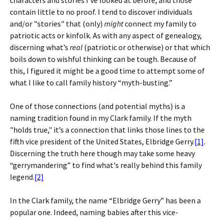
characters and stories I’ve looked at before, and those
contain little to no proof. I tend to discover individuals
and/or "stories" that (only)
might
connect my family to
patriotic acts or kinfolk. As with any aspect of genealogy,
discerning what’s
real
(patriotic or otherwise) or that which
boils down to wishful thinking can be tough. Because of
this, I figured it might be a good time to attempt some of
what I like to call family history “myth-busting.”
One of those connections (and potential myths) is a
naming tradition found in my Clark family. If the myth
"holds true," it’s a connection that links those lines to the
fifth vice president of the United States, Elbridge Gerry.
[1]
.
Discerning the truth here though may take some heavy
“gerrymandering” to find what's really behind this family
legend.
[2]
In the Clark family, the name “Elbridge Gerry” has been a
popular one. Indeed, naming babies after this vice-