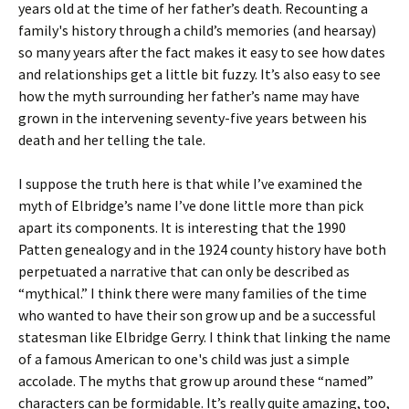
years old at the time of her father’s death. Recounting a
family's history through a child’s memories (and hearsay)
so many years after the fact makes it easy to see how dates
and relationships get a little bit fuzzy. It’s also easy to see
how the myth surrounding her father’s name may have
grown in the intervening seventy-five years between his
death and her telling the tale.
I suppose the truth here is that while I’ve examined the
myth of Elbridge’s name I’ve done little more than pick
apart its components. It is interesting that the 1990
Patten genealogy and in the 1924 county history have both
perpetuated a narrative that can only be described as
“mythical.” I think there were many families of the time
who wanted to have their son grow up and be a successful
statesman like Elbridge Gerry. I think that linking the name
of a famous American to one's child was just a simple
accolade. The myths that grow up around these “named”
characters can be formidable. It’s really quite amazing, too,