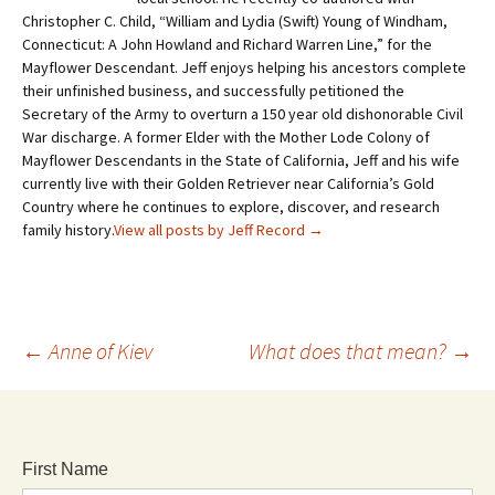
Christopher C. Child, “William and Lydia (Swift) Young of Windham,
Connecticut: A John Howland and Richard Warren Line,” for the
Mayflower Descendant. Jeff enjoys helping his ancestors complete
their unfinished business, and successfully petitioned the
Secretary of the Army to overturn a 150 year old dishonorable Civil
War discharge. A former Elder with the Mother Lode Colony of
Mayflower Descendants in the State of California, Jeff and his wife
currently live with their Golden Retriever near California’s Gold
Country where he continues to explore, discover, and research
family history.
View all posts by Jeff Record
→
←
Anne of Kiev
What does that mean?
→
First Name