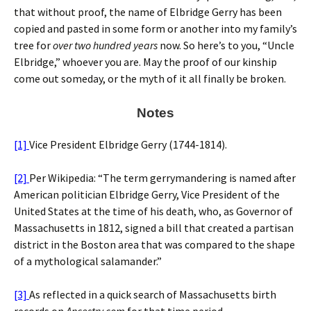
that without proof, the name of Elbridge Gerry has been
copied and pasted in some form or another into my family’s
tree for
over two hundred years
now. So here’s to you, “Uncle
Elbridge,” whoever you are. May the proof of our kinship
come out someday, or the myth of it all finally be broken.
Notes
[1]
Vice President Elbridge Gerry (1744-1814).
[2]
Per Wikipedia: “The term gerrymandering is named after
American politician Elbridge Gerry, Vice President of the
United States at the time of his death, who, as Governor of
Massachusetts in 1812, signed a bill that created a partisan
district in the Boston area that was compared to the shape
of a mythological salamander.”
[3]
As reflected in a quick search of Massachusetts birth
records on
Ancestry.com
for that time period.