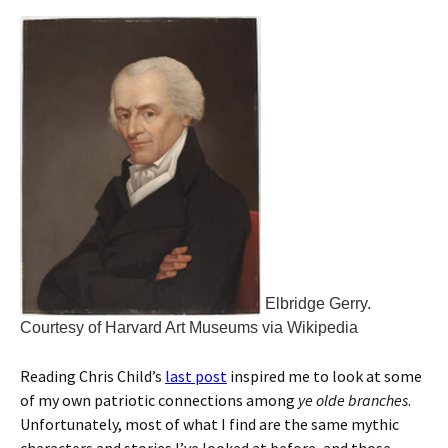
Elbridge Gerry.
Courtesy of Harvard Art Museums via Wikipedia
Reading Chris Child’s
last post
inspired me to look at some
of my own patriotic connections among
ye olde branches
.
Unfortunately, most of what I find are the same mythic