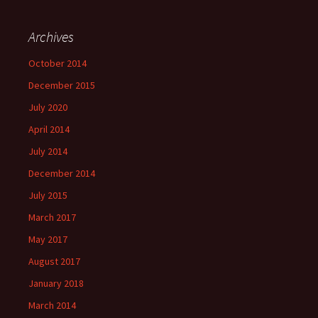
Archives
October 2014
December 2015
July 2020
April 2014
July 2014
December 2014
July 2015
March 2017
May 2017
August 2017
January 2018
March 2014