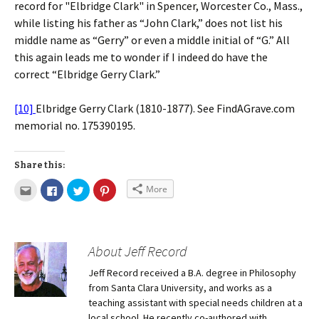
record for "Elbridge Clark" in Spencer, Worcester Co., Mass.,
while listing his father as “John Clark,” does not list his
middle name as “Gerry” or even a middle initial of “G.” All
this again leads me to wonder if I indeed do have the
correct “Elbridge Gerry Clark.”
[10]
Elbridge Gerry Clark (1810-1877). See FindAGrave.com
memorial no. 175390195.
Share this:
More
About Jeff Record
Jeff Record received a B.A. degree in Philosophy
from Santa Clara University, and works as a
teaching assistant with special needs children at a
local school. He recently co-authored with