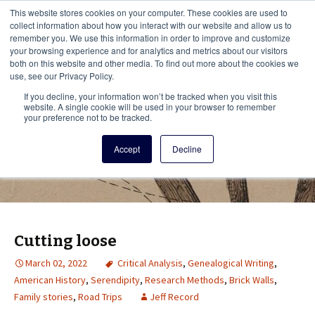
This i
This website stores cookies on your computer. These cookies are used to
Menu
collect information about how you interact with our website and allow us to
remember you. We use this information in order to improve and customize
your browsing experience and for analytics and metrics about our visitors
There
both on this website and other media. To find out more about the cookies we
use, see our Privacy Policy.
Vita Brevis
If you decline, your information won’t be tracked when you visit this
website. A single cookie will be used in your browser to remember
your preference not to be tracked.
A resource for family history from
Accept
Decline
AmericanAncestors.org
Cutting loose
March 02, 2022
Critical Analysis
,
Genealogical Writing
,
American History
,
Serendipity
,
Research Methods
,
Brick Walls
,
Family stories
,
Road Trips
Jeff Record