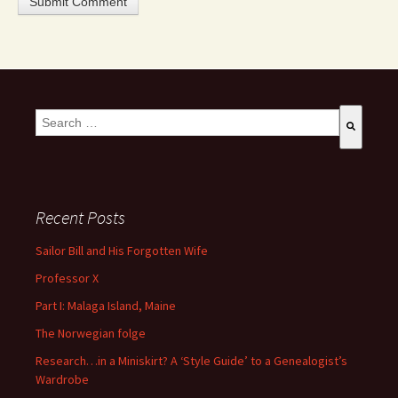
This is a search field with an auto-suggest feature attached.
There are no suggestions because the search field is empty
Recent Posts
Sailor Bill and His Forgotten Wife
Professor X
Part I: Malaga Island, Maine
The Norwegian folge
Research…in a Miniskirt? A ‘Style Guide’ to a Genealogist’s
Wardrobe