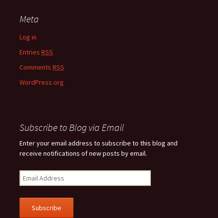
Meta
Log in
Entries
RSS
Comments
RSS
WordPress.org
Subscribe to Blog via Email
Enter your email address to subscribe to this blog and
receive notifications of new posts by email.