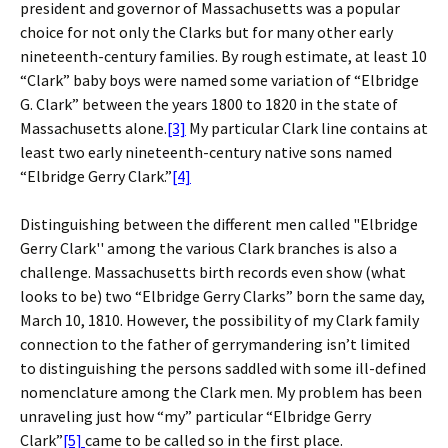
president and governor of Massachusetts was a popular
choice for not only the Clarks but for many other early
nineteenth-century families. By rough estimate, at least 10
“Clark” baby boys were named some variation of “Elbridge
G. Clark” between the years 1800 to 1820 in the state of
Massachusetts alone.
[3]
My particular Clark line contains at
least two early nineteenth-century native sons named
“Elbridge Gerry Clark.”
[4]
Distinguishing between the different men called "Elbridge
Gerry Clark'' among the various Clark branches is also a
challenge. Massachusetts birth records even show (what
looks to be) two “Elbridge Gerry Clarks” born the same day,
March 10, 1810. However, the possibility of my Clark family
connection to the father of gerrymandering isn’t limited
to distinguishing the persons saddled with some ill-defined
nomenclature among the Clark men. My problem has been
unraveling just how “my” particular “Elbridge Gerry
Clark”
[5]
came to be called so in the first place.