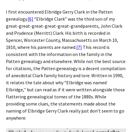
I first encountered Elbridge Gerry Clark in the Patten
genealogy.
[6]
“Elbridge Clark” was the third son of my
great-great-great-great-great-grandparents, John Clark
and Prudence (Merritt) Clark. His birth is recorded in
Spencer, Worcester County, Massachusetts on March 10,
1810, where his parents are named.
[7]
This record is
consistent with the information on the family in the
Patten genealogy and elsewhere. While not the best source
for citations, the Patten genealogy is a decent compilation
of anecdotal Clark family history and lore. Written in 1990,
it relates the tale about why “Elbridge was named
Elbridge,'' but can read as if it were written alongside those
flattering genealogical tomes of the 1880s. While
providing some clues, the statements made about the
naming of Elbridge Gerry Clark really just don’t seem to go
anywhere: