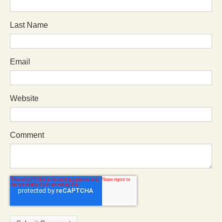
Last Name
Email
Website
Comment