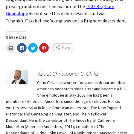
great-grandmother. The author of the
1907 Brigham
Genealogy
did not see this other descent and was
“thankful” to believe Young was not a Brigham descendant.
Share this:
More
About Christopher C. Child
Chris Child has worked for various departments at
American Ancestors since 1997 and became a full-
time employee in July 2003. He has been a
member of American Ancestors since the age of eleven. He has
written several articles in American Ancestors, The New England
Historical and Genealogical Register, and The Mayflower
Descendant. He is the co-editor of The Ancestry of Catherine
Middleton (American Ancestors, 2011), co-author of The
Descendants of Judge John Lowell of Newburyport, Massachusetts