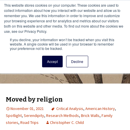
This i
This website stores cookies on your computer. These cookies are used to
Menu
collect information about how you interact with our website and allow us to
remember you. We use this information in order to improve and customize
your browsing experience and for analytics and metrics about our visitors
There
both on this website and other media. To find out more about the cookies we
use, see our Privacy Policy.
Vita Brevis
If you decline, your information won’t be tracked when you visit this
website. A single cookie will be used in your browser to remember
your preference not to be tracked.
A resource for family history from
Accept
Decline
AmericanAncestors.org
Moved by religion
November 01, 2021
Critical Analysis
,
American History
,
Spotlight
,
Serendipity
,
Research Methods
,
Brick Walls
,
Family
stories
,
Road Trips
Christopher C. Child