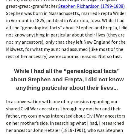
great-great-grandfather
Stephen Richardson (1799-1888)
.
Stephen was born in Massachusetts, married Erepta Wilder
in Vermont in 1825, and died in Waterloo, Iowa. While I had
all the “genealogical facts” about Stephen and Erepta, I did
not know anything in particular about their lives (they are
not my ancestors), only that they left New England for the
Midwest, for what my aunt had assumed (like most of the
rest of her ancestry) were economic reasons. Not so fast.
While I had all the “genealogical facts”
about Stephen and Erepta, I did not know
anything particular about their lives...
In a conversation with one of my cousins regarding our
shared Civil War ancestors through my mother and their
father, my cousin was interested about Civil War ancestors
on her mother’s side. In searching what I had, I researched
her ancestor John Hetzler (1819-1901), who was Stephen