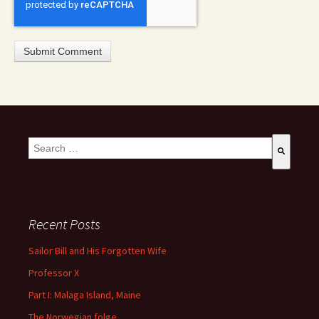
This is a search field with an auto-suggest feature attached.
There are no suggestions because the search field is empty
Recent Posts
Sailor Bill and His Forgotten Wife
Professor X
Part I: Malaga Island, Maine
The Norwegian folge