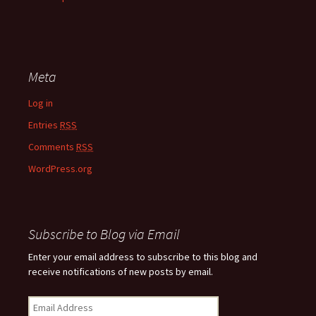
Meta
Log in
Entries
RSS
Comments
RSS
WordPress.org
Subscribe to Blog via Email
Enter your email address to subscribe to this blog and
receive notifications of new posts by email.