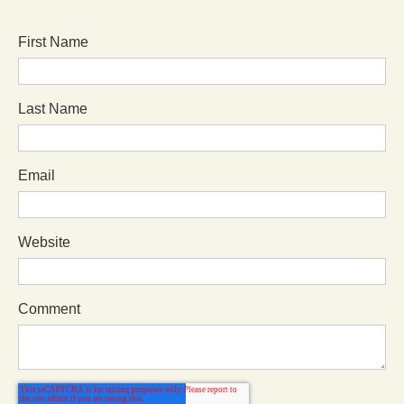
First Name
Last Name
Email
Website
Comment