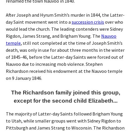
renamed the town Nauvoo in 1840.
After Joseph and Hyrum Smith’s murder in 1844, the Latter-
day Saint movement went into a
succession crisis
over who
would lead the church. The leading contenders were Sidney
Rigdon, James Strang, and Brigham Young. The
Nauvoo
temple
, still not completed at the time of Joseph Smith’s
death, was only in use for about three months in the winter
of 1845-46, before the Latter-day Saints were forced out of
Nauvoo due to increasing mob violence. Stephen
Richardson received his endowment at the Nauvoo temple
on 9 January 1846.
The Richardson family joined this group,
except for the second child Elizabeth...
The majority of Latter-day Saints followed Brigham Young
to Utah, while smaller groups went with Sidney Rigdon to
Pittsburgh and James Strang to Wisconsin. The Richardson