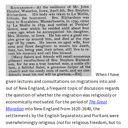
When I have
given lectures and consultations on migrations into and
out of New England, a frequent topic of discussion regards
the question of whether the migration was religiously or
economically motivated. For the period of
The Great
Migration
into New England from 1620-1640, the
settlements by the English Separatists and Puritans were
overwhelmingly religious (
not
for religious freedom, but to