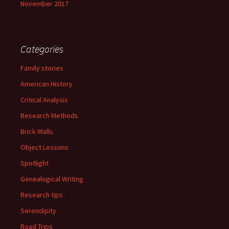
November 2017
Categories
Family stories
American History
Critical Analysis
Research Methods
Brick Walls
Object Lessons
Spotlight
Genealogical Writing
Research tips
Serendipity
Road Trips