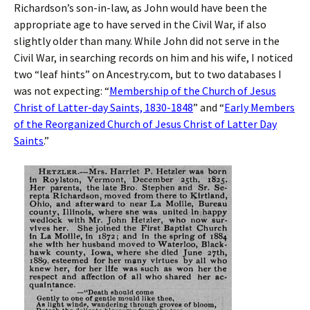
Richardson’s son-in-law, as John would have been the
appropriate age to have served in the Civil War, if also
slightly older than many. While John did not serve in the
Civil War, in searching records on him and his wife, I noticed
two “leaf hints” on Ancestry.com, but to two databases I
was not expecting: “
Membership of the Church of Jesus
Christ of Latter-day Saints, 1830-1848
” and “
Early Members
of the Reorganized Church of Jesus Christ of Latter Day
Saints
.”