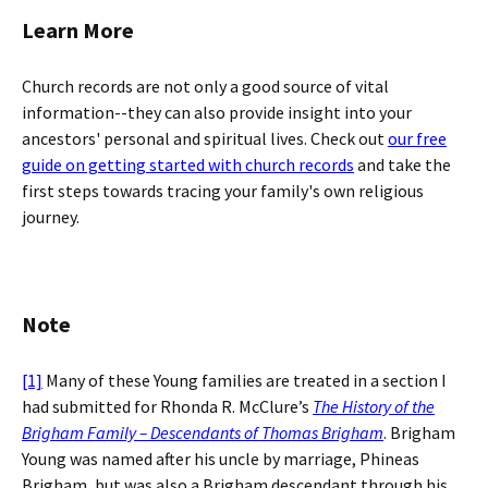
Learn More
Church records are not only a good source of vital
information--they can also provide insight into your
ancestors' personal and spiritual lives. Check out
our free
guide on getting started with church records
and take the
first steps towards tracing your family's own religious
journey.
Note
[1]
Many of these Young families are treated in a section I
had submitted for Rhonda R. McClure’s
The History of the
Brigham Family – Descendants of Thomas Brigham
. Brigham
Young was named after his uncle by marriage, Phineas
Brigham, but was also a Brigham descendant through his