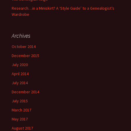
Research…in a Miniskirt? A ‘Style Guide’ to a Genealogist’s
Wardrobe
Archives
October 2014
December 2015
July 2020
April 2014
July 2014
December 2014
July 2015
March 2017
May 2017
August 2017