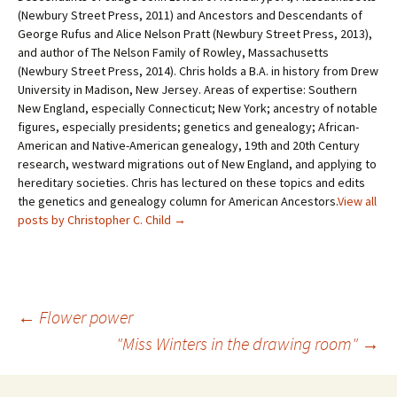
(Newbury Street Press, 2011) and Ancestors and Descendants of
George Rufus and Alice Nelson Pratt (Newbury Street Press, 2013),
and author of The Nelson Family of Rowley, Massachusetts
(Newbury Street Press, 2014). Chris holds a B.A. in history from Drew
University in Madison, New Jersey. Areas of expertise: Southern
New England, especially Connecticut; New York; ancestry of notable
figures, especially presidents; genetics and genealogy; African-
American and Native-American genealogy, 19th and 20th Century
research, westward migrations out of New England, and applying to
hereditary societies. Chris has lectured on these topics and edits
the genetics and genealogy column for American Ancestors.
View all
posts by Christopher C. Child
→
←
Flower power
"Miss Winters in the drawing room"
→