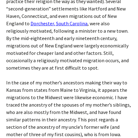
practice their religion the way as they wanted). Several
“second-generation” settlements like Hartford and New
Haven, Connecticut, and even migrations out of New
England to
Dorchester, South Carolina
, were also
religiously motivated, following a minister to a new town.
By the mid-eighteenth and early nineteenth century,
migrations out of New England were largely economically
motivated for cheaper land and other factors. Still,
occasionally a religiously motivated migration occurs, and
sometimes they are at first difficult to spot.
In the case of my mother’s ancestors making their way to
Kansas from states from Maine to Virginia, it appears the
migrations to the Midwest were likewise economic. I have
traced the ancestry of the spouses of my mother’s siblings,
who are also mostly from the Midwest, and have found
similar patterns in their ancestry. This post regards a
section of the ancestry of my uncle’s former wife (and
mother of three of my first cousins), who is from Iowa.