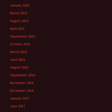
January 2018
March 2014
August 2014
April 2015
September 2015
October 2015
March 2016
June 2016
August 2016
September 2016
November 2016
December 2016
January 2017
June 2017