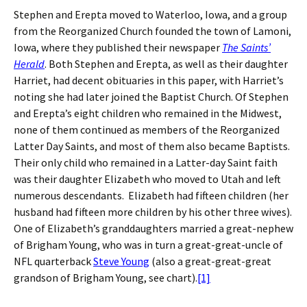
Stephen and Erepta moved to Waterloo, Iowa, and a group
from the Reorganized Church founded the town of Lamoni,
Iowa, where they published their newspaper
The Saints’
Herald
. Both Stephen and Erepta, as well as their daughter
Harriet, had decent obituaries in this paper, with Harriet’s
noting she had later joined the Baptist Church. Of Stephen
and Erepta’s eight children who remained in the Midwest,
none of them continued as members of the Reorganized
Latter Day Saints, and most of them also became Baptists.
Their only child who remained in a Latter-day Saint faith
was their daughter Elizabeth who moved to Utah and left
numerous descendants. Elizabeth had fifteen children (her
husband had fifteen more children by his other three wives).
One of Elizabeth’s granddaughters married a great-nephew
of Brigham Young, who was in turn a great-great-uncle of
NFL quarterback
Steve Young
(also a great-great-great
grandson of Brigham Young, see chart).
[1]