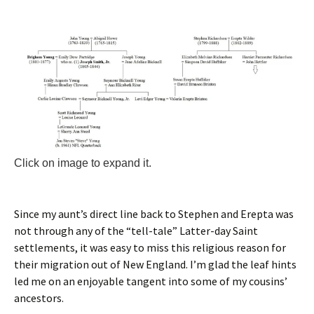
Click on image to expand it.
Since my aunt’s direct line back to Stephen and Erepta was
not through any of the “tell-tale” Latter-day Saint
settlements, it was easy to miss this religious reason for
their migration out of New England. I’m glad the leaf hints
led me on an enjoyable tangent into some of my cousins’
ancestors.