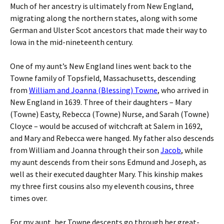
Much of her ancestry is ultimately from New England,
migrating along the northern states, along with some
German and Ulster Scot ancestors that made their way to
Iowa in the mid-nineteenth century.
One of my aunt’s New England lines went back to the
Towne family of Topsfield, Massachusetts, descending
from
William and Joanna (Blessing) Towne
, who arrived in
New England in 1639. Three of their daughters – Mary
(Towne) Easty, Rebecca (Towne) Nurse, and Sarah (Towne)
Cloyce – would be accused of witchcraft at Salem in 1692,
and Mary and Rebecca were hanged. My father also descends
from William and Joanna through their son
Jacob
, while
my aunt descends from their sons Edmund and Joseph, as
well as their executed daughter Mary. This kinship makes
my three first cousins also my eleventh cousins, three
times over.
For my aunt, her Towne descents go through her great-