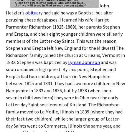
John
Hetzler’s
obituary
had said he was a Baptist, but after
perusing these databases, I learned his wife Harriet
Parmenter Richardson (1825-1889), her parents Stephen
and Erepta, and their eight younger children were all early
members of the Latter-day Saints. This was the reason
Stephen and Erepta left New England for the Midwest! The
Richardson family joined the church at Orleans, Vermont in
1832. Stephen was baptized by
Lyman Johnson
and was
soon ordained a high priest. By this point, Stephen and
Erepta had four children, all born in New Hampshire
between 1825 and 1831. They had two more children in New
Hampshire in 1833 and 1836, but by 1838 (when their
seventh child was born) they were in Ohio near the early
Latter-day Saint settlement of Kirtland. The Richardson
family moved to La Moille, Illinois in 1839 (where they had
their last two children), while the larger group of Latter-
day Saints went to Commerce, Illinois the same year, and