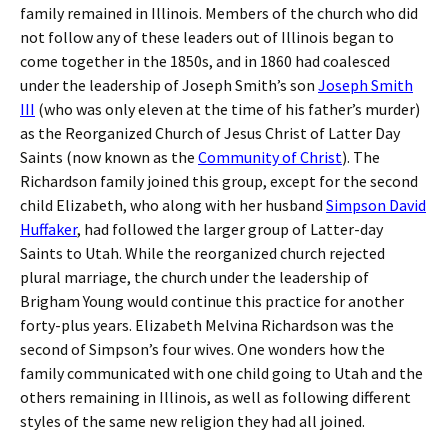
family remained in Illinois. Members of the church who did
not follow any of these leaders out of Illinois began to
come together in the 1850s, and in 1860 had coalesced
under the leadership of Joseph Smith’s son
Joseph Smith
III
(who was only eleven at the time of his father’s murder)
as the Reorganized Church of Jesus Christ of Latter Day
Saints (now known as the
Community of Christ
). The
Richardson family joined this group, except for the second
child Elizabeth, who along with her husband
Simpson David
Huffaker
, had followed the larger group of Latter-day
Saints to Utah. While the reorganized church rejected
plural marriage, the church under the leadership of
Brigham Young would continue this practice for another
forty-plus years. Elizabeth Melvina Richardson was the
second of Simpson’s four wives. One wonders how the
family communicated with one child going to Utah and the
others remaining in Illinois, as well as following different
styles of the same new religion they had all joined.