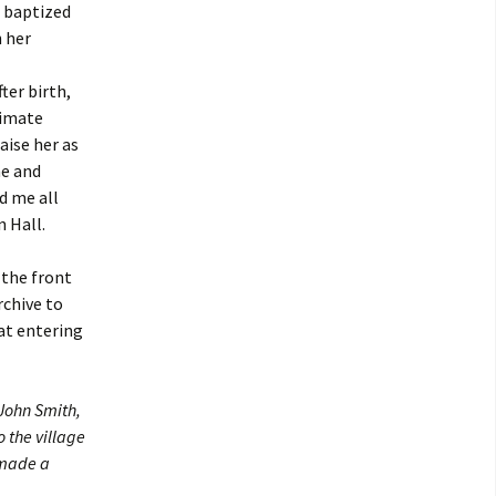
a baptized
h her
ter birth,
timate
aise her as
me and
d me all
 Hall.
 the front
rchive to
at entering
 John Smith,
 the village
 made a