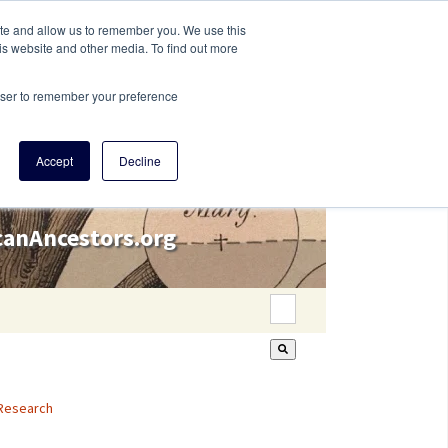
ite and allow us to remember you. We use this
is website and other media. To find out more
rowser to remember your preference
Accept
Decline
icanAncestors.org
This is a search field wi
There are no suggestion
Research