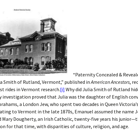
“Paternity Concealed & Reveal
ia Smith of Rutland, Vermont,” published in
American Ancestors
, r
st rides in Vermont research.
[i]
Why did Julia Smith of Rutland hid
y investigation proved that Julia was the daughter of English conv
rahams, a London Jew, who spent two decades in Queen Victoria’s
rating to Vermont in the late 1870s, Emanuel assumed the name 
 Mary Dougherty, an Irish Catholic, twenty-five years his junior—t
on for that time, with disparities of culture, religion, and age.