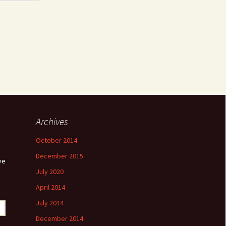
Archives
October 2014
December 2015
ve
July 2020
April 2014
July 2014
December 2014