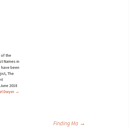
 of the
st Names in
s have been
ist, The
nt
 June 2018
ael Dwyer
→
Finding Ma
→