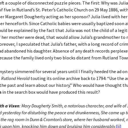
left a couple of disconnected puzzle pieces. The first: Why was Juli
of five in Rutland’s St. Peter’s Catholic Church on 29 May 1886, wit
 Margaret Dougherty acting as her sponsor? Julia lived with her
 henceforth. Since Catholic babies were usually baptized soon af
ould be explained by the fact that Julia was not the child of a legi
f her mother were dead, that would allow Julia’s grandmother to r
oreover, I speculated that Julia’s father, with a long record of cri
had abandoned his daughter. Absence of any death records perplexe
cause the family lived only two blocks distant from Rutland Town
mystery simmered for several years until I finally heeded the ad on
e
Rutland Herald
touting its online archive back to 1794: “Use the a
he past and learn about our history.” Who would have thought th
h
in the search box would have produced this result?
th a Vixen
: Mary Dougherty Smith, a notorious character, and wife of
d yesterday for disturbing the peace and drunkenness, She came up to
 the rag room in Dunn & Cramton’s store, where her husband worked,
ck upon him, knocking him down and bruising him considerably
.
[ii]