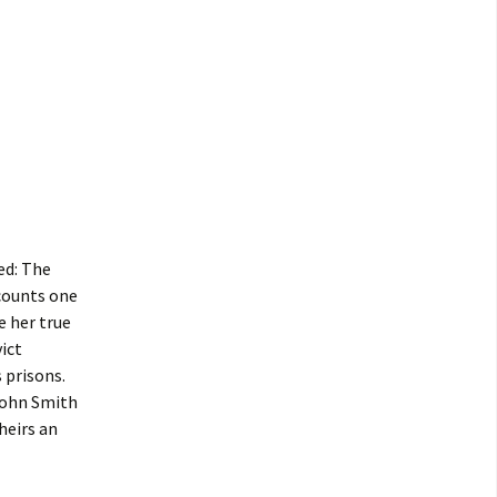
ed: The
ecounts one
e her true
ict
 prisons.
John Smith
heirs an