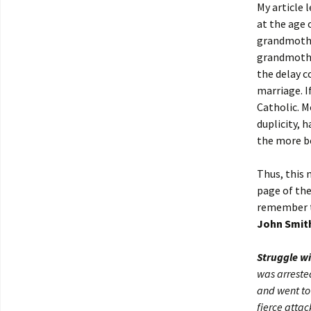
My article 
at the age 
grandmother
grandmother
the delay c
marriage. I
Catholic. M
duplicity, 
the more be
Thus, this 
page of th
remember t
John Smit
Struggle wi
was arreste
and went to
fierce atta