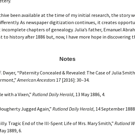
etery.
chive been available at the time of my initial research, the story 
ifferently. As newspaper digitization continues, it creates opportu
it incomplete chapters of genealogy. Julia’s father, Emanuel Abrah
t to history after 1886 but, now, I have more hope in discovering t
Notes
. Dwyer, “Paternity Concealed & Revealed: The Case of Julia Smith
ermont,”
American Ancestors
17 [2016]: 30–34.
e with a Vixen,”
Rutland Daily Herald
, 13 May 1886, 4.
 Dougherty Jugged Again,”
Rutland Daily Herald
, 14 September 1888,
lly. Tragic End of the Ill-Spent Life of Mrs. Mary Smith,”
Rutland W
May 1889, 6.