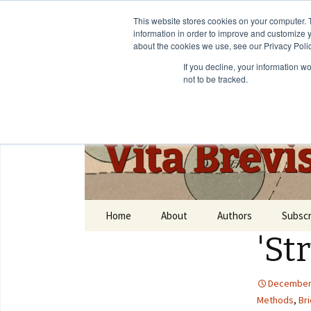
This website stores cookies on your computer. 
information in order to improve and customize y
about the cookies we use, see our Privacy Polic
If you decline, your information w
not to be tracked.
Vita Brevi
Home
About
Authors
Subscr
'St
December 
Methods
,
Bri