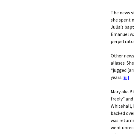
The news st
she spent m
Julia’s bap
Emanuel was
perpetrator
Other news
aliases. Sh
“jugged [ar
years.
[iii]
Mary aka Bi
freely” and
Whitehall, 
backed over
was returne
went unreco