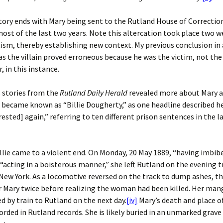
ory ends with Mary being sent to the Rutland House of Correctio
ost of the last two years. Note this altercation took place two 
tism, thereby establishing new context. My previous conclusion i
 the villain proved erroneous because he was the victim, not the
, in this instance.
 stories from the
Rutland Daily Herald
revealed more about Mary a
e became known as “Billie Dougherty,” as one headline described he
rested] again,” referring to ten different prison sentences in the l
llie came to a violent end. On Monday, 20 May 1889, “having imbib
 “acting in a boisterous manner,” she left Rutland on the evening t
New York. As a locomotive reversed on the track to dump ashes, th
 Mary twice before realizing the woman had been killed. Her man
d by train to Rutland on the next day.
[iv]
Mary’s death and place of
rded in Rutland records. She is likely buried in an unmarked grave 