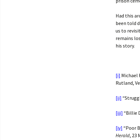
prison cem
Had this ar
been told d
us to revis
remains los
his story.
[i]
Michael F
Rutland, V
[ii]
“Struggl
[iii]
“Billie
[iv]
“Poor Bi
Herald
, 23 