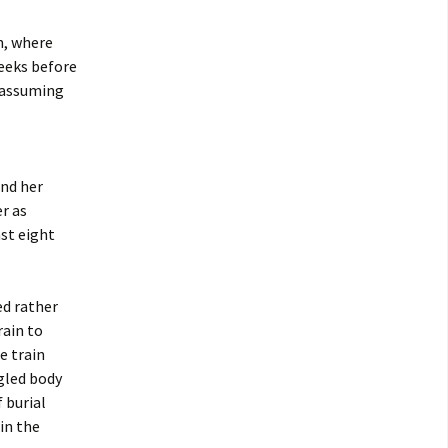
n, where
weeks before
n assuming
nd her
r as
ast eight
ed rather
rain to
e train
gled body
 burial
in the