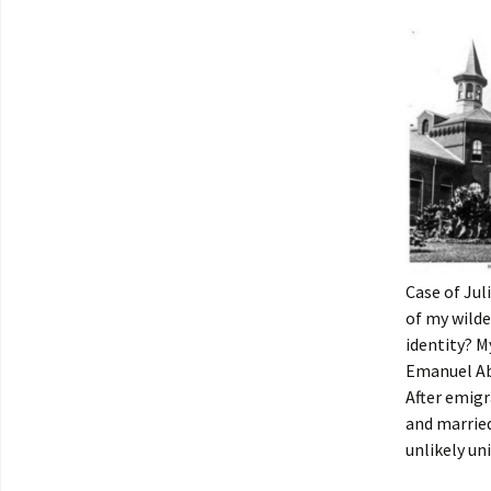
Case of Jul
of my wilde
identity? M
Emanuel Ab
After emig
and married
unlikely uni