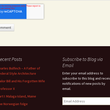
ecent Posts
Subscribe to Blog via
feature attached.
Email
harles Bulfinch – A Father of
arch field is empty.
Enter your email address to
ederal Style Architecture
subscribe to this blog and recei
ailor Bill and His Forgotten Wife
notifications of new posts by
rofessor X
email.
art I: Malaga Island, Maine
he Norwegian folge