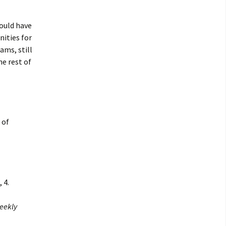
would have
nities for
ams, still
he rest of
 of
 4.
eekly