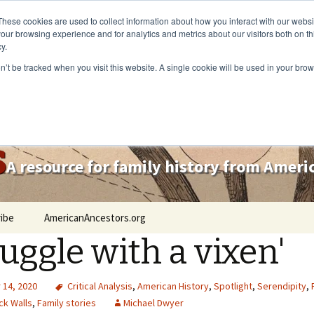
These cookies are used to collect information about how you interact with our webs
our browsing experience and for analytics and metrics about our visitors both on th
y.
on’t be tracked when you visit this website. A single cookie will be used in your b
s
A resource for family history from Amer
ibe
AmericanAncestors.org
ruggle with a vixen'
14, 2020
Critical Analysis
,
American History
,
Spotlight
,
Serendipity
,
ck Walls
,
Family stories
Michael Dwyer