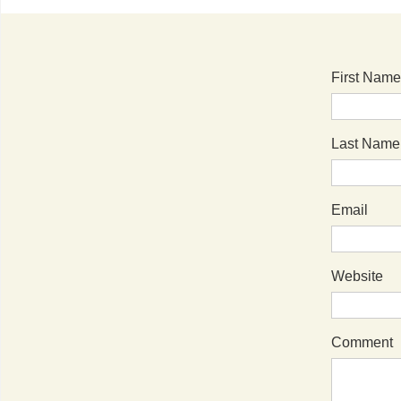
First Name
Last Name
Email
Website
Comment