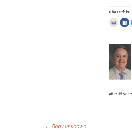
Share this:
after 35 year
←
Body unknown