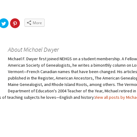
More
About Michael Dwyer
Michael F. Dwyer first joined NEHGS on a student membership. A Fellow
American Society of Genealogists, he writes a bimonthly column on Lo
Vermont—French Canadian names that have been changed. His article
published in the Register, American Ancestors, The American Genealog
Maine Genealogist, and Rhode Island Roots, among others. The Vermo
Department of Education's 2004 Teacher of the Year, Michael retired in
s of teaching subjects he loves—English and history.
View all posts by Mich