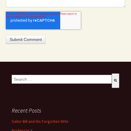
This is a search field with an auto-suggest feature attached.
There are no suggestions because the search field is empty
Recent Posts
Sailor Bill and His Forgotten Wife
Professor X