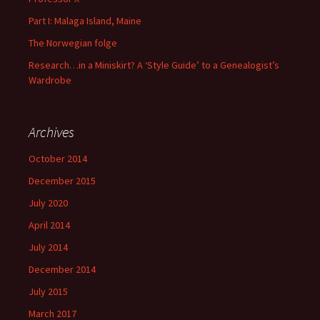
Part I: Malaga Island, Maine
The Norwegian folge
Research…in a Miniskirt? A ‘Style Guide’ to a Genealogist’s
Wardrobe
Archives
October 2014
December 2015
July 2020
April 2014
July 2014
December 2014
July 2015
March 2017