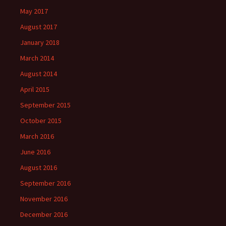
May 2017
August 2017
January 2018
March 2014
August 2014
April 2015
September 2015
October 2015
March 2016
June 2016
August 2016
September 2016
November 2016
December 2016