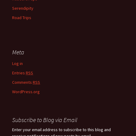
Serendipity
Road Trips
Meta
Log in
Entries
RSS
Comments
RSS
WordPress.org
Subscribe to Blog via Email
Enter your email address to subscribe to this blog and
receive notifications of new posts by email.