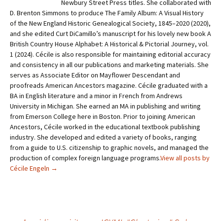
Newbury Street Press titles. She collaborated with
D. Brenton Simmons to produce The Family Album: A Visual History
of the New England Historic Genealogical Society, 1845–2020 (2020),
and she edited Curt DiCamillo’s manuscript for his lovely new book A
British Country House Alphabet: A Historical & Pictorial Journey, vol.
1 (2024). Cécile is also responsible for maintaining editorial accuracy
and consistency in all our publications and mar­keting materials. She
serves as Associate Editor on Mayflower Descendant and
proofreads American Ancestors magazine. Cécile graduated with a
BA in English literature and a minor in French from Andrews
University in Michigan. She earned an MA in publishing and writing
from Emerson College here in Boston. Prior to joining American
Ancestors, Cécile worked in the educational textbook publishing
industry. She developed and edited a variety of books, ranging
from a guide to U.S. citizenship to graphic novels, and managed the
production of complex foreign language programs.
View all posts by
Cécile Engeln
→