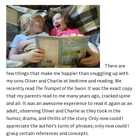
There are
few things that make me happier than snuggling up with
my sons Oliver and Charlie at bedtime and reading. We
recently read
The Trumpet of the Swan
. It was the exact copy
that my parents read to me many years ago, cracked spine
and all. It was an awesome experience to read it again as an
adult, observing Oliver and Charlie as they took in the
humor, drama, and thrills of the story. Only now could I
appreciate the author’s turns of phrases; only now could I
grasp certain references and concepts.