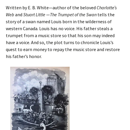
Written by E. B. White—author of the beloved
Charlotte’s
Web
and
Stuart Little
—
The Trumpet of the Swan
tells the
story of a swan named Louis born in the wilderness of
western Canada. Louis has no voice. His father steals a
trumpet from a music store so that his son may indeed
have a voice. And so, the plot turns to chronicle Louis’s
quest to earn money to repay the music store and restore
his father’s honor.