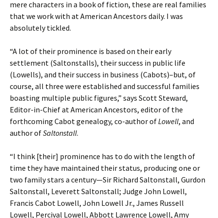
mere characters in a book of fiction, these are real families
that we work with at American Ancestors daily. I was
absolutely tickled.
“A lot of their prominence is based on their early
settlement (Saltonstalls), their success in public life
(Lowells), and their success in business (Cabots)–but, of
course, all three were established and successful families
boasting multiple public figures,” says Scott Steward,
Editor-in-Chief at American Ancestors, editor of the
forthcoming Cabot genealogy, co-author of
Lowell
, and
author of
Saltonstall
.
“I think [their] prominence has to do with the length of
time they have maintained their status, producing one or
two family stars a century—Sir Richard Saltonstall, Gurdon
Saltonstall, Leverett Saltonstall; Judge John Lowell,
Francis Cabot Lowell, John Lowell Jr., James Russell
Lowell, Percival Lowell, Abbott Lawrence Lowell, Amy