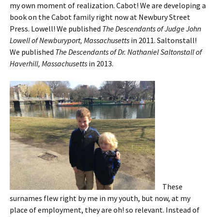
my own moment of realization. Cabot! We are developing a
book on the Cabot family right now at Newbury Street
Press. Lowell! We published
The Descendants of Judge John
Lowell of Newburyport, Massachusetts
in 2011. Saltonstall!
We published
The Descendants of Dr. Nathaniel Saltonstall of
Haverhill, Massachusetts
in 2013.
These
surnames flew right by me in my youth, but now, at my
place of employment, they are oh! so relevant. Instead of