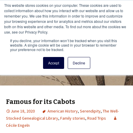
This i
This website stores cookies on your computer. These cookies are used to
Menu
collect information about how you interact with our website and allow us to
remember you. We use this information in order to improve and customize
your browsing experience and for analytics and metrics about our visitors
There
both on this website and other media. To find out more about the cookies we
use, see our Privacy Policy.
Vita Brevis
If you decline, your information won’t be tracked when you visit this
website. A single cookie will be used in your browser to remember
your preference not to be tracked.
A resource for family history from
Accept
Decline
AmericanAncestors.org
Famous for its Cabots
June 18, 2020
American History
,
Serendipity
,
The Well-
Stocked Genealogical Library
,
Family stories
,
Road Trips
Cécile Engeln