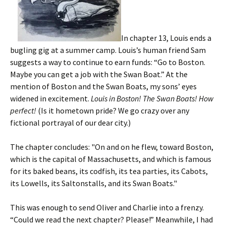
In chapter 13, Louis ends a
bugling gig at a summer camp. Louis’s human friend Sam
suggests a way to continue to earn funds: “Go to Boston.
Maybe you can get a job with the Swan Boat.” At the
mention of Boston and the Swan Boats, my sons’ eyes
widened in excitement.
Louis in Boston! The Swan Boats! How
perfect!
(Is it hometown pride? We go crazy over any
fictional portrayal of our dear city.)
The chapter concludes: "On and on he flew, toward Boston,
which is the capital of Massachusetts, and which is famous
for its baked beans, its codfish, its tea parties, its Cabots,
its Lowells, its Saltonstalls, and its Swan Boats."
This was enough to send Oliver and Charlie into a frenzy.
“Could we read the next chapter? Please!” Meanwhile, I had