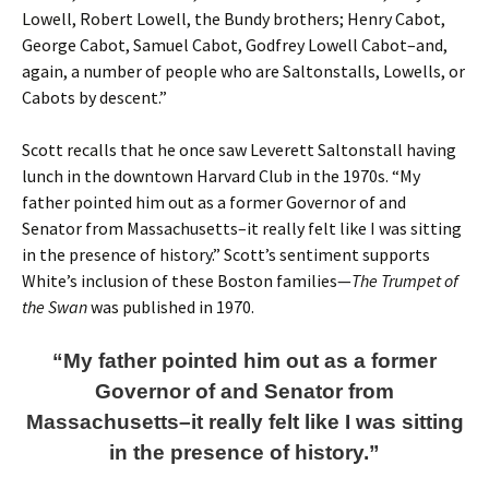
Lowell, Robert Lowell, the Bundy brothers; Henry Cabot,
George Cabot, Samuel Cabot, Godfrey Lowell Cabot–and,
again, a number of people who are Saltonstalls, Lowells, or
Cabots by descent.”
Scott recalls that he once saw Leverett Saltonstall having
lunch in the downtown Harvard Club in the 1970s. “My
father pointed him out as a former Governor of and
Senator from Massachusetts–it really felt like I was sitting
in the presence of history.” Scott’s sentiment supports
White’s inclusion of these Boston families—
The Trumpet of
the Swan
was published in 1970.
“My father pointed him out as a former
Governor of and Senator from
Massachusetts–it really felt like I was sitting
in the presence of history.”