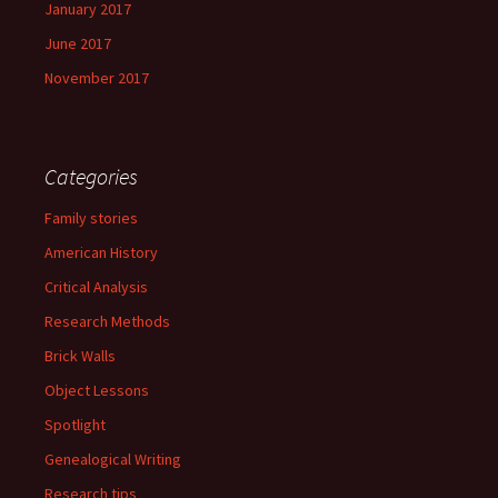
January 2017
June 2017
November 2017
Categories
Family stories
American History
Critical Analysis
Research Methods
Brick Walls
Object Lessons
Spotlight
Genealogical Writing
Research tips