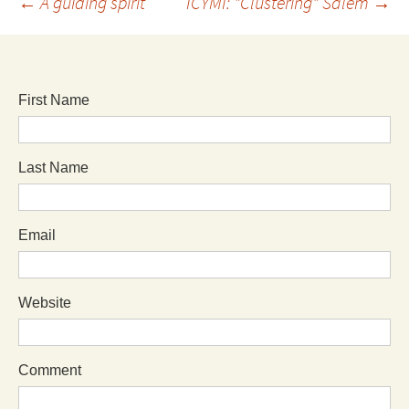
←
A guiding spirit
ICYMI: "Clustering" Salem
→
First Name
Last Name
Email
Website
Comment