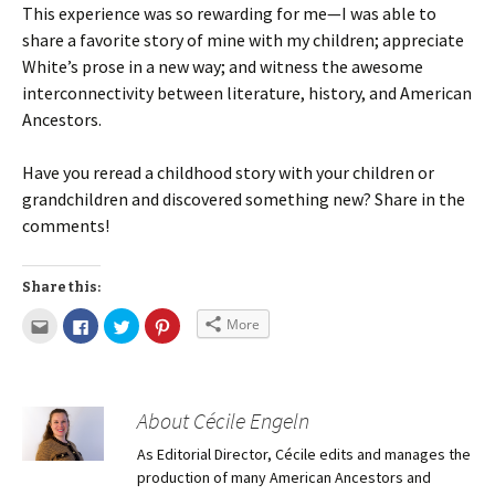
This experience was so rewarding for me—I was able to
share a favorite story of mine with my children; appreciate
White’s prose in a new way; and witness the awesome
interconnectivity between literature, history, and American
Ancestors.
Have you reread a childhood story with your children or
grandchildren and discovered something new? Share in the
comments!
Share this:
More
About Cécile Engeln
As Editorial Director, Cécile edits and manages the
production of many American Ancestors and