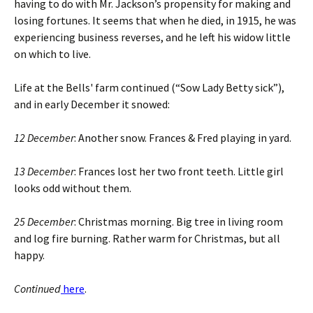
having to do with Mr. Jackson’s propensity for making and
losing fortunes. It seems that when he died, in 1915, he was
experiencing business reverses, and he left his widow little
on which to live.
Life at the Bells' farm continued (“Sow Lady Betty sick”),
and in early December it snowed:
12 December
: Another snow. Frances & Fred playing in yard.
13 December
: Frances lost her two front teeth. Little girl
looks odd without them.
25 December
: Christmas morning. Big tree in living room
and log fire burning. Rather warm for Christmas, but all
happy.
Continued
here
.