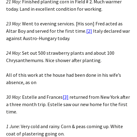
21 May
: Finished planting corn in Field # 2. Much warmer
today. Land in excellent condition for working.
23 May
: Went to evening services. [His son] Fred acted as
Altar Boy and served for the first time.
[2]
Italy declared war
against Austro-Hungary today.
24 May
: Set out 500 strawberry plants and about 100
Chrysanthemums. Nice shower after planting.
All of this work at the house had been done in his wife’s
absence, as on
30 May
: Estelle and Frances
[3]
returned from New York after
a three month trip. Estelle saw our new home for the first
time.
1 June
: Very cold and rainy. Corn & peas coming up. White
coat of plastering going on.