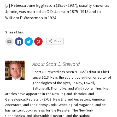
[5]
Rebecca Jane Eggleston (1856–1937), usually known as
Jennie, was married to O.D. Jackson 1875–1915 and to
William E. Waterman in 1924.
Share this:
More
About Scott C. Steward
Scott C. Steward has been NEHGS’ Editor-in-Chief
since 2013. He is the author, co-author, or editor of
genealogies of the Ayer, Le Roy, Lowell,
Saltonstall, Thorndike, and Winthrop families. His
articles have appeared in The New England Historical and
Genealogical Register, NEXUS, New England Ancestors, American
Ancestors, and The Pennsylvania Genealogical Magazine, and he
has written book reviews for the Register, The New York
Genealogical and Biographical Record, and the National