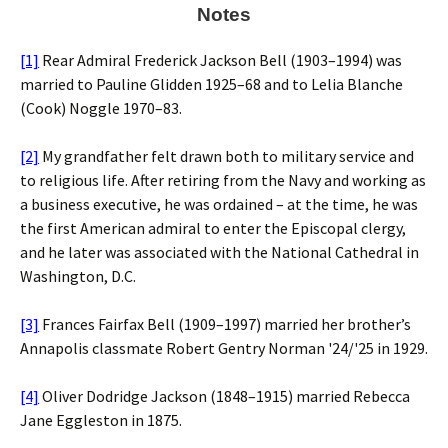
Notes
[1]
Rear Admiral Frederick Jackson Bell (1903–1994) was
married to Pauline Glidden 1925–68 and to Lelia Blanche
(Cook) Noggle 1970–83.
[2]
My grandfather felt drawn both to military service and
to religious life. After retiring from the Navy and working as
a business executive, he was ordained – at the time, he was
the first American admiral to enter the Episcopal clergy,
and he later was associated with the National Cathedral in
Washington, D.C.
[3]
Frances Fairfax Bell (1909–1997) married her brother’s
Annapolis classmate Robert Gentry Norman '24/'25 in 1929.
[4]
Oliver Dodridge Jackson (1848–1915) married Rebecca
Jane Eggleston in 1875.