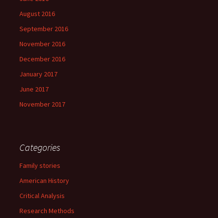
August 2016
September 2016
November 2016
December 2016
January 2017
June 2017
November 2017
Categories
Family stories
American History
Critical Analysis
Research Methods