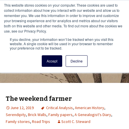
This i
This website stores cookies on your computer. These cookies are used to
Menu
collect information about how you interact with our website and allow us to
remember you. We use this information in order to improve and customize
your browsing experience and for analytics and metrics about our visitors
There
both on this website and other media. To find out more about the cookies we
use, see our Privacy Policy.
Vita Brevis
If you decline, your information won’t be tracked when you visit this
website. A single cookie will be used in your browser to remember
your preference not to be tracked.
A resource for family history from
Accept
Decline
AmericanAncestors.org
The weekend farmer
June 12, 2019
Critical Analysis
,
American History
,
Serendipity
,
Brick Walls
,
Family papers
,
A Genealogist's Diary
,
Family stories
,
Road Trips
Scott C. Steward