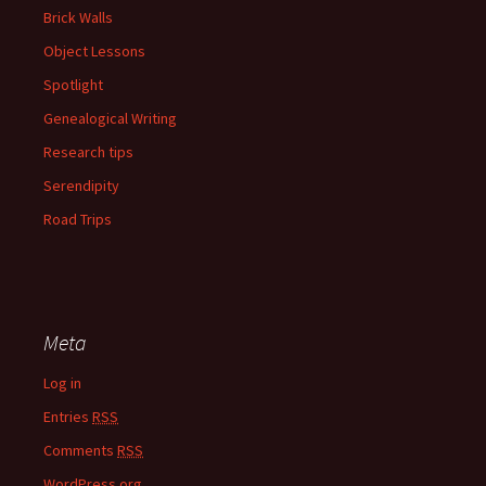
Brick Walls
Object Lessons
Spotlight
Genealogical Writing
Research tips
Serendipity
Road Trips
Meta
Log in
Entries
RSS
Comments
RSS
WordPress.org