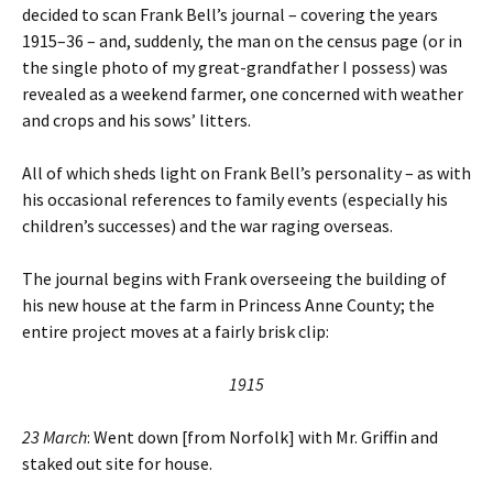
decided to scan Frank Bell’s journal – covering the years
1915–36 – and, suddenly, the man on the census page (or in
the single photo of my great-grandfather I possess) was
revealed as a weekend farmer, one concerned with weather
and crops and his sows’ litters.
All of which sheds light on Frank Bell’s personality – as with
his occasional references to family events (especially his
children’s successes) and the war raging overseas.
The journal begins with Frank overseeing the building of
his new house at the farm in Princess Anne County; the
entire project moves at a fairly brisk clip:
1915
23 March
: Went down [from Norfolk] with Mr. Griffin and
staked out site for house.