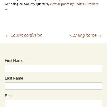
Genealogical Society Quarterly.
View all posts by Scott C. Steward
→
←
Cousin confusion
Coming home
→
First Name
Last Name
Email