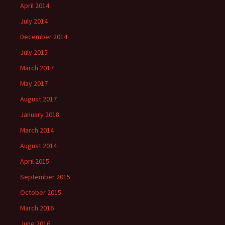
April 2014
July 2014
December 2014
July 2015
March 2017
May 2017
August 2017
January 2018
March 2014
August 2014
April 2015
September 2015
October 2015
March 2016
June 2016