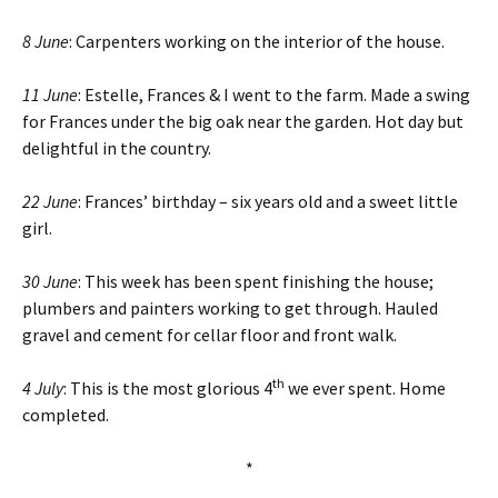
8 June
: Carpenters working on the interior of the house.
11 June
: Estelle, Frances & I went to the farm. Made a swing
for Frances under the big oak near the garden. Hot day but
delightful in the country.
22 June
: Frances’ birthday – six years old and a sweet little
girl.
30 June
: This week has been spent finishing the house;
plumbers and painters working to get through. Hauled
gravel and cement for cellar floor and front walk.
th
4 July
: This is the most glorious 4
we ever spent. Home
completed.
*