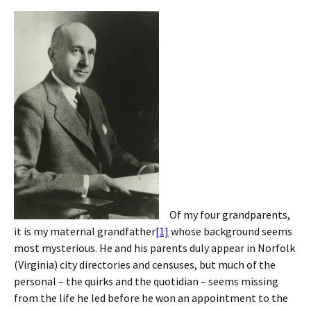
Of my four grandparents,
it is my maternal grandfather
[1]
whose background seems
most mysterious. He and his parents duly appear in Norfolk
(Virginia) city directories and censuses, but much of the
personal – the quirks and the quotidian – seems missing
from the life he led before he won an appointment to the