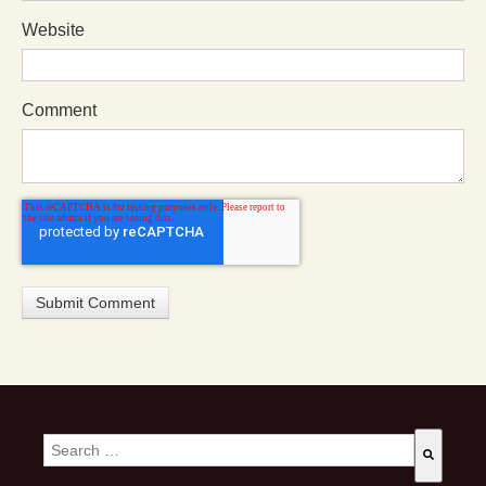
Website
Comment
This is a search field with an auto-suggest feature attached.