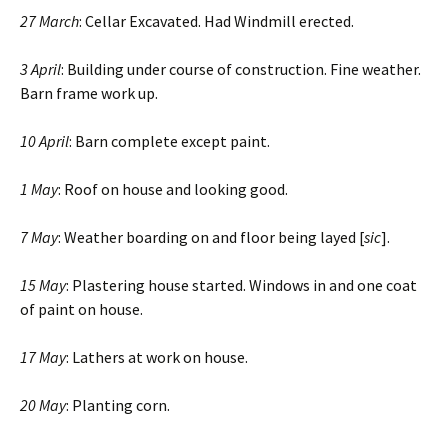
27 March
: Cellar Excavated. Had Windmill erected.
3 April
: Building under course of construction. Fine weather.
Barn frame work up.
10 April
: Barn complete except paint.
1 May
: Roof on house and looking good.
7 May
: Weather boarding on and floor being layed [
sic
].
15 May
: Plastering house started. Windows in and one coat
of paint on house.
17 May
: Lathers at work on house.
20 May
: Planting corn.