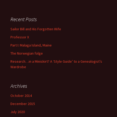
There are no suggestions because the search field is empty
Recent Posts
Sailor Bill and His Forgotten Wife
Professor X
Part I: Malaga Island, Maine
The Norwegian folge
Research…in a Miniskirt? A ‘Style Guide’ to a Genealogist’s
Wardrobe
Archives
October 2014
December 2015
July 2020