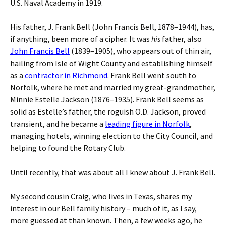
U.S. Naval Academy in 1919.
His father, J. Frank Bell (John Francis Bell, 1878–1944), has,
if anything, been more of a cipher. It was
his
father, also
John Francis Bell
(1839–1905), who appears out of thin air,
hailing from Isle of Wight County and establishing himself
as a
contractor in Richmond
. Frank Bell went south to
Norfolk, where he met and married my great-grandmother,
Minnie Estelle Jackson (1876–1935). Frank Bell seems as
solid as Estelle’s father, the roguish O.D. Jackson, proved
transient, and he became a
leading figure in Norfolk
,
managing hotels, winning election to the City Council, and
helping to found the Rotary Club.
Until recently, that was about all I knew about J. Frank Bell.
My second cousin Craig, who lives in Texas, shares my
interest in our Bell family history – much of it, as I say,
more guessed at than known. Then, a few weeks ago, he