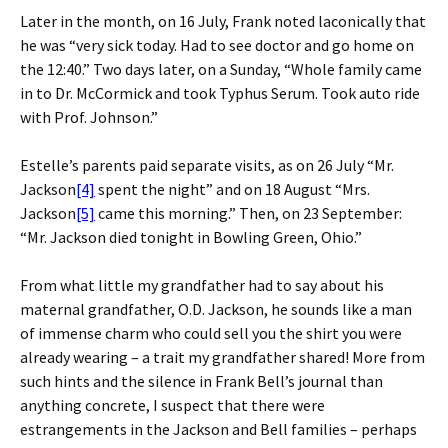
Later in the month, on 16 July, Frank noted laconically that
he was “very sick today. Had to see doctor and go home on
the 12:40.” Two days later, on a Sunday, “Whole family came
in to Dr. McCormick and took Typhus Serum. Took auto ride
with Prof. Johnson.”
Estelle’s parents paid separate visits, as on 26 July “Mr.
Jackson
[4]
spent the night” and on 18 August “Mrs.
Jackson
[5]
came this morning.” Then, on 23 September:
“Mr. Jackson died tonight in Bowling Green, Ohio.”
From what little my grandfather had to say about his
maternal grandfather, O.D. Jackson, he sounds like a man
of immense charm who could sell you the shirt you were
already wearing – a trait my grandfather shared! More from
such hints and the silence in Frank Bell’s journal than
anything concrete, I suspect that there were
estrangements in the Jackson and Bell families – perhaps