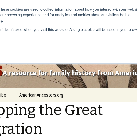
These cookies are used to collect information about how you interact with our webs
our browsing experience and for analytics and metrics about our visitors both on th
y.
on’t be tracked when you visit this website. A single cookie will be used in your b
s
A resource for family history from Amer
ibe
AmericanAncestors.org
ping the Great
ration