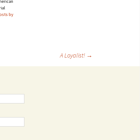
merican
ial
posts by
A Loyalist!
→