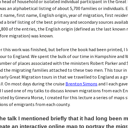
head of household or isolated individual participant in the Great
was an alphabetical listing of about 5,700 families or individuals. 
st name, first name, English origin, year of migration, first reside
d a brief listing of the best primary and secondary sources availab
,800 of the entries, the English origin (defined as the last known 
fore migration) was known.
er this work was finished, but before the book had been printed, I 
our to England. We spent the bulk of our time in Hampshire and W
number of places associated with the ministers Robert Parker and
nd the migrating families attached to these two men. This tour i
early Great Migration tours in that we travelled to England as a g
II
. On most days during the cruise
Brenton Simons
and I each gav
d I used one of my talks to discuss known migrations from each En
isted by Ginevra Morse, I created for this lecture a series of maps
ions of emigrants from each county.
he talk I mentioned briefly that it had long been
reate an interactive online map to portray the migr