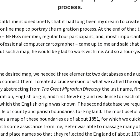
process.
talk I mentioned briefly that it had long been my dream to create
 online map to portray the migration process. At the end of that t
 – NEHGS member, regular tour participant, and, most importantl
ofessional computer cartographer – came up to me and said that i
ut such a map, he would be glad to work with me. And so a four-ye
he desired map, we needed three elements: two databases and a u
o connect them. I created a crude version of what we called the ori
by abstracting from
The Great Migration Directory
the last name, fi
ration, English origin, and first New England residence for each of
 which the English origin was known. The second database we requ
file of county and parish boundaries for England. The most useful
was a map of these boundaries as of about 1851, for which we quic
 With some assistance from me, Peter was able to massage many of
and place names so that they reflected the England of about 1630.