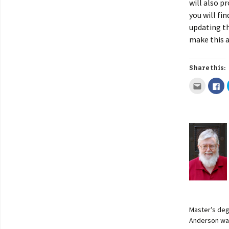
will also p
you will fi
updating th
make this a
Share this:
Master’s deg
Anderson was