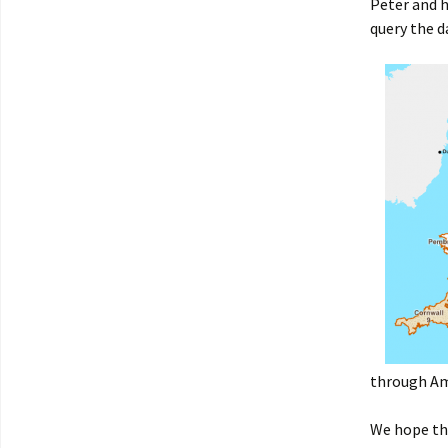
Peter and h
query the d
through Am
We hope thi