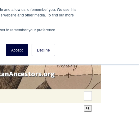
ite and allow us to remember you. We use this
is website and other media. To find out more
rowser to remember your preference
Accept
Decline
icanAncestors.org
This is a search field wi
There are no suggestion