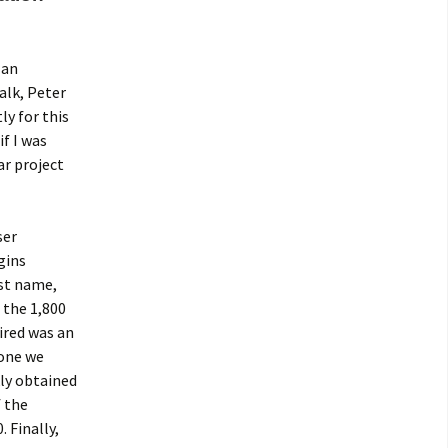
 an
alk, Peter
y for this
f I was
ar project
ser
gins
rst name,
 the 1,800
ired was an
 one we
kly obtained
 the
 Finally,