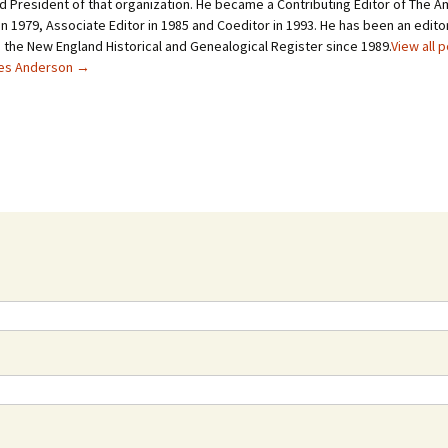
d President of that organization. He became a Contributing Editor of The A
n 1979, Associate Editor in 1985 and Coeditor in 1993. He has been an editor
o the New England Historical and Genealogical Register since 1989.
View all 
les Anderson
→