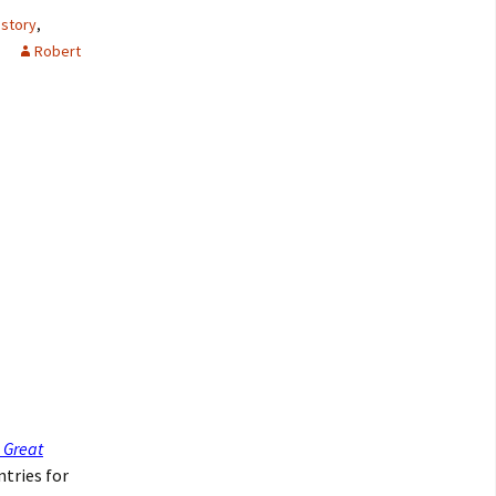
istory
,
Robert
 Great
ntries for