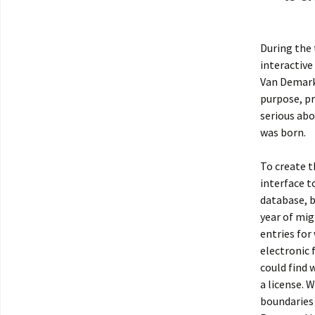
During the 
interactive
Van Demark
purpose, pr
serious abo
was born.
To create t
interface t
database, 
year of mig
entries for
electronic 
could find 
a license.
boundaries 