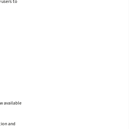
 users to
w available
tion and