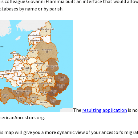
is colleague Giovanni Flammia built an interface that would allow
atabases by name or by parish.
The
resulting application
is no
ericanAncestors.org.
s map will give you a more dynamic view of your ancestor’s migra