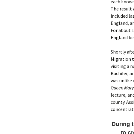
each known 
The result 
included la
England, an
For about 1
England be
Shortly aft
Migration t
visiting a 
Bachiler, a
was unlike 
Queen Mary 
lecture, an
county. Ass
concentrat
During t
to c