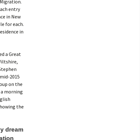
 Migration.
Each entry
nce in New
le for each.
residence in
led a Great
iltshire,
 Stephen
n mid-2015
roup on the
e a morning
glish
 showing the
 my dream
ation