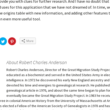
rovide you with clues for further research. And I have no doubt tha
nd uses for this application that we have not dreamed of. In time, w
e origins table with new information, and adding other features 
n even more useful tool.
More
About Robert Charles Anderson
Robert Charles Anderson, Director of the Great Migration Study Projec
educated as a biochemist and served in the United States Army in ele
intelligence. In 1972 he discovered his early New England ancestry and
devoted his time and energies to genealogical research. He published h
genealogical article in 1976, and about the same time began to plan fo
eventually became the Great Migration Study Project. In 1983 he recei
ree in colonial American History from the University of Massachusetts at A
 elected a Fellow of the American Society of Genealogists in 1978 and ha