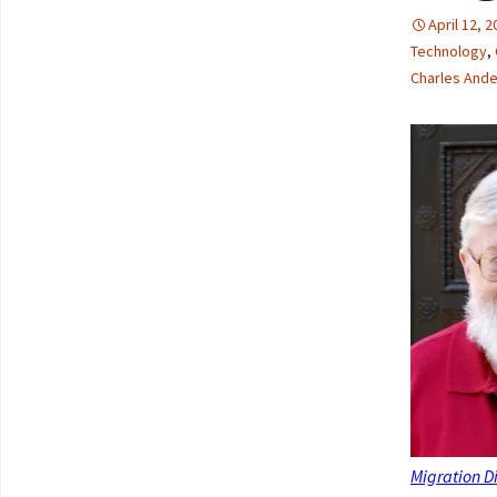
April 12, 
Technology
,
Charles And
Migration D