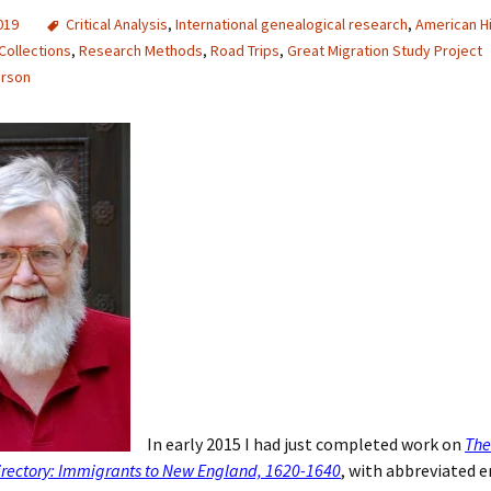
2019
Critical Analysis
,
International genealogical research
,
American H
Collections
,
Research Methods
,
Road Trips
,
Great Migration Study Project
erson
In early 2015 I had just completed work on
The
irectory: Immigrants to New England, 1620-1640
, with abbreviated e