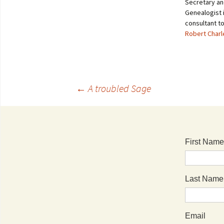
Secretary an
Genealogist i
consultant t
Robert Char
←
A troubled Sage
First Name
Last Name
Email