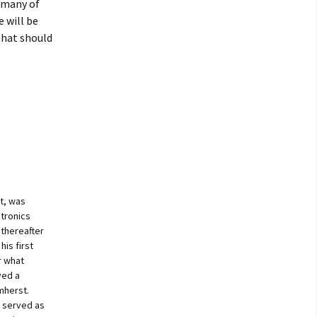
t many of
e will be
that should
t, was
ctronics
 thereafter
is first
r what
ved a
mherst.
s served as