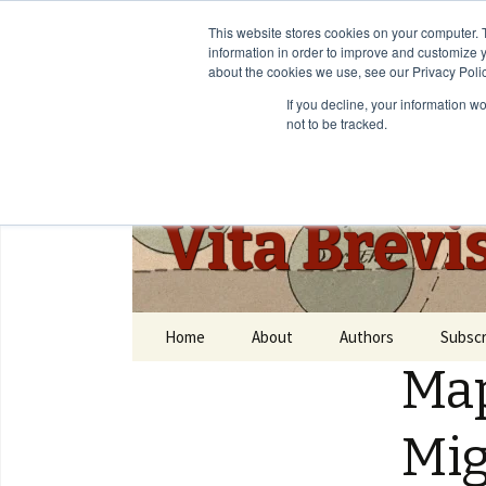
This website stores cookies on your computer. 
information in order to improve and customize y
about the cookies we use, see our Privacy Polic
If you decline, your information w
not to be tracked.
Vita Brevi
Home
About
Authors
Subscr
Map
Mig