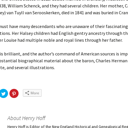
1838, William Schenck, and they had several children. Her mother, 
sey) van Tuyll van Serooskerken, died in 1841 and was buried in Cran
must have many descendants who are unaware of their fascinating
ions. Her Halsey children had English gentry ancestry through the
r Louise had multiple noble and royal lines through her father.
 is brilliant, and the author’s command of American sources is imp
bstantial biographical material about the baron, Charles Herman
e, and several illustrations.
More
About Henry Hoff
Henry Hoff is Editor of the New England Historical and Genealogical Reg