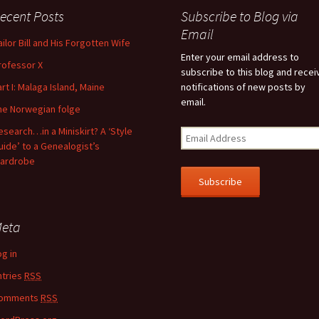
ecent Posts
Subscribe to Blog via
feature attached.
Email
ailor Bill and His Forgotten Wife
arch field is empty.
Enter your email address to
rofessor X
subscribe to this blog and recei
art I: Malaga Island, Maine
notifications of new posts by
email.
he Norwegian folge
esearch…in a Miniskirt? A ‘Style
uide’ to a Genealogist’s
ardrobe
eta
og in
ntries
RSS
omments
RSS