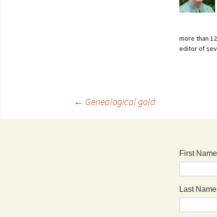
more than 125
editor of se
←
Genealogical gold
First Name
Last Name