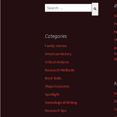
R
This is a search field with an auto-suggest 
S
There are no suggestions because the se
P
P
Categories
T
Family stories
R
G
American History
W
Critical Analysis
Research Methods
Brick Walls
M
Object Lessons
L
Spotlight
E
Genealogical Writing
C
Research tips