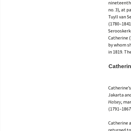
nineteenth 
no. 3), at 
Tuyll van S
(1780–1841)
Serooskerke
Catherine 
by whom she
in 1819. Th
Catheri
Catherine’s
Jakarta and
Halsey
, ma
(1791–1867)
Catherine 
returned to