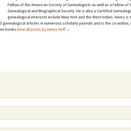
Fellow of the American Society of Genealogists as well as a Fellow of
Genealogical and Biographical Society. He is also a Certified Genealogi
genealogical interests include New York and the West Indies. Henry is 
 genealogical articles in numerous scholarly journals and is the co-author, 
ven books.
View all posts by Henry Hoff
→