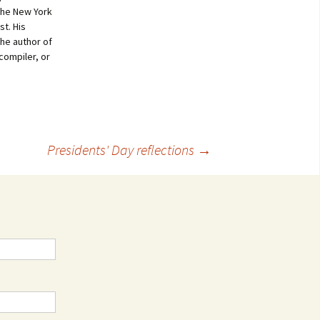
 the New York
st. His
the author of
compiler, or
Presidents' Day reflections
→