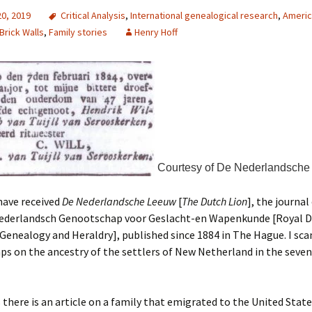
20, 2019
Critical Analysis
,
International genealogical research
,
Americ
Brick Walls
,
Family stories
Henry Hoff
Courtesy of De Nederlandsche
 have received
De Nederlandsche Leeuw
[
The Dutch Lion
], the journal
Nederlandsch Genootschap voor Geslacht-en Wapenkunde [Royal 
 Genealogy and Heraldry], published since 1884 in The Hague. I sca
aps on the ancestry of the settlers of New Netherland in the seve
here is an article on a family that emigrated to the United State