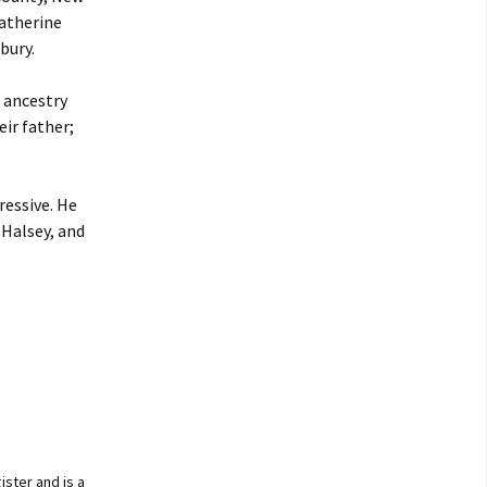
Catherine
bury.
 ancestry
ir father;
ressive. He
 Halsey, and
ister and is a