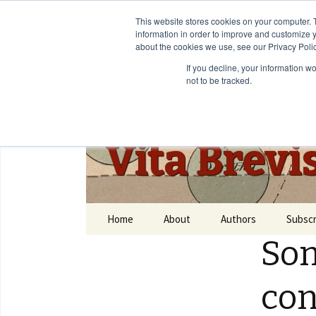
This website stores cookies on your computer. 
information in order to improve and customize y
about the cookies we use, see our Privacy Polic
If you decline, your information w
not to be tracked.
Vita Brevi
Home
About
Authors
Subscr
Som
con