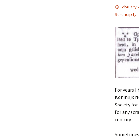
February 
Serendipity
,
For years I
Koninlijk 
Society for
for any scr
century.
Sometimes t