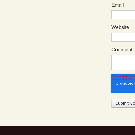
Email
Website
Comment