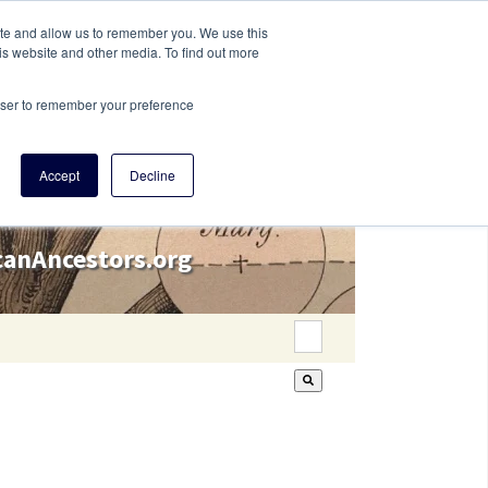
ite and allow us to remember you. We use this
is website and other media. To find out more
rowser to remember your preference
Accept
Decline
icanAncestors.org
This is a search field wi
There are no suggestion