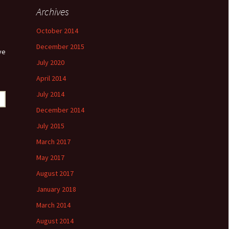
Archives
October 2014
December 2015
ve
July 2020
April 2014
July 2014
December 2014
July 2015
March 2017
May 2017
August 2017
January 2018
March 2014
August 2014