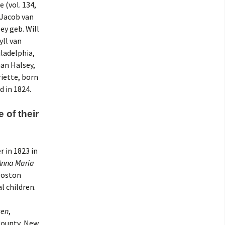
 (vol. 134,
 Jacob van
ey geb. Will
yll van
iladelphia,
an Halsey,
iette, born
d in 1824.
of their
r in 1823 in
Anna Maria
 Boston
l children.
ken
,
 County, New