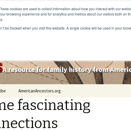
These cookies are used to collect information about how you interact with our webs
our browsing experience and for analytics and metrics about our visitors both on th
y.
on’t be tracked when you visit this website. A single cookie will be used in your b
s
A resource for family history from Amer
ibe
AmericanAncestors.org
e fascinating
nections