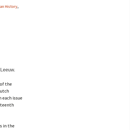
an History
,
 Leeuw.
 of the
Dutch
n each issue
nteenth
s in the