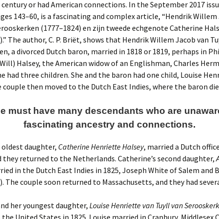
century or had American connections. In the September 2017 issue
pages 143–60, is a fascinating and complex article, “Hendrik Willem
erooskerken (1777–1824) en zijn tweede echgenote Catherine Hals
.” The author, C. P. Briët, shows that Hendrik Willem Jacob van Tu
n, a divorced Dutch baron, married in 1818 or 1819, perhaps in Ph
(Will) Halsey, the American widow of an Englishman, Charles Herm
 had three children. She and the baron had one child, Louise Henr
e couple then moved to the Dutch East Indies, where the baron die
ne must have many descendants who are unaware 
fascinating ancestry and connections.
 oldest daughter,
Catherine Henriette Halsey
, married a Dutch office
 they returned to the Netherlands. Catherine’s second daughter,
rried in the Dutch East Indies in 1825, Joseph White of Salem and
. The couple soon returned to Massachusetts, and they had severa
and her youngest daughter,
Louise Henriette van Tuyll van Seroosker
 the United States in 1825. Louise married in Cranbury, Middlesex