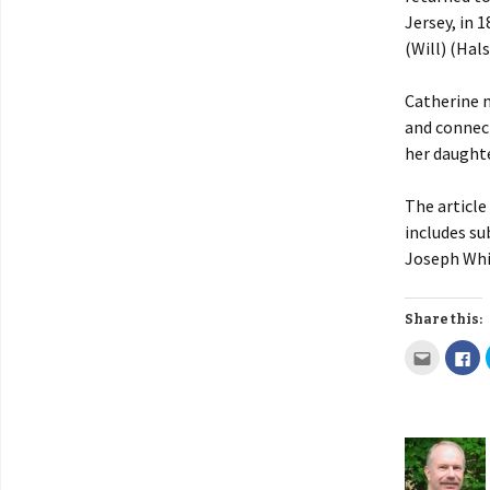
Jersey, in 
(Will) (Hal
Catherine 
and connect
her daughte
The article
includes su
Joseph Whit
Share this: