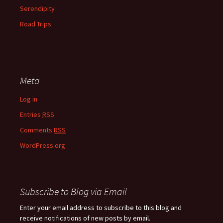
Serendipity
Road Trips
Meta
Log in
Entries
RSS
Comments
RSS
WordPress.org
Subscribe to Blog via Email
Enter your email address to subscribe to this blog and
receive notifications of new posts by email.