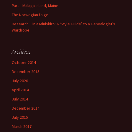
Part I: Malaga Island, Maine
The Norwegian folge
Research…in a Miniskirt? A ‘Style Guide’ to a Genealogist’s
Wardrobe
Archives
October 2014
December 2015
July 2020
April 2014
July 2014
December 2014
July 2015
March 2017