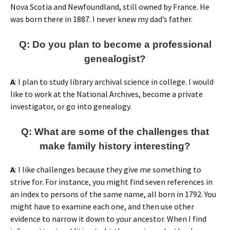
Nova Scotia and Newfoundland, still owned by France. He
was born there in 1887. I never knew my dad’s father.
Q: Do you plan to become a professional
genealogist?
A
: I plan to study library archival science in college. I would
like to work at the National Archives, become a private
investigator, or go into genealogy.
Q
: What are some of the challenges that
make family history interesting?
A
: I like challenges because they give me something to
strive for. For instance, you might find seven references in
an index to persons of the same name, all born in 1792. You
might have to examine each one, and then use other
evidence to narrow it down to your ancestor. When I find