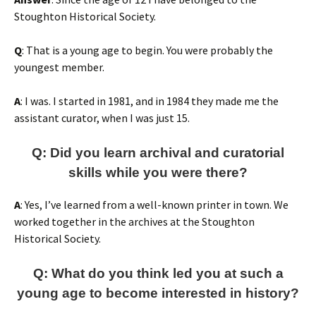
Stoughton Historical Society.
Q
: That is a young age to begin. You were probably the
youngest member.
A
: I was. I started in 1981, and in 1984 they made me the
assistant curator, when I was just 15.
Q: Did you learn archival and curatorial
skills while you were there?
A
: Yes, I’ve learned from a well-known printer in town. We
worked together in the archives at the Stoughton
Historical Society.
Q: What do you think led you at such a
young age to become interested in history?