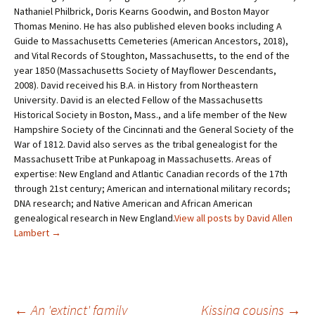
Nathaniel Philbrick, Doris Kearns Goodwin, and Boston Mayor
Thomas Menino. He has also published eleven books including A
Guide to Massachusetts Cemeteries (American Ancestors, 2018),
and Vital Records of Stoughton, Massachusetts, to the end of the
year 1850 (Massachusetts Society of Mayflower Descendants,
2008). David received his B.A. in History from Northeastern
University. David is an elected Fellow of the Massachusetts
Historical Society in Boston, Mass., and a life member of the New
Hampshire Society of the Cincinnati and the General Society of the
War of 1812. David also serves as the tribal genealogist for the
Massachusett Tribe at Punkapoag in Massachusetts. Areas of
expertise: New England and Atlantic Canadian records of the 17th
through 21st century; American and international military records;
DNA research; and Native American and African American
genealogical research in New England.
View all posts by David Allen
Lambert
→
←
An 'extinct' family
Kissing cousins
→