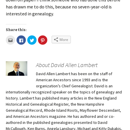
has drawn me to do this, because no seven-year-old is
interested in genealogy.
Share this:
More
About David Allen Lambert
David Allen Lambert has been on the staff of
American Ancestors since 1993 and is the
organization’s Chief Genealogist. David is an
internationally recognized speaker on the topics of genealogy and
history. Lambert has published many articles in the New England
Historical and Genealogical Register, the New Hampshire
Genealogical Record, Rhode Island Roots, Mayflower Descendant,
and American Ancestors magazine. He has authored and or co-
authored in the published genealogies presented to David
McCullough, Ken Burns, Angela Lansbury, Michael and Kitty Dukakis,