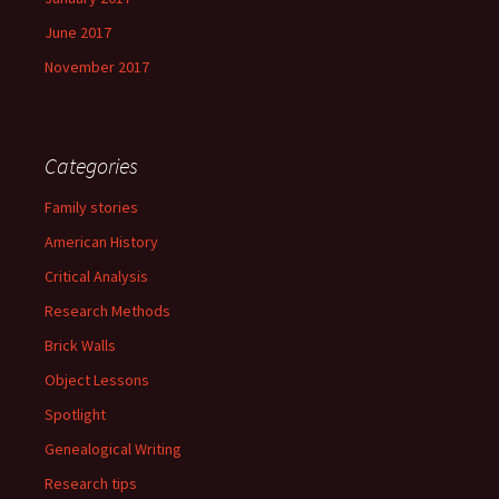
June 2017
November 2017
Categories
Family stories
American History
Critical Analysis
Research Methods
Brick Walls
Object Lessons
Spotlight
Genealogical Writing
Research tips