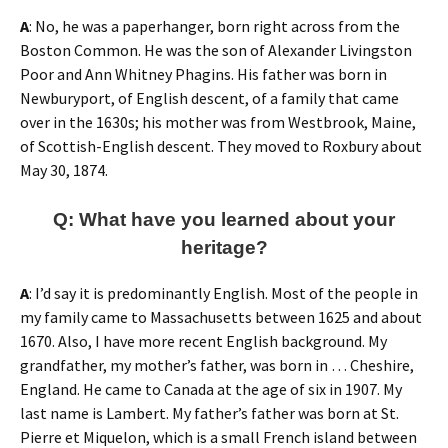
A
: No, he was a paperhanger, born right across from the
Boston Common. He was the son of Alexander Livingston
Poor and Ann Whitney Phagins. His father was born in
Newburyport, of English descent, of a family that came
over in the 1630s; his mother was from Westbrook, Maine,
of Scottish-English descent. They moved to Roxbury about
May 30, 1874.
Q: What have you learned about your
heritage?
A
: I’d say it is predominantly English. Most of the people in
my family came to Massachusetts between 1625 and about
1670. Also, I have more recent English background. My
grandfather, my mother’s father, was born in … Cheshire,
England. He came to Canada at the age of six in 1907. My
last name is Lambert. My father’s father was born at St.
Pierre et Miquelon, which is a small French island between