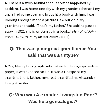
A
: There is a story behind that. It sort of happened by
accident. I was home one day with my grandmother and my
uncle had come over and brought a book with him. I was
looking through it and a picture flew out of it. My
grandmother said, “That’s my father.” She said he passed
away in 1921 and is written up in a book,
A Memoir of John
Poore, 1615-1818
, by Alfred Poore (1881).
Q: That was your great-grandfather. You
said that was a tintype?
A
: Yes, like a photograph only instead of being exposed on
paper, it was exposed on tin. It was a tintype of my
grandmother’s father, my great-grandfather, Alexander
Livingston Poor.
Q: Who was Alexander Livingston Poor?
Was he a genealogist?