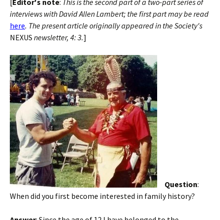
[
Editor's note
:
This is the second part of a two-part series of
interviews with David Allen Lambert; the first part may be read
here
. The present article originally appeared in the Society's
NEXUS
newsletter, 4: 3.
]
Question
:
When did you first become interested in family history?
Answer
: Since the age of 12 I have belonged to the