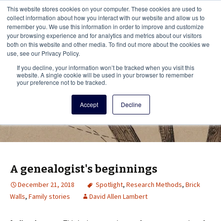
This i
This website stores cookies on your computer. These cookies are used to
Menu
collect information about how you interact with our website and allow us to
remember you. We use this information in order to improve and customize
your browsing experience and for analytics and metrics about our visitors
There
both on this website and other media. To find out more about the cookies we
use, see our Privacy Policy.
Vita Brevis
If you decline, your information won’t be tracked when you visit this
website. A single cookie will be used in your browser to remember
your preference not to be tracked.
A resource for family history from
Accept
Decline
AmericanAncestors.org
A genealogist's beginnings
December 21, 2018
Spotlight
,
Research Methods
,
Brick
Walls
,
Family stories
David Allen Lambert