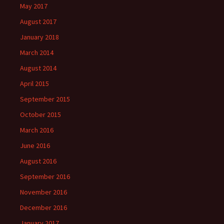
May 2017
August 2017
January 2018
March 2014
August 2014
April 2015
September 2015
October 2015
March 2016
June 2016
August 2016
September 2016
November 2016
December 2016
January 2017