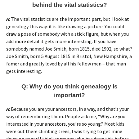
behind the vital statistics?
A
: The vital statistics are the important part, but I look at
genealogy this way: it is like drawing a picture. You could
draw a pose of somebody with a stick figure, but when you
add more detail it gets more interesting. If you have
somebody named Joe Smith, born 1815, died 1902, so what?
Joe Smith, born 5 August 1815 in Bristol, New Hampshire, a
famer and greatly loved by all his fellow men – that man
gets interesting.
Q: Why do you think genealogy is
important?
A
: Because you are your ancestors, in a way, and that’s your
way of remembering them. People ask me, “Why are you
interested in your ancestors, you’re so young.” Most kids
were out there climbing trees, I was trying to get mine
down on paper! I think someone who has done this before