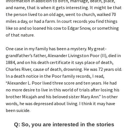
information in addition to birth, marriage, death, place,
and name, that is when it gets interesting. It might be that
the person lived to an old age, went to church, walked 70
miles a day, or had a farm. In court records you find things
like so and so loaned his cow to Edgar Snow, or something
of that nature.
One case in my family has been a mystery. My great-
grandfather’s father, Alexander Livingston Poor (II), died in
1884, and on his death certificate it says place of death,
Charles River, cause of death, drowning. He was 72 years old.
In a death notice in the Poor family records, I read,
“Alexander L. Poor lived three score and ten years. He had
no more desire to live in this world of trials after losing his
brother Micajah and his beloved sister Mary Ann.” In other
words, he was depressed about living. I think it may have
been suicide.
Q: So, you are interested in the stories