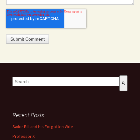
This is a search field with an auto-suggest feature attached.
There are no suggestions because the search field is empty
Recent Posts
Sailor Bill and His Forgotten Wife
Professor X