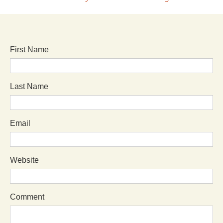
First Name
Last Name
Email
Website
Comment