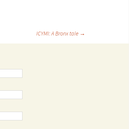
ICYMI: A Bronx tale
→