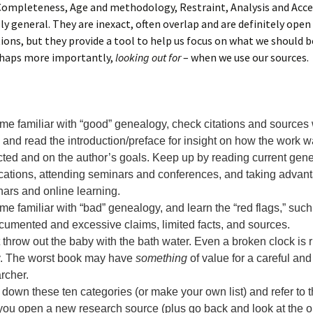
Completeness, Age and methodology, Restraint, Analysis and Acce
ly general. They are inexact, often overlap and are definitely open 
ions, but they provide a tool to help us focus on what we should 
erhaps more importantly,
looking out for
– when we use our sources.
e familiar with “good” genealogy, check citations and sources 
 and read the introduction/preface for insight on how the work 
cted and on the author’s goals. Keep up by reading current gen
cations, attending seminars and conferences, and taking advant
ars and online learning.
e familiar with “bad” genealogy, and learn the “red flags,” such
umented and excessive claims, limited facts, and sources.
 throw out the baby with the bath water. Even a broken clock is r
y. The worst book may have
something
of value for a careful and
rcher.
 down these ten categories (or make your own list) and refer to
you open a new research source (plus go back and look at the 