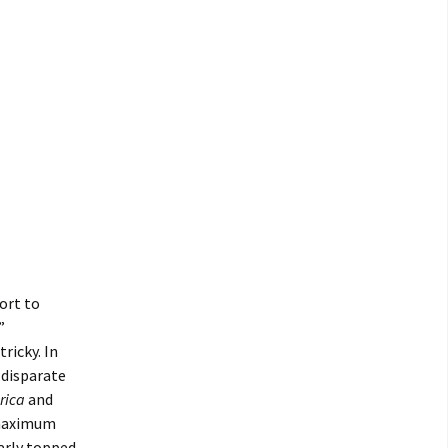
ort to
”
ricky. In
 disparate
rica
and
a maximum
rly topped