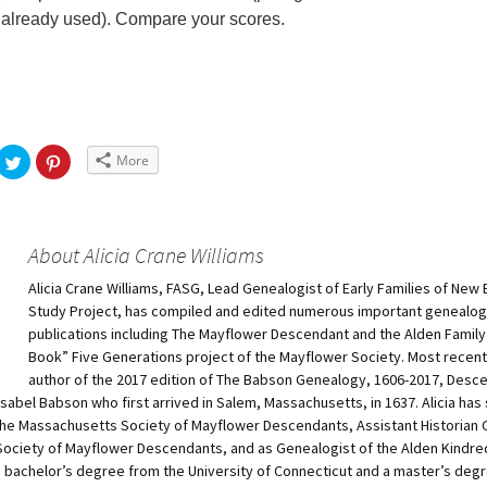
already used). Compare your scores.
More
About Alicia Crane Williams
Alicia Crane Williams, FASG, Lead Genealogist of Early Families of New
Study Project, has compiled and edited numerous important genealog
publications including The Mayflower Descendant and the Alden Family 
Book” Five Generations project of the Mayflower Society. Most recentl
author of the 2017 edition of The Babson Genealogy, 1606-2017, Desc
sabel Babson who first arrived in Salem, Massachusetts, in 1637. Alicia has
 the Massachusetts Society of Mayflower Descendants, Assistant Historian 
Society of Mayflower Descendants, and as Genealogist of the Alden Kindre
 bachelor’s degree from the University of Connecticut and a master’s degr