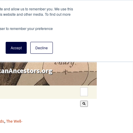
ite and allow us to remember you. We use this
is website and other media. To find out more
rowser to remember your preference
Accept
Decline
icanAncestors.org
This is a search field wi
There are no suggestion
ds
,
The Well-