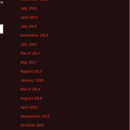
ve
July 2020
April 2014
July 2014
December 2014
July 2015
March 2017
May 2017
August 2017
January 2018
March 2014
August 2014
April 2015
September 2015
October 2015