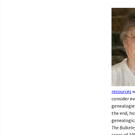
resources
w
consider ev
genealogies
the end, ho
genealogica
The Bulkele
score of 10