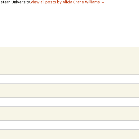
stern University.
View all posts by Alicia Crane Williams
→