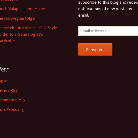
subscribe to this blog and recei
art I: Malaga Island, Maine
notifications of new posts by
email.
he Norwegian folge
esearch…in a Miniskirt? A ‘Style
uide’ to a Genealogist’s
ardrobe
eta
og in
ntries
RSS
omments
RSS
ordPress.org