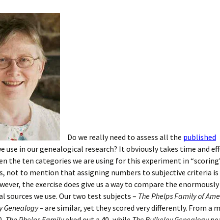
Do we really need to assess all the
published
e use in our genealogical research? It obviously takes time and eff
en the ten categories we are using for this experiment in “scoring
, not to mention that assigning numbers to subjective criteria is t
wever, the exercise does give us a way to compare the enormously
l sources we use. Our two test subjects –
The Phelps Family of Ame
y Genealogy –
are similar, yet they scored very differently. From 
0,
The Phelps Family
eked out a 40, while
The Bulkeley Genealogy
nea