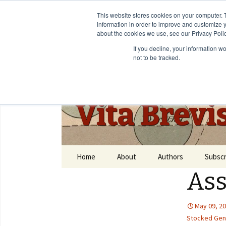
This website stores cookies on your computer. 
information in order to improve and customize y
about the cookies we use, see our Privacy Polic
If you decline, your information w
not to be tracked.
Vita Brevi
Home
About
Authors
Subscr
As
May 09, 2
Stocked Gene