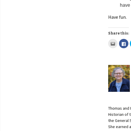
have 
Have fun.
Share this:
Thomas and I
Historian of
the General 
She earned a