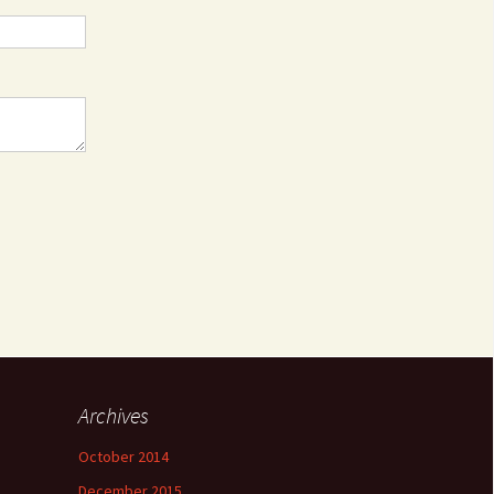
Archives
October 2014
December 2015