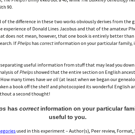
ith 90.
l of the difference in these two works obviously derives from the 
e experience of Donald Lines Jacobus and that of the amateur Ph
at does not mean, however, that one book is entirely better than
earch. If
Phelps
has
correct
information on your particular family, it
s separating useful information from stuff that may lead you down
nalysis of
Phelps
showed that the entire section on English ancest
. How many times have
we all
(at least when we began our geneal
aken a book off the shelf and photocopied its wonderful English a
ithout a second thought!
ps
has
correct
information on your particular family
useful to you.
tegories
used in this experiment – Author(s), Peer review, Format,