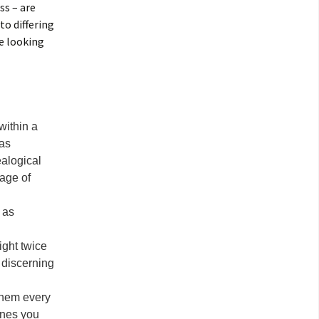
ss – are
to differing
be looking
within a
was
ealogical
age of
 as
ight twice
 discerning
 them every
ones you