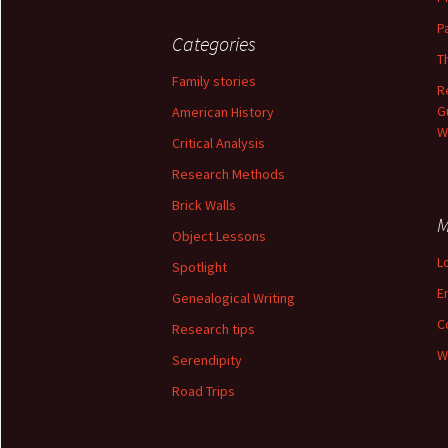
P
Categories
T
Family stories
R
G
American History
W
Critical Analysis
Research Methods
Brick Walls
M
Object Lessons
L
Spotlight
E
Genealogical Writing
C
Research tips
W
Serendipity
Road Trips