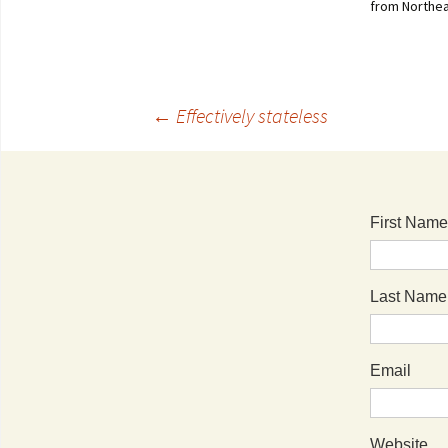
from Northea
←
Effectively stateless
First Name
Last Name
Email
Website