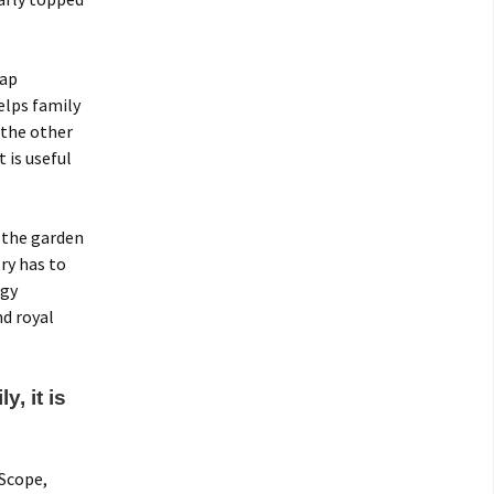
gap
elps family
 the other
 is useful
 the garden
ry has to
ogy
nd royal
, it is
 Scope,