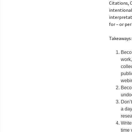
Citations, 
intentional
interpretat
for – or p
Takeaways:
Becom
work,
colle
publi
webin
Becom
undoc
Don’t
a da
resea
Write
time 