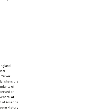
 England
ical
“Silver
y, she is the
endants of
 served as
General at
d of America.
ee in History