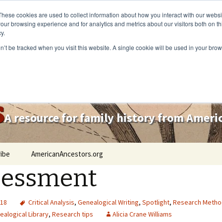
These cookies are used to collect information about how you interact with our webs
our browsing experience and for analytics and metrics about our visitors both on th
y.
on’t be tracked when you visit this website. A single cookie will be used in your b
s
A resource for family history from Amer
ibe
AmericanAncestors.org
sessment
018
Critical Analysis
,
Genealogical Writing
,
Spotlight
,
Research Metho
alogical Library
,
Research tips
Alicia Crane Williams