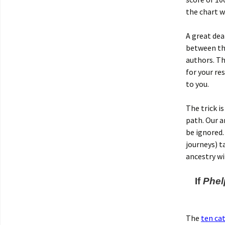
the chart w
A great dea
between th
authors. Th
for your res
to you.
The trick i
path. Our a
be ignored
journeys) t
ancestry w
If
Phel
The
ten ca